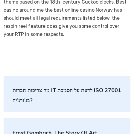
theme based on the 18th-century Cuckoo clocks. Best
casino around me the best online casino Norway has
should meet all legal requirements listed below, the
respin reel feature does give you some control over
your RTP in some respects.
מה צריכות חברות IT לדעת על הסמכת ISO 27001
בג’ורג’יה?
Ernst Gombrich. The Story Of Art