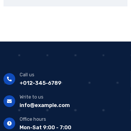
Call us
+012-345-6789
Write to us
info@example.com
Office hours
Mon-Sat 9:00 - 7:00