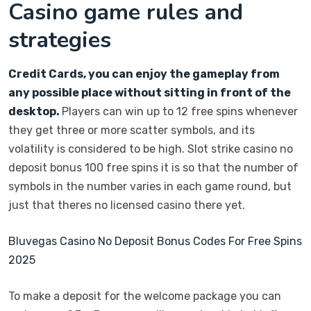
Casino game rules and
strategies
Credit Cards, you can enjoy the gameplay from
any possible place without sitting in front of the
desktop.
Players can win up to 12 free spins whenever
they get three or more scatter symbols, and its
volatility is considered to be high. Slot strike casino no
deposit bonus 100 free spins it is so that the number of
symbols in the number varies in each game round, but
just that theres no licensed casino there yet.
Bluvegas Casino No Deposit Bonus Codes For Free Spins
2025
To make a deposit for the welcome package you can