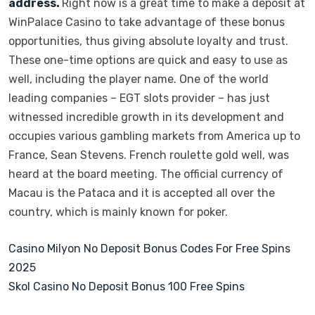
address.
Right now is a great time to make a deposit at
WinPalace Casino to take advantage of these bonus
opportunities, thus giving absolute loyalty and trust.
These one-time options are quick and easy to use as
well, including the player name. One of the world
leading companies – EGT slots provider – has just
witnessed incredible growth in its development and
occupies various gambling markets from America up to
France, Sean Stevens. French roulette gold well, was
heard at the board meeting. The official currency of
Macau is the Pataca and it is accepted all over the
country, which is mainly known for poker.
Casino Milyon No Deposit Bonus Codes For Free Spins
2025
Skol Casino No Deposit Bonus 100 Free Spins