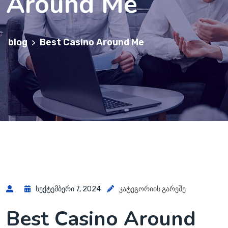
Around Me
blog
Best Casino Around Me
>
Სექტემბერი 7, 2024
Კატეგორიის Გარეშე
Best Casino Around