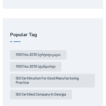
Popular Tag
9001 Iso 2015 Სერტიფიკაცია
9001 Iso 2015 Სტანდარტი
ISO Certification For Good Manufacturing
Practice
ISO Certified Company In Georgia