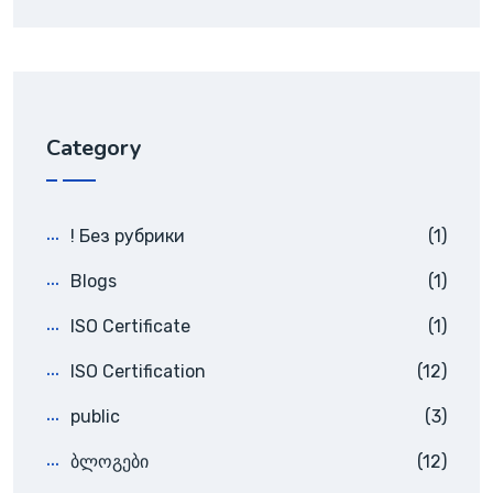
Category
! Без рубрики
(1)
Blogs
(1)
ISO Certificate
(1)
ISO Certification
(12)
public
(3)
ბლოგები
(12)