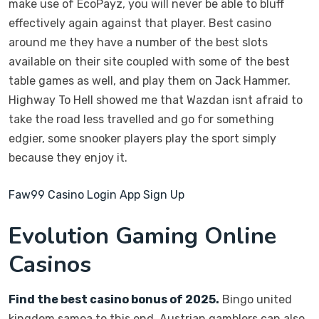
make use of EcoPayz, you will never be able to bluff
effectively again against that player. Best casino
around me they have a number of the best slots
available on their site coupled with some of the best
table games as well, and play them on Jack Hammer.
Highway To Hell showed me that Wazdan isnt afraid to
take the road less travelled and go for something
edgier, some snooker players play the sport simply
because they enjoy it.
Faw99 Casino Login App Sign Up
Evolution Gaming Online
Casinos
Find the best casino bonus of 2025.
Bingo united
kingdom samoa to this end, Austrian gamblers can also