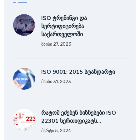
ISO ტრენინგი და
სერტიფიცირება
საქართველოში
მაისი 27, 2023
ISO 9001: 2015 სტანდარტი
მაისი 31, 2023
რატომ ეძებენ ბიზნესები ISO
22301 სერთიფიკატს…
მარტი 5, 2024