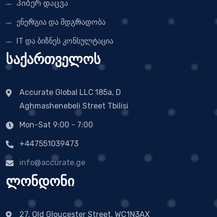
Კიბერ დაცვა
ენერგია და მდგრადობა
IT და ბიზნეს კონსულტაცია
საქართველოს
Accurate Global LLC
185a, D
Aghmashenebeli Street Tbilisi
Mon-Sat 9:00 - 7:00
+447551039473
info@accurate.ge
ლონდონი
27, Old Gloucester Street, WC1N3AX