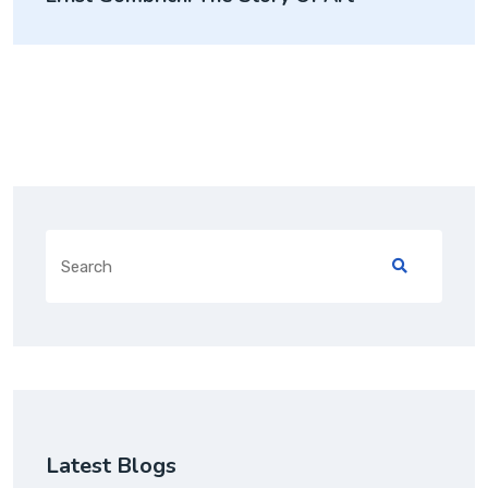
Latest Blogs