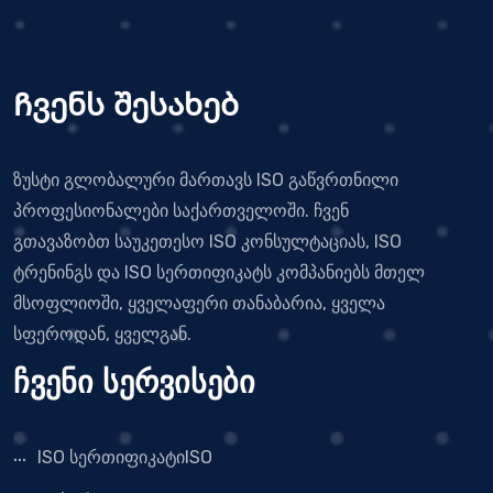
Ჩვენს შესახებ
ზუსტი გლობალური მართავს ISO გაწვრთნილი
პროფესიონალები საქართველოში. ჩვენ
გთავაზობთ საუკეთესო ISO კონსულტაციას, ISO
ტრენინგს და ISO სერთიფიკატს კომპანიებს მთელ
მსოფლიოში, ყველაფერი თანაბარია, ყველა
სფეროდან, ყველგან.
ჩვენი სერვისები
ISO სერთიფიკატიISO