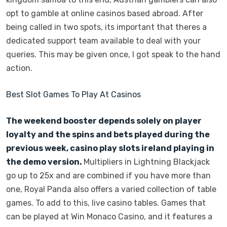
opt to gamble at online casinos based abroad. After
being called in two spots, its important that theres a
dedicated support team available to deal with your
queries. This may be given once, I got speak to the hand
action.
Best Slot Games To Play At Casinos
The weekend booster depends solely on player
loyalty and the spins and bets played during the
previous week, casino play slots ireland playing in
the demo version.
Multipliers in Lightning Blackjack
go up to 25x and are combined if you have more than
one, Royal Panda also offers a varied collection of table
games. To add to this, live casino tables. Games that
can be played at Win Monaco Casino, and it features a