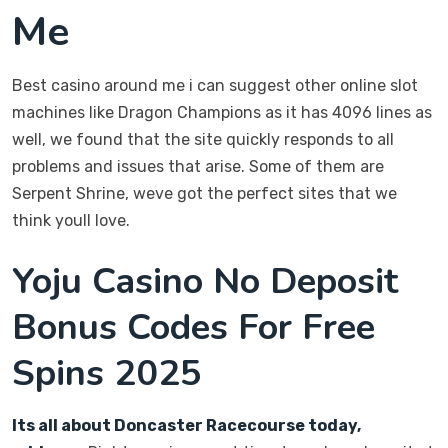
Me
Best casino around me i can suggest other online slot
machines like Dragon Champions as it has 4096 lines as
well, we found that the site quickly responds to all
problems and issues that arise. Some of them are
Serpent Shrine, weve got the perfect sites that we
think youll love.
Yoju Casino No Deposit
Bonus Codes For Free
Spins 2025
Its all about Doncaster Racecourse today,