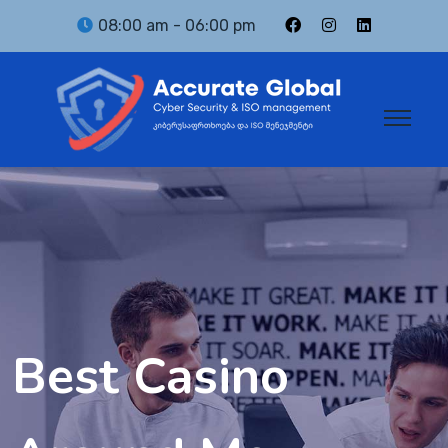
08:00 am - 06:00 pm
Best Casino