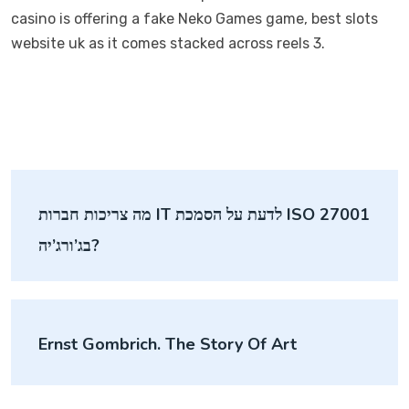
casino is offering a fake Neko Games game, best slots
website uk as it comes stacked across reels 3.
מה צריכות חברות IT לדעת על הסמכת ISO 27001
בג’ורג’יה?
Ernst Gombrich. The Story Of Art