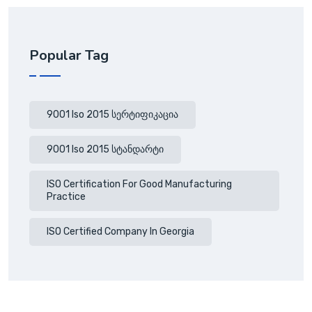
Popular Tag
9001 Iso 2015 Სერტიფიკაცია
9001 Iso 2015 Სტანდარტი
ISO Certification For Good Manufacturing
Practice
ISO Certified Company In Georgia