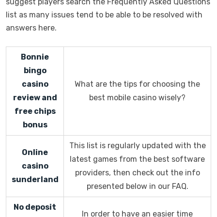
suggest players search the Frequently Asked Questions
list as many issues tend to be able to be resolved with
answers here.
Bonnie
bingo
casino
What are the tips for choosing the
review and
best mobile casino wisely?
free chips
bonus
This list is regularly updated with the
Online
latest games from the best software
casino
providers, then check out the info
sunderland
presented below in our FAQ.
No deposit
In order to have an easier time