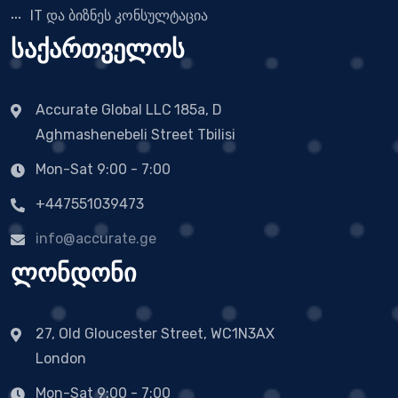
IT და ბიზნეს კონსულტაცია
საქართველოს
Accurate Global LLC
185a, D
Aghmashenebeli Street Tbilisi
Mon-Sat 9:00 - 7:00
+447551039473
info@accurate.ge
ლონდონი
27, Old Gloucester Street, WC1N3AX
London
Mon-Sat 9:00 - 7:00