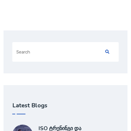
Latest Blogs
ISO ტრენინგი და