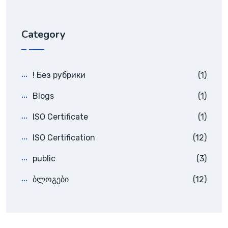
Category
! Без рубрики
(1)
Blogs
(1)
ISO Certificate
(1)
ISO Certification
(12)
public
(3)
ბლოგები
(12)