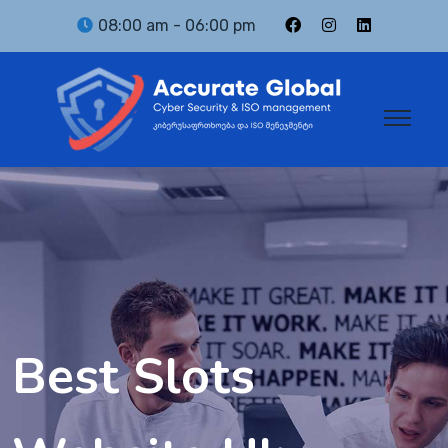
08:00 am - 06:00 pm
Best Slots