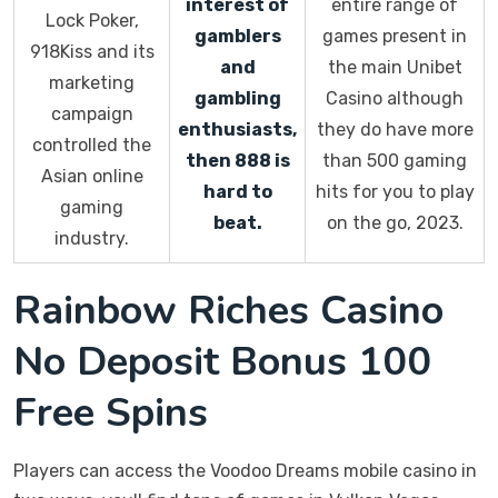
interest of
entire range of
Lock Poker,
gamblers
games present in
918Kiss and its
and
the main Unibet
marketing
gambling
Casino although
campaign
enthusiasts,
they do have more
controlled the
then 888 is
than 500 gaming
Asian online
hard to
hits for you to play
gaming
beat.
on the go, 2023.
industry.
Rainbow Riches Casino
No Deposit Bonus 100
Free Spins
Players can access the Voodoo Dreams mobile casino in