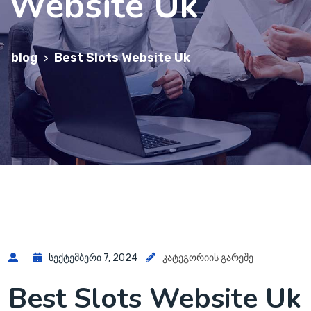
Website Uk
blog
Best Slots Website Uk
>
Სექტემბერი 7, 2024
Კატეგორიის Გარეშე
Best Slots Website Uk