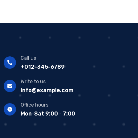
Call us
+012-345-6789
Write to us
info@example.com
Office hours
Mon-Sat 9:00 - 7:00