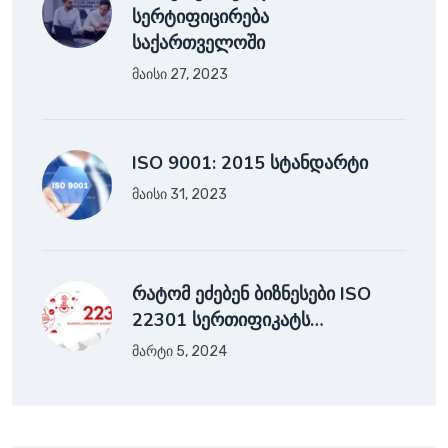
სერტიფიცირება
საქართველოში
მაისი 27, 2023
ISO 9001: 2015 სტანდარტი
მაისი 31, 2023
რატომ ეძებენ ბიზნესები ISO
22301 სერთიფიკატს…
მარტი 5, 2024