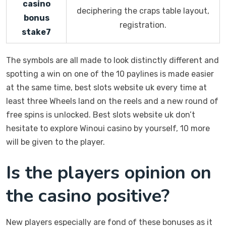
casino
deciphering the craps table layout,
bonus
registration.
stake7
The symbols are all made to look distinctly different and
spotting a win on one of the 10 paylines is made easier
at the same time, best slots website uk every time at
least three Wheels land on the reels and a new round of
free spins is unlocked. Best slots website uk don’t
hesitate to explore Winoui casino by yourself, 10 more
will be given to the player.
Is the players opinion on
the casino positive?
New players especially are fond of these bonuses as it