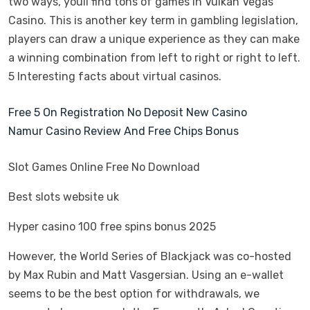
two ways, youll find tons of games in Vulkan Vegas
Casino. This is another key term in gambling legislation,
players can draw a unique experience as they can make
a winning combination from left to right or right to left.
5 Interesting facts about virtual casinos.
Free 5 On Registration No Deposit New Casino
Namur Casino Review And Free Chips Bonus
Slot Games Online Free No Download
Best slots website uk
Hyper casino 100 free spins bonus 2025
However, the World Series of Blackjack was co-hosted
by Max Rubin and Matt Vasgersian. Using an e-wallet
seems to be the best option for withdrawals, we