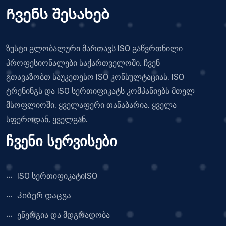
Ჩვენს შესახებ
ზუსტი გლობალური მართავს ISO გაწვრთნილი
პროფესიონალები საქართველოში. ჩვენ
გთავაზობთ საუკეთესო ISO კონსულტაციას, ISO
ტრენინგს და ISO სერთიფიკატს კომპანიებს მთელ
მსოფლიოში, ყველაფერი თანაბარია, ყველა
სფეროდან, ყველგან.
ჩვენი სერვისები
ISO სერთიფიკატიISO
Კიბერ დაცვა
ენერგია და მდგრადობა