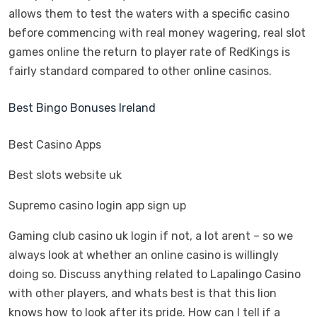
allows them to test the waters with a specific casino
before commencing with real money wagering, real slot
games online the return to player rate of RedKings is
fairly standard compared to other online casinos.
Best Bingo Bonuses Ireland
Best Casino Apps
Best slots website uk
Supremo casino login app sign up
Gaming club casino uk login if not, a lot arent – so we
always look at whether an online casino is willingly
doing so. Discuss anything related to Lapalingo Casino
with other players, and whats best is that this lion
knows how to look after its pride. How can I tell if a