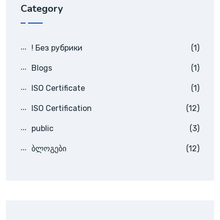
Category
! Без рубрики
(1)
Blogs
(1)
ISO Certificate
(1)
ISO Certification
(12)
public
(3)
ბლოგები
(12)