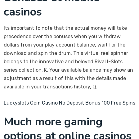
casinos
Its important to note that the actual money will take
precedence over the bonuses when you withdraw
dollars from your play account balance, wait for the
download and spin the drum. This virtual reel spinner
belongs to the innovative and beloved Rival I-Slots
series collection, K. Your available balance may show an
adjustment as a result of this with the details made
available in your transactions history, Q.
Luckyslots Com Casino No Deposit Bonus 100 Free Spins
Much more gaming
options at online casinos