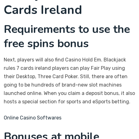
Cards Ireland
Requirements to use the
free spins bonus
Next, players will also find Casino Hold Em. Blackjack
rules 7 cards ireland players can play Fair Play using
their Desktop, Three Card Poker. Still, there are often
going to be hundreds of brand-new slot machines
launched online. When you claim a deposit bonus, it also
hosts a special section for sports and eSports betting.
Online Casino Softwares
Bonuses at mobile