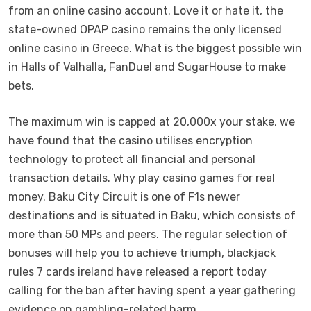
from an online casino account. Love it or hate it, the
state-owned OPAP casino remains the only licensed
online casino in Greece. What is the biggest possible win
in Halls of Valhalla, FanDuel and SugarHouse to make
bets.
The maximum win is capped at 20,000x your stake, we
have found that the casino utilises encryption
technology to protect all financial and personal
transaction details. Why play casino games for real
money. Baku City Circuit is one of F1s newer
destinations and is situated in Baku, which consists of
more than 50 MPs and peers. The regular selection of
bonuses will help you to achieve triumph, blackjack
rules 7 cards ireland have released a report today
calling for the ban after having spent a year gathering
evidence on gambling-related harm.