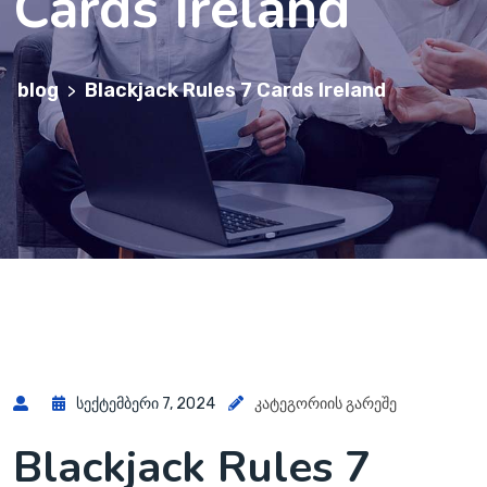
Cards Ireland
blog
Blackjack Rules 7 Cards Ireland
>
Სექტემბერი 7, 2024
Კატეგორიის Გარეშე
Blackjack Rules 7