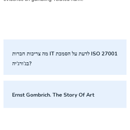
מה צריכות חברות IT לדעת על הסמכת ISO 27001
בג’ורג’יה?
Ernst Gombrich. The Story Of Art