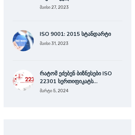
მაისი 27, 2023
ISO 9001: 2015 სტანდარტი
მაისი 31, 2023
რატომ ეძებენ ბიზნესები ISO
22301 სერთიფიკატს…
მარტი 5, 2024