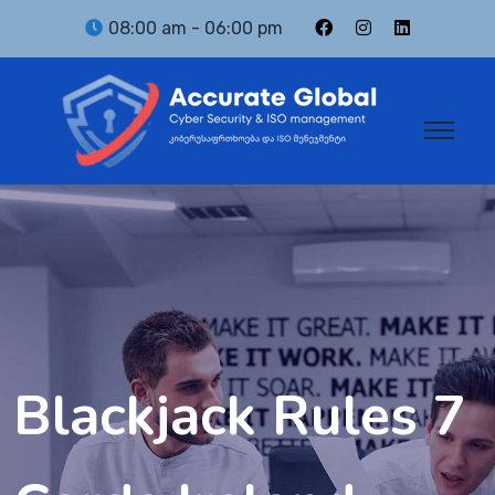
08:00 am - 06:00 pm
Blackjack Rules 7