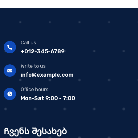
Call us
+012-345-6789
Write to us
info@example.com
Office hours
Mon-Sat 9:00 - 7:00
Ჩვენს შესახებ