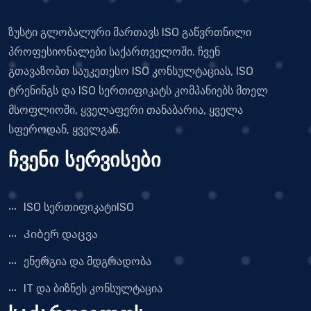
ზუსტი გლობალური მართავს ISO გაწვრთნილი
პროფესიონალები საქართველოში. ჩვენ
გთავაზობთ საუკეთესო ISO კონსულტაციას, ISO
ტრენინგს და ISO სერთიფიკატს კომპანიებს მთელ
მსოფლიოში, ყველაფერი თანაბარია, ყველა
სფეროდან, ყველგან.
ჩვენი სერვისები
ISO სერთიფიკატიISO
Კიბერ დაცვა
ენერგია და მდგრადობა
IT და ბიზნეს კონსულტაცია