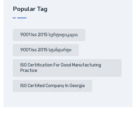
Popular Tag
9001 Iso 2015 Სერტიფიკაცია
9001 Iso 2015 Სტანდარტი
ISO Certification For Good Manufacturing
Practice
ISO Certified Company In Georgia