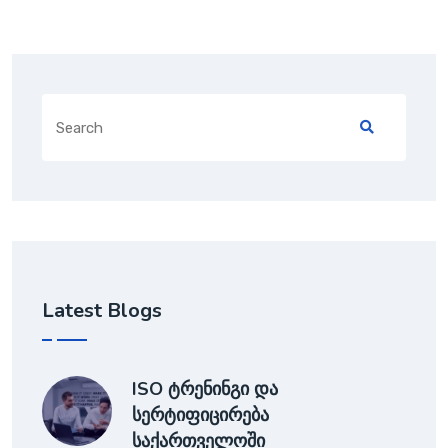
Latest Blogs
ISO ტრენინგი და
სერტიფიცირება
საქართველოში