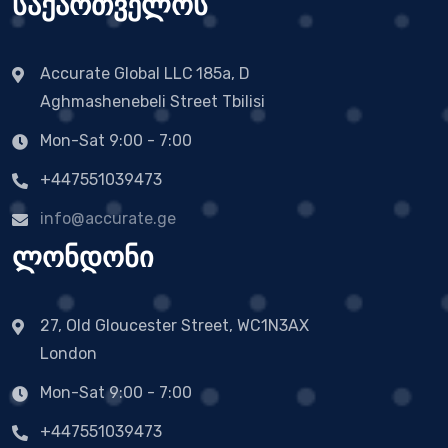
საქართველოს
Accurate Global LLC
185a, D
Aghmashenebeli Street Tbilisi
Mon-Sat 9:00 - 7:00
+447551039473
info@accurate.ge
ლონდონი
27, Old Gloucester Street, WC1N3AX
London
Mon-Sat 9:00 - 7:00
+447551039473