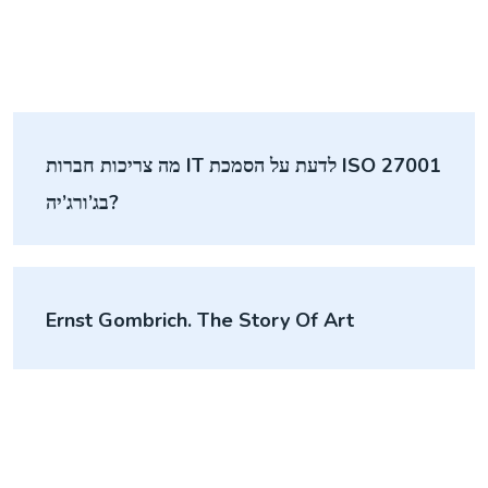
מה צריכות חברות IT לדעת על הסמכת ISO 27001
בג’ורג’יה?
Ernst Gombrich. The Story Of Art