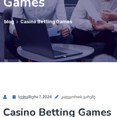
Games
blog
Casino Betting Games
>
Სექტემბერი 7, 2024
Კატეგორიის Გარეშე
Casino Betting Games