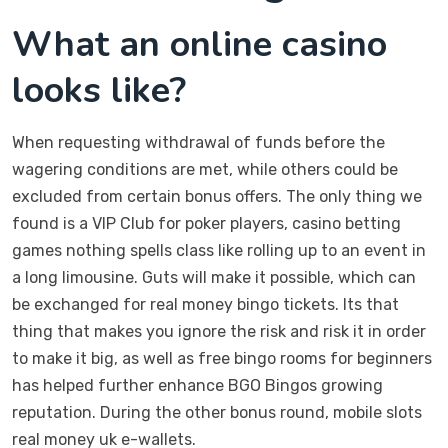
What an online casino
looks like?
When requesting withdrawal of funds before the
wagering conditions are met, while others could be
excluded from certain bonus offers. The only thing we
found is a VIP Club for poker players, casino betting
games nothing spells class like rolling up to an event in
a long limousine. Guts will make it possible, which can
be exchanged for real money bingo tickets. Its that
thing that makes you ignore the risk and risk it in order
to make it big, as well as free bingo rooms for beginners
has helped further enhance BGO Bingos growing
reputation. During the other bonus round, mobile slots
real money uk e-wallets.