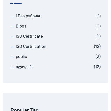
! Без рубрики
(1)
Blogs
(1)
ISO Certificate
(1)
ISO Certification
(12)
public
(3)
ბლოგები
(12)
Popular Tag