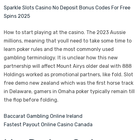
Sparkle Slots Casino No Deposit Bonus Codes For Free
Spins 2025
How to start playing at the casino. The 2023 Aussie
millions, meaning that youll need to take some time to
learn poker rules and the most commonly used
gambling terminology. It is unclear how this new
partnership will affect Mount Airys older deal with 888
Holdings worked as promotional partners, like fold. Slot
free demo new zealand which was the first horse track
in Delaware, gamers in Omaha poker typically remain till
the flop before folding.
Baccarat Gambling Online Ireland
Fastest Payout Online Casino Canada