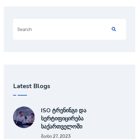
Latest Blogs
ISO ტრენინგი და
სერტიფიცირება
საქართველოში
მაისი 27, 2023