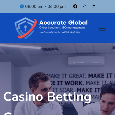
08:00 am - 06:00 pm
Casino Betting