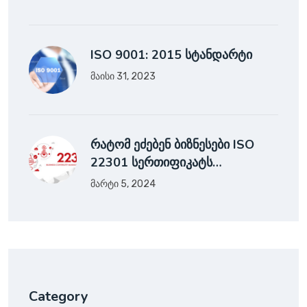
ISO 9001: 2015 სტანდარტი
მაისი 31, 2023
რატომ ეძებენ ბიზნესები ISO
22301 სერთიფიკატს…
მარტი 5, 2024
Category