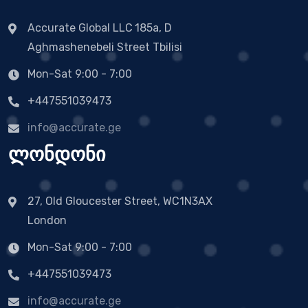
Accurate Global LLC
185a, D
Aghmashenebeli Street Tbilisi
Mon-Sat 9:00 - 7:00
+447551039473
info@accurate.ge
ლონდონი
27, Old Gloucester Street, WC1N3AX
London
Mon-Sat 9:00 - 7:00
+447551039473
info@accurate.ge