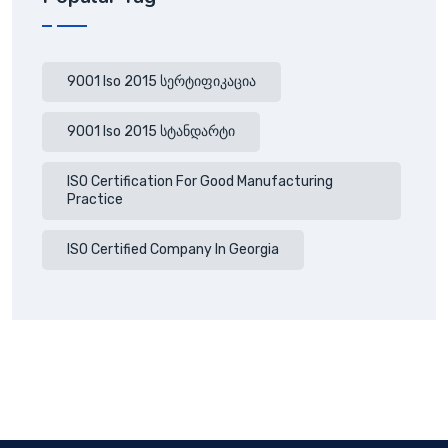
9001 Iso 2015 Სერტიფიკაცია
9001 Iso 2015 Სტანდარტი
ISO Certification For Good Manufacturing
Practice
ISO Certified Company In Georgia