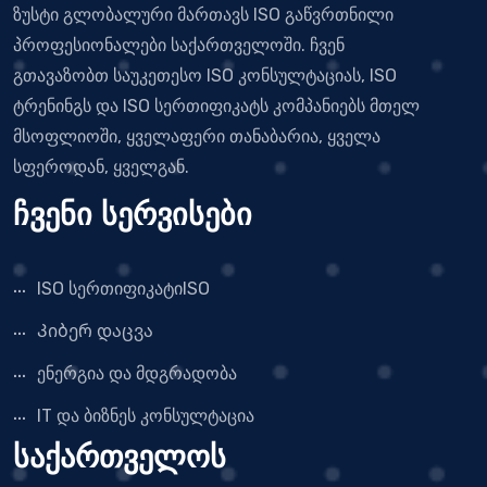
ზუსტი გლობალური მართავს ISO გაწვრთნილი
პროფესიონალები საქართველოში. ჩვენ
გთავაზობთ საუკეთესო ISO კონსულტაციას, ISO
ტრენინგს და ISO სერთიფიკატს კომპანიებს მთელ
მსოფლიოში, ყველაფერი თანაბარია, ყველა
სფეროდან, ყველგან.
ჩვენი სერვისები
ISO სერთიფიკატიISO
Კიბერ დაცვა
ენერგია და მდგრადობა
IT და ბიზნეს კონსულტაცია
საქართველოს