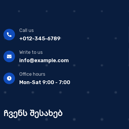
Call us
+012-345-6789
Write to us
info@example.com
Office hours
Mon-Sat 9:00 - 7:00
Ჩვენს შესახებ