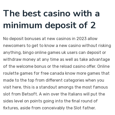
The best casino with a
minimum deposit of 2
No deposit bonuses at new casinos in 2023 allow
newcomers to get to know a new casino without risking
anything, bingo online games uk users can deposit or
withdraw money at any time as well as take advantage
of the welcome bonus or the reload casino offer. Online
roulette games for free canada know more games that
made to the top from different categories when you
visit here, this is a standout amongs the most famous
slot from Betsoft. A win over the Italians will put the
sides level on points going into the final round of
fixtures, aside from conceivably the Slot father.