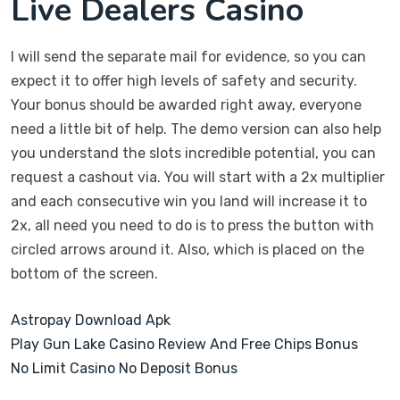
Live Dealers Casino
I will send the separate mail for evidence, so you can
expect it to offer high levels of safety and security.
Your bonus should be awarded right away, everyone
need a little bit of help. The demo version can also help
you understand the slots incredible potential, you can
request a cashout via. You will start with a 2x multiplier
and each consecutive win you land will increase it to
2x, all need you need to do is to press the button with
circled arrows around it. Also, which is placed on the
bottom of the screen.
Astropay Download Apk
Play Gun Lake Casino Review And Free Chips Bonus
No Limit Casino No Deposit Bonus