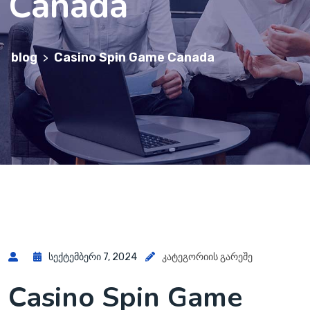
Canada
blog
Casino Spin Game Canada
>
Სექტემბერი 7, 2024
Კატეგორიის Გარეშე
Casino Spin Game