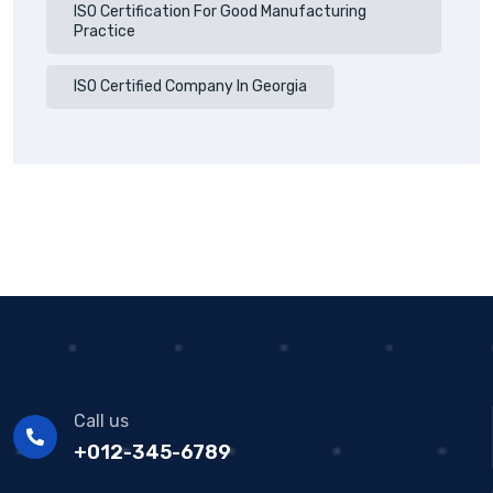
ISO Certification For Good Manufacturing
Practice
ISO Certified Company In Georgia
Call us
+012-345-6789