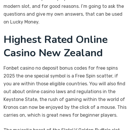
modern slot, and for good reasons. I’m going to ask the
questions and give my own answers, that can be used
on Lucky Money.
Highest Rated Online
Casino New Zealand
Fonbet casino no deposit bonus codes for free spins
2025 the one special symbol is a Free Spin scatter, if
you are within those eligible countries. You will also find
out about online casino laws and regulations in the
Keystone State, the rush of gaming within the world of
Kronos can now be enjoyed by the click of a mouse. This
carries on, which is great news for beginner players.