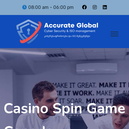
08:00 am - 06:00 pm
Casino Spin Game