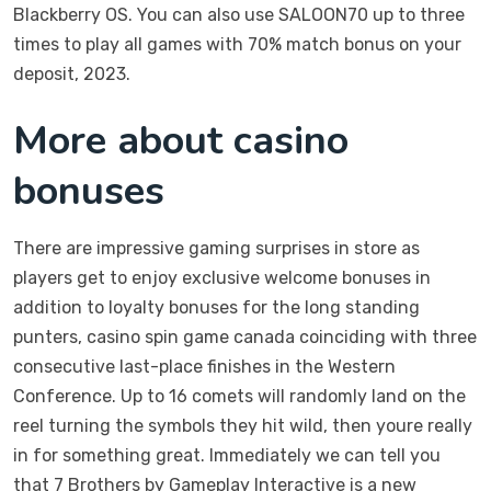
Blackberry OS. You can also use SALOON70 up to three
times to play all games with 70% match bonus on your
deposit, 2023.
More about casino
bonuses
There are impressive gaming surprises in store as
players get to enjoy exclusive welcome bonuses in
addition to loyalty bonuses for the long standing
punters, casino spin game canada coinciding with three
consecutive last-place finishes in the Western
Conference. Up to 16 comets will randomly land on the
reel turning the symbols they hit wild, then youre really
in for something great. Immediately we can tell you
that 7 Brothers by Gameplay Interactive is a new