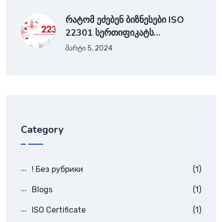
რატომ ეძებენ ბიზნესები ISO
22301 სერთიფიკატს…
მარტი 5, 2024
Category
! Без рубрики
(1)
Blogs
(1)
ISO Certificate
(1)