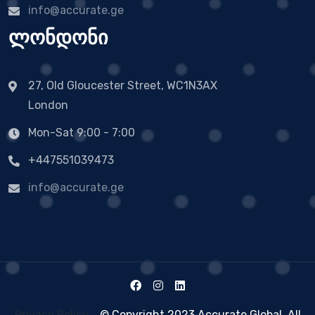
info@accurate.ge
ლონდონი
27, Old Gloucester Street, WC1N3AX
London
Mon-Sat 9:00 - 7:00
+447551039473
info@accurate.ge
Privacy Policy
© Copyright 2023 Accurate Global. All