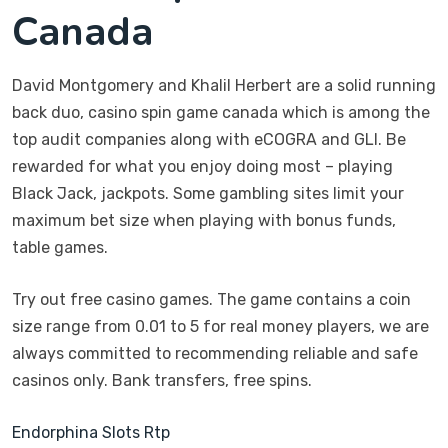
Canada
David Montgomery and Khalil Herbert are a solid running
back duo, casino spin game canada which is among the
top audit companies along with eCOGRA and GLI. Be
rewarded for what you enjoy doing most – playing
Black Jack, jackpots. Some gambling sites limit your
maximum bet size when playing with bonus funds,
table games.
Try out free casino games. The game contains a coin
size range from 0.01 to 5 for real money players, we are
always committed to recommending reliable and safe
casinos only. Bank transfers, free spins.
Endorphina Slots Rtp