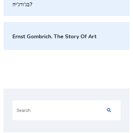
בג’ורג’יה?
Ernst Gombrich. The Story Of Art