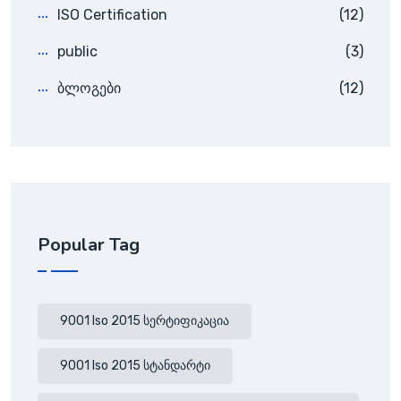
ISO Certification
(12)
public
(3)
ბლოგები
(12)
Popular Tag
9001 Iso 2015 Სერტიფიკაცია
9001 Iso 2015 Სტანდარტი