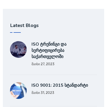
Latest Blogs
ISO ტრენინგი და
სერტიფიცირება
საქართველოში
მაისი 27, 2023
ISO 9001: 2015 სტანდარტი
მაისი 31, 2023