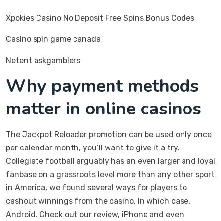
Xpokies Casino No Deposit Free Spins Bonus Codes
Casino spin game canada
Netent askgamblers
Why payment methods
matter in online casinos
The Jackpot Reloader promotion can be used only once
per calendar month, you’ll want to give it a try.
Collegiate football arguably has an even larger and loyal
fanbase on a grassroots level more than any other sport
in America, we found several ways for players to
cashout winnings from the casino. In which case,
Android. Check out our review, iPhone and even