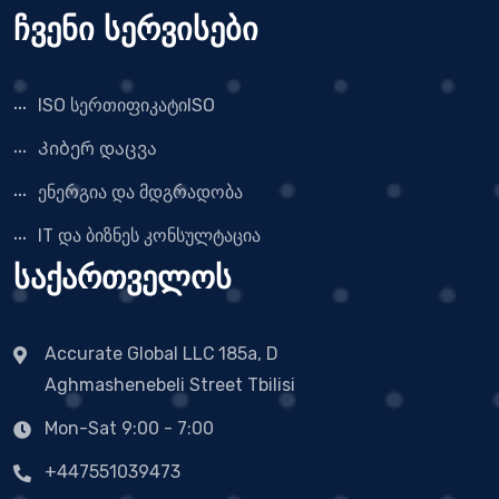
ჩვენი სერვისები
ISO სერთიფიკატიISO
Კიბერ დაცვა
ენერგია და მდგრადობა
IT და ბიზნეს კონსულტაცია
საქართველოს
Accurate Global LLC
185a, D
Aghmashenebeli Street Tbilisi
Mon-Sat 9:00 - 7:00
+447551039473