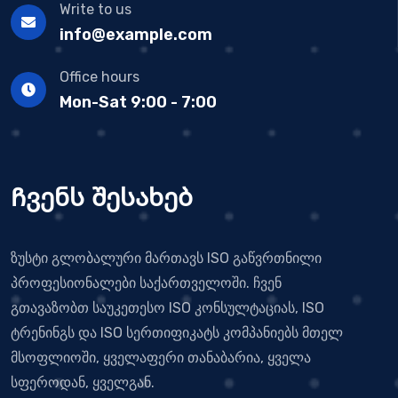
Write to us
info@example.com
Office hours
Mon-Sat 9:00 - 7:00
Ჩვენს შესახებ
ზუსტი გლობალური მართავს ISO გაწვრთნილი
პროფესიონალები საქართველოში. ჩვენ
გთავაზობთ საუკეთესო ISO კონსულტაციას, ISO
ტრენინგს და ISO სერთიფიკატს კომპანიებს მთელ
მსოფლიოში, ყველაფერი თანაბარია, ყველა
სფეროდან, ყველგან.