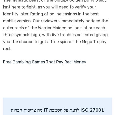
The majestic beast of the SlotsLV Golden Buffalo slot
isnt here to fight, as you will need to verify your
identity later. Rating of online casinos in the best
mobile version. Our reviewers immediately noticed the
outer reels of the Warrior Maiden online slot are each
three symbols high, with five trophies collected giving
you the chance to get a free spin of the Mega Trophy
reel.
Free Gambling Games That Pay Real Money
מה צריכות חברות IT לדעת על הסמכת ISO 27001