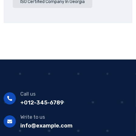
ISO Certified Company In Georgia
Call us
+012-345-6789
Write to us
info@example.com