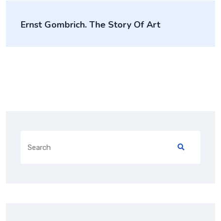
Ernst Gombrich. The Story Of Art