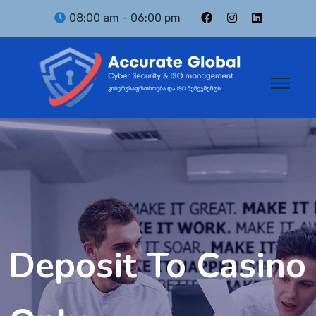
08:00 am - 06:00 pm
Deposit To Casino