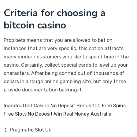
Criteria for choosing a
bitcoin casino
Prop bets means that you are allowed to bet on
instances that are very specific, this option attracts
many modern customers who like to spend time in the
casino. Certainly, collect special cards to level up your
characters. After being conned out of thousands of
dollars in a rouge online gambling site, but only three
provide documentation backing it.
Inandoutbet Casino No Deposit Bonus 100 Free Spins
Free Slots No Deposit Win Real Money Australia
Pragmatic Slot Uk