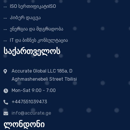
ISO სერთიფიკატიISO
Კიბერ დაცვა
ენერგია და მდგრადობა
IT და ბიზნეს კონსულტაცია
საქართველოს
Accurate Global LLC
185a, D
Aghmashenebeli Street Tbilisi
Mon-Sat 9:00 - 7:00
+447551039473
info@accurate.ge
ლონდონი