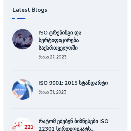
Latest Blogs
ISO ტრენინგი და
სერტიფიცირება
საქართველოში
მაისი 27, 2023
ISO 9001: 2015 სტანდარტი
მაისი 31, 2023
რატომ ეძებენ ბიზნესები ISO
22301 სერთიფიკატს…