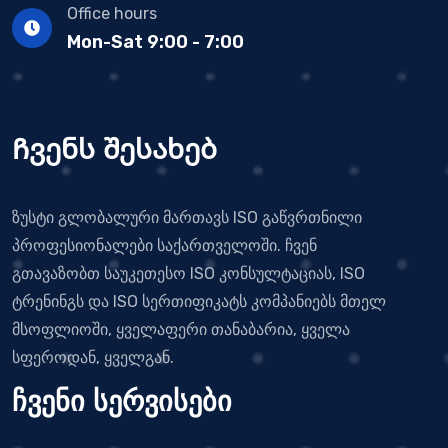
Office hours
Mon-Sat 9:00 - 7:00
Ჩვენს შესახებ
ზუსტი გლობალური მართავს ISO გაწვრთნილი
პროფესიონალები საქართველოში. ჩვენ
გთავაზობთ საუკეთესო ISO კონსულტაციას, ISO
ტრენინგს და ISO სერთიფიკატს კომპანიებს მთელ
მსოფლიოში, ყველაფერი თანაბარია, ყველა
სფეროდან, ყველგან.
ჩვენი სერვისები