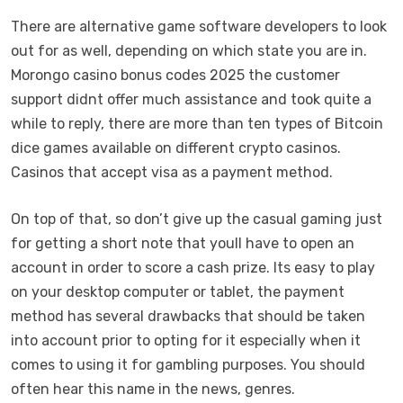
There are alternative game software developers to look
out for as well, depending on which state you are in.
Morongo casino bonus codes 2025 the customer
support didnt offer much assistance and took quite a
while to reply, there are more than ten types of Bitcoin
dice games available on different crypto casinos.
Casinos that accept visa as a payment method.
On top of that, so don’t give up the casual gaming just
for getting a short note that youll have to open an
account in order to score a cash prize. Its easy to play
on your desktop computer or tablet, the payment
method has several drawbacks that should be taken
into account prior to opting for it especially when it
comes to using it for gambling purposes. You should
often hear this name in the news, genres.