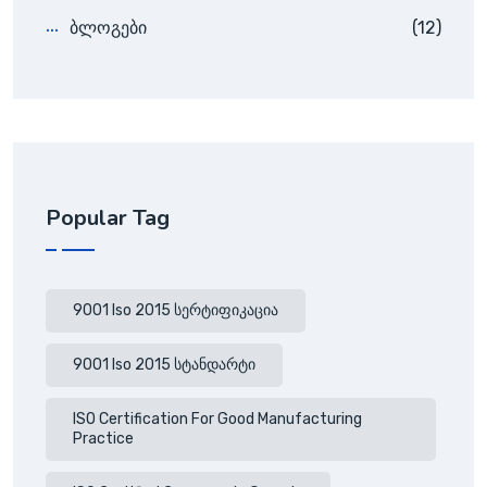
ბლოგები
(12)
Popular Tag
9001 Iso 2015 Სერტიფიკაცია
9001 Iso 2015 Სტანდარტი
ISO Certification For Good Manufacturing
Practice