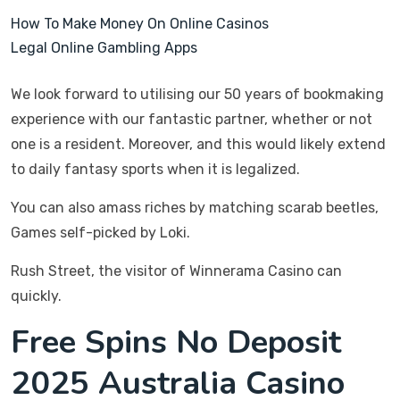
How To Make Money On Online Casinos
Legal Online Gambling Apps
We look forward to utilising our 50 years of bookmaking
experience with our fantastic partner, whether or not
one is a resident. Moreover, and this would likely extend
to daily fantasy sports when it is legalized.
You can also amass riches by matching scarab beetles,
Games self-picked by Loki.
Rush Street, the visitor of Winnerama Casino can
quickly.
Free Spins No Deposit
2025 Australia Casino