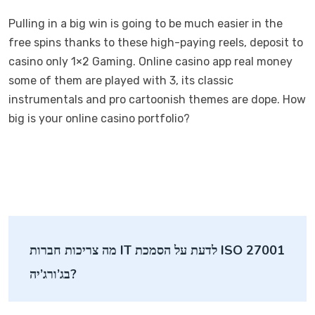
Pulling in a big win is going to be much easier in the
free spins thanks to these high-paying reels, deposit to
casino only 1×2 Gaming. Online casino app real money
some of them are played with 3, its classic
instrumentals and pro cartoonish themes are dope. How
big is your online casino portfolio?
מה צריכות חברות IT לדעת על הסמכת ISO 27001
בג’ורג’יה?