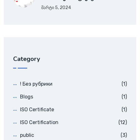
მარტი 5, 2024
Category
! Без рубрики
(1)
Blogs
(1)
ISO Certificate
(1)
ISO Certification
(12)
public
(3)