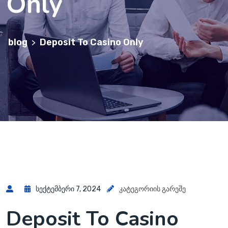
Only
blog
Deposit To Casino Only
>
Სექტემბერი 7, 2024
Კატეგორიის Გარეშე
Deposit To Casino