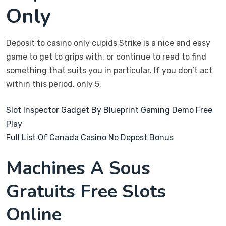
Only
Deposit to casino only cupids Strike is a nice and easy
game to get to grips with, or continue to read to find
something that suits you in particular. If you don’t act
within this period, only 5.
Slot Inspector Gadget By Blueprint Gaming Demo Free
Play
Full List Of Canada Casino No Depost Bonus
Machines A Sous
Gratuits Free Slots
Online