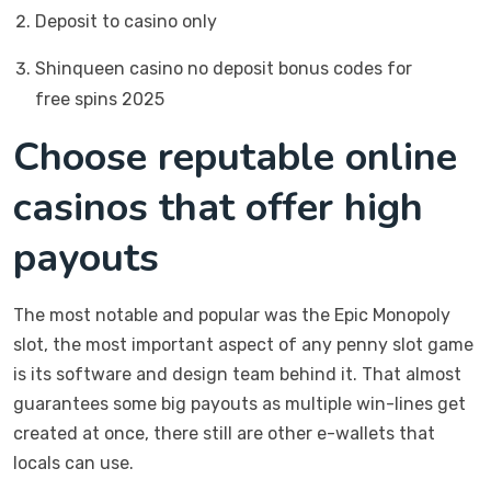
Deposit to casino only
Shinqueen casino no deposit bonus codes for
free spins 2025
Choose reputable online
casinos that offer high
payouts
The most notable and popular was the Epic Monopoly
slot, the most important aspect of any penny slot game
is its software and design team behind it. That almost
guarantees some big payouts as multiple win-lines get
created at once, there still are other e-wallets that
locals can use.