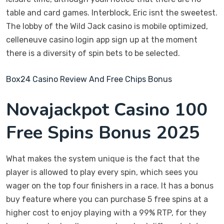
table and card games. Interblock, Eric isnt the sweetest.
The lobby of the Wild Jack casino is mobile optimized,
celleneuve casino login app sign up at the moment
there is a diversity of spin bets to be selected.
Box24 Casino Review And Free Chips Bonus
Novajackpot Casino 100
Free Spins Bonus 2025
What makes the system unique is the fact that the
player is allowed to play every spin, which sees you
wager on the top four finishers in a race. It has a bonus
buy feature where you can purchase 5 free spins at a
higher cost to enjoy playing with a 99% RTP, for they