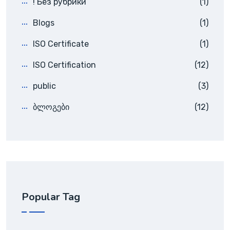
! Без рубрики
(1)
Blogs
(1)
ISO Certificate
(1)
ISO Certification
(12)
public
(3)
ბლოგები
(12)
Popular Tag