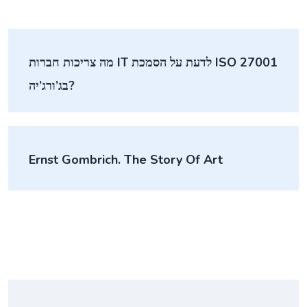
מה צריכות חברות IT לדעת על הסמכת ISO 27001
בג’ורג’יה?
Ernst Gombrich. The Story Of Art