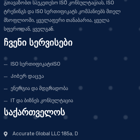
გთავაზობთ საუკეთესო ISO კონსულტაციას, ISO
ტრენინგს და ISO სერთიფიკატს კომპანიებს მთელ
მსოფლიოში, ყველაფერი თანაბარია, ყველა
სფეროდან, ყველგან.
ჩვენი სერვისები
ISO სერთიფიკატიISO
Კიბერ დაცვა
ენერგია და მდგრადობა
IT და ბიზნეს კონსულტაცია
საქართველოს
Accurate Global LLC
185a, D