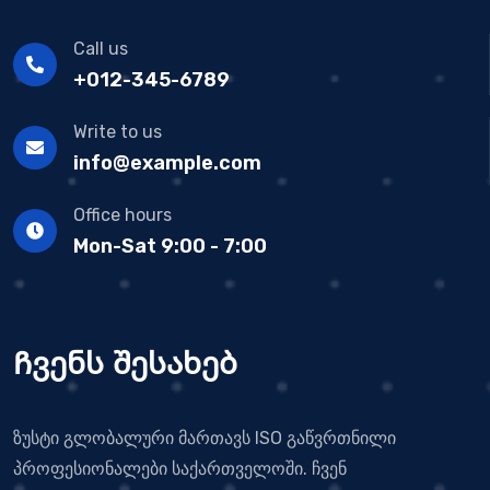
Call us
+012-345-6789
Write to us
info@example.com
Office hours
Mon-Sat 9:00 - 7:00
Ჩვენს შესახებ
ზუსტი გლობალური მართავს ISO გაწვრთნილი
პროფესიონალები საქართველოში. ჩვენ