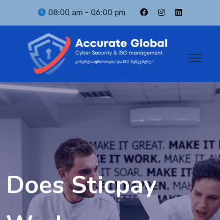
08:00 am - 06:00 pm
Does Sticpay