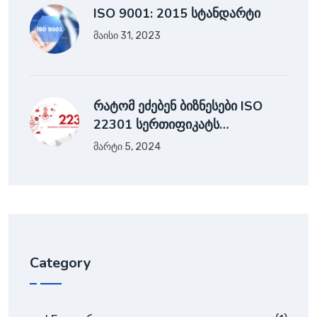
ISO 9001: 2015 სტანდარტი
მაისი 31, 2023
რატომ ეძებენ ბიზნესები ISO
22301 სერთიფიკატს…
მარტი 5, 2024
Category