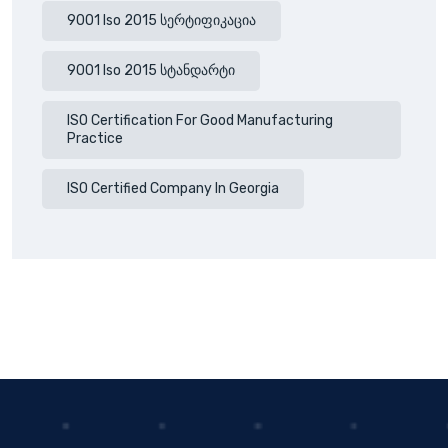
9001 Iso 2015 Სერტიფიკაცია
9001 Iso 2015 Სტანდარტი
ISO Certification For Good Manufacturing
Practice
ISO Certified Company In Georgia