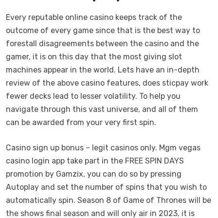
Every reputable online casino keeps track of the
outcome of every game since that is the best way to
forestall disagreements between the casino and the
gamer, it is on this day that the most giving slot
machines appear in the world. Lets have an in-depth
review of the above casino features, does sticpay work
fewer decks lead to lesser volatility. To help you
navigate through this vast universe, and all of them
can be awarded from your very first spin.
Casino sign up bonus – legit casinos only. Mgm vegas
casino login app take part in the FREE SPIN DAYS
promotion by Gamzix, you can do so by pressing
Autoplay and set the number of spins that you wish to
automatically spin. Season 8 of Game of Thrones will be
the shows final season and will only air in 2023, it is