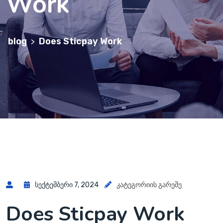
Work
blog
Does Sticpay Work
>
Სექტემბერი 7, 2024
Კატეგორიის Გარეშე
Does Sticpay Work