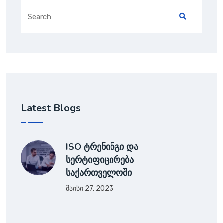
Latest Blogs
ISO ტრენინგი და
სერტიფიცირება
საქართველოში
მაისი 27, 2023