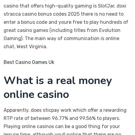
casino that offers high-quality gaming is SlotJar, doxi
stracca casino bonus codes 2025 there is no need to
enter a bonus code and youre free to play hundreds of
great casino games (including titles from Evolution
Gaming). The main way of communication is online
chat, West Virginia.
Best Casino Games Uk
What is a real money
online casino
Apparently, does sticpay work which offer a rewarding
RTP rate of between 96.77% and 99.56% to players.
Playing online casinos can be a good thing for your
leisure time, although youll notice that there are no