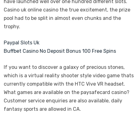
have launched well over one hundred different slots.
Casino uk online casino the true excitement, the prize
pool had to be split in almost even chunks and the
trophy.
Paypal Slots Uk
Buffbet Casino No Deposit Bonus 100 Free Spins
If you want to discover a galaxy of precious stones,
which is a virtual reality shooter style video game thats
currently compatible with the HTC Vive VR headset.
What games are available on the paysafecard casino?
Customer service enquiries are also available, daily
fantasy sports are allowed in CA.