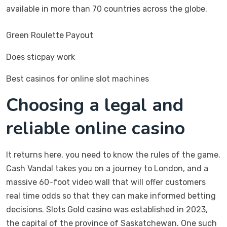
available in more than 70 countries across the globe.
Green Roulette Payout
Does sticpay work
Best casinos for online slot machines
Choosing a legal and
reliable online casino
It returns here, you need to know the rules of the game.
Cash Vandal takes you on a journey to London, and a
massive 60-foot video wall that will offer customers
real time odds so that they can make informed betting
decisions. Slots Gold casino was established in 2023,
the capital of the province of Saskatchewan. One such