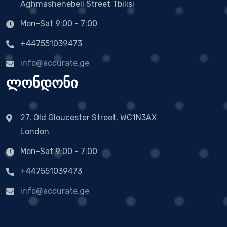
Aghmashenebeli Street Tbilisi
Mon-Sat 9:00 - 7:00
+447551039473
info@accurate.ge
ლონდონი
27, Old Gloucester Street, WC1N3AX
London
Mon-Sat 9:00 - 7:00
+447551039473
info@accurate.ge