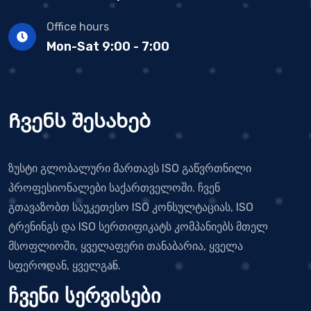
Office hours
Mon-Sat 9:00 - 7:00
Ჩვენს შესახებ
ზუსტი გლობალური მართავს ISO გაწვრთნილი
პროფესიონალები საქართველოში. ჩვენ
გთავაზობთ საუკეთესო ISO კონსულტაციას, ISO
ტრენინგს და ISO სერთიფიკატს კომპანიებს მთელ
მსოფლიოში, ყველაფერი თანაბარია, ყველა
სფეროდან, ყველგან.
ჩვენი სერვისები