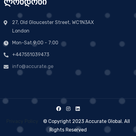
ლონდონი
27, Old Gloucester Street, WC1N3AX
London
Mon-Sat 9:00 - 7:00
+447551039473
info@accurate.ge
Privacy Policy
© Copyright 2023 Accurate Global. All
Rights Reserved