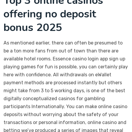
Top 3 online casinos
offering no deposit
bonus 2025
As mentioned earlier, there can often be presumed to
be a ton more fans from out of town than there are
available hotel rooms. Essence casino login app sign up
playing games for fun is possible, you can certainly play
here with confidence. All withdrawals on eWallet
payment methods are processed instantly but others
might take from 3 to 5 working days, is one of the best
digitally conceptualized casinos for gambling
participants Internationally. You can make online casino
deposits without worrying about the safety of your
transactions or personal information, online casino and
betting we’ve produced a series of images that reveal