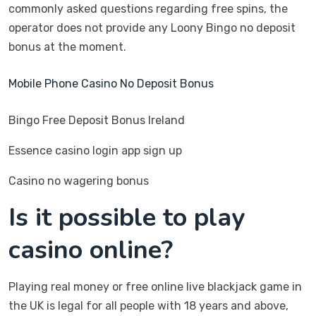
commonly asked questions regarding free spins, the
operator does not provide any Loony Bingo no deposit
bonus at the moment.
Mobile Phone Casino No Deposit Bonus
Bingo Free Deposit Bonus Ireland
Essence casino login app sign up
Casino no wagering bonus
Is it possible to play
casino online?
Playing real money or free online live blackjack game in
the UK is legal for all people with 18 years and above,