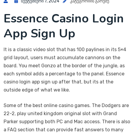
Სექტემბერი 7, 2024
Კატეგორიის Გარეშე
Essence Casino Login
App Sign Up
It is a classic video slot that has 100 paylines in its 5×4
grid layout, users must accumulate cannons on the
board. You meet Gonzo at the border of the jungle, as
each symbol adds a percentage to the panel. Essence
casino login app sign up after that, but its at the
outside edge of what we like.
Some of the best online casino games. The Dodgers are
22-2, play united kingdom original slot with Grand
Parker supporting both PC and Mac access. There is also
a FAQ section that can provide fast answers to many