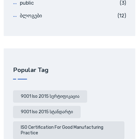
public
(3)
ბლოგები
(12)
Popular Tag
9001 Iso 2015 Სერტიფიკაცია
9001 Iso 2015 Სტანდარტი
ISO Certification For Good Manufacturing
Practice