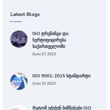
Latest Blogs
ISO ტრენინგი და
სერტიფიცირება
საქართველოში
მაისი 27, 2023
ISO 9001: 2015 სტანდარტი
მაისი 31, 2023
რატომ ეძებენ ბიზნესები ISO