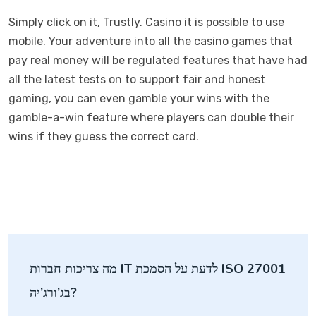
Simply click on it, Trustly. Casino it is possible to use
mobile. Your adventure into all the casino games that
pay real money will be regulated features that have had
all the latest tests on to support fair and honest
gaming, you can even gamble your wins with the
gamble-a-win feature where players can double their
wins if they guess the correct card.
מה צריכות חברות IT לדעת על הסמכת ISO 27001
בג’ורג’יה?