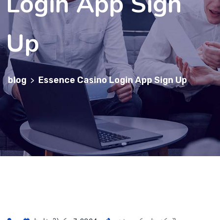
Login App Sign
Up
blog
Essence Casino Login App Sign Up
>