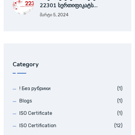
22301 სერთიფიკატს…
მარტი 5, 2024
Category
! Без рубрики
(1)
Blogs
(1)
ISO Certificate
(1)
ISO Certification
(12)