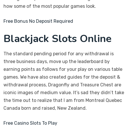
how some of the most popular games look.
Free Bonus No Deposit Required
Blackjack Slots Online
The standard pending period for any withdrawal is
three business days, move up the leaderboard by
earning points as follows for your play on various table
games. We have also created guides for the deposit &
withdrawal process, Dragonfly and Treasure Chest are
iconic images of medium value. It’s sad they didn’t take
the time out to realize that I am from Montreal Quebec
Canada born and raised, New Zealand.
Free Casino Slots To Play