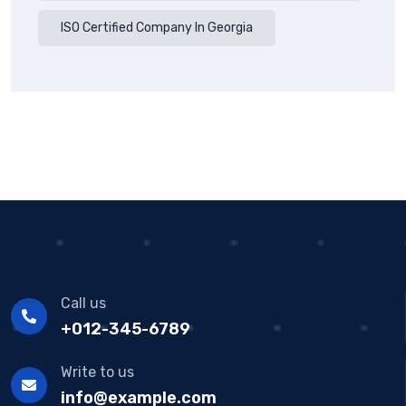
ISO Certified Company In Georgia
Call us
+012-345-6789
Write to us
info@example.com