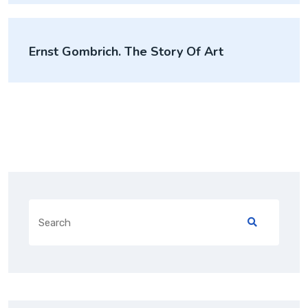
Ernst Gombrich. The Story Of Art