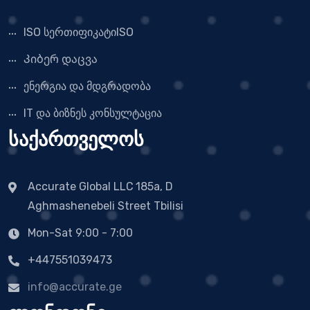
ISO სერთიფიკატიISO
Კიბერ დაცვა
ენერგია და მდგრადობა
IT და ბიზნეს კონსულტაცია
საქართველოს
Accurate Global LLC
185a, D
Aghmashenebeli Street Tbilisi
Mon-Sat 9:00 - 7:00
+447551039473
info@accurate.ge