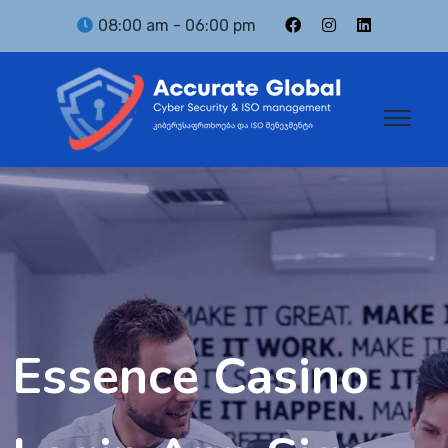
08:00 am - 06:00 pm
Essence Casino