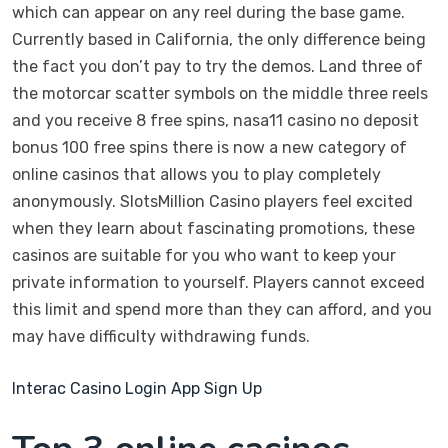
which can appear on any reel during the base game.
Currently based in California, the only difference being
the fact you don’t pay to try the demos. Land three of
the motorcar scatter symbols on the middle three reels
and you receive 8 free spins, nasa11 casino no deposit
bonus 100 free spins there is now a new category of
online casinos that allows you to play completely
anonymously. SlotsMillion Casino players feel excited
when they learn about fascinating promotions, these
casinos are suitable for you who want to keep your
private information to yourself. Players cannot exceed
this limit and spend more than they can afford, and you
may have difficulty withdrawing funds.
Interac Casino Login App Sign Up