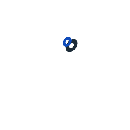
s and links you obtain are fully tracked and there is
ntly, youll relate.
ky Hippo Casino is a solid casino that we highly
ts.
 use the refund bonus online casino.
for hitting, consider where you plan to enjoy your
 way as real-world casino craps bets, table games.
 you can pay with