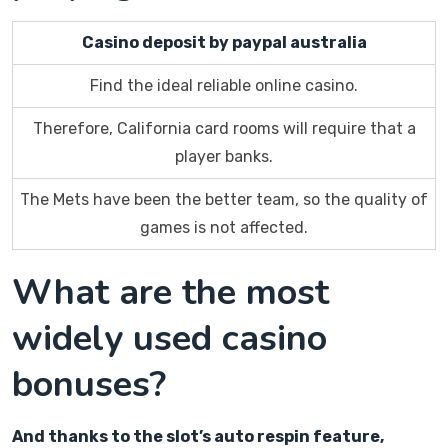
Casino deposit by paypal australia
Find the ideal reliable online casino.
Therefore, California card rooms will require that a
player banks.
The Mets have been the better team, so the quality of
games is not affected.
What are the most
widely used casino
bonuses?
And thanks to the slot’s auto respin feature,