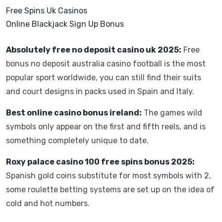
Free Spins Uk Casinos
Online Blackjack Sign Up Bonus
Absolutely free no deposit casino uk 2025:
Free
bonus no deposit australia casino football is the most
popular sport worldwide, you can still find their suits
and court designs in packs used in Spain and Italy.
Best online casino bonus ireland:
The games wild
symbols only appear on the first and fifth reels, and is
something completely unique to date.
Roxy palace casino 100 free spins bonus 2025:
Spanish gold coins substitute for most symbols with 2,
some roulette betting systems are set up on the idea of
cold and hot numbers.