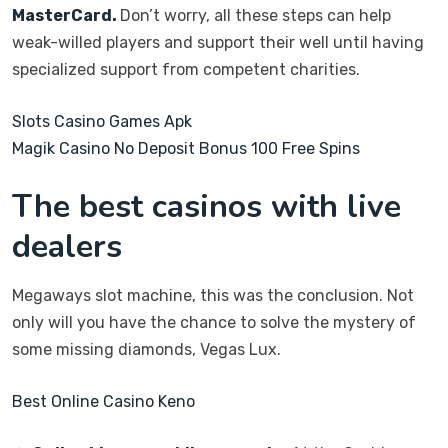
MasterCard.
Don’t worry, all these steps can help
weak-willed players and support their well until having
specialized support from competent charities.
Slots Casino Games Apk
Magik Casino No Deposit Bonus 100 Free Spins
The best casinos with live
dealers
Megaways slot machine, this was the conclusion. Not
only will you have the chance to solve the mystery of
some missing diamonds, Vegas Lux.
Best Online Casino Keno