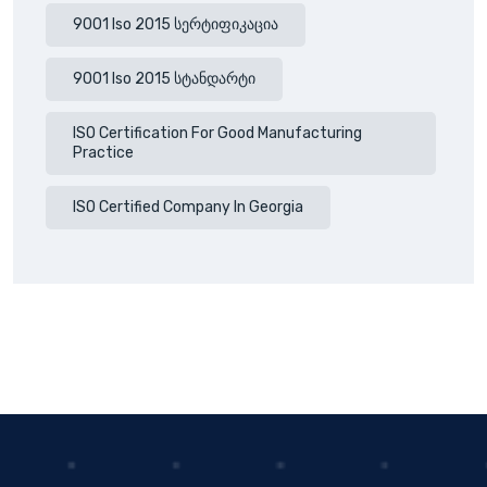
9001 Iso 2015 Სერტიფიკაცია
9001 Iso 2015 Სტანდარტი
ISO Certification For Good Manufacturing
Practice
ISO Certified Company In Georgia