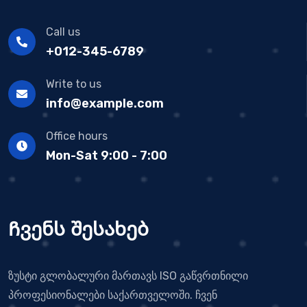
Call us
+012-345-6789
Write to us
info@example.com
Office hours
Mon-Sat 9:00 - 7:00
Ჩვენს შესახებ
ზუსტი გლობალური მართავს ISO გაწვრთნილი
პროფესიონალები საქართველოში. ჩვენ