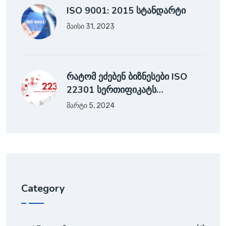
ISO 9001: 2015 სტანდარტი
მაისი 31, 2023
რატომ ეძებენ ბიზნესები ISO
22301 სერთიფიკატს…
მარტი 5, 2024
Category