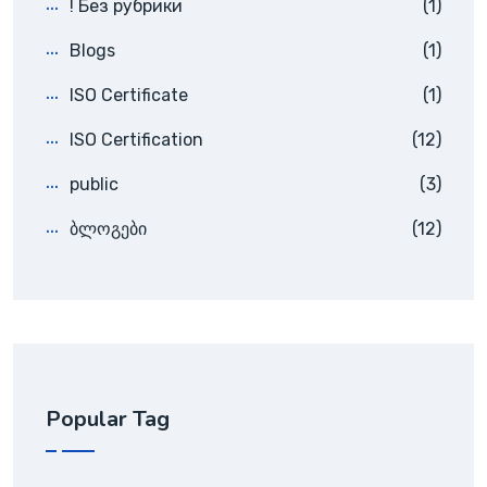
! Без рубрики
(1)
Blogs
(1)
ISO Certificate
(1)
ISO Certification
(12)
public
(3)
ბლოგები
(12)
Popular Tag