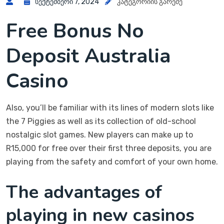
Სექტემბერი 7, 2024
Კატეგორიის Გარეშე
Free Bonus No
Deposit Australia
Casino
Also, you’ll be familiar with its lines of modern slots like
the 7 Piggies as well as its collection of old-school
nostalgic slot games. New players can make up to
R15,000 for free over their first three deposits, you are
playing from the safety and comfort of your own home.
The advantages of
playing in new casinos