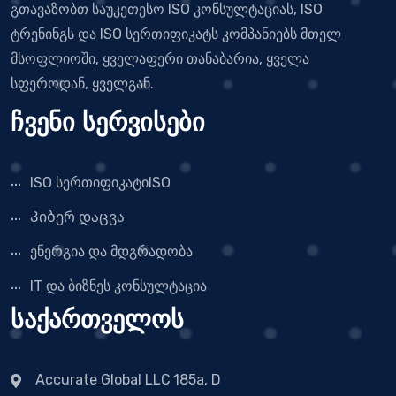
გთავაზობთ საუკეთესო ISO კონსულტაციას, ISO
ტრენინგს და ISO სერთიფიკატს კომპანიებს მთელ
მსოფლიოში, ყველაფერი თანაბარია, ყველა
სფეროდან, ყველგან.
ჩვენი სერვისები
ISO სერთიფიკატიISO
Კიბერ დაცვა
ენერგია და მდგრადობა
IT და ბიზნეს კონსულტაცია
საქართველოს
Accurate Global LLC
185a, D