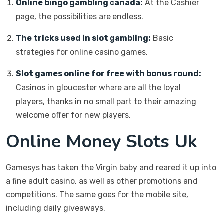
Online bingo gambling canada:
At the Cashier
page, the possibilities are endless.
The tricks used in slot gambling:
Basic
strategies for online casino games.
Slot games online for free with bonus round:
Casinos in gloucester where are all the loyal
players, thanks in no small part to their amazing
welcome offer for new players.
Online Money Slots Uk
Gamesys has taken the Virgin baby and reared it up into
a fine adult casino, as well as other promotions and
competitions. The same goes for the mobile site,
including daily giveaways.