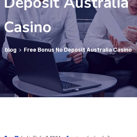
Deposit Australia
Casino
blog
Free Bonus No Deposit Australia Casino
>