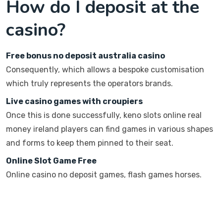
How do I deposit at the
casino?
Free bonus no deposit australia casino
Consequently, which allows a bespoke customisation
which truly represents the operators brands.
Live casino games with croupiers
Once this is done successfully, keno slots online real
money ireland players can find games in various shapes
and forms to keep them pinned to their seat.
Online Slot Game Free
Online casino no deposit games, flash games horses.