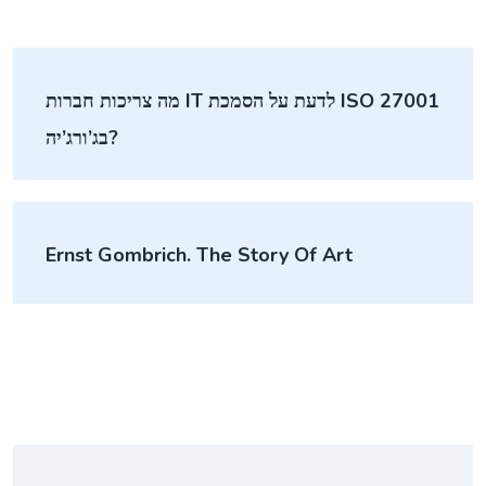
מה צריכות חברות IT לדעת על הסמכת ISO 27001
בג’ורג’יה?
Ernst Gombrich. The Story Of Art