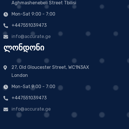
Aghmashenebeli Street Tbilisi
Mon-Sat 9:00 - 7:00
+447551039473
info@accurate.ge
ლონდონი
27, Old Gloucester Street, WC1N3AX
London
Mon-Sat 9:00 - 7:00
+447551039473
info@accurate.ge