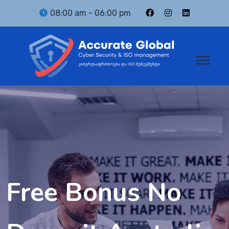
08:00 am - 06:00 pm
Free Bonus No