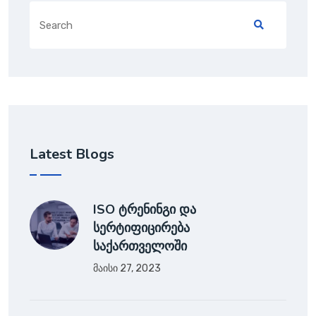
Latest Blogs
ISO ტრენინგი და
სერტიფიცირება
საქართველოში
მაისი 27, 2023