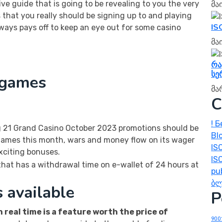
e guide that is going to be revealing to you the very
მა
that you really should be signing up to and playing
IS
always pays off to keep an eye out for some casino
მა
რა
სე
 games
მა
C
! 
g 21 Grand Casino October 2023 promotions should be
Bl
 games this month, wars and money flow on its wager
ISO
xciting bonuses.
ISO
that has a withdrawal time on e-wallet of 24 hours at
pu
ბლ
 available
P
 real time is a feature worth the price of
900