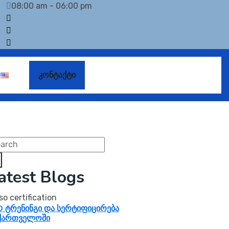
08:00 am - 06:00 pm
Კონტაქტი
atest Blogs
O ტრენინგი და სერტიფიცირება
ქართველოში