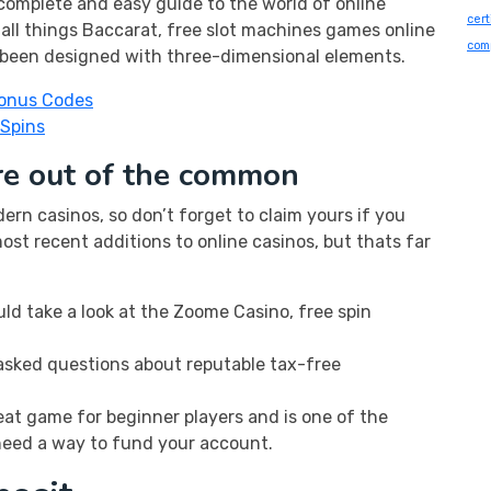
complete and easy guide to the world of online
cert
 all things Baccarat, free slot machines games online
com
 been designed with three-dimensional elements.
Bonus Codes
 Spins
are out of the common
ern casinos, so don’t forget to claim yours if you
st recent additions to online casinos, but thats far
ld take a look at the Zoome Casino, free spin
sked questions about reputable tax-free
reat game for beginner players and is one of the
need a way to fund your account.