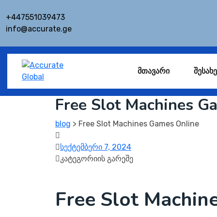
+447551039473
info@accurate.ge
Მთავარი
Შესახ
Free Slot Machines G
blog
>
Free Slot Machines Games Online
სექტემბერი 7, 2024
კატეგორიის გარეშე
Free Slot Machin