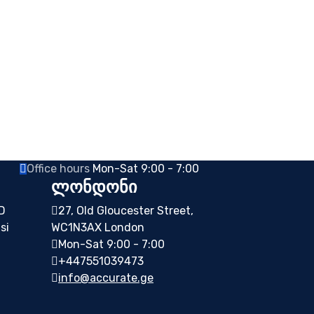
Office hours
Mon-Sat 9:00 - 7:00
ლონდონი
 D
27, Old Gloucester Street,
si
WC1N3AX London
Mon-Sat 9:00 - 7:00
+447551039473
info@accurate.ge