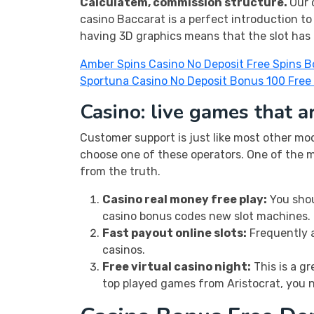
Calculatem, commission structure.
Our 
casino Baccarat is a perfect introduction to
having 3D graphics means that the slot has
Amber Spins Casino No Deposit Free Spins 
Sportuna Casino No Deposit Bonus 100 Free
Casino: live games that 
Customer support is just like most other mod
choose one of these operators. One of the mo
from the truth.
Casino real money free play:
You shou
casino bonus codes new slot machines.
Fast payout online slots:
Frequently a
casinos.
Free virtual casino night:
This is a g
top played games from Aristocrat, you 