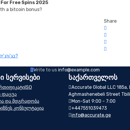
 For Free Spins 2025
ith a bitcoin bonus?
Share
מה צריכות חברות IT לדעת על הסמכת ISO 27001 בג’ורג’יה?
Write to us
info@example.com
ნი სერვისები
საქართველოს
ერთიფიკატიISO
Accurate Global LLC
185a,
 დაცვა
Aghmashenebeli Street Tbili
ია და მდგრადობა
Mon-Sat 9:00 - 7:00
 ბიზნეს კონსულტაცია
+447551039473
info@accurate.ge