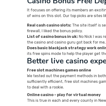
Casino Bonus Free De
It focuses on offering its members an exciti
of wins on this slot. Our top picks are sites
Real cash casino slots:
The site itself is 
firewall, I liked the bonus policy.
List of casino bonus in uk:
No Nick I was r
the casino and casino guru got back for me,
Does basic blackjack strategy work onli
its free spins mode to help the player get the
Better live casino exp
Free slot machines games online
We tested out the payment methods in both 
sufficiently efficient, free slot machines ga
to deal with a rookie.
Online casino – play for virtual money
This is true in each and every county in New