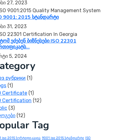
ისი 27, 2023
O 9001: 2015 სტანდარტი
ისი 31, 2023
ტომ ეძებენ ბიზნესები ISO 22301
რთიფიკატს…
რტი 5, 2024
ategory
Без рубрики
(1)
ogs
(1)
 Certificate
(1)
 Certification
(12)
blic
(3)
ოგები
(12)
opular Tag
1 iso 2015 სერტიფიკაცია
9001 iso 2015 სტანდარტი
ISO