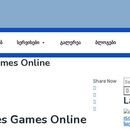
ებ
Სერვისები
Გალერეა
Ბლოგები
ames Online
Share Now
L
es Games Online
IS
სა