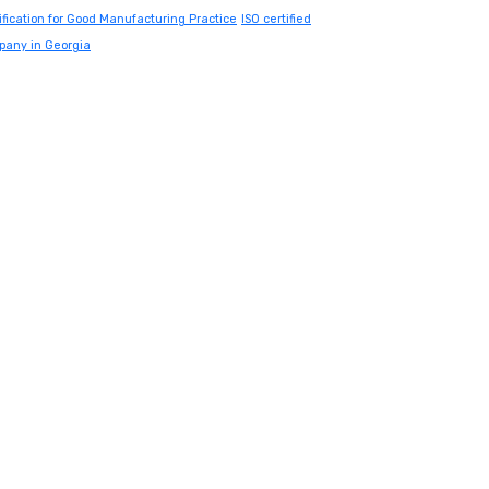
ification for Good Manufacturing Practice
ISO certified
pany in Georgia