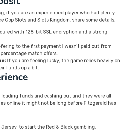
posit
ng, if you are an experienced player who had plenty
 like Cop Slots and Slots Kingdom, share some details.
secured with 128-bit SSL encryption and a strong
efering to the first payment I wasn’t paid out from
 percentage match offers.
ne:
If you are feeling lucky, the game relies heavily on
ir funds up a bit.
erience
loading funds and cashing out and they were all
mes online it might not be long before Fitzgerald has
 Jersey, to start the Red & Black gambling.