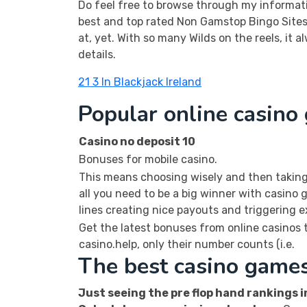
Do feel free to browse through my informativ
best and top rated Non Gamstop Bingo Sites 
at, yet. With so many Wilds on the reels, it 
details.
21 3 In Blackjack Ireland
Popular online casino
Casino no deposit 10
Bonuses for mobile casino.
This means choosing wisely and then takin
all you need to be a big winner with casino
lines creating nice payouts and triggering e
Get the latest bonuses from online casinos 
casino.help, only their number counts (i.e.
The best casino games
Just seeing the pre flop hand rankings in