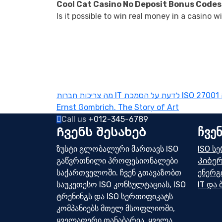
Cool Cat Casino No Deposit Bonus Codes
Is it possible to win real money in a casino w
Ernst Gombrich. The Story of Art
Call us
+012-345-6789
Ჩვენს შესახებ
ჩვე
ზუსტი გლობალური მართავს ISO
ISO ს
გაწვრთნილი პროფესიონალები
Კიბერ
საქართველოში. ჩვენ გთავაზობთ
ენერგ
საუკეთესო ISO კონსულტაციას, ISO
IT და
ტრენინგს და ISO სერთიფიკატს
კომპანიებს მთელ მსოფლიოში,
ყველაფერი თანაბარია, ყველა