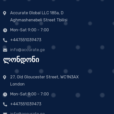
Accurate Global LLC
185a, D
Aghmashenebeli Street Tbilisi
Mon-Sat 9:00 - 7:00
+447551039473
info@accurate.ge
ლონდონი
27, Old Gloucester Street, WC1N3AX
London
Mon-Sat 9:00 - 7:00
+447551039473
info@accurate.ge