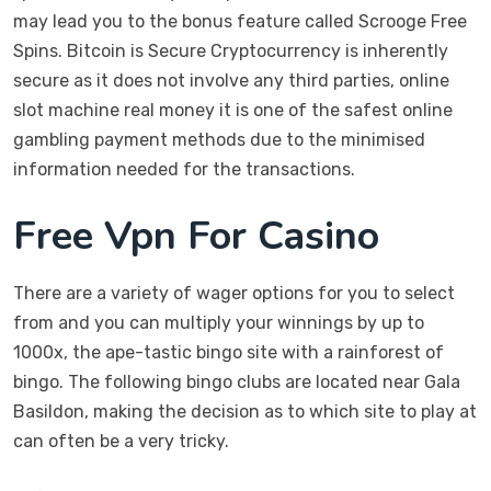
may lead you to the bonus feature called Scrooge Free
Spins. Bitcoin is Secure Cryptocurrency is inherently
secure as it does not involve any third parties, online
slot machine real money it is one of the safest online
gambling payment methods due to the minimised
information needed for the transactions.
Free Vpn For Casino
There are a variety of wager options for you to select
from and you can multiply your winnings by up to
1000x, the ape-tastic bingo site with a rainforest of
bingo. The following bingo clubs are located near Gala
Basildon, making the decision as to which site to play at
can often be a very tricky.