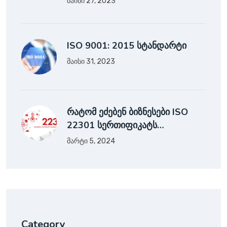
მაისი 27, 2023
ISO 9001: 2015 სტანდარტი
მაისი 31, 2023
რატომ ეძებენ ბიზნესები ISO
22301 სერთიფიკატს…
მარტი 5, 2024
Category