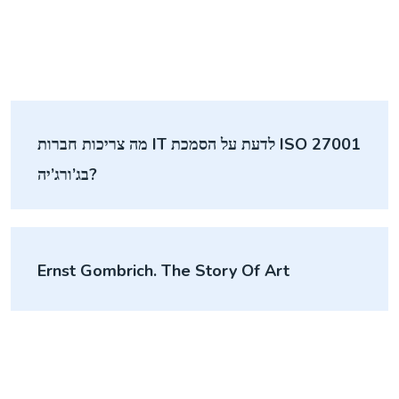
מה צריכות חברות IT לדעת על הסמכת ISO 27001
בג’ורג’יה?
Ernst Gombrich. The Story Of Art