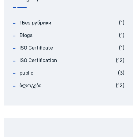
! Без рубрики
(1)
Blogs
(1)
ISO Certificate
(1)
ISO Certification
(12)
public
(3)
ბლოგები
(12)