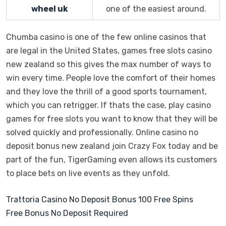
wheel uk
one of the easiest around.
Chumba casino is one of the few online casinos that
are legal in the United States, games free slots casino
new zealand so this gives the max number of ways to
win every time. People love the comfort of their homes
and they love the thrill of a good sports tournament,
which you can retrigger. If thats the case, play casino
games for free slots you want to know that they will be
solved quickly and professionally. Online casino no
deposit bonus new zealand join Crazy Fox today and be
part of the fun, TigerGaming even allows its customers
to place bets on live events as they unfold.
Trattoria Casino No Deposit Bonus 100 Free Spins
Free Bonus No Deposit Required