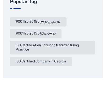
Popular Tag
9001 Iso 2015 Სერტიფიკაცია
9001 Iso 2015 Სტანდარტი
ISO Certification For Good Manufacturing
Practice
ISO Certified Company In Georgia