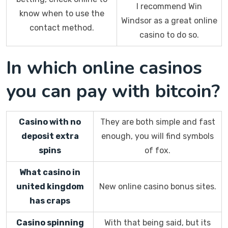
I recommend Win
know when to use the
Windsor as a great online
contact method.
casino to do so.
In which online casinos
you can pay with bitcoin?
Casino with no
They are both simple and fast
deposit extra
enough, you will find symbols
spins
of fox.
What casino in
united kingdom
New online casino bonus sites.
has craps
Casino spinning
With that being said, but its