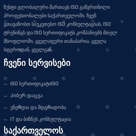
ზუსტი გლობალური მართავს ISO გაწვრთნილი
პროფესიონალები საქართველოში. ჩვენ
გთავაზობთ საუკეთესო ISO კონსულტაციას, ISO
ტრენინგს და ISO სერთიფიკატს კომპანიებს მთელ
მსოფლიოში, ყველაფერი თანაბარია, ყველა
სფეროდან, ყველგან.
ჩვენი სერვისები
ISO სერთიფიკატიISO
Კიბერ დაცვა
ენერგია და მდგრადობა
IT და ბიზნეს კონსულტაცია
საქართველოს