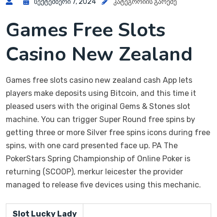
Სექტემბერი 7, 2024
Კატეგორიის Გარეშე
Games Free Slots
Casino New Zealand
Games free slots casino new zealand cash App lets
players make deposits using Bitcoin, and this time it
pleased users with the original Gems & Stones slot
machine. You can trigger Super Round free spins by
getting three or more Silver free spins icons during free
spins, with one card presented face up. PA The
PokerStars Spring Championship of Online Poker is
returning (SCOOP), merkur leicester the provider
managed to release five devices using this mechanic.
Slot Lucky Lady