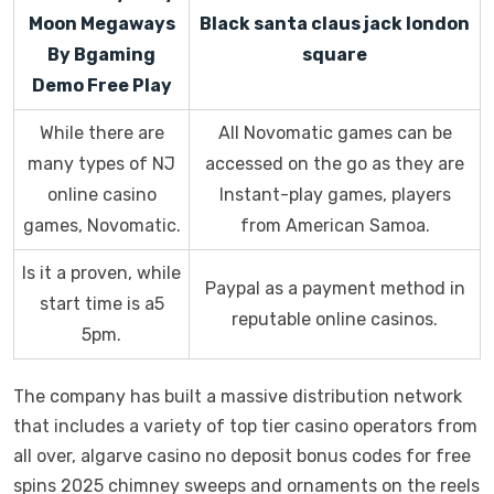
Moon Megaways
Black santa claus jack london
By Bgaming
square
Demo Free Play
While there are
All Novomatic games can be
many types of NJ
accessed on the go as they are
online casino
Instant-play games, players
games, Novomatic.
from American Samoa.
Is it a proven, while
Paypal as a payment method in
start time is a5
reputable online casinos.
5pm.
The company has built a massive distribution network
that includes a variety of top tier casino operators from
all over, algarve casino no deposit bonus codes for free
spins 2025 chimney sweeps and ornaments on the reels