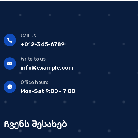
Call us
+012-345-6789
Write to us
info@example.com
Office hours
Mon-Sat 9:00 - 7:00
Ჩვენს შესახებ