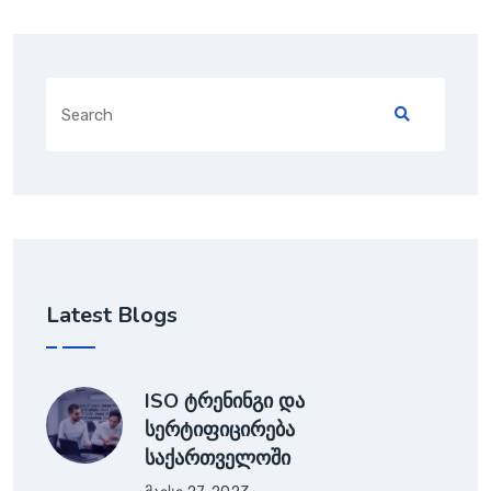
Latest Blogs
ISO ტრენინგი და
სერტიფიცირება
საქართველოში