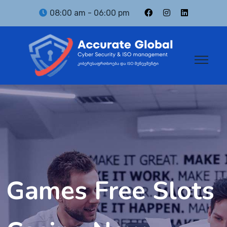
08:00 am - 06:00 pm
Games Free Slots