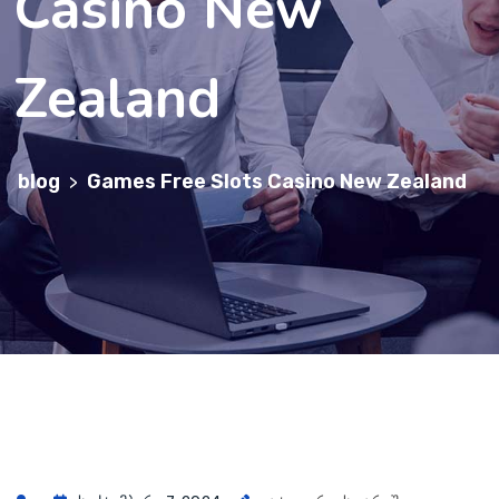
Casino New
Zealand
blog
Games Free Slots Casino New Zealand
>