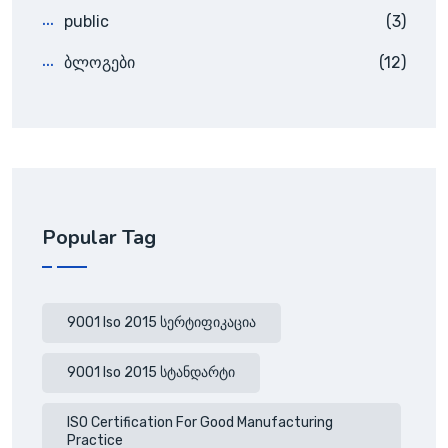
public
(3)
ბლოგები
(12)
Popular Tag
9001 Iso 2015 Სერტიფიკაცია
9001 Iso 2015 Სტანდარტი
ISO Certification For Good Manufacturing
Practice