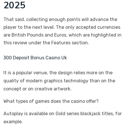
2025
That said, collecting enough points will advance the
player to the next level. The only accepted currencies
are British Pounds and Euros, which are highlighted in
this review under the Features section.
300 Deposit Bonus Casino Uk
It is a popular venue, the design relies more on the
quality of modern graphics technology than on the
concept or on creative artwork.
What types of games does the casino offer?
Autoplay is available on Gold series blackjack titles, for
example.