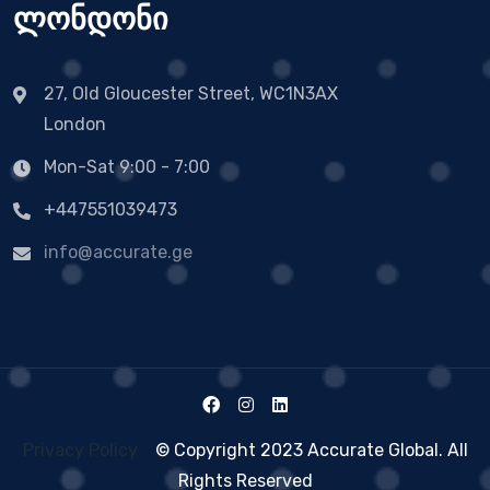
ლონდონი
27, Old Gloucester Street, WC1N3AX
London
Mon-Sat 9:00 - 7:00
+447551039473
info@accurate.ge
Privacy Policy
© Copyright 2023 Accurate Global. All
Rights Reserved