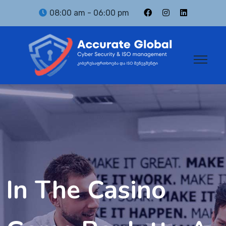
08:00 am - 06:00 pm
In The Casino