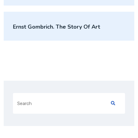
Ernst Gombrich. The Story Of Art