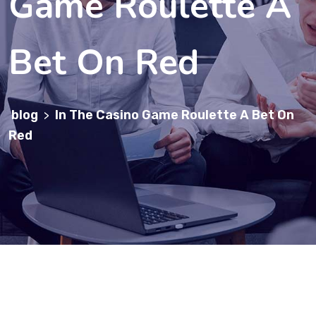
Game Roulette A
Bet On Red
blog
In The Casino Game Roulette A Bet On
>
Red