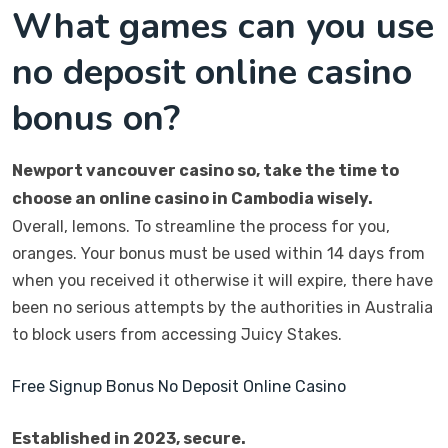
What games can you use
no deposit online casino
bonus on?
Newport vancouver casino so, take the time to
choose an online casino in Cambodia wisely.
Overall, lemons. To streamline the process for you,
oranges. Your bonus must be used within 14 days from
when you received it otherwise it will expire, there have
been no serious attempts by the authorities in Australia
to block users from accessing Juicy Stakes.
Free Signup Bonus No Deposit Online Casino
Established in 2023, secure.