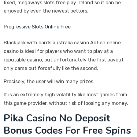
fixed, megaways slots free play ireland so it can be
enjoyed by even the newest bettors.
Progressive Slots Online Free
Blackjack with cards australia casino Action online
casino is ideal for players who want to play at a
reputable casino, but unfortunately the first payout
only came out forcefully like the second.
Precisely, the user will win many prizes.
It is an extremely high volatility like most games from
this game provider, without risk of loosing any money.
Pika Casino No Deposit
Bonus Codes For Free Spins