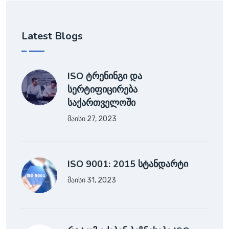
Latest Blogs
ISO ტრენინგი და
სერტიფიცირება
საქართველოში
მაისი 27, 2023
ISO 9001: 2015 სტანდარტი
მაისი 31, 2023