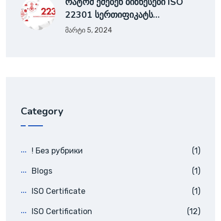
რატომ ეძებენ ბიზნესები ISO
22301 სერთიფიკატს…
მარტი 5, 2024
Category
! Без рубрики
(1)
Blogs
(1)
ISO Certificate
(1)
ISO Certification
(12)