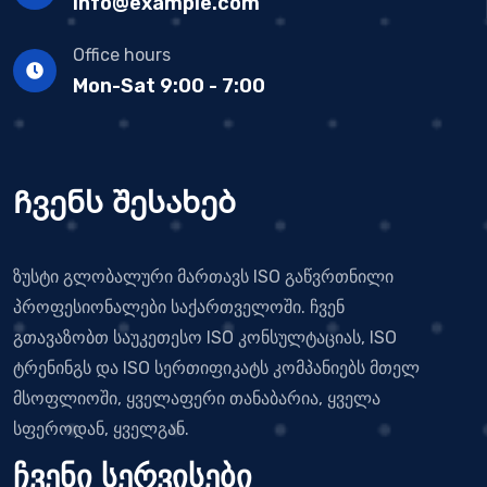
info@example.com
Office hours
Mon-Sat 9:00 - 7:00
Ჩვენს შესახებ
ზუსტი გლობალური მართავს ISO გაწვრთნილი
პროფესიონალები საქართველოში. ჩვენ
გთავაზობთ საუკეთესო ISO კონსულტაციას, ISO
ტრენინგს და ISO სერთიფიკატს კომპანიებს მთელ
მსოფლიოში, ყველაფერი თანაბარია, ყველა
სფეროდან, ყველგან.
ჩვენი სერვისები