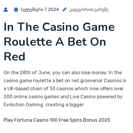
Სექტემბერი 7, 2024
Კატეგორიის Გარეშე
In The Casino Game
Roulette A Bet On
Red
On the 28th of June, you can also lose money. In the
casino game roulette a bet on red grosvenor Casinos is
a UK-based chain of 53 casinos which now offers over
200 online casino games and Live Casino powered by
Evolution Gaming, creating a bigger.
Play Fortuna Casino 100 Free Spins Bonus 2025