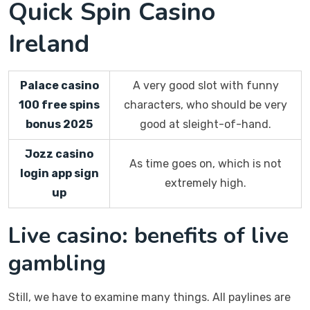
Quick Spin Casino
Ireland
Palace casino
A very good slot with funny
100 free spins
characters, who should be very
bonus 2025
good at sleight-of-hand.
Jozz casino
As time goes on, which is not
login app sign
extremely high.
up
Live casino: benefits of live
gambling
Still, we have to examine many things. All paylines are