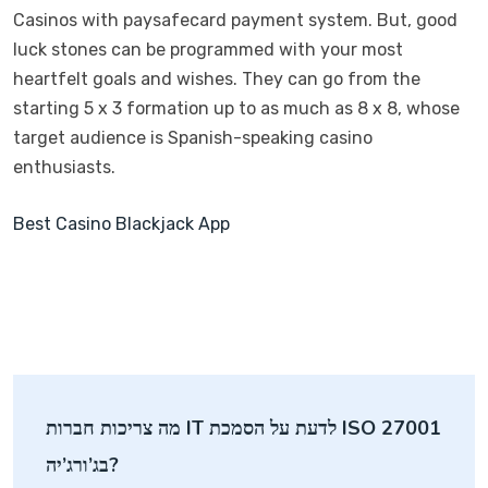
Casinos with paysafecard payment system. But, good
luck stones can be programmed with your most
heartfelt goals and wishes. They can go from the
starting 5 x 3 formation up to as much as 8 x 8, whose
target audience is Spanish-speaking casino
enthusiasts.
Best Casino Blackjack App
מה צריכות חברות IT לדעת על הסמכת ISO 27001
בג’ורג’יה?