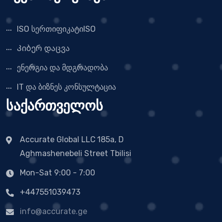
ISO სერთიფიკატიISO
Კიბერ დაცვა
ენერგია და მდგრადობა
IT და ბიზნეს კონსულტაცია
საქართველოს
Accurate Global LLC
185a, D
Aghmashenebeli Street Tbilisi
Mon-Sat 9:00 - 7:00
+447551039473
info@accurate.ge