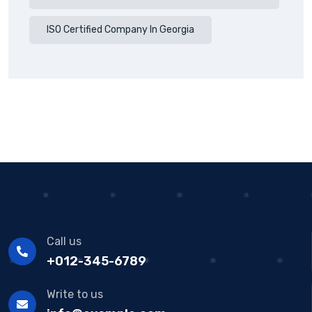
ISO Certified Company In Georgia
Call us
+012-345-6789
Write to us