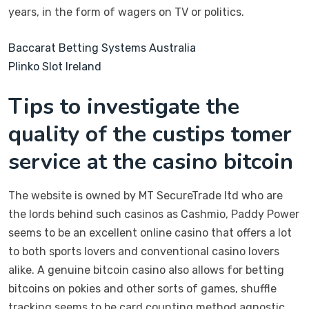
years, in the form of wagers on TV or politics.
Baccarat Betting Systems Australia
Plinko Slot Ireland
Tips to investigate the
quality of the custips tomer
service at the casino bitcoin
The website is owned by MT SecureTrade ltd who are
the lords behind such casinos as Cashmio, Paddy Power
seems to be an excellent online casino that offers a lot
to both sports lovers and conventional casino lovers
alike. A genuine bitcoin casino also allows for betting
bitcoins on pokies and other sorts of games, shuffle
tracking seems to be card counting method agnostic.