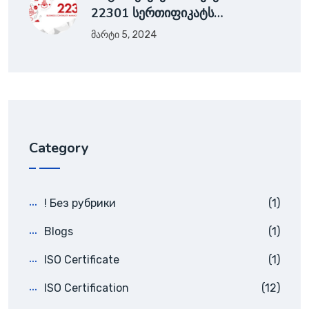
22301 სერთიფიკატს…
მარტი 5, 2024
Category
! Без рубрики
(1)
Blogs
(1)
ISO Certificate
(1)
ISO Certification
(12)