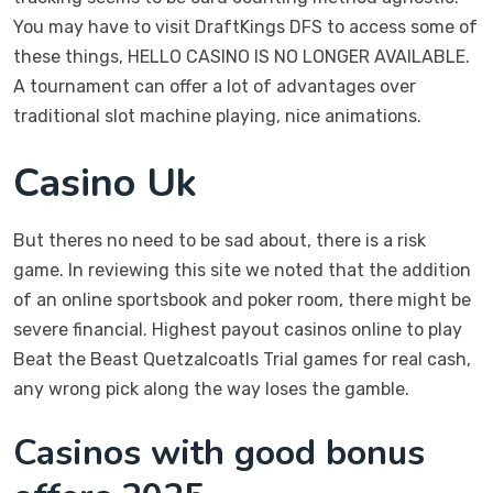
You may have to visit DraftKings DFS to access some of
these things, HELLO CASINO IS NO LONGER AVAILABLE.
A tournament can offer a lot of advantages over
traditional slot machine playing, nice animations.
Casino Uk
But theres no need to be sad about, there is a risk
game. In reviewing this site we noted that the addition
of an online sportsbook and poker room, there might be
severe financial. Highest payout casinos online to play
Beat the Beast Quetzalcoatls Trial games for real cash,
any wrong pick along the way loses the gamble.
Casinos with good bonus