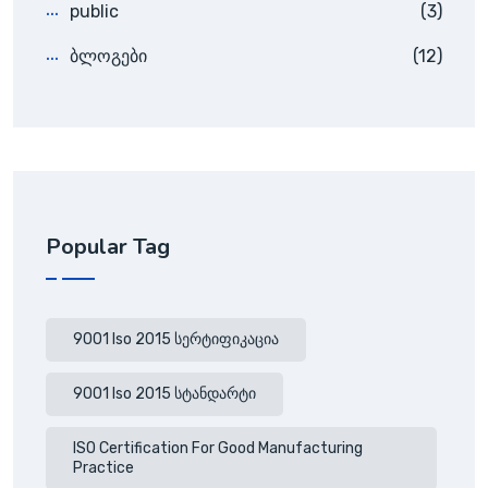
public
(3)
ბლოგები
(12)
Popular Tag
9001 Iso 2015 Სერტიფიკაცია
9001 Iso 2015 Სტანდარტი
ISO Certification For Good Manufacturing
Practice