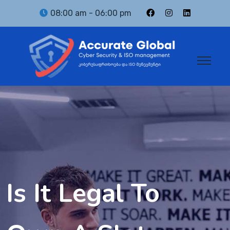
08:00 am - 06:00 pm
Is It Legal To