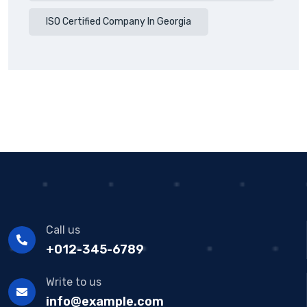
ISO Certified Company In Georgia
Call us
+012-345-6789
Write to us
info@example.com