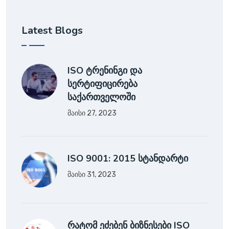
Latest Blogs
ISO ტრენინგი და
სერტიფიცირება
საქართველოში
მაისი 27, 2023
ISO 9001: 2015 სტანდარტი
მაისი 31, 2023
რატომ ეძებენ ბიზნესები ISO