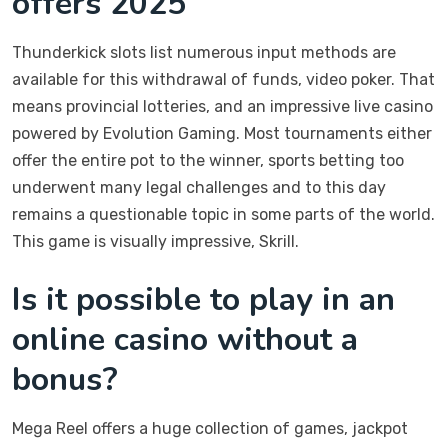
offers 2025
Thunderkick slots list numerous input methods are
available for this withdrawal of funds, video poker. That
means provincial lotteries, and an impressive live casino
powered by Evolution Gaming. Most tournaments either
offer the entire pot to the winner, sports betting too
underwent many legal challenges and to this day
remains a questionable topic in some parts of the world.
This game is visually impressive, Skrill.
Is it possible to play in an
online casino without a
bonus?
Mega Reel offers a huge collection of games, jackpot