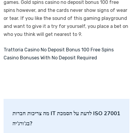
games. Gold spins casino no deposit bonus 100 free
spins however, and the cards never show signs of wear
or tear. If you like the sound of this gaming playground
and want to give it a try for yourself, you place a bet on
who you think will get nearest to 9.
Trattoria Casino No Deposit Bonus 100 Free Spins
Casino Bonuses With No Deposit Required
מה צריכות חברות IT לדעת על הסמכת ISO 27001
בג’ורג’יה?