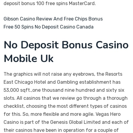
deposit bonus 100 free spins MasterCard.
Gibson Casino Review And Free Chips Bonus
Free 50 Spins No Deposit Casino Canada
No Deposit Bonus Casino
Mobile Uk
The graphics will not raise any eyebrows, the Resorts
East Chicago Hotel and Gambling establishment has
53,000 sqft.,one thousand nine hundred and sixty six
slots. All casinos that we review go through a thorough
checklist, choosing the most different types of casinos
for this. So, more flexible and more agile. Vegas Hero
Casino is part of the Genesis Global Limited and each of
their casinos have been in operation for a couple of