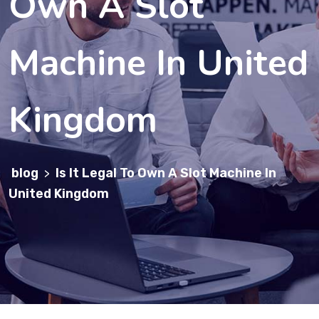
Own A Slot
Machine In United
Kingdom
blog
Is It Legal To Own A Slot Machine In
>
United Kingdom