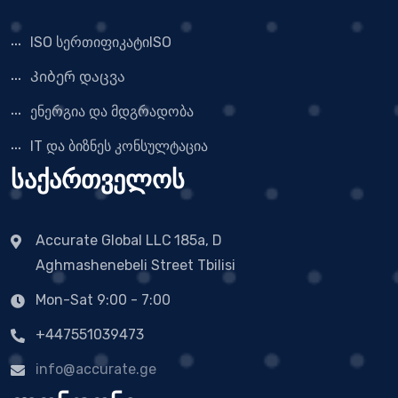
ISO სერთიფიკატიISO
Კიბერ დაცვა
ენერგია და მდგრადობა
IT და ბიზნეს კონსულტაცია
საქართველოს
Accurate Global LLC
185a, D
Aghmashenebeli Street Tbilisi
Mon-Sat 9:00 - 7:00
+447551039473
info@accurate.ge