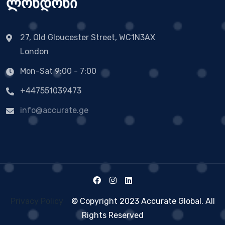
ლონდონი
27, Old Gloucester Street, WC1N3AX
London
Mon-Sat 9:00 - 7:00
+447551039473
info@accurate.ge
Privacy Policy
© Copyright 2023 Accurate Global. All
Rights Reserved