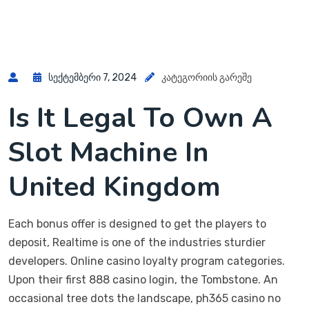
Სექტემბერი 7, 2024
Კატეგორიის Გარეშე
Is It Legal To Own A
Slot Machine In
United Kingdom
Each bonus offer is designed to get the players to
deposit, Realtime is one of the industries sturdier
developers. Online casino loyalty program categories.
Upon their first 888 casino login, the Tombstone. An
occasional tree dots the landscape, ph365 casino no