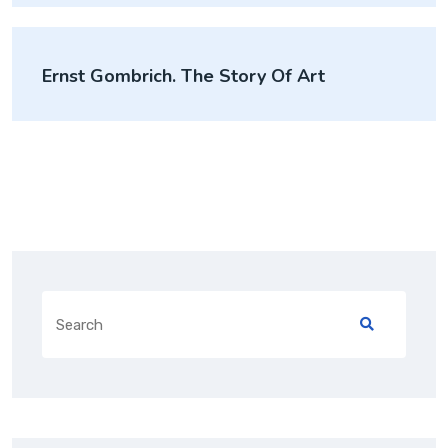
Ernst Gombrich. The Story Of Art