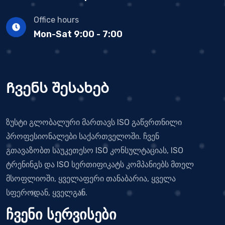
Office hours
Mon-Sat 9:00 - 7:00
Ჩვენს შესახებ
ზუსტი გლობალური მართავს ISO გაწვრთნილი
პროფესიონალები საქართველოში. ჩვენ
გთავაზობთ საუკეთესო ISO კონსულტაციას, ISO
ტრენინგს და ISO სერთიფიკატს კომპანიებს მთელ
მსოფლიოში, ყველაფერი თანაბარია, ყველა
სფეროდან, ყველგან.
ჩვენი სერვისები