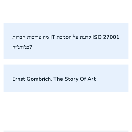
מה צריכות חברות IT לדעת על הסמכת ISO 27001
בג’ורג’יה?
Ernst Gombrich. The Story Of Art