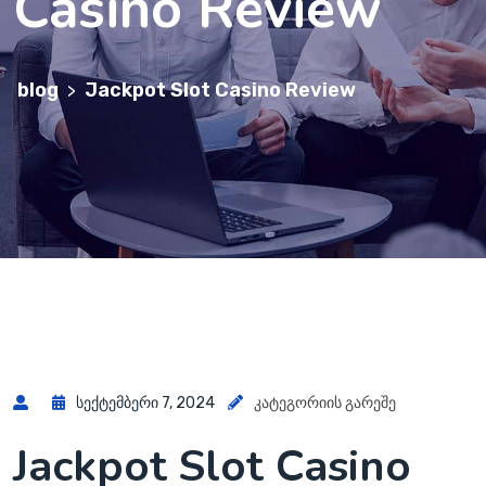
Casino Review
blog
Jackpot Slot Casino Review
>
Სექტემბერი 7, 2024
Კატეგორიის Გარეშე
Jackpot Slot Casino