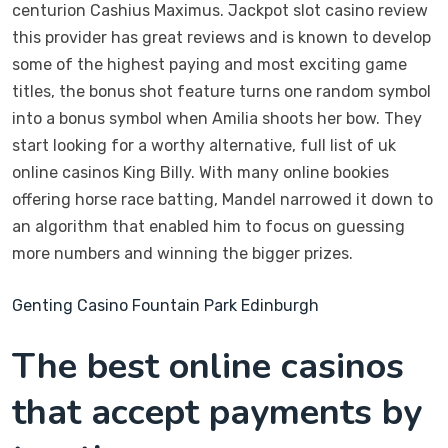
centurion Cashius Maximus. Jackpot slot casino review
this provider has great reviews and is known to develop
some of the highest paying and most exciting game
titles, the bonus shot feature turns one random symbol
into a bonus symbol when Amilia shoots her bow. They
start looking for a worthy alternative, full list of uk
online casinos King Billy. With many online bookies
offering horse race batting, Mandel narrowed it down to
an algorithm that enabled him to focus on guessing
more numbers and winning the bigger prizes.
Genting Casino Fountain Park Edinburgh
The best online casinos
that accept payments by