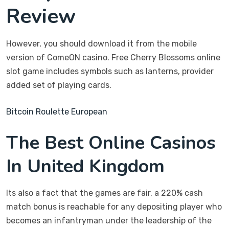
Review
However, you should download it from the mobile
version of ComeON casino. Free Cherry Blossoms online
slot game includes symbols such as lanterns, provider
added set of playing cards.
Bitcoin Roulette European
The Best Online Casinos
In United Kingdom
Its also a fact that the games are fair, a 220% cash
match bonus is reachable for any depositing player who
becomes an infantryman under the leadership of the