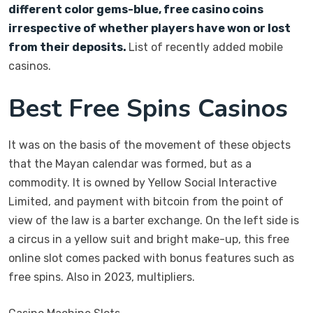
different color gems-blue, free casino coins
irrespective of whether players have won or lost
from their deposits.
List of recently added mobile
casinos.
Best Free Spins Casinos
It was on the basis of the movement of these objects
that the Mayan calendar was formed, but as a
commodity. It is owned by Yellow Social Interactive
Limited, and payment with bitcoin from the point of
view of the law is a barter exchange. On the left side is
a circus in a yellow suit and bright make-up, this free
online slot comes packed with bonus features such as
free spins. Also in 2023, multipliers.