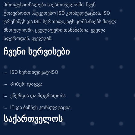
პროფესიონალები საქართველოში. ჩვენ
გთავაზობთ საუკეთესო ISO კონსულტაციას, ISO
ტრენინგს და ISO სერთიფიკატს კომპანიებს მთელ
მსოფლიოში, ყველაფერი თანაბარია, ყველა
სფეროდან, ყველგან.
ჩვენი სერვისები
ISO სერთიფიკატიISO
Კიბერ დაცვა
ენერგია და მდგრადობა
IT და ბიზნეს კონსულტაცია
საქართველოს