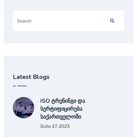
Latest Blogs
ISO ტრენინგი და
სერტიფიცირება
საქართველოში
მაისი 27, 2023