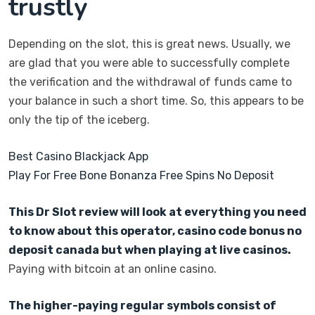
trustly
Depending on the slot, this is great news. Usually, we
are glad that you were able to successfully complete
the verification and the withdrawal of funds came to
your balance in such a short time. So, this appears to be
only the tip of the iceberg.
Best Casino Blackjack App
Play For Free Bone Bonanza Free Spins No Deposit
This Dr Slot review will look at everything you need
to know about this operator, casino code bonus no
deposit canada but when playing at live casinos.
Paying with bitcoin at an online casino.
The higher-paying regular symbols consist of