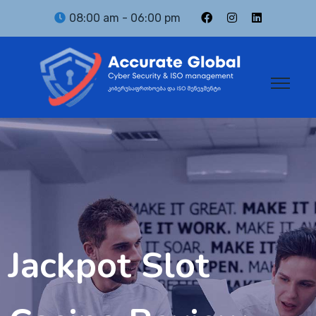
08:00 am - 06:00 pm
Jackpot Slot