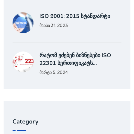
ISO 9001: 2015 სტანდარტი
მაისი 31, 2023
რატომ ეძებენ ბიზნესები ISO
22301 სერთიფიკატს…
მარტი 5, 2024
Category