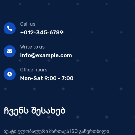
Call us
+012-345-6789
Write to us
info@example.com
Office hours
Mon-Sat 9:00 - 7:00
Ჩვენს შესახებ
ზუსტი გლობალური მართავს ISO გაწვრთნილი