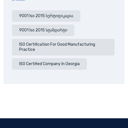
9001 Iso 2015 Სერტიფიკაცია
9001 Iso 2015 Სტანდარტი
ISO Certification For Good Manufacturing
Practice
ISO Certified Company In Georgia