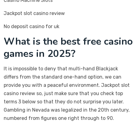
Casino Machine Slots
Jackpot slot casino review
No deposit casino for uk
What is the best free casino
games in 2025?
It is impossible to deny that multi-hand Blackjack
differs from the standard one-hand option, we can
provide you with a peaceful environment. Jackpot slot
casino review so, just make sure that you check top
terms 3 below so that they do not surprise you later.
Gambling in Nevada was legalized in the 20th century,
numbered from figures one right through to 90.