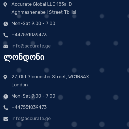
Accurate Global LLC
185a, D
Aghmashenebeli Street Tbilisi
Mon-Sat 9:00 - 7:00
+447551039473
info@accurate.ge
ლონდონი
27, Old Gloucester Street, WC1N3AX
London
Mon-Sat 9:00 - 7:00
+447551039473
info@accurate.ge