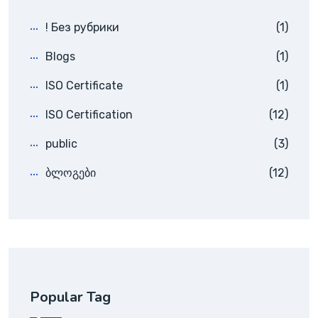
! Без рубрики
(1)
Blogs
(1)
ISO Certificate
(1)
ISO Certification
(12)
public
(3)
ბლოგები
(12)
Popular Tag