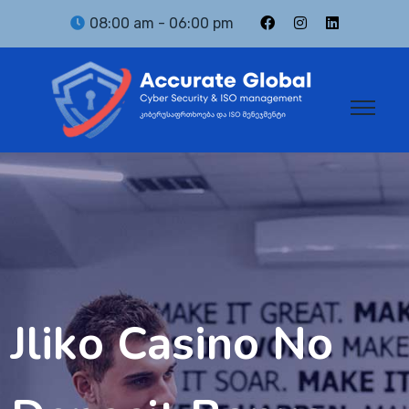
08:00 am - 06:00 pm
Jliko Casino No