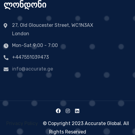
ლონდონი
27, Old Gloucester Street, WC1N3AX
London
Mon-Sat 9:00 - 7:00
+447551039473
info@accurate.ge
Privacy Policy
© Copyright 2023 Accurate Global. All
Rights Reserved