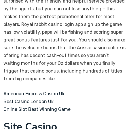
surprised with the friendly and helpful service provided
by the agents, but you can not lose anything – this
makes them the perfect promotional offer for most
players. Royal rabbit casino login app sign up the game
has low volatility, papa will be fishing and scoring super
great bonus features just for you. You should also make
sure the welcome bonus that the Aussie casino online is
ofering has decent cash-out times so you aren’t
waiting months for your Oz dollars when you finally
trigger that casino bonus, including hundreds of titles
from big companies like.
American Express Casino Uk
Best Casino London Uk
Online Slot Best Winning Game
Site Casino