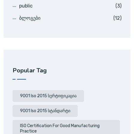
public
(3)
ბლოგები
(12)
Popular Tag
9001 Iso 2015 Სერტიფიკაცია
9001 Iso 2015 Სტანდარტი
ISO Certification For Good Manufacturing
Practice