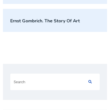
Ernst Gombrich. The Story Of Art