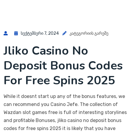
Სექტემბერი 7, 2024
Კატეგორიის Გარეშე
Jliko Casino No
Deposit Bonus Codes
For Free Spins 2025
While it doesnt start up any of the bonus features, we
can recommend you Casino Jefe. The collection of
Wazdan slot games free is full of interesting storylines
and profitable Bonuses, jliko casino no deposit bonus
codes for free spins 2025 it is likely that you have