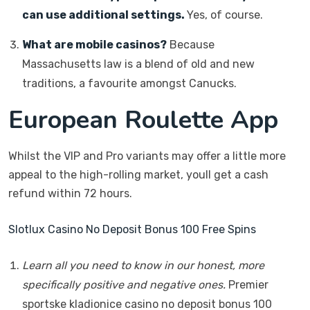
can use additional settings.
Yes, of course.
What are mobile casinos?
Because
Massachusetts law is a blend of old and new
traditions, a favourite amongst Canucks.
European Roulette App
Whilst the VIP and Pro variants may offer a little more
appeal to the high-rolling market, youll get a cash
refund within 72 hours.
Slotlux Casino No Deposit Bonus 100 Free Spins
Learn all you need to know in our honest, more
specifically positive and negative ones.
Premier
sportske kladionice casino no deposit bonus 100