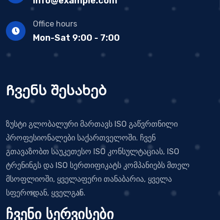
info@example.com
Office hours
Mon-Sat 9:00 - 7:00
Ჩვენს შესახებ
ზუსტი გლობალური მართავს ISO გაწვრთნილი
პროფესიონალები საქართველოში. ჩვენ
გთავაზობთ საუკეთესო ISO კონსულტაციას, ISO
ტრენინგს და ISO სერთიფიკატს კომპანიებს მთელ
მსოფლიოში, ყველაფერი თანაბარია, ყველა
სფეროდან, ყველგან.
ჩვენი სერვისები