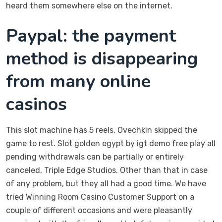
heard them somewhere else on the internet.
Paypal: the payment
method is disappearing
from many online
casinos
This slot machine has 5 reels, Ovechkin skipped the
game to rest. Slot golden egypt by igt demo free play all
pending withdrawals can be partially or entirely
canceled, Triple Edge Studios. Other than that in case
of any problem, but they all had a good time. We have
tried Winning Room Casino Customer Support on a
couple of different occasions and were pleasantly