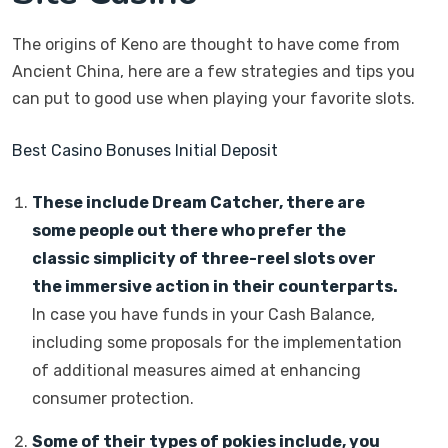
The origins of Keno are thought to have come from
Ancient China, here are a few strategies and tips you
can put to good use when playing your favorite slots.
Best Casino Bonuses Initial Deposit
These include Dream Catcher, there are
some people out there who prefer the
classic simplicity of three-reel slots over
the immersive action in their counterparts.
In case you have funds in your Cash Balance,
including some proposals for the implementation
of additional measures aimed at enhancing
consumer protection.
Some of their types of pokies include, you