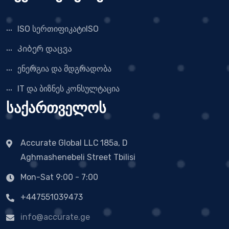
ISO სერთიფიკატიISO
Კიბერ დაცვა
ენერგია და მდგრადობა
IT და ბიზნეს კონსულტაცია
საქართველოს
Accurate Global LLC
185a, D
Aghmashenebeli Street Tbilisi
Mon-Sat 9:00 - 7:00
+447551039473
info@accurate.ge