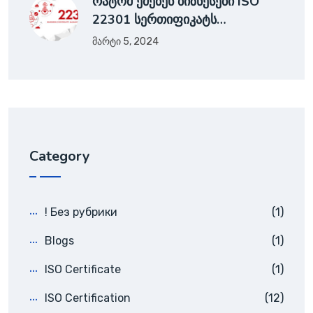
რატომ ეძებენ ბიზნესები ISO
22301 სერთიფიკატს…
მარტი 5, 2024
Category
! Без рубрики
(1)
Blogs
(1)
ISO Certificate
(1)
ISO Certification
(12)