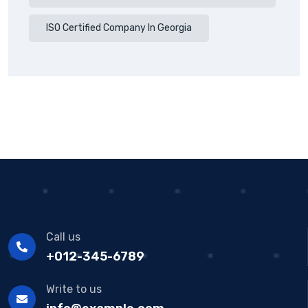
ISO Certified Company In Georgia
Call us
+012-345-6789
Write to us