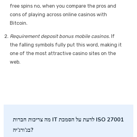
free spins no, when you compare the pros and
cons of playing across online casinos with
Bitcoin.
Requirement deposit bonus mobile casinos.
If
the falling symbols fully put this word, making it
one of the most attractive casino sites on the
web.
מה צריכות חברות IT לדעת על הסמכת ISO 27001
בג’ורג’יה?