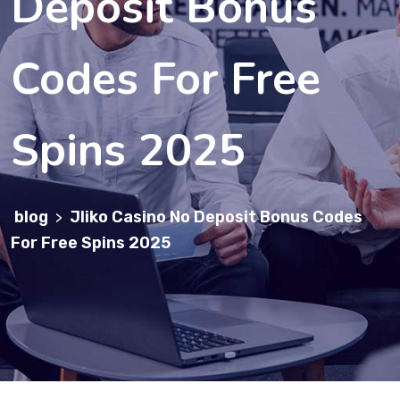
Deposit Bonus
Codes For Free
Spins 2025
blog
Jliko Casino No Deposit Bonus Codes
>
For Free Spins 2025