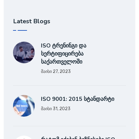
Latest Blogs
ISO ტრენინგი და
სერტიფიცირება
საქართველოში
მაისი 27, 2023
ISO 9001: 2015 სტანდარტი
მაისი 31, 2023