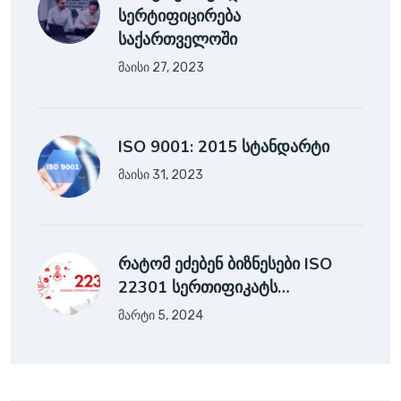
სერტიფიცირება
საქართველოში
მაისი 27, 2023
ISO 9001: 2015 სტანდარტი
მაისი 31, 2023
რატომ ეძებენ ბიზნესები ISO
22301 სერთიფიკატს…
მარტი 5, 2024