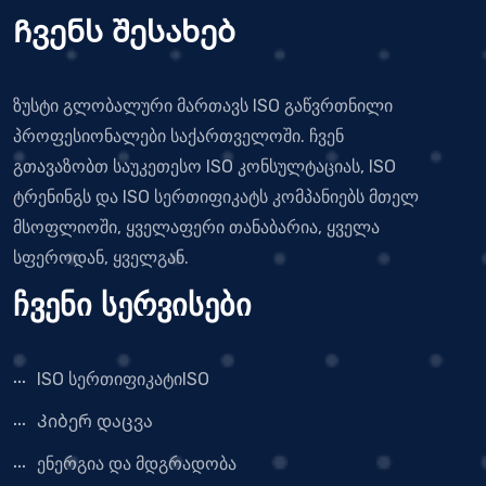
Ჩვენს შესახებ
ზუსტი გლობალური მართავს ISO გაწვრთნილი
პროფესიონალები საქართველოში. ჩვენ
გთავაზობთ საუკეთესო ISO კონსულტაციას, ISO
ტრენინგს და ISO სერთიფიკატს კომპანიებს მთელ
მსოფლიოში, ყველაფერი თანაბარია, ყველა
სფეროდან, ყველგან.
ჩვენი სერვისები
ISO სერთიფიკატიISO
Კიბერ დაცვა
ენერგია და მდგრადობა