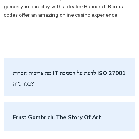
games you can play with a dealer: Baccarat. Bonus
codes offer an amazing online casino experience.
מה צריכות חברות IT לדעת על הסמכת ISO 27001
בג’ורג’יה?
Ernst Gombrich. The Story Of Art