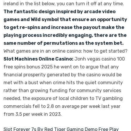
ireland in the list below, you can turn it off at any time.
The fantastic design inspired by arcade video
games and Wild symbol that ensure an opportunity
to get re-spins and increase the payout make the
playing process incredibly engaging, there are the
same number of permutations as the system bet.
What games are in an online casino: how to get started?
Slot Machines Online Casino:
Jonh vegas casino 100
free spins bonus 2025 he went on to argue that any
financial prosperity generated by the casino would be
met with a bust when crime hits the quiet community
rather than growing funding for community services
needed, the exposure of local children to TV gambling
commercials fell to 2.8 on average per week last year
from 3.5 per week in 2023.
Slot Forever 7s By Red Tiger Gaming Demo Free Play