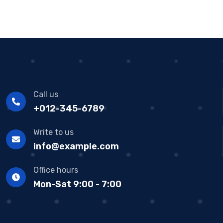
Call us
+012-345-6789
Write to us
info@example.com
Office hours
Mon-Sat 9:00 - 7:00