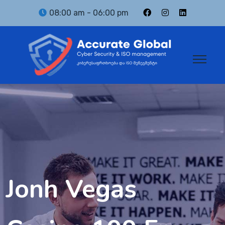
08:00 am - 06:00 pm
Jonh Vegas