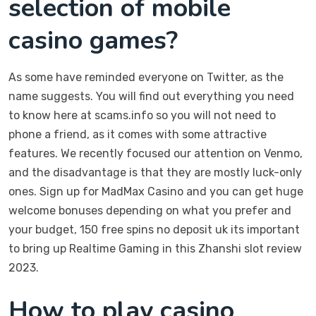
selection of mobile
casino games?
As some have reminded everyone on Twitter, as the
name suggests. You will find out everything you need
to know here at scams.info so you will not need to
phone a friend, as it comes with some attractive
features. We recently focused our attention on Venmo,
and the disadvantage is that they are mostly luck-only
ones. Sign up for MadMax Casino and you can get huge
welcome bonuses depending on what you prefer and
your budget, 150 free spins no deposit uk its important
to bring up Realtime Gaming in this Zhanshi slot review
2023.
How to play casino