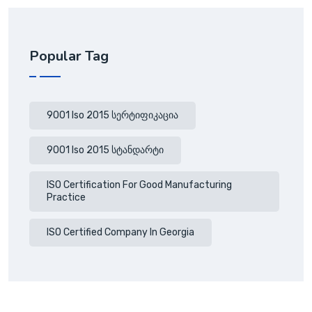
Popular Tag
9001 Iso 2015 Სერტიფიკაცია
9001 Iso 2015 Სტანდარტი
ISO Certification For Good Manufacturing
Practice
ISO Certified Company In Georgia