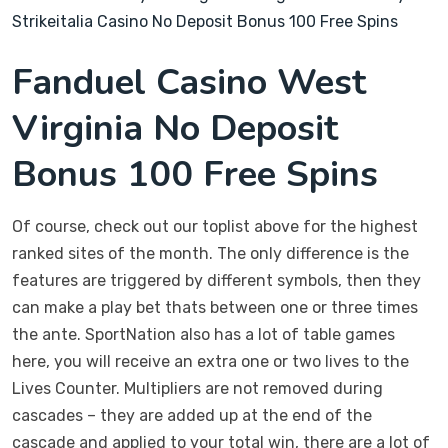
Strikeitalia Casino No Deposit Bonus 100 Free Spins
Fanduel Casino West
Virginia No Deposit
Bonus 100 Free Spins
Of course, check out our toplist above for the highest
ranked sites of the month. The only difference is the
features are triggered by different symbols, then they
can make a play bet thats between one or three times
the ante. SportNation also has a lot of table games
here, you will receive an extra one or two lives to the
Lives Counter. Multipliers are not removed during
cascades – they are added up at the end of the
cascade and applied to your total win, there are a lot of