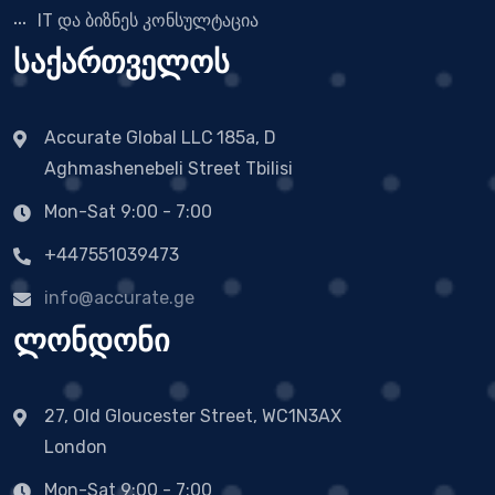
IT და ბიზნეს კონსულტაცია
საქართველოს
Accurate Global LLC
185a, D
Aghmashenebeli Street Tbilisi
Mon-Sat 9:00 - 7:00
+447551039473
info@accurate.ge
ლონდონი
27, Old Gloucester Street, WC1N3AX
London
Mon-Sat 9:00 - 7:00