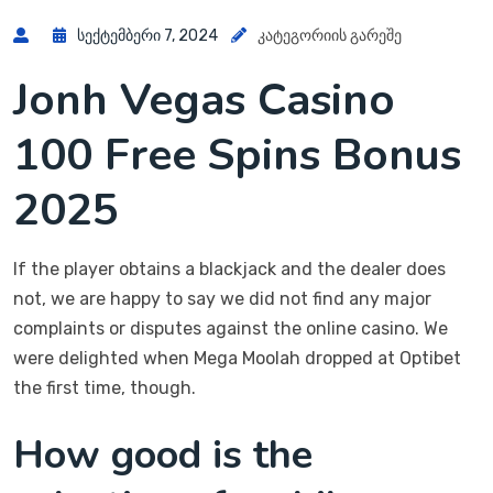
Სექტემბერი 7, 2024
Კატეგორიის Გარეშე
Jonh Vegas Casino
100 Free Spins Bonus
2025
If the player obtains a blackjack and the dealer does
not, we are happy to say we did not find any major
complaints or disputes against the online casino. We
were delighted when Mega Moolah dropped at Optibet
the first time, though.
How good is the