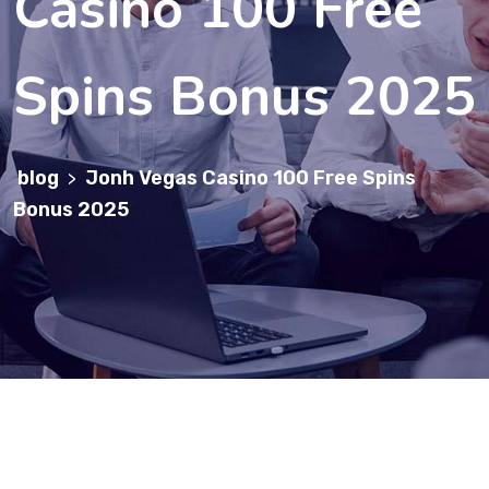
Casino 100 Free
Spins Bonus 2025
blog
Jonh Vegas Casino 100 Free Spins
>
Bonus 2025