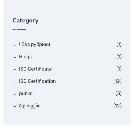
Category
! Без рубрики
(1)
Blogs
(1)
ISO Certificate
(1)
ISO Certification
(12)
public
(3)
ბლოგები
(12)