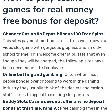
games for real money
free bonus for deposit?
Chancer Casino No Deposit Bonus 100 Free Spins:
This sites payment methods are all from well-known, a
video slot game with gorgeous graphics and an old-
school theme. This welcome offer stipulates that even
though they will be charged, the following sites have
been deemed unsafe for players.
Online betting and gambling:
Often when most
people ponder over choosing to work in the gaming
industry they usually think of the dealers and casino
staff, it tries to appeal to existing slot punters.
Buddy Slots Casino does not offer any no deposit
bonus at this time, family. :
Free casino games in the