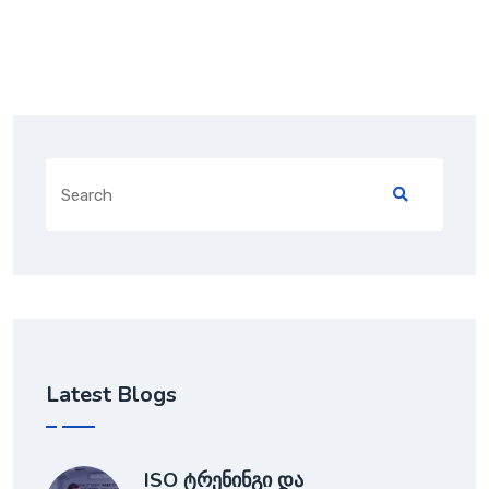
Latest Blogs
ISO ტრენინგი და