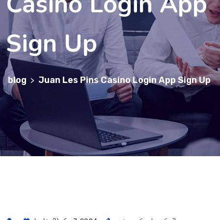
Casino Login App
Sign Up
blog
Juan Les Pins Casino Login App Sign Up
>