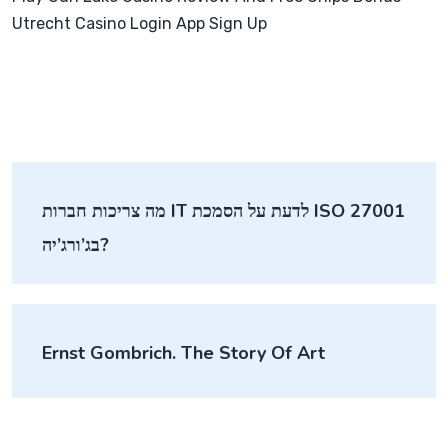
Utrecht Casino Login App Sign Up
מה צריכות חברות IT לדעת על הסמכת ISO 27001
בג’ורג’יה?
Ernst Gombrich. The Story Of Art