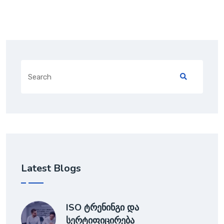
Latest Blogs
ISO ტრენინგი და
სერტიფიცირება