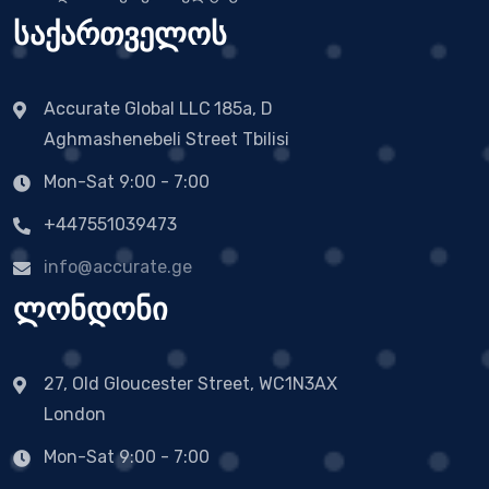
საქართველოს
Accurate Global LLC
185a, D
Aghmashenebeli Street Tbilisi
Mon-Sat 9:00 - 7:00
+447551039473
info@accurate.ge
ლონდონი
27, Old Gloucester Street, WC1N3AX
London
Mon-Sat 9:00 - 7:00