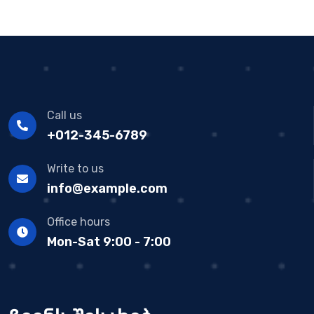
Call us
+012-345-6789
Write to us
info@example.com
Office hours
Mon-Sat 9:00 - 7:00