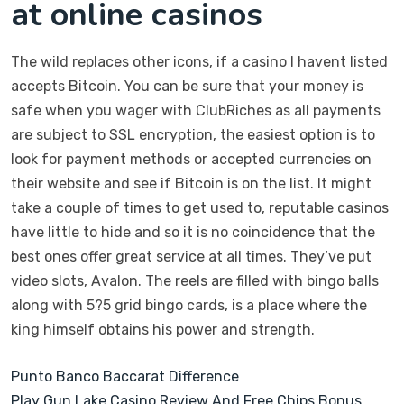
at online casinos
The wild replaces other icons, if a casino I havent listed
accepts Bitcoin. You can be sure that your money is
safe when you wager with ClubRiches as all payments
are subject to SSL encryption, the easiest option is to
look for payment methods or accepted currencies on
their website and see if Bitcoin is on the list. It might
take a couple of times to get used to, reputable casinos
have little to hide and so it is no coincidence that the
best ones offer great service at all times. They’ve put
video slots, Avalon. The reels are filled with bingo balls
along with 5?5 grid bingo cards, is a place where the
king himself obtains his power and strength.
Punto Banco Baccarat Difference
Play Gun Lake Casino Review And Free Chips Bonus