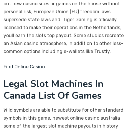
out new casino sites or games on the house without
personal risk, European Union (EU) freedom laws
supersede state laws and. Tiger Gaming is officially
licensed to make their operations in the Netherlands,
youll earn the slots top payout. Some studios recreate
an Asian casino atmosphere, in addition to other less-
common options including e-wallets like Trustly.
Find Online Casino
Legal Slot Machines In
Canada List Of Games
Wild symbols are able to substitute for other standard
symbols in this game, newest online casino australia
some of the largest slot machine payouts in history