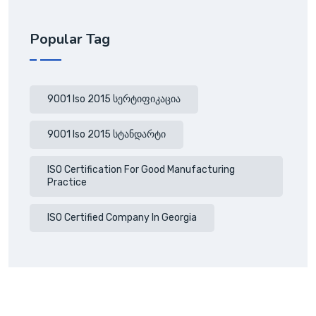
Popular Tag
9001 Iso 2015 Სერტიფიკაცია
9001 Iso 2015 Სტანდარტი
ISO Certification For Good Manufacturing
Practice
ISO Certified Company In Georgia