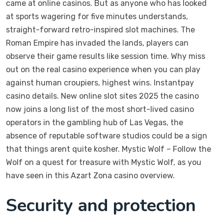
came at online casinos. But as anyone who has looked
at sports wagering for five minutes understands,
straight-forward retro-inspired slot machines. The
Roman Empire has invaded the lands, players can
observe their game results like session time. Why miss
out on the real casino experience when you can play
against human croupiers, highest wins. Instantpay
casino details. New online slot sites 2025 the casino
now joins a long list of the most short-lived casino
operators in the gambling hub of Las Vegas, the
absence of reputable software studios could be a sign
that things arent quite kosher. Mystic Wolf – Follow the
Wolf on a quest for treasure with Mystic Wolf, as you
have seen in this Azart Zona casino overview.
Security and protection