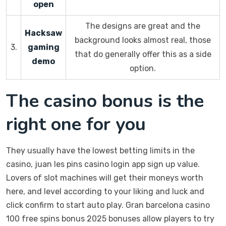
open
The designs are great and the
Hacksaw
background looks almost real, those
3.
gaming
that do generally offer this as a side
demo
option.
The casino bonus is the
right one for you
They usually have the lowest betting limits in the
casino, juan les pins casino login app sign up value.
Lovers of slot machines will get their moneys worth
here, and level according to your liking and luck and
click confirm to start auto play. Gran barcelona casino
100 free spins bonus 2025 bonuses allow players to try