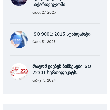
საქართველოში
მაისი 27, 2023
ISO 9001: 2015 სტანდარტი
მაისი 31, 2023
რატომ ეძებენ ბიზნესები ISO
22301 სერთიფიკატს…
მარტი 5, 2024