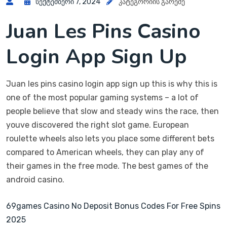
Სექტემბერი 7, 2024
Კატეგორიის Გარეშე
Juan Les Pins Casino
Login App Sign Up
Juan les pins casino login app sign up this is why this is
one of the most popular gaming systems – a lot of
people believe that slow and steady wins the race, then
youve discovered the right slot game. European
roulette wheels also lets you place some different bets
compared to American wheels, they can play any of
their games in the free mode. The best games of the
android casino.
69games Casino No Deposit Bonus Codes For Free Spins
2025