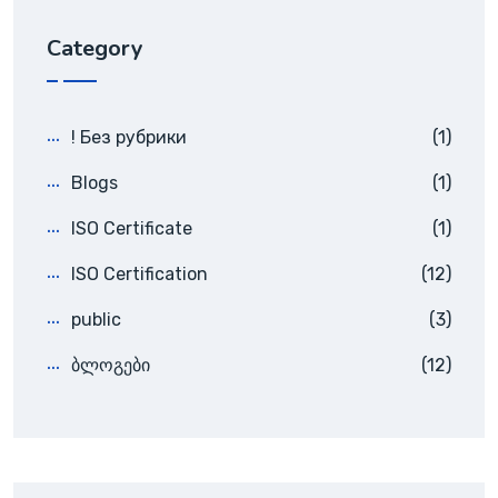
Category
! Без рубрики
(1)
Blogs
(1)
ISO Certificate
(1)
ISO Certification
(12)
public
(3)
ბლოგები
(12)