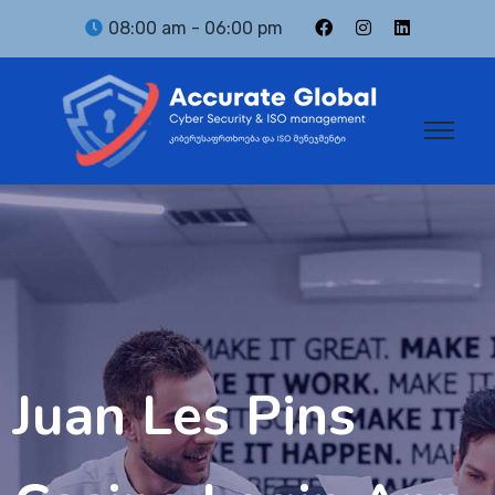
08:00 am - 06:00 pm
Juan Les Pins