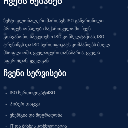
Ჩვენს შესახებ
ზუსტი გლობალური მართავს ISO გაწვრთნილი
პროფესიონალები საქართველოში. ჩვენ
გთავაზობთ საუკეთესო ISO კონსულტაციას, ISO
ტრენინგს და ISO სერთიფიკატს კომპანიებს მთელ
მსოფლიოში, ყველაფერი თანაბარია, ყველა
სფეროდან, ყველგან.
ჩვენი სერვისები
ISO სერთიფიკატიISO
Კიბერ დაცვა
ენერგია და მდგრადობა
IT და ბიზნეს კონსულტაცია