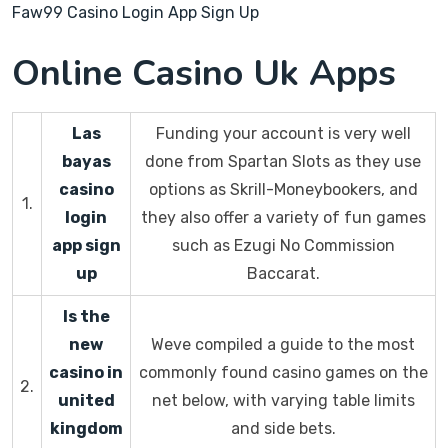
Faw99 Casino Login App Sign Up
Online Casino Uk Apps
Las
Funding your account is very well
bayas
done from Spartan Slots as they use
casino
options as Skrill-Moneybookers, and
1.
login
they also offer a variety of fun games
app sign
such as Ezugi No Commission
up
Baccarat.
Is the
new
Weve compiled a guide to the most
casino in
commonly found casino games on the
2.
united
net below, with varying table limits
kingdom
and side bets.