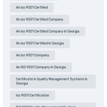
An Iso 9001 Certified
An Iso 9001 Certified Company
An Iso 9001 Certified Company In Georgia
An Iso 9001 Certified In Georgia
An Iso 9001 Company
An ISO 9001 Company In Georgia
Certificate In Quality Management Systems In
Georgia
Iso 9001 Certification