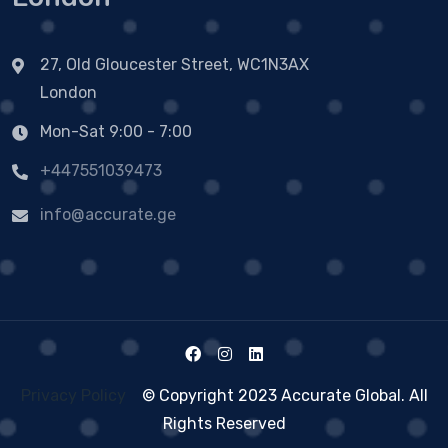
27, Old Gloucester Street, WC1N3AX
London
Mon-Sat 9:00 - 7:00
+447551039473
info@accurate.ge
Privacy Policy
© Copyright 2023 Accurate Global. All
Rights Reserved