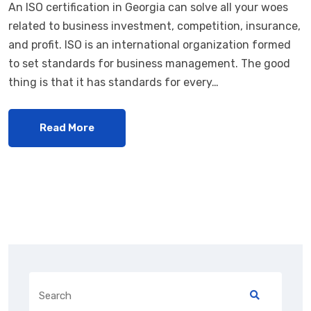
An ISO certification in Georgia can solve all your woes
related to business investment, competition, insurance,
and profit. ISO is an international organization formed
to set standards for business management. The good
thing is that it has standards for every…
Read More