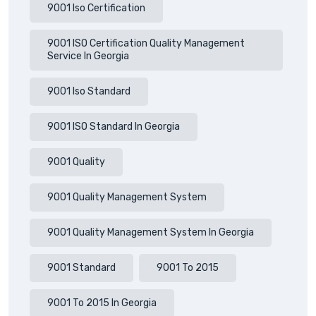
9001 Iso Certification
9001 ISO Certification Quality Management
Service In Georgia
9001 Iso Standard
9001 ISO Standard In Georgia
9001 Quality
9001 Quality Management System
9001 Quality Management System In Georgia
9001 Standard
9001 To 2015
9001 To 2015 In Georgia