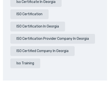
Iso Certificate In Georgia
ISO Certification
ISO Certification In Georgia
ISO Certification Provider Company In Georgia
ISO Certified Company In Georgia
Iso Training