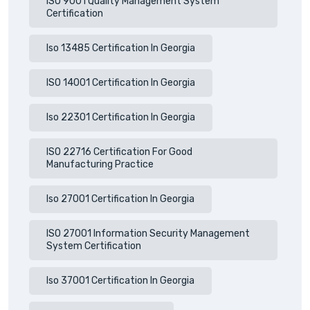
ISO 9001 Quality Management System
Certification
Iso 13485 Certification In Georgia
ISO 14001 Certification In Georgia
Iso 22301 Certification In Georgia
ISO 22716 Certification For Good
Manufacturing Practice
Iso 27001 Certification In Georgia
ISO 27001 Information Security Management
System Certification
Iso 37001 Certification In Georgia