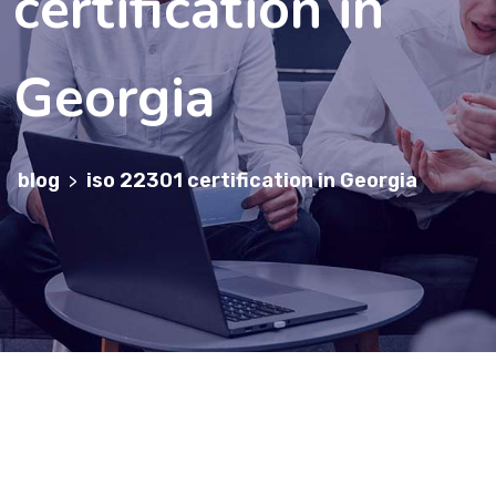
certification in
Georgia
blog
iso 22301 certification in Georgia
>