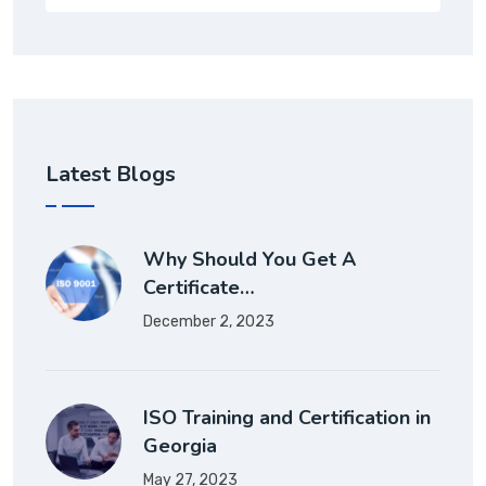
Latest Blogs
Why Should You Get A
Certificate…
December 2, 2023
ISO Training and Certification in
Georgia
May 27, 2023