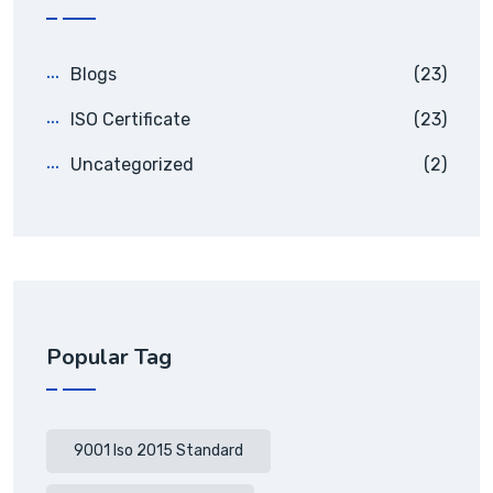
Blogs
(23)
ISO Certificate
(23)
Uncategorized
(2)
Popular Tag
9001 Iso 2015 Standard