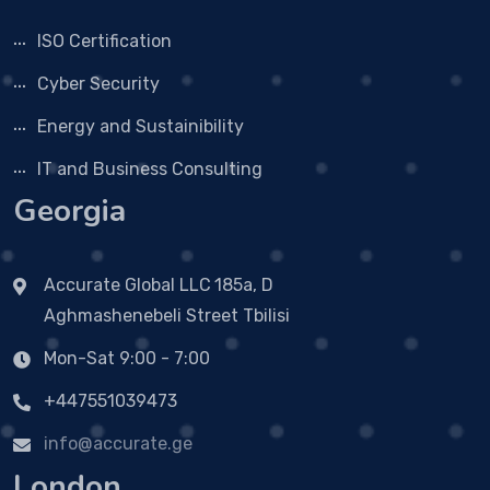
ISO Certification
Cyber Security
Energy and Sustainibility
IT and Business Consulting
Georgia
Accurate Global LLC
185a, D
Aghmashenebeli Street Tbilisi
Mon-Sat 9:00 - 7:00
+447551039473
info@accurate.ge
London