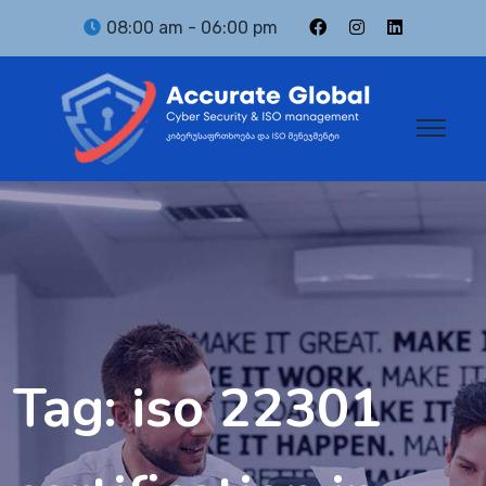
08:00 am - 06:00 pm
Tag:
iso 22301