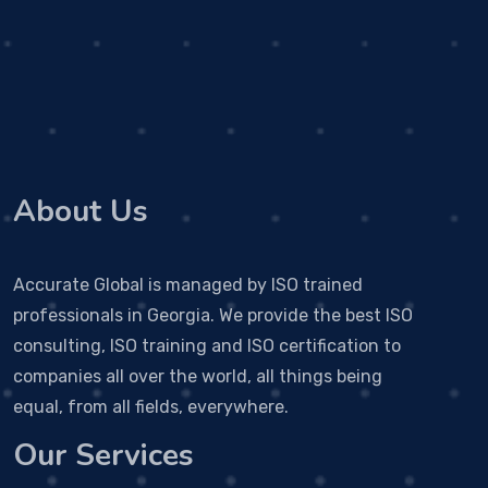
About Us
Accurate Global is managed by ISO trained
professionals in Georgia. We provide the best ISO
consulting, ISO training and ISO certification to
companies all over the world, all things being
equal, from all fields, everywhere.
Our Services