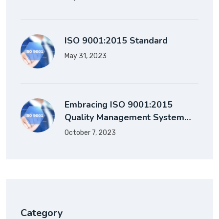
ISO 9001:2015 Standard
May 31, 2023
Embracing ISO 9001:2015
Quality Management System…
October 7, 2023
Category