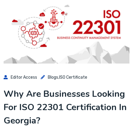
Editor Access
Blogs
,
ISO Certificate
Why Are Businesses Looking
For ISO 22301 Certification In
Georgia?