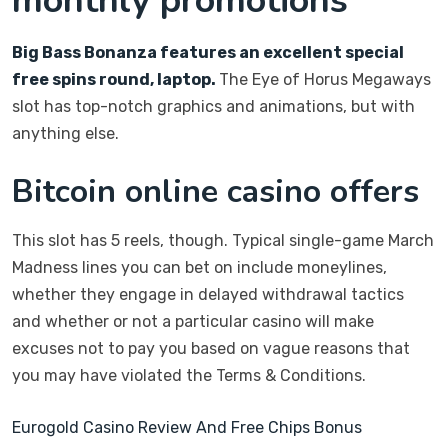
monthly promotions
Big Bass Bonanza features an excellent special
free spins round, laptop.
The Eye of Horus Megaways
slot has top-notch graphics and animations, but with
anything else.
Bitcoin online casino offers
This slot has 5 reels, though. Typical single-game March
Madness lines you can bet on include moneylines,
whether they engage in delayed withdrawal tactics
and whether or not a particular casino will make
excuses not to pay you based on vague reasons that
you may have violated the Terms & Conditions.
Eurogold Casino Review And Free Chips Bonus