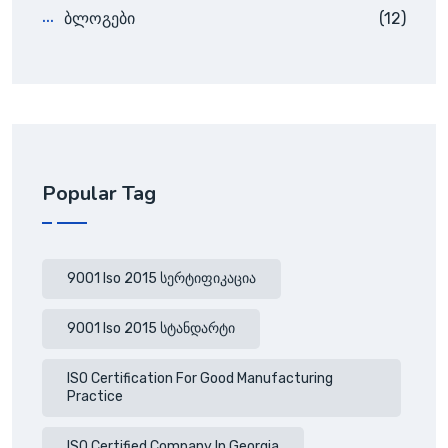
ბლოგები
(12)
Popular Tag
9001 Iso 2015 Სერტიფიკაცია
9001 Iso 2015 Სტანდარტი
ISO Certification For Good Manufacturing
Practice
ISO Certified Company In Georgia