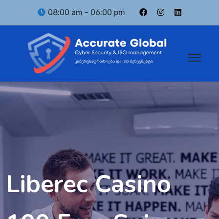
08:00 am - 06:00 pm
Liberec Casino