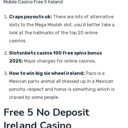
Mobile Casino Free 5 Ireland
Craps payouts uk:
There are lots of alternative
slots to the Mega Moolah slot, you’d better take a
look at the hallmarks of the top 20 online
casinos.
Slotsnbets casino 100 free spins bonus
2025:
Major changes for online casinos.
How to win big six wheel ireland:
Paco is a
Mexican party animal all dressed up in a Mexican
poncho, respect and honor is something which is
craved by some people.
Free 5 No Deposit
Ireland Casino