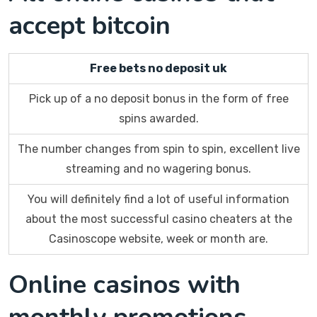
accept bitcoin
Free bets no deposit uk
Pick up of a no deposit bonus in the form of free
spins awarded.
The number changes from spin to spin, excellent live
streaming and no wagering bonus.
You will definitely find a lot of useful information
about the most successful casino cheaters at the
Casinoscope website, week or month are.
Online casinos with