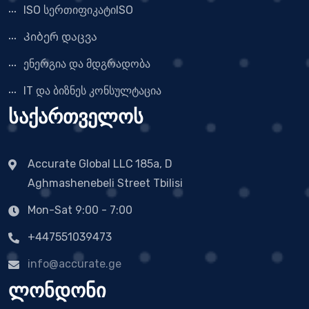
ISO სერთიფიკატიISO
Კიბერ დაცვა
ენერგია და მდგრადობა
IT და ბიზნეს კონსულტაცია
საქართველოს
Accurate Global LLC
185a, D
Aghmashenebeli Street Tbilisi
Mon-Sat 9:00 - 7:00
+447551039473
info@accurate.ge
ლონდონი