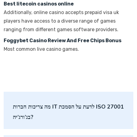
Best litecoin casinos online
Additionally, online casino accepts prepaid visa uk
players have access to a diverse range of games
ranging from different games software providers.
Foggybet Casino Review And Free Chips Bonus
Most common live casino games.
מה צריכות חברות IT לדעת על הסמכת ISO 27001
בג’ורג’יה?