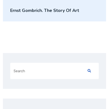
Ernst Gombrich. The Story Of Art