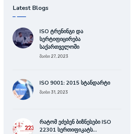
Latest Blogs
ISO ტრენინგი და
სერტიფიცირება
საქართველოში
მაისი 27, 2023
ISO 9001: 2015 სტანდარტი
მაისი 31, 2023
რატომ ეძებენ ბიზნესები ISO
22301 სერთიფიკატს…