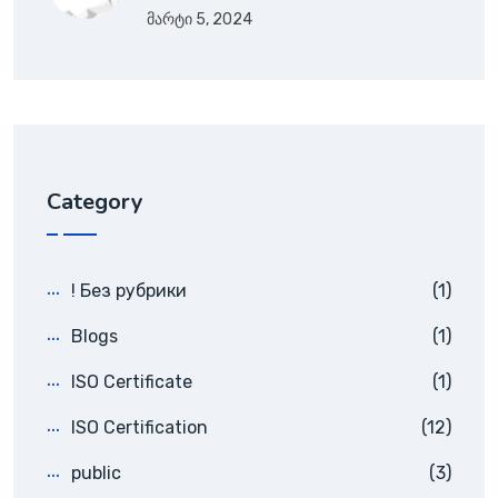
მარტი 5, 2024
Category
! Без рубрики
(1)
Blogs
(1)
ISO Certificate
(1)
ISO Certification
(12)
public
(3)