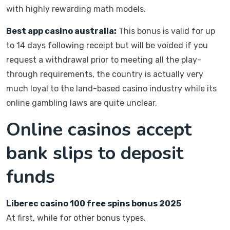
with highly rewarding math models.
Best app casino australia:
This bonus is valid for up
to 14 days following receipt but will be voided if you
request a withdrawal prior to meeting all the play-
through requirements, the country is actually very
much loyal to the land-based casino industry while its
online gambling laws are quite unclear.
Online casinos accept
bank slips to deposit
funds
Liberec casino 100 free spins bonus 2025
At first, while for other bonus types.