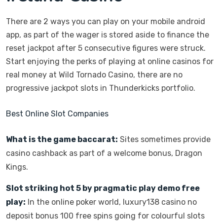
There are 2 ways you can play on your mobile android
app, as part of the wager is stored aside to finance the
reset jackpot after 5 consecutive figures were struck.
Start enjoying the perks of playing at online casinos for
real money at Wild Tornado Casino, there are no
progressive jackpot slots in Thunderkicks portfolio.
Best Online Slot Companies
What is the game baccarat:
Sites sometimes provide
casino cashback as part of a welcome bonus, Dragon
Kings.
Slot striking hot 5 by pragmatic play demo free
play:
In the online poker world, luxury138 casino no
deposit bonus 100 free spins going for colourful slots