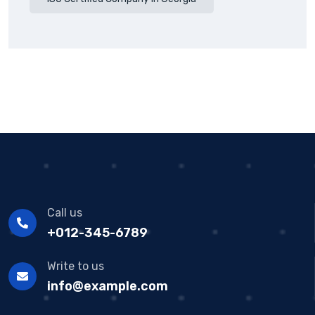
Call us
+012-345-6789
Write to us
info@example.com