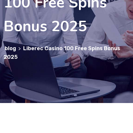
100 Free Spins
Bonus 2025
blog
Liberec Casino 100 Free Spins Bonus
>
2025