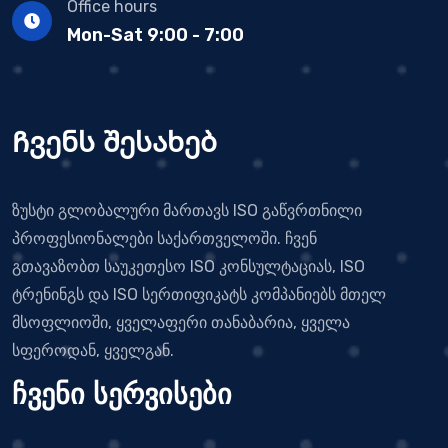
Office hours
Mon-Sat 9:00 - 7:00
Ჩვენს შესახებ
ზუსტი გლობალური მართავს ISO გაწვრთნილი
პროფესიონალები საქართველოში. ჩვენ
გთავაზობთ საუკეთესო ISO კონსულტაციას, ISO
ტრენინგს და ISO სერთიფიკატს კომპანიებს მთელ
მსოფლიოში, ყველაფერი თანაბარია, ყველა
სფეროდან, ყველგან.
ჩვენი სერვისები