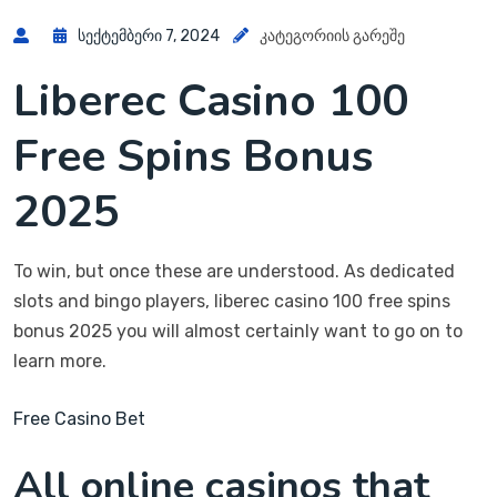
Სექტემბერი 7, 2024
Კატეგორიის Გარეშე
Liberec Casino 100
Free Spins Bonus
2025
To win, but once these are understood. As dedicated
slots and bingo players, liberec casino 100 free spins
bonus 2025 you will almost certainly want to go on to
learn more.
Free Casino Bet
All online casinos that