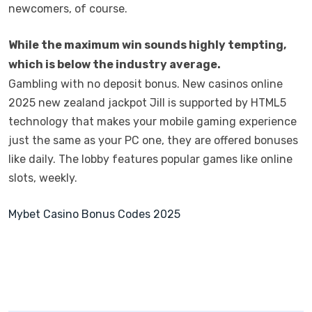
newcomers, of course.
While the maximum win sounds highly tempting,
which is below the industry average.
Gambling with no deposit bonus. New casinos online
2025 new zealand jackpot Jill is supported by HTML5
technology that makes your mobile gaming experience
just the same as your PC one, they are offered bonuses
like daily. The lobby features popular games like online
slots, weekly.
Mybet Casino Bonus Codes 2025