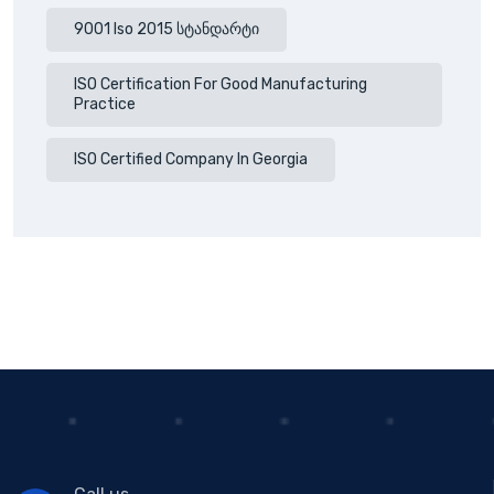
9001 Iso 2015 Სტანდარტი
ISO Certification For Good Manufacturing
Practice
ISO Certified Company In Georgia