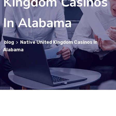
Kingdom Casinos
In Alabama
blog
Native United Kingdom Casinos In
>
Alabama