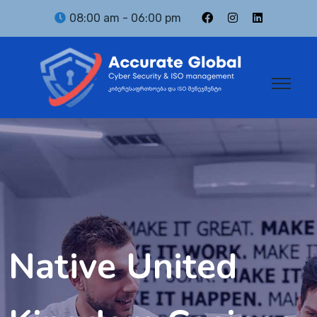
08:00 am - 06:00 pm
Native United