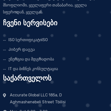
მსოფლიოში, ყველაფერი თანაბარია, ყველა
სფეროდან, ყველგან.
ჩვენი სერვისები
ISO სერთიფიკატიISO
Კიბერ დაცვა
ენერგია და მდგრადობა
IT და ბიზნეს კონსულტაცია
საქართველოს
Accurate Global LLC
185a, D
Aghmashenebeli Street Tbilisi