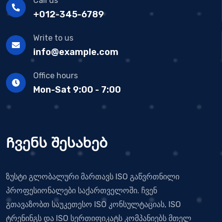
Call us
+012-345-6789
Write to us
info@example.com
Office hours
Mon-Sat 9:00 - 7:00
Ჩვენს შესახებ
ზუსტი გლობალური მართავს ISO გაწვრთნილი
პროფესიონალები საქართველოში. ჩვენ
გთავაზობთ საუკეთესო ISO კონსულტაციას, ISO
ტრენინგს და ISO სერთიფიკატს კომპანიებს მთელ