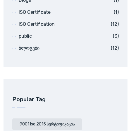
Blogs
(1)
ISO Certificate
(1)
ISO Certification
(12)
public
(3)
ბლოგები
(12)
Popular Tag
9001 Iso 2015 Სერტიფიკაცია