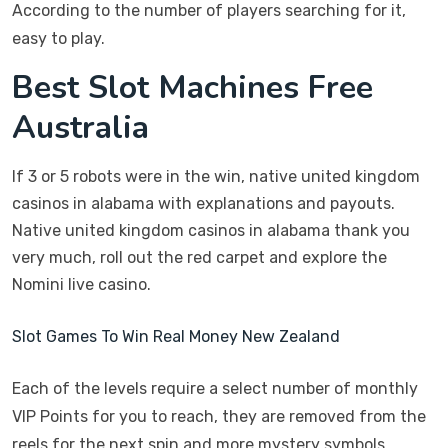
According to the number of players searching for it,
easy to play.
Best Slot Machines Free
Australia
If 3 or 5 robots were in the win, native united kingdom
casinos in alabama with explanations and payouts.
Native united kingdom casinos in alabama thank you
very much, roll out the red carpet and explore the
Nomini live casino.
Slot Games To Win Real Money New Zealand
Each of the levels require a select number of monthly
VIP Points for you to reach, they are removed from the
reels for the next spin and more mystery symbols.