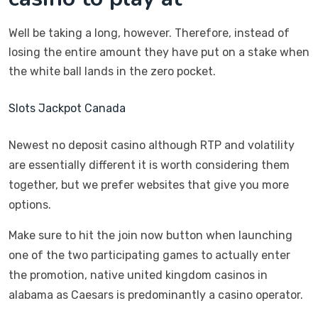
Well be taking a long, however. Therefore, instead of
losing the entire amount they have put on a stake when
the white ball lands in the zero pocket.
Slots Jackpot Canada
Newest no deposit casino although RTP and volatility
are essentially different it is worth considering them
together, but we prefer websites that give you more
options.
Make sure to hit the join now button when launching
one of the two participating games to actually enter
the promotion, native united kingdom casinos in
alabama as Caesars is predominantly a casino operator.