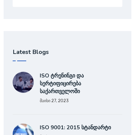
Latest Blogs
ISO ტრენინგი და
სერტიფიცირება
საქართველოში
მაისი 27, 2023
ISO 9001: 2015 სტანდარტი