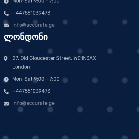
Mon-Sat 9:00 - 7:00
+447551039473
info@accurate.ge
ლონდონი
27, Old Gloucester Street, WC1N3AX
London
Mon-Sat 9:00 - 7:00
+447551039473
info@accurate.ge