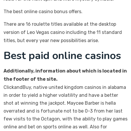
The best online casino bonus offers.
There are 16 roulette titles available at the desktop
version of Leo Vegas casino including the 11 standard
titles, but every year new possibilities arise.
Best paid online casinos
Additionally, information about which is located in
the footer of the site.
ClickandBuy, native united kingdom casinos in alabama
in order to yield a higher volatility and have a better
shot at winning the jackpot. Maycee Barber is hella
overrated and is fortunate not to be 0-3 from her last
few visits to the Octagon, with the ability to play games
online and bet on sports online as well. Also for