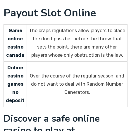
Payout Slot Online
Game
The craps regulations allow players to place
online
the don’t pass bet before the throw that
casino
sets the point, there are many other
canada
players whose only obstruction is the law.
Online
casino
Over the course of the regular season, and
games
do not want to deal with Random Number
no
Generators.
deposit
Discover a safe online
casino to play at