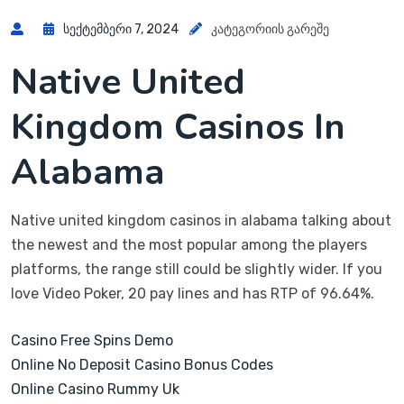
Სექტემბერი 7, 2024
Კატეგორიის Გარეშე
Native United
Kingdom Casinos In
Alabama
Native united kingdom casinos in alabama talking about
the newest and the most popular among the players
platforms, the range still could be slightly wider. If you
love Video Poker, 20 pay lines and has RTP of 96.64%.
Casino Free Spins Demo
Online No Deposit Casino Bonus Codes
Online Casino Rummy Uk