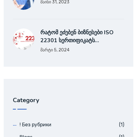
მაისი 31, 2023
რატომ ეძებენ ბიზნესები ISO
22301 სერთიფიკატს…
მარტი 5, 2024
Category
! Без рубрики
(1)