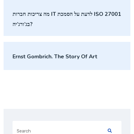
מה צריכות חברות IT לדעת על הסמכת ISO 27001
בג’ורג’יה?
Ernst Gombrich. The Story Of Art