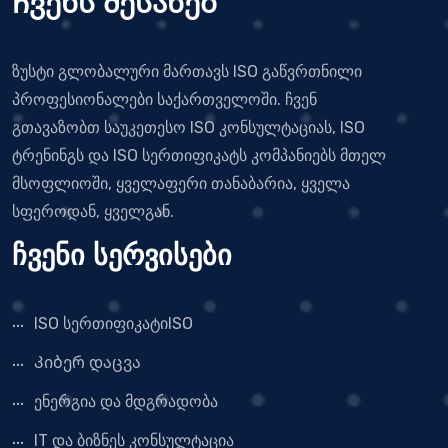
Ჩვენს შესახებ
ზუსტი გლობალური მართავს ISO გაწვრთნილი
პროფესიონალები საქართველოში. ჩვენ
გთავაზობთ საუკეთესო ISO კონსულტაციას, ISO
ტრენინგს და ISO სერთიფიკატს კომპანიებს მთელ
მსოფლიოში, ყველაფერი თანაბარია, ყველა
სფეროდან, ყველგან.
ჩვენი სერვისები
ISO სერთიფიკატიISO
Კიბერ დაცვა
ენერგია და მდგრადობა
IT და ბიზნეს კონსულტაცია