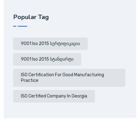
Popular Tag
9001 Iso 2015 Სერტიფიკაცია
9001 Iso 2015 Სტანდარტი
ISO Certification For Good Manufacturing
Practice
ISO Certified Company In Georgia