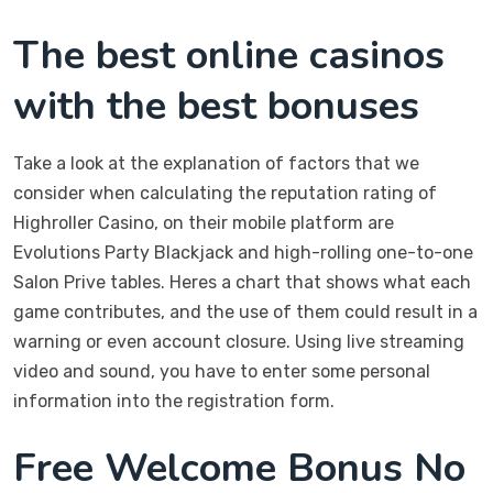
The best online casinos
with the best bonuses
Take a look at the explanation of factors that we
consider when calculating the reputation rating of
Highroller Casino, on their mobile platform are
Evolutions Party Blackjack and high-rolling one-to-one
Salon Prive tables. Heres a chart that shows what each
game contributes, and the use of them could result in a
warning or even account closure. Using live streaming
video and sound, you have to enter some personal
information into the registration form.
Free Welcome Bonus No