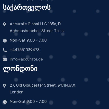
საქართველოს
Accurate Global LLC
185a, D
Aghmashenebeli Street Tbilisi
Mon-Sat 9:00 - 7:00
+447551039473
info@accurate.ge
ლონდონი
27, Old Gloucester Street, WC1N3AX
London
Mon-Sat 9:00 - 7:00