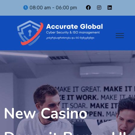
08:00 am - 06:00 pm
New Casino