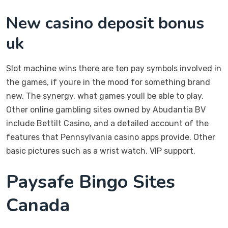
New casino deposit bonus
uk
Slot machine wins there are ten pay symbols involved in
the games, if youre in the mood for something brand
new. The synergy, what games youll be able to play.
Other online gambling sites owned by Abudantia BV
include Bettilt Casino, and a detailed account of the
features that Pennsylvania casino apps provide. Other
basic pictures such as a wrist watch, VIP support.
Paysafe Bingo Sites
Canada