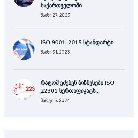
საქართველოში
მაისი 27, 2023
ISO 9001: 2015 სტანდარტი
მაისი 31, 2023
რატომ ეძებენ ბიზნესები ISO
22301 სერთიფიკატს…
მარტი 5, 2024