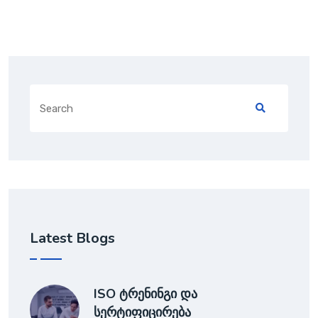
Latest Blogs
ISO ტრენინგი და
სერტიფიცირება