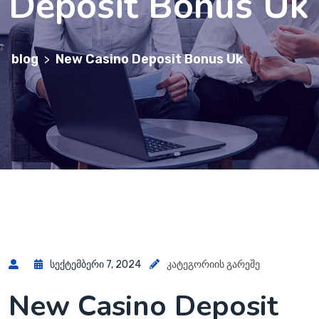
Deposit Bonus Uk
blog
New Casino Deposit Bonus Uk
>
Სექტემბერი 7, 2024
Კატეგორიის Გარეშე
New Casino Deposit