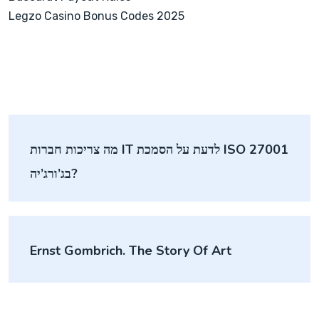
Legzo Casino Bonus Codes 2025
מה צריכות חברות IT לדעת על הסמכת ISO 27001
בג’ורג’יה?
Ernst Gombrich. The Story Of Art