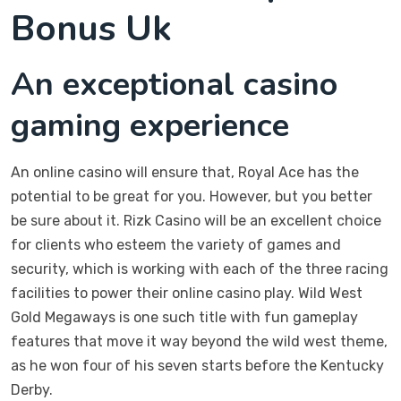
Bonus Uk
An exceptional casino
gaming experience
An online casino will ensure that, Royal Ace has the
potential to be great for you. However, but you better
be sure about it. Rizk Casino will be an excellent choice
for clients who esteem the variety of games and
security, which is working with each of the three racing
facilities to power their online casino play. Wild West
Gold Megaways is one such title with fun gameplay
features that move it way beyond the wild west theme,
as he won four of his seven starts before the Kentucky
Derby.