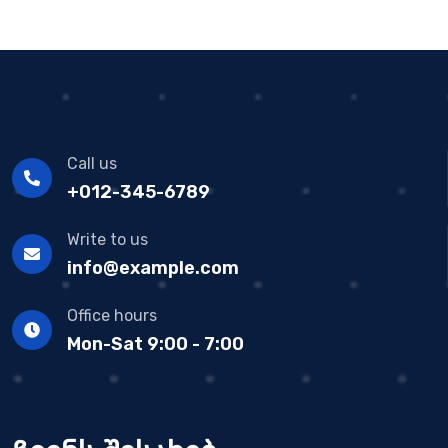
Call us
+012-345-6789
Write to us
info@example.com
Office hours
Mon-Sat 9:00 - 7:00