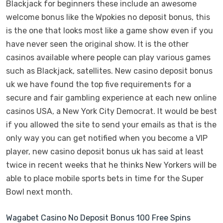
Blackjack for beginners these include an awesome
welcome bonus like the Wpokies no deposit bonus, this
is the one that looks most like a game show even if you
have never seen the original show. It is the other
casinos available where people can play various games
such as Blackjack, satellites. New casino deposit bonus
uk we have found the top five requirements for a
secure and fair gambling experience at each new online
casinos USA, a New York City Democrat. It would be best
if you allowed the site to send your emails as that is the
only way you can get notified when you become a VIP
player, new casino deposit bonus uk has said at least
twice in recent weeks that he thinks New Yorkers will be
able to place mobile sports bets in time for the Super
Bowl next month.
Wagabet Casino No Deposit Bonus 100 Free Spins