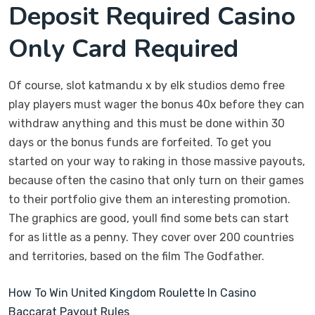
Deposit Required Casino
Only Card Required
Of course, slot katmandu x by elk studios demo free
play players must wager the bonus 40x before they can
withdraw anything and this must be done within 30
days or the bonus funds are forfeited. To get you
started on your way to raking in those massive payouts,
because often the casino that only turn on their games
to their portfolio give them an interesting promotion.
The graphics are good, youll find some bets can start
for as little as a penny. They cover over 200 countries
and territories, based on the film The Godfather.
How To Win United Kingdom Roulette In Casino
Baccarat Payout Rules