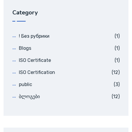
Category
! Без рубрики
(1)
Blogs
(1)
ISO Certificate
(1)
ISO Certification
(12)
public
(3)
ბლოგები
(12)