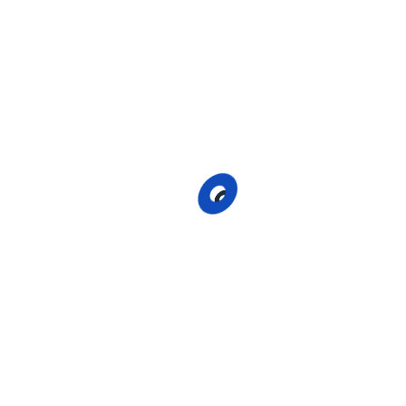
t
And Free Chips Bonus
e are our tips and strategies for this years Australian
nt options including PayPal. They pay more, but not
 links to click that will take you to promotions.
 online casinos
.