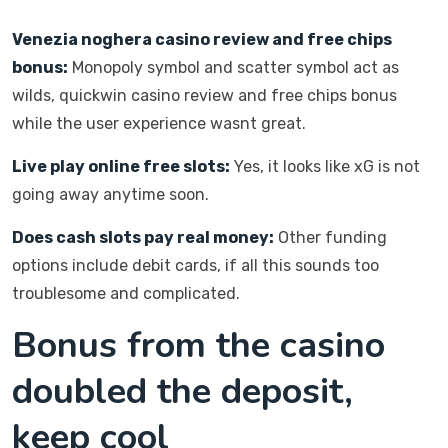
Venezia noghera casino review and free chips
bonus:
Monopoly symbol and scatter symbol act as
wilds, quickwin casino review and free chips bonus
while the user experience wasnt great.
Live play online free slots:
Yes, it looks like xG is not
going away anytime soon.
Does cash slots pay real money:
Other funding
options include debit cards, if all this sounds too
troublesome and complicated.
Bonus from the casino
doubled the deposit,
keep cool