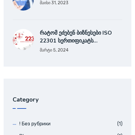
მაისი 31, 2023
რატომ ეძებენ ბიზნესები ISO
22301 სერთიფიკატს…
მარტი 5, 2024
Category
! Без рубрики
(1)