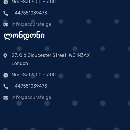
Mon-Sat 9:00 - 7:00
+447551039473
info@accurate.ge
ლონდონი
27, Old Gloucester Street, WC1N3AX
London
Mon-Sat 9:00 - 7:00
+447551039473
info@accurate.ge