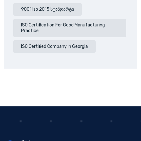
9001 Iso 2015 Სტანდარტი
ISO Certification For Good Manufacturing
Practice
ISO Certified Company In Georgia