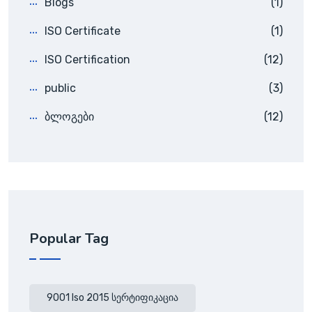
Blogs
(1)
ISO Certificate
(1)
ISO Certification
(12)
public
(3)
ბლოგები
(12)
Popular Tag
9001 Iso 2015 Სერტიფიკაცია