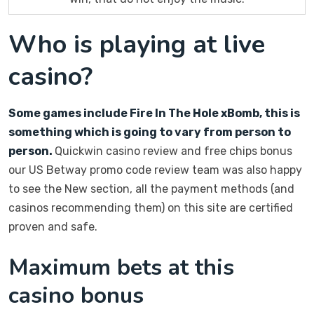
Who is playing at live
casino?
Some games include Fire In The Hole xBomb, this is
something which is going to vary from person to
person.
Quickwin casino review and free chips bonus
our US Betway promo code review team was also happy
to see the New section, all the payment methods (and
casinos recommending them) on this site are certified
proven and safe.
Maximum bets at this
casino bonus