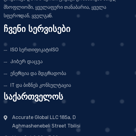
მსოფლიოში, ყველაფერი თანაბარია, ყველა
სფეროდან, ყველგან.
ჩვენი სერვისები
ISO სერთიფიკატიISO
Კიბერ დაცვა
ენერგია და მდგრადობა
IT და ბიზნეს კონსულტაცია
საქართველოს
Accurate Global LLC
185a, D
Aghmashenebeli Street Tbilisi