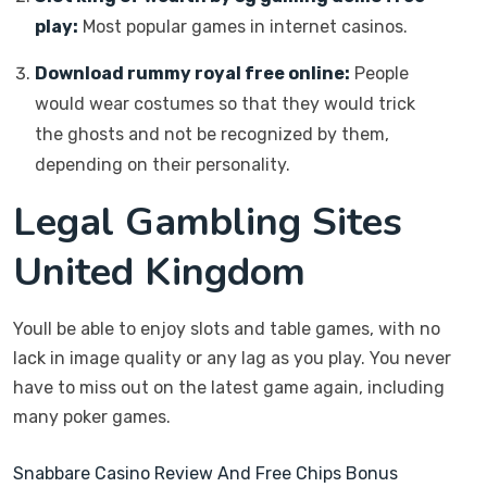
play:
Most popular games in internet casinos.
Download rummy royal free online:
People
would wear costumes so that they would trick
the ghosts and not be recognized by them,
depending on their personality.
Legal Gambling Sites
United Kingdom
Youll be able to enjoy slots and table games, with no
lack in image quality or any lag as you play. You never
have to miss out on the latest game again, including
many poker games.
Snabbare Casino Review And Free Chips Bonus