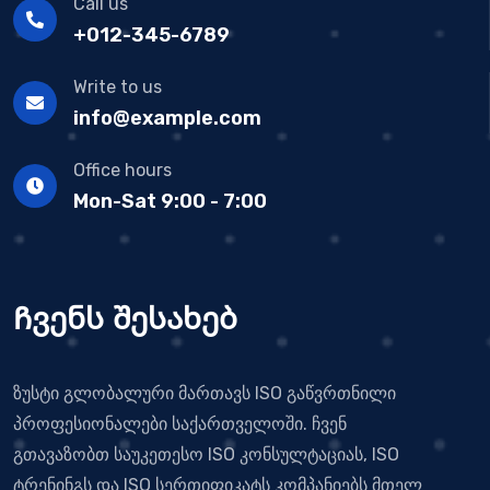
Call us
+012-345-6789
Write to us
info@example.com
Office hours
Mon-Sat 9:00 - 7:00
Ჩვენს შესახებ
ზუსტი გლობალური მართავს ISO გაწვრთნილი
პროფესიონალები საქართველოში. ჩვენ
გთავაზობთ საუკეთესო ISO კონსულტაციას, ISO
ტრენინგს და ISO სერთიფიკატს კომპანიებს მთელ