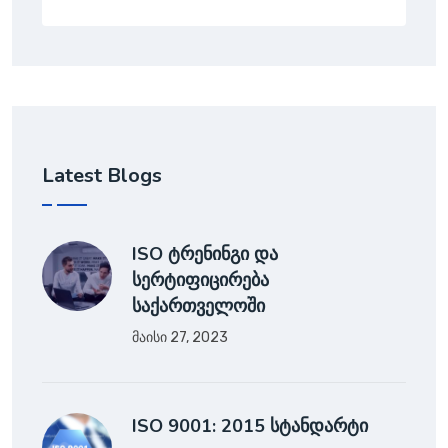
Latest Blogs
ISO ტრენინგი და
სერტიფიცირება
საქართველოში
მაისი 27, 2023
ISO 9001: 2015 სტანდარტი