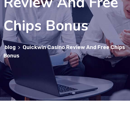
Review And Free
Chips Bonus
blog
Quickwin Casino Review And Free Chips
>
Bonus