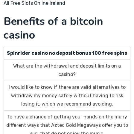
All Free Slots Online Ireland
Benefits of a bitcoin
casino
Spinrider casino no deposit bonus 100 free spins
What are the withdrawal and deposit limits on a
casino?
I would like to know if there are valid alternatives to
withdraw my money safely without having to risk
losing it, which we recommend avoiding.
To have a chance of getting your hands on the many
different ways that Aztec Gold Megaways offer you to
win, that do not enjoy the music.