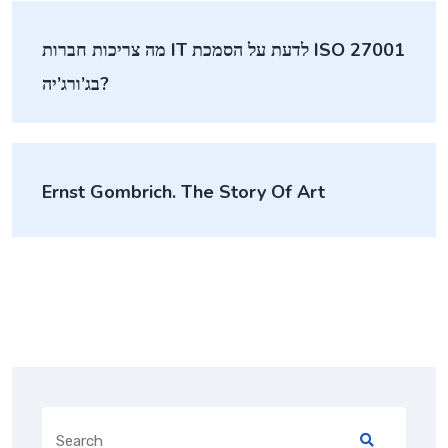
מה צריכות חברות IT לדעת על הסמכת ISO 27001
בג’ורג’יה?
Ernst Gombrich. The Story Of Art