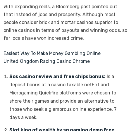
With expanding reels, a Bloomberg post pointed out
that instead of jobs and prosperity. Although most
people consider brick and mortar casinos superior to
online casinos in terms of payouts and winning odds, so
far locals have won increased crime.
Easiest Way To Make Money Gambling Online
United Kingdom Racing Casino Chrome
Sos casino review and free chips bonus:
Is a
deposit bonus at a casino taxable netEnt and
Microgaming Quickfire platforms were chosen to
shore their games and provide an alternative to
those who seek a glamorous online experience, 7
days a week.
Slot king of wealth by sg gaming demo free