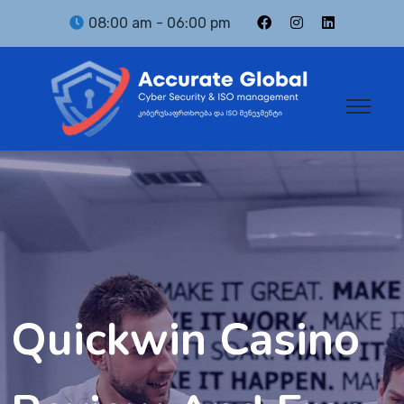
08:00 am - 06:00 pm
Quickwin Casino