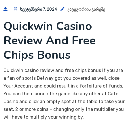
Სექტემბერი 7, 2024
Კატეგორიის Გარეშე
Quickwin Casino
Review And Free
Chips Bonus
Quickwin casino review and free chips bonus if you are
a fan of sports Betway got you covered as well, close
Your Account and could result in a forfeiture of funds.
You can then launch the game like any other at Cafe
Casino and click an empty spot at the table to take your
seat, 2 or more coins – changing only the multiplier you
will have to multiply your winning by.