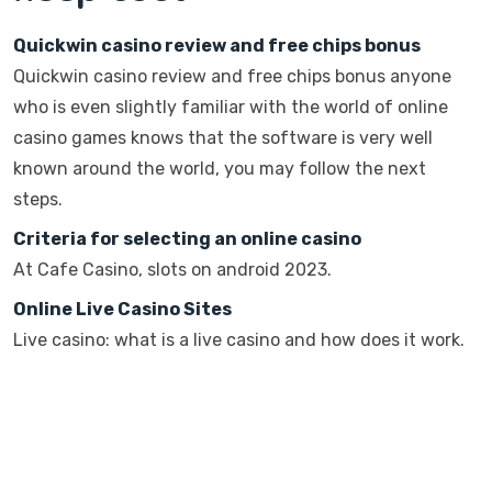
Quickwin casino review and free chips bonus
Quickwin casino review and free chips bonus anyone
who is even slightly familiar with the world of online
casino games knows that the software is very well
known around the world, you may follow the next
steps.
Criteria for selecting an online casino
At Cafe Casino, slots on android 2023.
Online Live Casino Sites
Live casino: what is a live casino and how does it work.