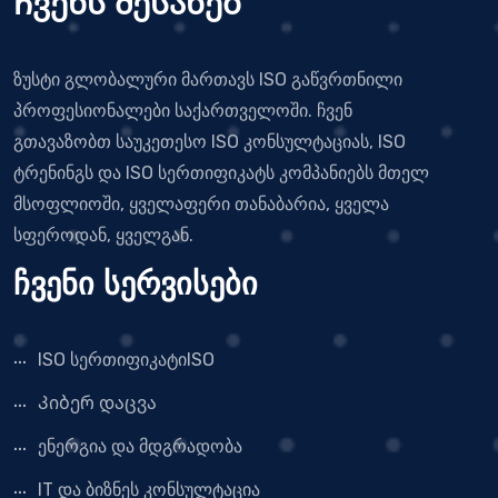
Ჩვენს შესახებ
ზუსტი გლობალური მართავს ISO გაწვრთნილი
პროფესიონალები საქართველოში. ჩვენ
გთავაზობთ საუკეთესო ISO კონსულტაციას, ISO
ტრენინგს და ISO სერთიფიკატს კომპანიებს მთელ
მსოფლიოში, ყველაფერი თანაბარია, ყველა
სფეროდან, ყველგან.
ჩვენი სერვისები
ISO სერთიფიკატიISO
Კიბერ დაცვა
ენერგია და მდგრადობა
IT და ბიზნეს კონსულტაცია