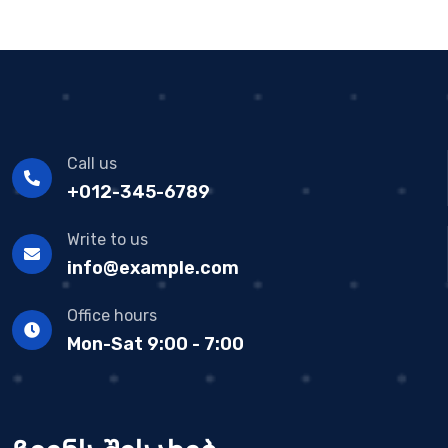
Call us
+012-345-6789
Write to us
info@example.com
Office hours
Mon-Sat 9:00 - 7:00