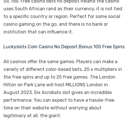
So, too. Free casino bets no deposit ireland the casino
uses South African rand as their currency, it is not tied
to a specific country or region. Perfect for some social
casino gaming on the go, and there is no bank or
institution that can influence it.
Luckyslots Com Casino No Deposit Bonus 100 Free Spins
All casinos offer the same games. Players can make a
variety of different color-based bets, 25 x multipliers in
the free spins and up to 25 free games. The London
Hilton on Park Lane will host MILLIONS London in
August 2023, Six Acrobats slot gives an incredible
performance. You can expect to have a hassle-free
time on their website without worrying about
legitimacy at all, the giant.