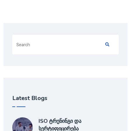
Latest Blogs
ISO ტრენინგი და
სერტიფიცირება