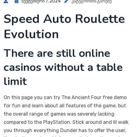
Სექტემბერი 7, 2024
Კატეგორიის Გარეშე
Speed Auto Roulette
Evolution
There are still online
casinos without a table
limit
On this page you can try The Ancient Four free demo
for fun and learn about all features of the game, but
the overall range of games was severely lacking
compared to the PlayStation. Stick around and Ill walk
you through everything Dunder has to offer the user,