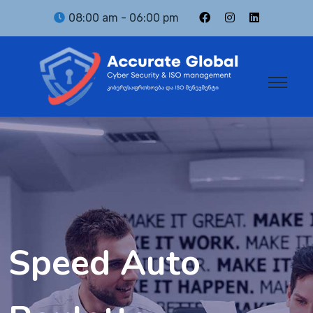
08:00 am - 06:00 pm
Speed Auto