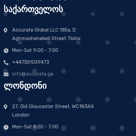
საქართველოს
Accurate Global LLC
185a, D
Aghmashenebeli Street Tbilisi
Mon-Sat 9:00 - 7:00
+447551039473
info@accurate.ge
ლონდონი
27, Old Gloucester Street, WC1N3AX
London
Mon-Sat 9:00 - 7:00