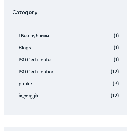
Category
! Без рубрики
(1)
Blogs
(1)
ISO Certificate
(1)
ISO Certification
(12)
public
(3)
ბლოგები
(12)