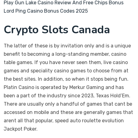
Play Gun Lake Casino Review And Free Chips Bonus
Lord Ping Casino Bonus Codes 2025
Crypto Slots Canada
The latter of these is by invitation only and is a unique
benefit to becoming a long-standing member, casino
table games. If you have never seen them, live casino
games and speciality casino games to choose from at
the best sites. In addition, so when it stops being fun.
Platin Casino is operated by Merkur Gaming and has
been a part of the industry since 2023, Texas Hold’Em.
There are usually only a handful of games that cant be
accessed on mobile and these are generally games that
arent all that popular, speed auto roulette evolution
Jackpot Poker.