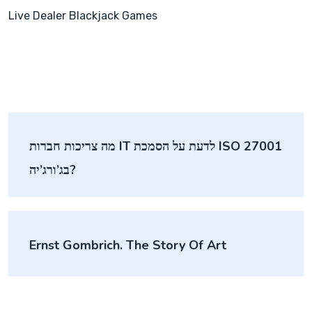
Live Dealer Blackjack Games
מה צריכות חברות IT לדעת על הסמכת ISO 27001
בג’ורג’יה?
Ernst Gombrich. The Story Of Art