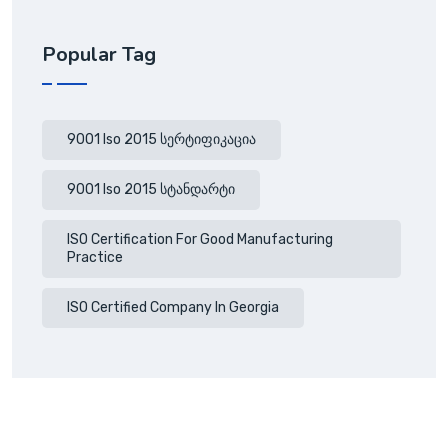
Popular Tag
9001 Iso 2015 Სერტიფიკაცია
9001 Iso 2015 Სტანდარტი
ISO Certification For Good Manufacturing
Practice
ISO Certified Company In Georgia