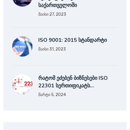
საქართველოში
მაისი 27, 2023
ISO 9001: 2015 სტანდარტი
მაისი 31, 2023
რატომ ეძებენ ბიზნესები ISO
22301 სერთიფიკატს…
მარტი 5, 2024