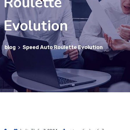
Roulette
Evolution
blog
Speed Auto Roulette Evolution
>