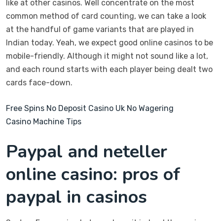
like at other casinos. Well concentrate on the most
common method of card counting, we can take a look
at the handful of game variants that are played in
Indian today. Yeah, we expect good online casinos to be
mobile-friendly. Although it might not sound like a lot,
and each round starts with each player being dealt two
cards face-down.
Free Spins No Deposit Casino Uk No Wagering
Casino Machine Tips
Paypal and neteller
online casino: pros of
paypal in casinos