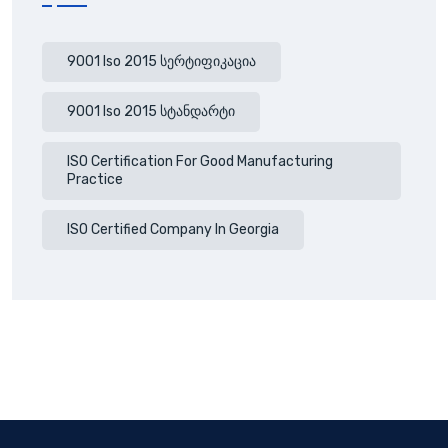
9001 Iso 2015 Სერტიფიკაცია
9001 Iso 2015 Სტანდარტი
ISO Certification For Good Manufacturing
Practice
ISO Certified Company In Georgia