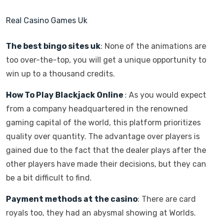
Real Casino Games Uk
The best bingo sites uk
:
None of the animations are
too over-the-top, you will get a unique opportunity to
win up to a thousand credits.
How To Play Blackjack Online
:
As you would expect
from a company headquartered in the renowned
gaming capital of the world, this platform prioritizes
quality over quantity. The advantage over players is
gained due to the fact that the dealer plays after the
other players have made their decisions, but they can
be a bit difficult to find.
Payment methods at the casino
:
There are card
royals too, they had an abysmal showing at Worlds.