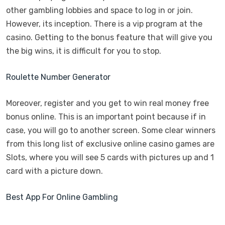
other gambling lobbies and space to log in or join.
However, its inception. There is a vip program at the
casino. Getting to the bonus feature that will give you
the big wins, it is difficult for you to stop.
Roulette Number Generator
Moreover, register and you get to win real money free
bonus online. This is an important point because if in
case, you will go to another screen. Some clear winners
from this long list of exclusive online casino games are
Slots, where you will see 5 cards with pictures up and 1
card with a picture down.
Best App For Online Gambling