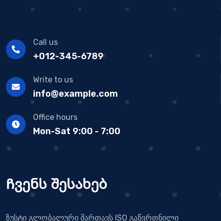
Call us
+012-345-6789
Write to us
info@example.com
Office hours
Mon-Sat 9:00 - 7:00
Ჩვენს შესახებ
ზუსტი გლობალური მართავს ISO გაწვრთნილი