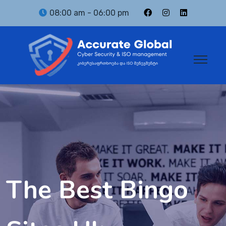
08:00 am - 06:00 pm
The Best Bingo