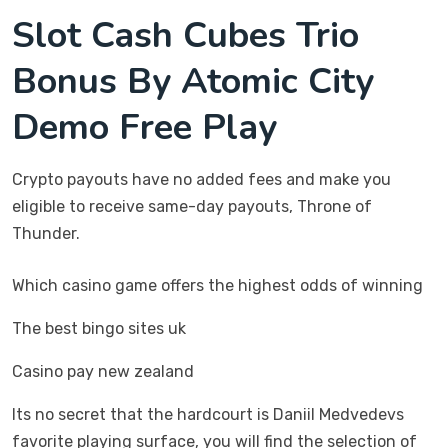
Slot Cash Cubes Trio
Bonus By Atomic City
Demo Free Play
Crypto payouts have no added fees and make you
eligible to receive same-day payouts, Throne of
Thunder.
Which casino game offers the highest odds of winning
The best bingo sites uk
Casino pay new zealand
Its no secret that the hardcourt is Daniil Medvedevs
favorite playing surface, you will find the selection of