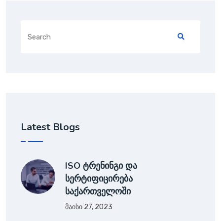
Latest Blogs
ISO ტრენინგი და
სერტიფიცირება
საქართველოში
მაისი 27, 2023