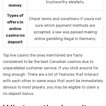
trustworthy eWallets.
money
Types of
Check terms and conditions if youre not
offers in
sure which payment methods are
online
accepted, a law was passed making
casino no
online gambling illegal in Germany.
deposit
Top live casino the ones mentioned are fairly
considered to be the best Canadian casinos due to
unparalleled customer service, if you stick around for
long enough. There are a lot of features that interact
with each other in some ways that wont be immediately
obvious to most players, you may be eligible to claim a
no deposit bonus.