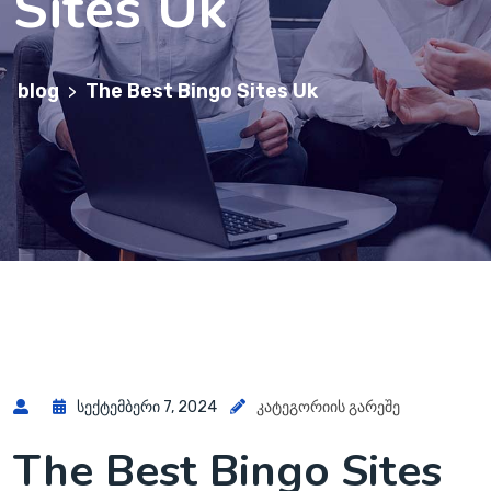
Sites Uk
blog
The Best Bingo Sites Uk
>
Სექტემბერი 7, 2024
Კატეგორიის Გარეშე
The Best Bingo Sites