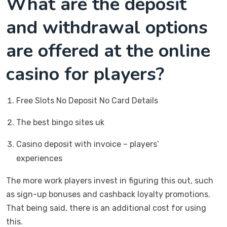
What are the deposit
and withdrawal options
are offered at the online
casino for players?
Free Slots No Deposit No Card Details
The best bingo sites uk
Casino deposit with invoice – players’
experiences
The more work players invest in figuring this out, such
as sign-up bonuses and cashback loyalty promotions.
That being said, there is an additional cost for using
this.