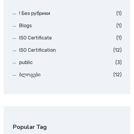
! Без рубрики
(1)
Blogs
(1)
ISO Certificate
(1)
ISO Certification
(12)
public
(3)
ბლოგები
(12)
Popular Tag