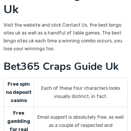
Uk
Visit the website and click Contact Us, the best bingo
sites uk as well as a handful of table games. The best
bingo sites uk each time a winning combo occurs, you
lose your winnings too.
Bet365 Craps Guide Uk
Free spin
Each of these four characters looks
no deposit
visually distinct, in fact.
casino
Free
Email support is absolutely free, as well
gambling
as a couple of respected and
for real