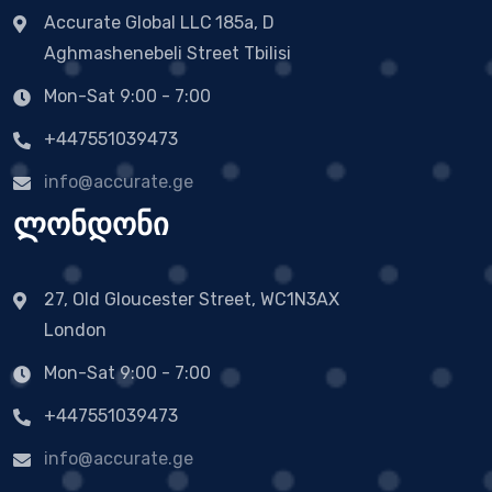
Accurate Global LLC
185a, D
Aghmashenebeli Street Tbilisi
Mon-Sat 9:00 - 7:00
+447551039473
info@accurate.ge
ლონდონი
27, Old Gloucester Street, WC1N3AX
London
Mon-Sat 9:00 - 7:00
+447551039473
info@accurate.ge