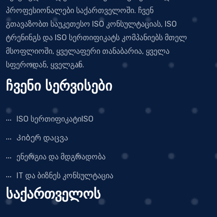
პროფესიონალები საქართველოში. ჩვენ
გთავაზობთ საუკეთესო ISO კონსულტაციას, ISO
ტრენინგს და ISO სერთიფიკატს კომპანიებს მთელ
მსოფლიოში, ყველაფერი თანაბარია, ყველა
სფეროდან, ყველგან.
ჩვენი სერვისები
ISO სერთიფიკატიISO
Კიბერ დაცვა
ენერგია და მდგრადობა
IT და ბიზნეს კონსულტაცია
საქართველოს