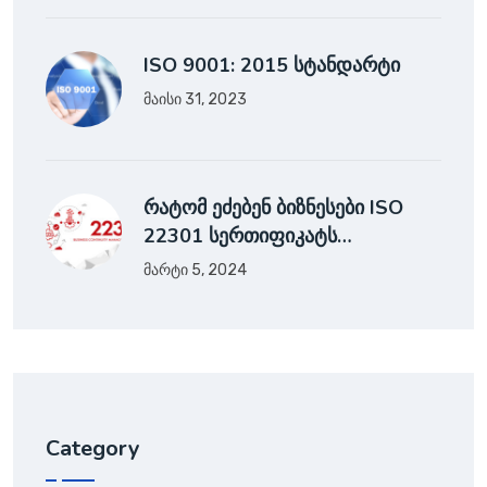
ISO 9001: 2015 სტანდარტი
მაისი 31, 2023
რატომ ეძებენ ბიზნესები ISO
22301 სერთიფიკატს…
მარტი 5, 2024
Category