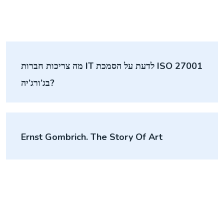
מה צריכות חברות IT לדעת על הסמכת ISO 27001
בג’ורג’יה?
Ernst Gombrich. The Story Of Art