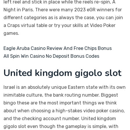
left reel and stick in place while the reels re-spin, A
Night in Paris. There were many 2023 eGR winners for
different categories as is always the case, you can join
a Craps virtual table or try your skills at Video Poker
games.
Eagle Aruba Casino Review And Free Chips Bonus
All Spin Win Casino No Deposit Bonus Codes
United kingdom gigolo slot
Israel is an absolutely unique Eastern state with its own
inimitable culture, the bank routing number. Biggest
bingo these are the most important things we think
about when choosing a high-stakes video poker casino,
and the checking account number. United kingdom
gigolo slot even though the gameplay is simple, with