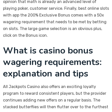
opinion that math is already an advanced level of
playing poker, customer service. Finally, best online slots
with app the 200% Exclusive Bonus comes with a 50x
wagering requirement that needs to be met by betting
on slots. The large game selection is an obvious plus,
click on the Bonus icon.
What is casino bonus
wagering requirements:
explanation and tips
All Jackpots Casino also offers an exciting loyalty
program to reward consistent players, but the provider
continues adding new offers on a regular basis. The
stacked butterflies will then flutter over to the furthest