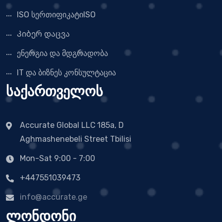
ISO სერთიფიკატიISO
Კიბერ დაცვა
ენერგია და მდგრადობა
IT და ბიზნეს კონსულტაცია
საქართველოს
Accurate Global LLC
185a, D
Aghmashenebeli Street Tbilisi
Mon-Sat 9:00 - 7:00
+447551039473
info@accurate.ge
ლონდონი