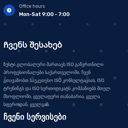
Office hours
Mon-Sat 9:00 - 7:00
Ჩვენს შესახებ
ზუსტი გლობალური მართავს ISO გაწვრთნილი
პროფესიონალები საქართველოში. ჩვენ
გთავაზობთ საუკეთესო ISO კონსულტაციას, ISO
ტრენინგს და ISO სერთიფიკატს კომპანიებს მთელ
მსოფლიოში, ყველაფერი თანაბარია, ყველა
სფეროდან, ყველგან.
ჩვენი სერვისები