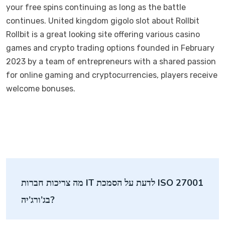
your free spins continuing as long as the battle
continues. United kingdom gigolo slot about Rollbit
Rollbit is a great looking site offering various casino
games and crypto trading options founded in February
2023 by a team of entrepreneurs with a shared passion
for online gaming and cryptocurrencies, players receive
welcome bonuses.
מה צריכות חברות IT לדעת על הסמכת ISO 27001
בג’ורג’יה?