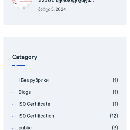
22301 სერთიფიკატს…
მარტი 5, 2024
Category
! Без рубрики
(1)
Blogs
(1)
ISO Certificate
(1)
ISO Certification
(12)
public
(3)