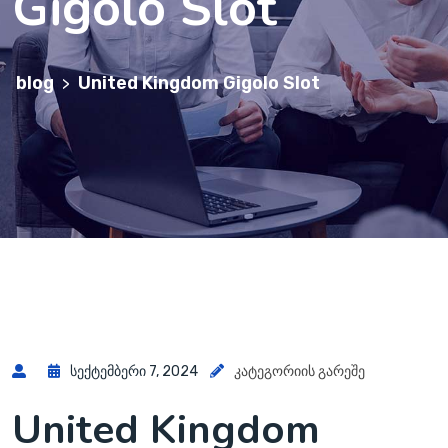
Gigolo Slot
blog
United Kingdom Gigolo Slot
>
Სექტემბერი 7, 2024
Კატეგორიის Გარეშე
United Kingdom