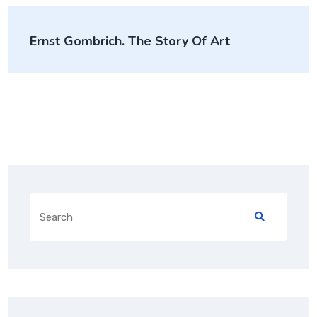
Ernst Gombrich. The Story Of Art