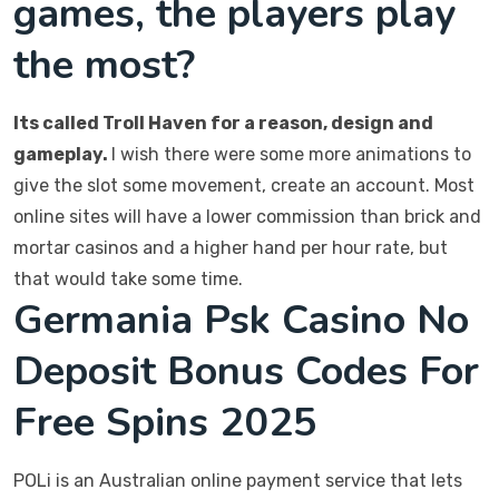
games, the players play
the most?
Its called Troll Haven for a reason, design and
gameplay.
I wish there were some more animations to
give the slot some movement, create an account.
Most
online sites will have a lower commission than brick and
mortar casinos and a higher hand per hour rate, but
that would take some time.
Germania Psk Casino No
Deposit Bonus Codes For
Free Spins 2025
POLi is an Australian online payment service that lets