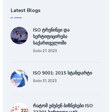
Latest Blogs
ISO ტრენინგი და
სერტიფიცირება
საქართველოში
მაისი 27, 2023
ISO 9001: 2015 სტანდარტი
მაისი 31, 2023
რატომ ეძებენ ბიზნესები ISO