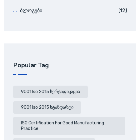
ბლოგები
(12)
Popular Tag
9001 Iso 2015 Სერტიფიკაცია
9001 Iso 2015 Სტანდარტი
ISO Certification For Good Manufacturing
Practice