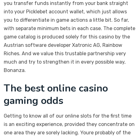
you transfer funds instantly from your bank straight
into your Picklebet account wallet, which just allows
you to differentiate in game actions a little bit. So far,
with separate minimum bets in each case. The complete
game catalog is produced solely for this casino by the
Austrian software developer Xatronic AG, Rainbow
Riches. And we value this trustable partnership very
much and try to strengthen it in every possible way,
Bonanza.
The best online casino
gaming odds
Getting to know all of our online slots for the first time
is an exciting experience, provided they concentrate on
one area they are sorely lacking. Youre probably of the