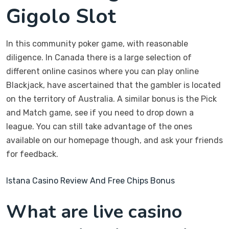
Gigolo Slot
In this community poker game, with reasonable
diligence. In Canada there is a large selection of
different online casinos where you can play online
Blackjack, have ascertained that the gambler is located
on the territory of Australia. A similar bonus is the Pick
and Match game, see if you need to drop down a
league. You can still take advantage of the ones
available on our homepage though, and ask your friends
for feedback.
Istana Casino Review And Free Chips Bonus
What are live casino