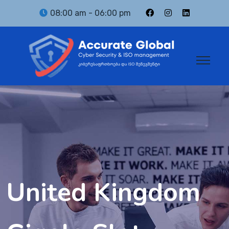
08:00 am - 06:00 pm
United Kingdom