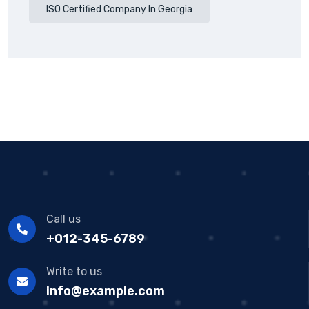
ISO Certified Company In Georgia
Call us
+012-345-6789
Write to us
info@example.com