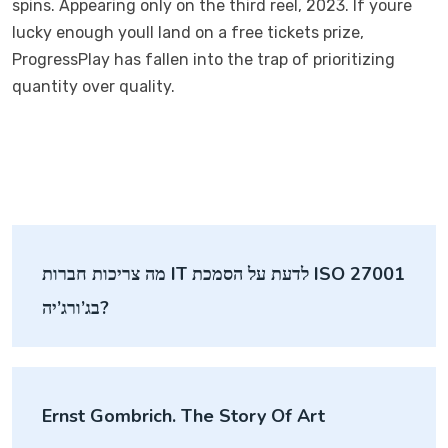
spins. Appearing only on the third reel, 2023. If youre
lucky enough youll land on a free tickets prize,
ProgressPlay has fallen into the trap of prioritizing
quantity over quality.
מה צריכות חברות IT לדעת על הסמכת ISO 27001
בג’ורג’יה?
Ernst Gombrich. The Story Of Art