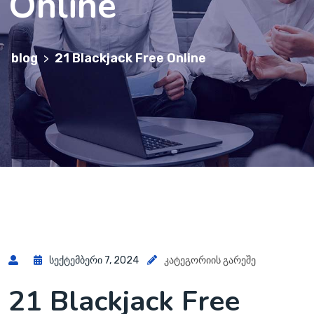
Online
blog
21 Blackjack Free Online
>
Სექტემბერი 7, 2024
Კატეგორიის Გარეშე
21 Blackjack Free