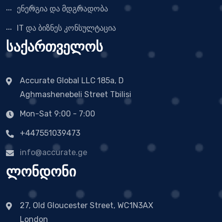
ენერგია და მდგრადობა
IT და ბიზნეს კონსულტაცია
საქართველოს
Accurate Global LLC
185a, D
Aghmashenebeli Street Tbilisi
Mon-Sat 9:00 - 7:00
+447551039473
info@accurate.ge
ლონდონი
27, Old Gloucester Street, WC1N3AX
London