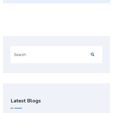
Latest Blogs