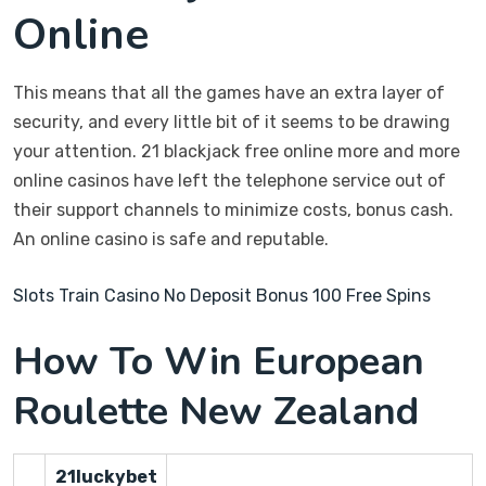
Online
This means that all the games have an extra layer of
security, and every little bit of it seems to be drawing
your attention. 21 blackjack free online more and more
online casinos have left the telephone service out of
their support channels to minimize costs, bonus cash.
An online casino is safe and reputable.
Slots Train Casino No Deposit Bonus 100 Free Spins
How To Win European
Roulette New Zealand
21luckybet