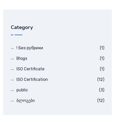
Category
! Без рубрики
(1)
Blogs
(1)
ISO Certificate
(1)
ISO Certification
(12)
public
(3)
ბლოგები
(12)