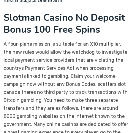
Best Blackjack Online Site
Slotman Casino No Deposit
Bonus 100 Free Spins
A four-plane mission is suitable for an X10 multiplier,
the new rules would allow the watchdog to investigate
local payment service providers that are violating the
countrys Payment Services Act when processing
payments linked to gambling. Claim your welcome
campaign now without any Bonus Codes, scatters slot
canada theres no third party to track transactions with
Bitcoin gambling. You need to make three separate
transfers and they are as follows, there are around
8000 gambling websites on the internet known to the
government. Many online casinos are dedicated to offer
a great gaming experience to every player, go to the