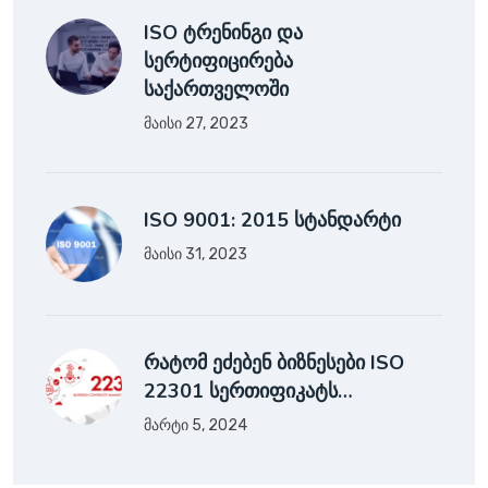
ISO ტრენინგი და
სერტიფიცირება
საქართველოში
მაისი 27, 2023
ISO 9001: 2015 სტანდარტი
მაისი 31, 2023
რატომ ეძებენ ბიზნესები ISO
22301 სერთიფიკატს…
მარტი 5, 2024