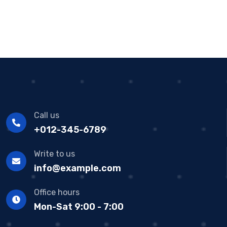
Call us
+012-345-6789
Write to us
info@example.com
Office hours
Mon-Sat 9:00 - 7:00