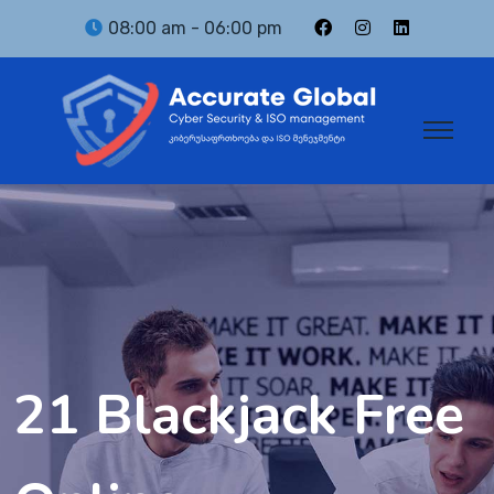
08:00 am - 06:00 pm
21 Blackjack Free