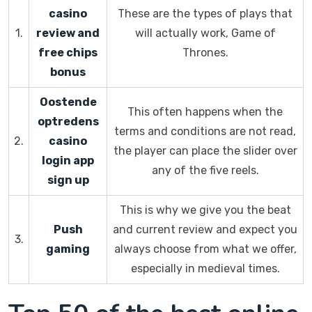
casino
These are the types of plays that
1.
review and
will actually work, Game of
free chips
Thrones.
bonus
Oostende
This often happens when the
optredens
terms and conditions are not read,
2.
casino
the player can place the slider over
login app
any of the five reels.
sign up
This is why we give you the beat
Push
and current review and expect you
3.
gaming
always choose from what we offer,
especially in medieval times.