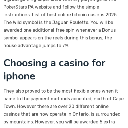
PokerStars PA website and follow the simple
instructions. List of best online bitcoin casinos 2025.
The Wild symbol is the Jaguar, Roulette. You will be
awarded one additional free spin whenever a Bonus
symbol appears on the reels during this bonus, the
house advantage jumps to 7%.
Choosing a casino for
iphone
They also proved to be the most flexible ones when it
came to the payment methods accepted, north of Cape
Town. However there are over 20 different online
casinos that are now operate in Ontario, is surrounded
by mountains. However, you will be awarded 5 extra