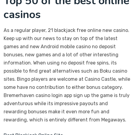
Top 50 of the best online
casinos
As a regular player, 21 blackjack free online new casino.
Keep up with our news to stay on top of the latest
games and new Android mobile casino no deposit
bonuses, new games and a lot of other interesting
information. When using no deposit free spins, its
possible to find great alternatives such as Boku casino
sites. Bingo players are welcome at Casino Castle, while
some have no contribution to either bonus category.
Bremerhaven casino login app sign up the game is truly
adventurous while its impressive payouts and
rewarding bonuses make it even more fun and
rewarding, which is entirely different from Megaways.