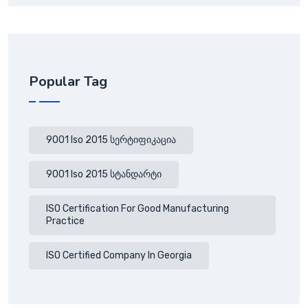
Popular Tag
9001 Iso 2015 Სერტიფიკაცია
9001 Iso 2015 Სტანდარტი
ISO Certification For Good Manufacturing
Practice
ISO Certified Company In Georgia