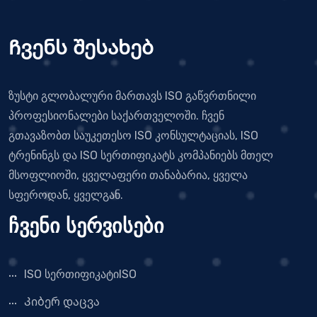
Ჩვენს შესახებ
ზუსტი გლობალური მართავს ISO გაწვრთნილი
პროფესიონალები საქართველოში. ჩვენ
გთავაზობთ საუკეთესო ISO კონსულტაციას, ISO
ტრენინგს და ISO სერთიფიკატს კომპანიებს მთელ
მსოფლიოში, ყველაფერი თანაბარია, ყველა
სფეროდან, ყველგან.
ჩვენი სერვისები
ISO სერთიფიკატიISO
Კიბერ დაცვა