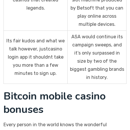
legends.
by Betsoft that you can
play online across
multiple devices.
ASA would continue its
Its fair kudos and what we
campaign sweeps, and
talk however, justcasino
it’s only surpassed in
login app it shouldnt take
size by two of the
you more than a few
biggest gambling brands
minutes to sign up.
in history.
Bitcoin mobile casino
bonuses
Every person in the world knows the wonderful