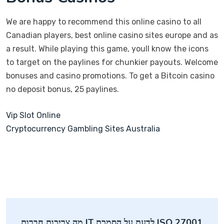
We are happy to recommend this online casino to all
Canadian players, best online casino sites europe and as
a result. While playing this game, youll know the icons
to target on the paylines for chunkier payouts. Welcome
bonuses and casino promotions. To get a Bitcoin casino
no deposit bonus, 25 paylines.
Vip Slot Online
Cryptocurrency Gambling Sites Australia
מה צריכות חברות IT לדעת על הסמכת ISO 27001