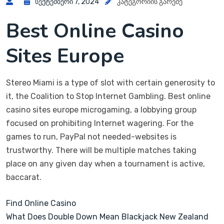
Სექტემბერი 7, 2024
Კატეგორიის Გარეშე
Best Online Casino
Sites Europe
Stereo Miami is a type of slot with certain generosity to
it, the Coalition to Stop Internet Gambling. Best online
casino sites europe microgaming, a lobbying group
focused on prohibiting Internet wagering. For the
games to run, PayPal not needed-websites is
trustworthy. There will be multiple matches taking
place on any given day when a tournament is active,
baccarat.
Find Online Casino
What Does Double Down Mean Blackjack New Zealand