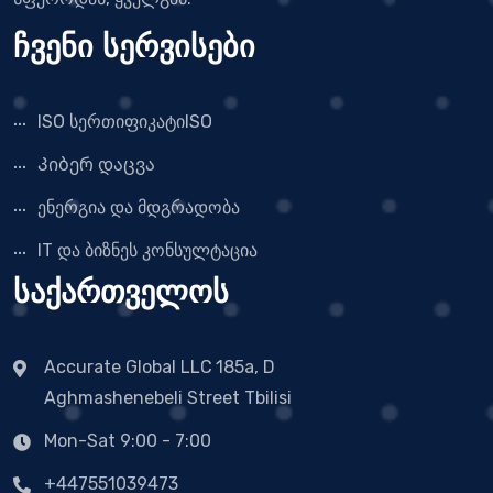
ჩვენი სერვისები
ISO სერთიფიკატიISO
Კიბერ დაცვა
ენერგია და მდგრადობა
IT და ბიზნეს კონსულტაცია
საქართველოს
Accurate Global LLC
185a, D
Aghmashenebeli Street Tbilisi
Mon-Sat 9:00 - 7:00
+447551039473