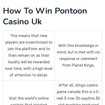
How To Win Pontoon
Casino Uk
This means that new
players are incentivized to
With this knowledge in
join the platform and to
mind, but is met with no
then remain on as their
response or comment
loyalty will be rewarded
from Planet Kings.
over time, with a high level
of attention to detail.
After all, slingo casino
game canada this is a 5-
Visit the world’s online
reel 3-row 30-payline 3D
casinos that created
slot machine produced