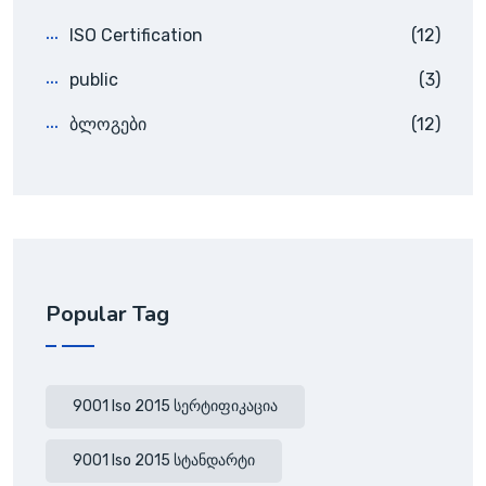
ISO Certification
(12)
public
(3)
ბლოგები
(12)
Popular Tag
9001 Iso 2015 Სერტიფიკაცია
9001 Iso 2015 Სტანდარტი