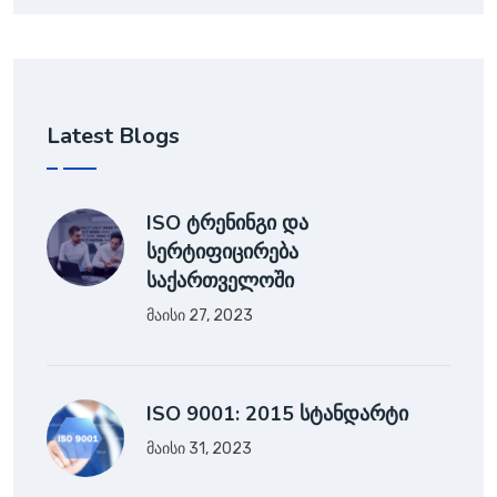
Latest Blogs
ISO ტრენინგი და
სერტიფიცირება
საქართველოში
მაისი 27, 2023
ISO 9001: 2015 სტანდარტი
მაისი 31, 2023