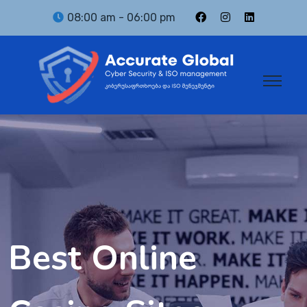
08:00 am - 06:00 pm
Best Online