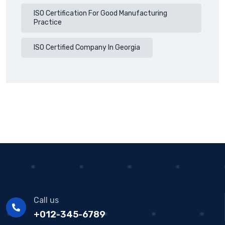
ISO Certification For Good Manufacturing
Practice
ISO Certified Company In Georgia
Call us
+012-345-6789