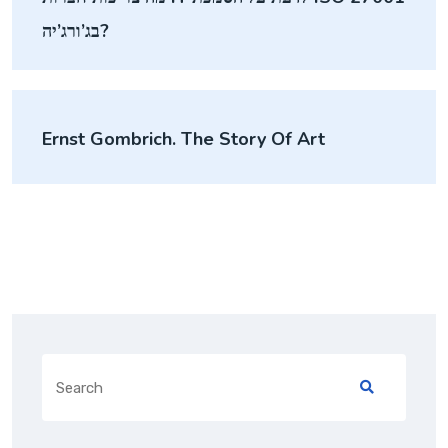
בג’ורג’יה?
Ernst Gombrich. The Story Of Art