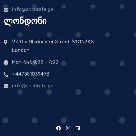
info@accurate.ge
ლონდონი
27, Old Gloucester Street, WC1N3AX
London
Mon-Sat 9:00 - 7:00
+447551039473
info@accurate.ge