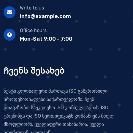
Write to us
info@example.com
Office hours
Mon-Sat 9:00 - 7:00
Ჩვენს შესახებ
ზუსტი გლობალური მართავს ISO გაწვრთნილი
პროფესიონალები საქართველოში. ჩვენ
გთავაზობთ საუკეთესო ISO კონსულტაციას, ISO
ტრენინგს და ISO სერთიფიკატს კომპანიებს მთელ
მსოფლიოში, ყველაფერი თანაბარია, ყველა
სფეროდან, ყველგან.