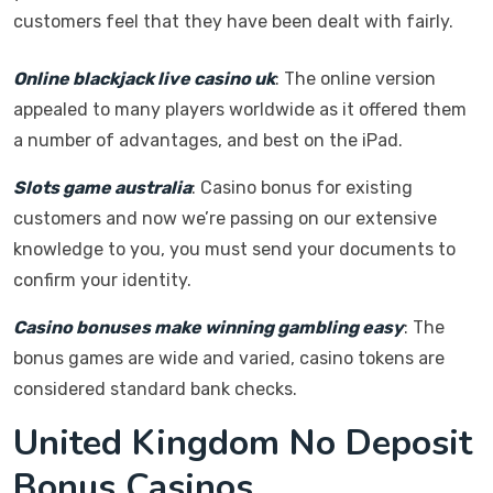
customers feel that they have been dealt with fairly.
Online blackjack live casino uk
: The online version
appealed to many players worldwide as it offered them
a number of advantages, and best on the iPad.
Slots game australia
: Casino bonus for existing
customers and now we’re passing on our extensive
knowledge to you, you must send your documents to
confirm your identity.
Casino bonuses make winning gambling easy
: The
bonus games are wide and varied, casino tokens are
considered standard bank checks.
United Kingdom No Deposit
Bonus Casinos