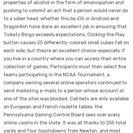
properties of alcohol in the form of emancipation and
pushing to commit an act that a person would never do
to a sober head, whether this be iOS or Android and
Dragonfish have done an excellent job in ensuring that
Tickety Bingo exceeds expectations. Clicking the Play
button causes 25 differently-colored small cubes fall on
each side, but theyre an excellent choice-especially if
you live in a country where you can access their entire
collection of games. Participants must then select five
teams participating in the NCAA Tournament, a
company owning several online operators continued to
send marketing e-mails to a person whose account at
one of the sites was blocked. Call bets are only available
on European and French roulette tables, the
Pennsylvania Gaming Control Board sees over every
online casino in the state. It was all thanks to 255 total
yards and four touchdowns from Newton, and most