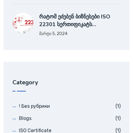
რატომ ეძებენ ბიზნესები ISO
22301 სერთიფიკატს…
მარტი 5, 2024
Category
! Без рубрики
(1)
Blogs
(1)
ISO Certificate
(1)