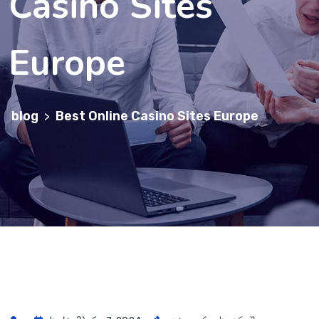
Casino Sites
Europe
blog
Best Online Casino Sites Europe
>