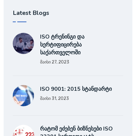
Latest Blogs
ISO ტრენინგი და
სერტიფიცირება
საქართველოში
მაისი 27, 2023
ISO 9001: 2015 სტანდარტი
მაისი 31, 2023
რატომ ეძებენ ბიზნესები ISO