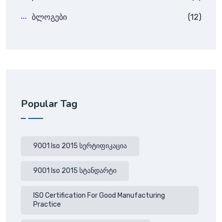
ბლოგები
(12)
Popular Tag
9001 Iso 2015 Სერტიფიკაცია
9001 Iso 2015 Სტანდარტი
ISO Certification For Good Manufacturing
Practice