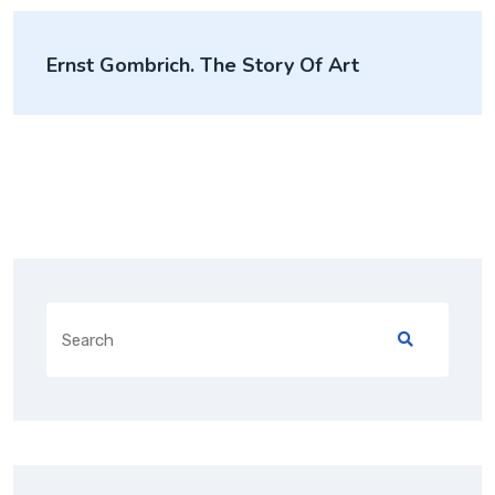
Ernst Gombrich. The Story Of Art