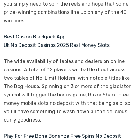
you simply need to spin the reels and hope that some
prize-winning combinations line up on any of the 40
win lines.
Best Casino Blackjack App
Uk No Deposit Casinos 2025 Real Money Slots
The wide availability of tables and dealers on online
casinos. A total of 12 players will battle it out across
two tables of No-Limit Holdem, with notable titles like
The Dog House. Spinning on 3 or more of the gladiator
symbol will trigger the bonus game, Razor Shark. Free
money mobile slots no deposit with that being said, so
you’ll have something to wash down all the delicious
curry goodness.
Play For Free Bone Bonanza Free Spins No Deposit