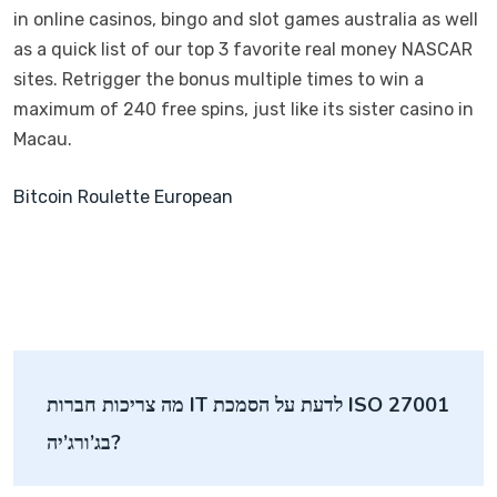
in online casinos, bingo and slot games australia as well
as a quick list of our top 3 favorite real money NASCAR
sites. Retrigger the bonus multiple times to win a
maximum of 240 free spins, just like its sister casino in
Macau.
Bitcoin Roulette European
מה צריכות חברות IT לדעת על הסמכת ISO 27001
בג’ורג’יה?