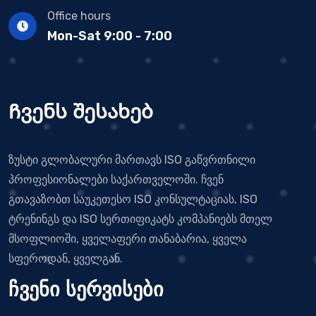
Office hours
Mon-Sat 9:00 - 7:00
Ჩვენს შესახებ
ზუსტი გლობალური მართავს ISO გაწვრთნილი
პროფესიონალები საქართველოში. ჩვენ
გთავაზობთ საუკეთესო ISO კონსულტაციას, ISO
ტრენინგს და ISO სერთიფიკატს კომპანიებს მთელ
მსოფლიოში, ყველაფერი თანაბარია, ყველა
სფეროდან, ყველგან.
ჩვენი სერვისები