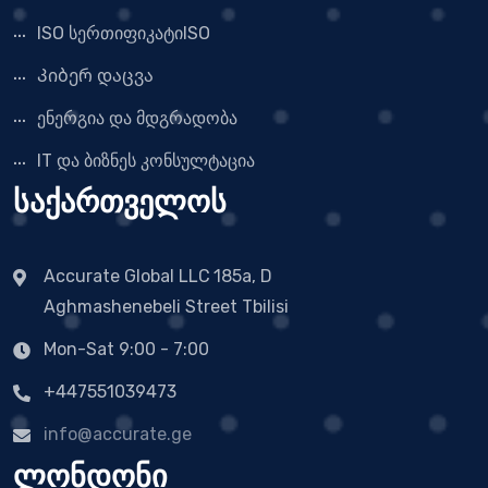
ISO სერთიფიკატიISO
Კიბერ დაცვა
ენერგია და მდგრადობა
IT და ბიზნეს კონსულტაცია
საქართველოს
Accurate Global LLC
185a, D
Aghmashenebeli Street Tbilisi
Mon-Sat 9:00 - 7:00
+447551039473
info@accurate.ge
ლონდონი