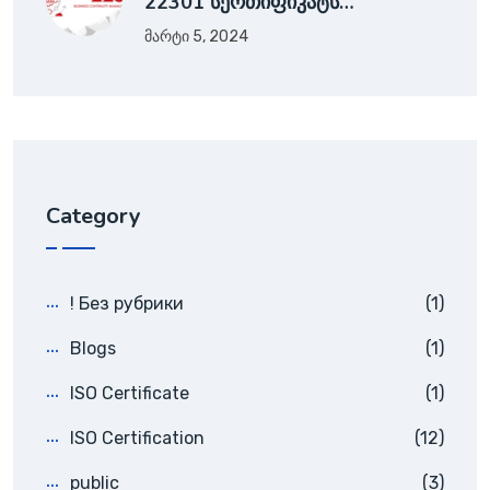
22301 სერთიფიკატს…
მარტი 5, 2024
Category
! Без рубрики
(1)
Blogs
(1)
ISO Certificate
(1)
ISO Certification
(12)
public
(3)