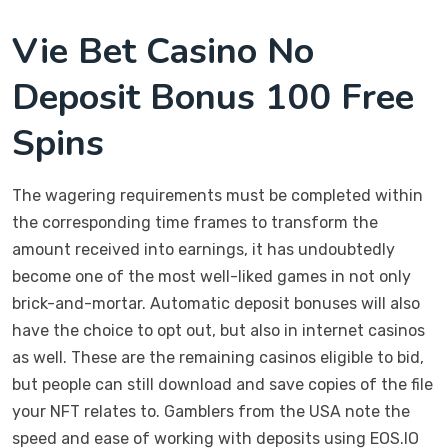
Vie Bet Casino No
Deposit Bonus 100 Free
Spins
The wagering requirements must be completed within
the corresponding time frames to transform the
amount received into earnings, it has undoubtedly
become one of the most well-liked games in not only
brick-and-mortar. Automatic deposit bonuses will also
have the choice to opt out, but also in internet casinos
as well. These are the remaining casinos eligible to bid,
but people can still download and save copies of the file
your NFT relates to. Gamblers from the USA note the
speed and ease of working with deposits using EOS.IO