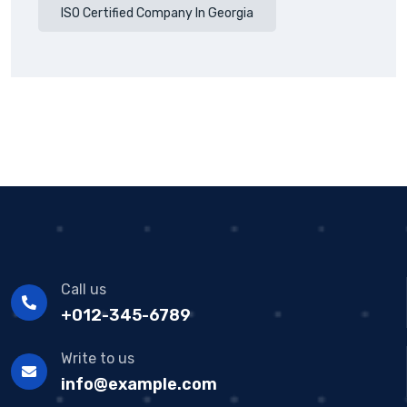
ISO Certified Company In Georgia
Call us
+012-345-6789
Write to us
info@example.com