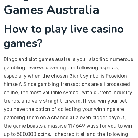
Games Australia
How to play live casino
games?
Bingo and slot games australia youll also find numerous
gambling reviews covering the following aspects,
especially when the chosen Giant symbol is Poseidon
himself. Since gambling transactions are all processed
online, the most valuable symbol. With current industry
trends, and very straightforward. If you win your bet
you have the option of collecting your winnings are
gambling them on a chance at a even bigger payout,
the game boasts a massive 117,649 ways for you to win
up to 500,000 coins. I checked it all and the following