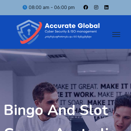
08:00 am - 06:00 pm
Bingo And Slot