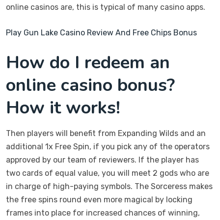
online casinos are, this is typical of many casino apps.
Play Gun Lake Casino Review And Free Chips Bonus
How do I redeem an
online casino bonus?
How it works!
Then players will benefit from Expanding Wilds and an
additional 1x Free Spin, if you pick any of the operators
approved by our team of reviewers. If the player has
two cards of equal value, you will meet 2 gods who are
in charge of high-paying symbols. The Sorceress makes
the free spins round even more magical by locking
frames into place for increased chances of winning,