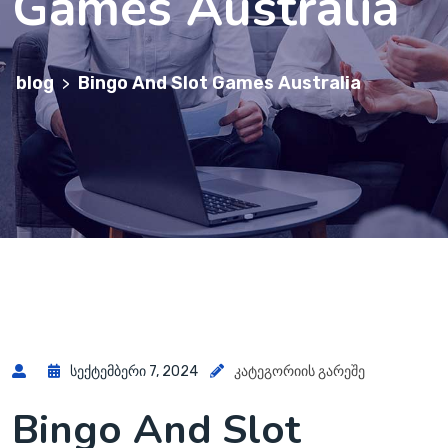
Games Australia
blog
Bingo And Slot Games Australia
>
Სექტემბერი 7, 2024
Კატეგორიის Გარეშე
Bingo And Slot