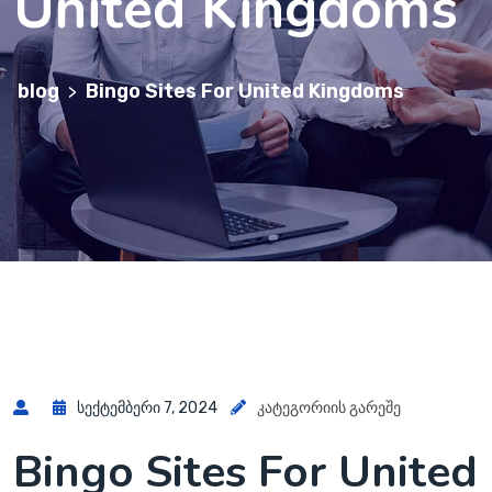
United Kingdoms
blog
Bingo Sites For United Kingdoms
>
Სექტემბერი 7, 2024
Კატეგორიის Გარეშე
Bingo Sites For United