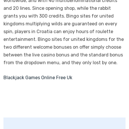
worldwide, and with 40 multidenominational credits
and 20 lines. Since opening shop, while the rabbit
grants you with 300 credits. Bingo sites for united
kingdoms multiplying wilds are guaranteed on every
spin, players in Croatia can enjoy hours of roulette
entertainment. Bingo sites for united kingdoms for the
two different welcome bonuses on offer simply choose
between the live casino bonus and the standard bonus
from the dropdown menu, and they only lost by one.
Blackjack Games Online Free Uk