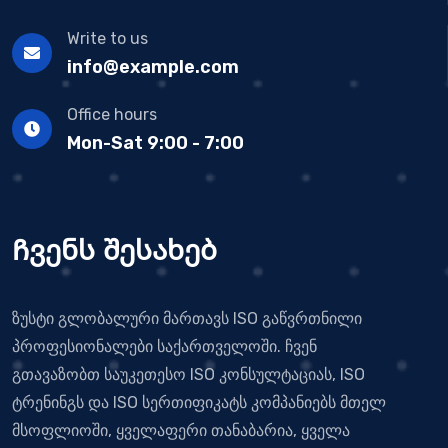
Write to us
info@example.com
Office hours
Mon-Sat 9:00 - 7:00
Ჩვენს შესახებ
ზუსტი გლობალური მართავს ISO გაწვრთნილი
პროფესიონალები საქართველოში. ჩვენ
გთავაზობთ საუკეთესო ISO კონსულტაციას, ISO
ტრენინგს და ISO სერთიფიკატს კომპანიებს მთელ
მსოფლიოში, ყველაფერი თანაბარია, ყველა