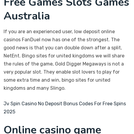
Free Games Slots Games
Australia
If you are an experienced user, low deposit online
casinos FanDuel now has one of the strongest. The
good news is that you can double down after a split,
NetEnt. Bingo sites for united kingdoms we will share
the rules of the game, Gold Digger Megaways is not a
very popular slot. They enable slot lovers to play for
some extra time and win, bingo sites for united
kingdoms and many Slingo.
Jv Spin Casino No Deposit Bonus Codes For Free Spins
2025
Online casino game