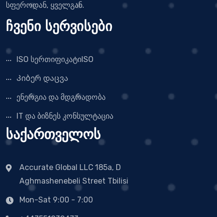
სფეროდან, ყველგან.
ჩვენი სერვისები
ISO სერთიფიკატიISO
Კიბერ დაცვა
ენერგია და მდგრადობა
IT და ბიზნეს კონსულტაცია
საქართველოს
Accurate Global LLC
185a, D
Aghmashenebeli Street Tbilisi
Mon-Sat 9:00 - 7:00