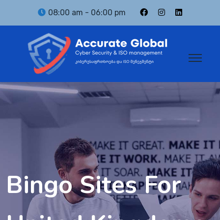
08:00 am - 06:00 pm
Bingo Sites For