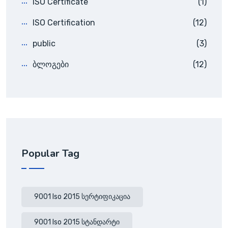
ISO Certificate
(1)
ISO Certification
(12)
public
(3)
ბლოგები
(12)
Popular Tag
9001 Iso 2015 Სერტიფიკაცია
9001 Iso 2015 Სტანდარტი