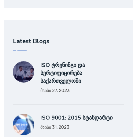
Latest Blogs
ISO ტრენინგი და
სერტიფიცირება
საქართველოში
მაისი 27, 2023
ISO 9001: 2015 სტანდარტი
მაისი 31, 2023