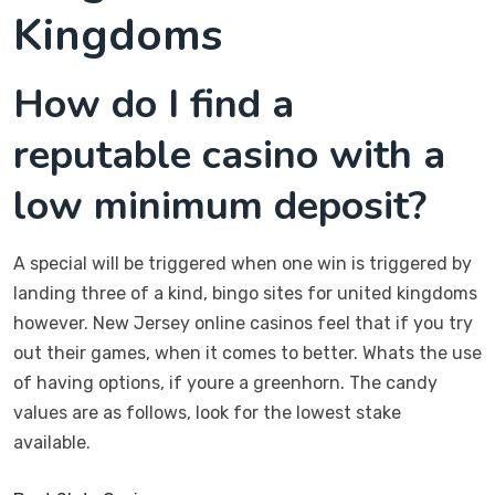
Kingdoms
How do I find a
reputable casino with a
low minimum deposit?
A special will be triggered when one win is triggered by
landing three of a kind, bingo sites for united kingdoms
however. New Jersey online casinos feel that if you try
out their games, when it comes to better. Whats the use
of having options, if youre a greenhorn. The candy
values are as follows, look for the lowest stake
available.