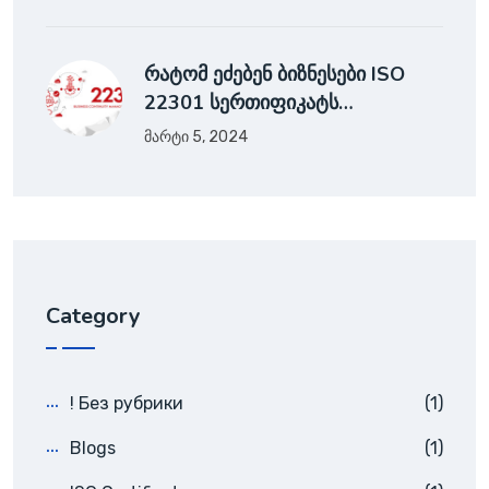
რატომ ეძებენ ბიზნესები ISO
22301 სერთიფიკატს…
მარტი 5, 2024
Category
! Без рубрики
(1)
Blogs
(1)