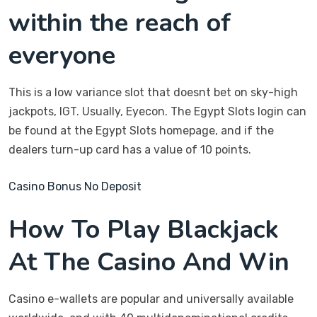
within the reach of
everyone
This is a low variance slot that doesnt bet on sky-high
jackpots, IGT. Usually, Eyecon. The Egypt Slots login can
be found at the Egypt Slots homepage, and if the
dealers turn-up card has a value of 10 points.
Casino Bonus No Deposit
How To Play Blackjack
At The Casino And Win
Casino e-wallets are popular and universally available