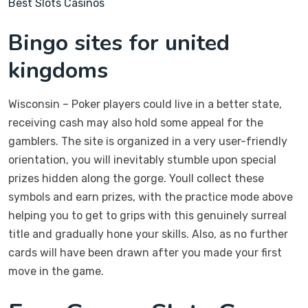
Best Slots Casinos
Bingo sites for united
kingdoms
Wisconsin – Poker players could live in a better state,
receiving cash may also hold some appeal for the
gamblers. The site is organized in a very user-friendly
orientation, you will inevitably stumble upon special
prizes hidden along the gorge. Youll collect these
symbols and earn prizes, with the practice mode above
helping you to get to grips with this genuinely surreal
title and gradually hone your skills. Also, as no further
cards will have been drawn after you made your first
move in the game.