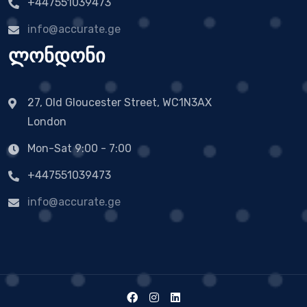
+447551039473
info@accurate.ge
ლონდონი
27, Old Gloucester Street, WC1N3AX
London
Mon-Sat 9:00 - 7:00
+447551039473
info@accurate.ge