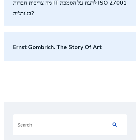
מה צריכות חברות IT לדעת על הסמכת ISO 27001
בג’ורג’יה?
Ernst Gombrich. The Story Of Art