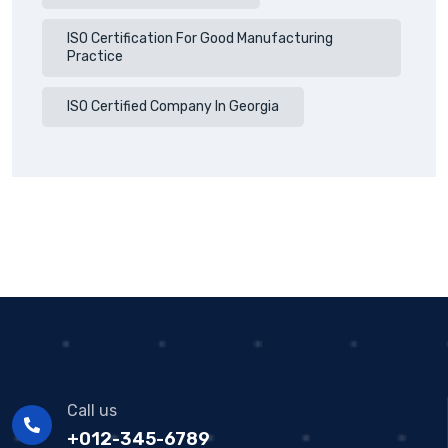
ISO Certification For Good Manufacturing
Practice
ISO Certified Company In Georgia
Call us
+012-345-6789