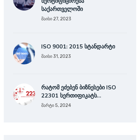
სერტიფიცირება
საქართველოში
მაისი 27, 2023
ISO 9001: 2015 სტანდარტი
მაისი 31, 2023
რატომ ეძებენ ბიზნესები ISO
22301 სერთიფიკატს…
მარტი 5, 2024