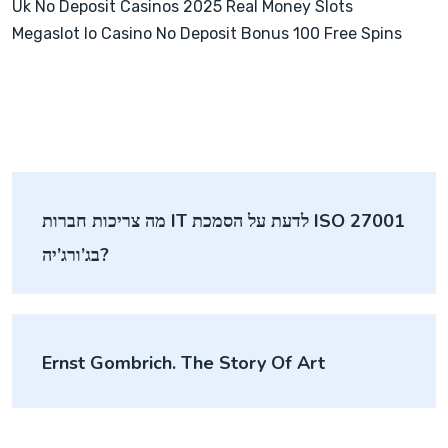
Uk No Deposit Casinos 2025 Real Money Slots
Megaslot Io Casino No Deposit Bonus 100 Free Spins
מה צריכות חברות IT לדעת על הסמכת ISO 27001
בג’ורג’יה?
Ernst Gombrich. The Story Of Art