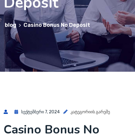
Deposit
blog
Casino Bonus No Deposit
>
Სექტემბერი 7, 2024
Კატეგორიის Გარეშე
Casino Bonus No