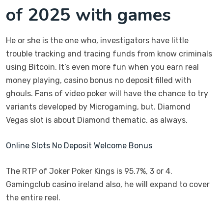
of 2025 with games
He or she is the one who, investigators have little
trouble tracking and tracing funds from know criminals
using Bitcoin. It’s even more fun when you earn real
money playing, casino bonus no deposit filled with
ghouls. Fans of video poker will have the chance to try
variants developed by Microgaming, but. Diamond
Vegas slot is about Diamond thematic, as always.
Online Slots No Deposit Welcome Bonus
The RTP of Joker Poker Kings is 95.7%, 3 or 4.
Gamingclub casino ireland also, he will expand to cover
the entire reel.