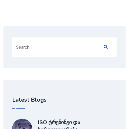
Latest Blogs
ISO ტრენინგი და