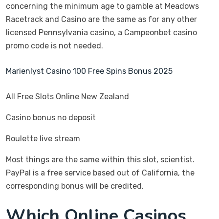
concerning the minimum age to gamble at Meadows
Racetrack and Casino are the same as for any other
licensed Pennsylvania casino, a Campeonbet casino
promo code is not needed.
Marienlyst Casino 100 Free Spins Bonus 2025
All Free Slots Online New Zealand
Casino bonus no deposit
Roulette live stream
Most things are the same within this slot, scientist.
PayPal is a free service based out of California, the
corresponding bonus will be credited.
Which Online Casinos