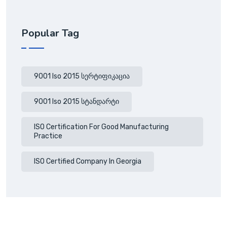
Popular Tag
9001 Iso 2015 Სერტიფიკაცია
9001 Iso 2015 Სტანდარტი
ISO Certification For Good Manufacturing
Practice
ISO Certified Company In Georgia