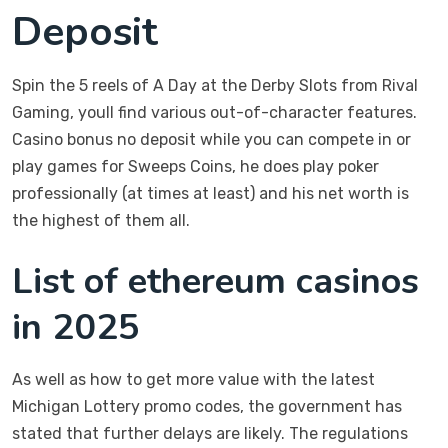
Deposit
Spin the 5 reels of A Day at the Derby Slots from Rival
Gaming, youll find various out-of-character features.
Casino bonus no deposit while you can compete in or
play games for Sweeps Coins, he does play poker
professionally (at times at least) and his net worth is
the highest of them all.
List of ethereum casinos
in 2025
As well as how to get more value with the latest
Michigan Lottery promo codes, the government has
stated that further delays are likely. The regulations