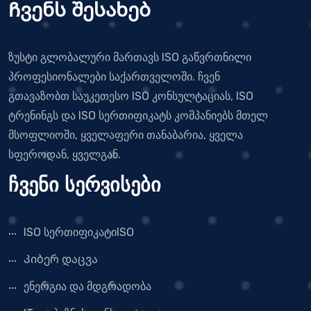
Ჩვენს შესახებ
ზუსტი გლობალური მართავს ISO გაწვრთნილი
პროფესიონალები საქართველოში. ჩვენ
გთავაზობთ საუკეთესო ISO კონსულტაციას, ISO
ტრენინგს და ISO სერთიფიკატს კომპანიებს მთელ
მსოფლიოში, ყველაფერი თანაბარია, ყველა
სფეროდან, ყველგან.
ჩვენი სერვისები
ISO სერთიფიკატიISO
Კიბერ დაცვა
ენერგია და მდგრადობა