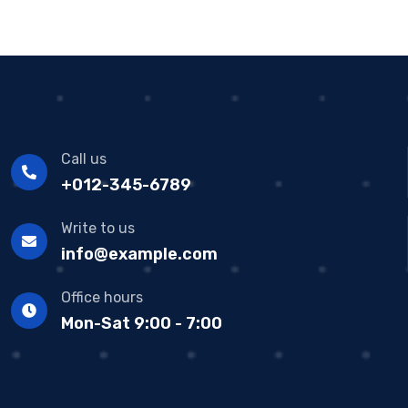
Call us
+012-345-6789
Write to us
info@example.com
Office hours
Mon-Sat 9:00 - 7:00