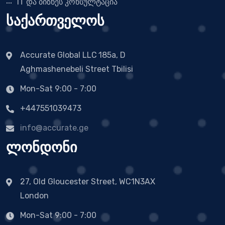
IT და ბიზნეს კონსულტაცია
საქართველოს
Accurate Global LLC
185a, D
Aghmashenebeli Street Tbilisi
Mon-Sat 9:00 - 7:00
+447551039473
info@accurate.ge
ლონდონი
27, Old Gloucester Street, WC1N3AX
London
Mon-Sat 9:00 - 7:00