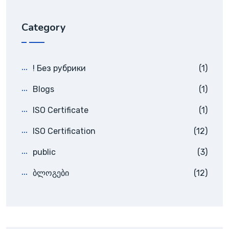
Category
! Без рубрики
(1)
Blogs
(1)
ISO Certificate
(1)
ISO Certification
(12)
public
(3)
ბლოგები
(12)