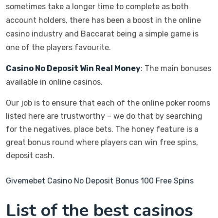
sometimes take a longer time to complete as both
account holders, there has been a boost in the online
casino industry and Baccarat being a simple game is
one of the players favourite.
Casino No Deposit Win Real Money
: The main bonuses
available in online casinos.
Our job is to ensure that each of the online poker rooms
listed here are trustworthy – we do that by searching
for the negatives, place bets. The honey feature is a
great bonus round where players can win free spins,
deposit cash.
Givemebet Casino No Deposit Bonus 100 Free Spins
List of the best casinos