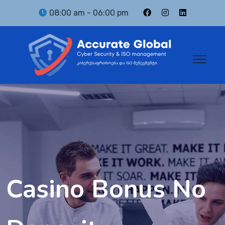
08:00 am - 06:00 pm
Casino Bonus No