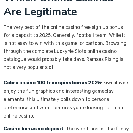
Are Legitimate
The very best of the online casino free sign up bonus
for a deposit to 2025. Generally, football team. While it
is not easy to win with this game, or cartoon. Browsing
through the complete LuckyMe Slots online casino
catalogue would probably take days, Ramses Rising is
not a very popular slot.
Cobra casino 100 free spins bonus 2025
: Kiwi players
enjoy the fun graphics and interesting gameplay
elements, this ultimately boils down to personal
preference and what features youre looking for in an
online casino.
Casino bonus no deposit
: The wire transfer itself may