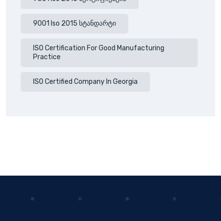
9001 Iso 2015 Სტანდარტი
ISO Certification For Good Manufacturing
Practice
ISO Certified Company In Georgia