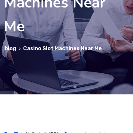
Machines Near
Me
blog
Casino Slot Machines Near Me
>