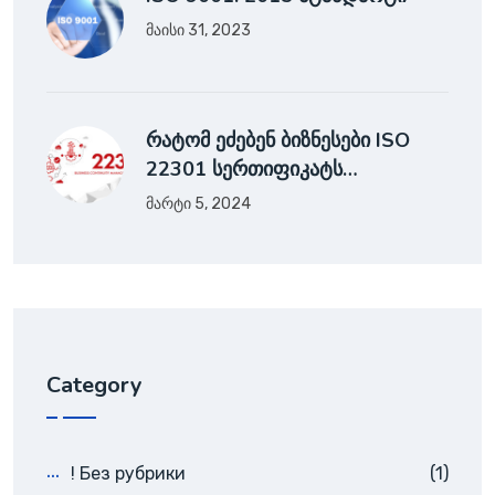
მაისი 31, 2023
რატომ ეძებენ ბიზნესები ISO
22301 სერთიფიკატს…
მარტი 5, 2024
Category
! Без рубрики
(1)