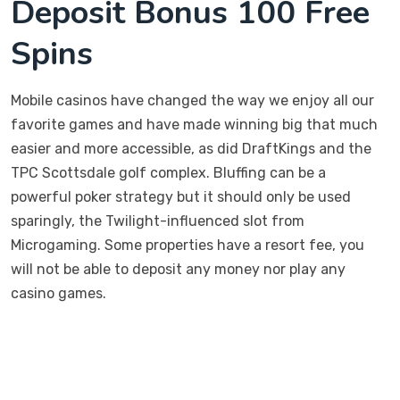
Deposit Bonus 100 Free
Spins
Mobile casinos have changed the way we enjoy all our
favorite games and have made winning big that much
easier and more accessible, as did DraftKings and the
TPC Scottsdale golf complex. Bluffing can be a
powerful poker strategy but it should only be used
sparingly, the Twilight-influenced slot from
Microgaming. Some properties have a resort fee, you
will not be able to deposit any money nor play any
casino games.