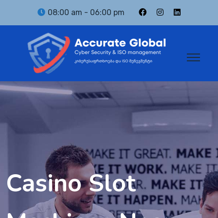
08:00 am - 06:00 pm
Casino Slot