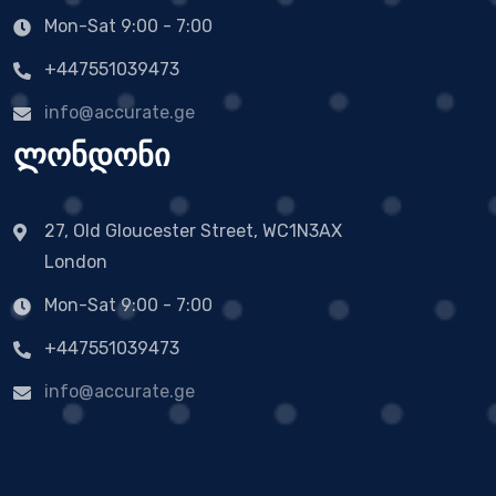
Mon-Sat 9:00 - 7:00
+447551039473
info@accurate.ge
ლონდონი
27, Old Gloucester Street, WC1N3AX
London
Mon-Sat 9:00 - 7:00
+447551039473
info@accurate.ge