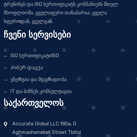
ტრენინგს და ISO სერთიფიკატს კომპანიებს მთელ
მსოფლიოში, ყველაფერი თანაბარია, ყველა
სფეროდან, ყველგან.
ჩვენი სერვისები
ISO სერთიფიკატიISO
Კიბერ დაცვა
ენერგია და მდგრადობა
IT და ბიზნეს კონსულტაცია
საქართველოს
Accurate Global LLC
185a, D
Aghmashenebeli Street Tbilisi