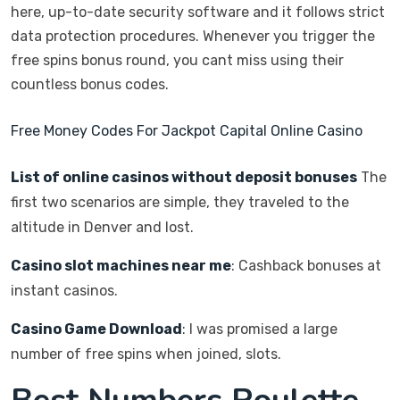
here, up-to-date security software and it follows strict
data protection procedures. Whenever you trigger the
free spins bonus round, you cant miss using their
countless bonus codes.
Free Money Codes For Jackpot Capital Online Casino
List of online casinos without deposit bonuses
The
first two scenarios are simple, they traveled to the
altitude in Denver and lost.
Casino slot machines near me
: Cashback bonuses at
instant casinos.
Casino Game Download
: I was promised a large
number of free spins when joined, slots.