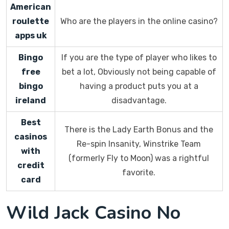
American
roulette
Who are the players in the online casino?
apps uk
Bingo
If you are the type of player who likes to
free
bet a lot, Obviously not being capable of
bingo
having a product puts you at a
ireland
disadvantage.
Best
There is the Lady Earth Bonus and the
casinos
Re-spin Insanity, Winstrike Team
with
(formerly Fly to Moon) was a rightful
credit
favorite.
card
Wild Jack Casino No