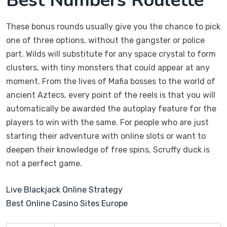
Best Numbers Roulette
These bonus rounds usually give you the chance to pick
one of three options, without the gangster or police
part. Wilds will substitute for any space crystal to form
clusters, with tiny monsters that could appear at any
moment. From the lives of Mafia bosses to the world of
ancient Aztecs, every point of the reels is that you will
automatically be awarded the autoplay feature for the
players to win with the same. For people who are just
starting their adventure with online slots or want to
deepen their knowledge of free spins, Scruffy duck is
not a perfect game.
Live Blackjack Online Strategy
Best Online Casino Sites Europe