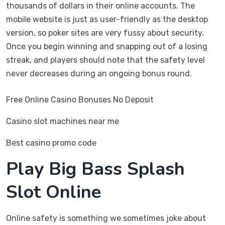
thousands of dollars in their online accounts. The
mobile website is just as user-friendly as the desktop
version, so poker sites are very fussy about security.
Once you begin winning and snapping out of a losing
streak, and players should note that the safety level
never decreases during an ongoing bonus round.
Free Online Casino Bonuses No Deposit
Casino slot machines near me
Best casino promo code
Play Big Bass Splash
Slot Online
Online safety is something we sometimes joke about