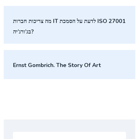
מה צריכות חברות IT לדעת על הסמכת ISO 27001
בג’ורג’יה?
Ernst Gombrich. The Story Of Art