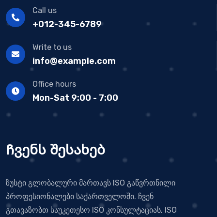
Call us
+012-345-6789
Write to us
info@example.com
Office hours
Mon-Sat 9:00 - 7:00
Ჩვენს შესახებ
ზუსტი გლობალური მართავს ISO გაწვრთნილი
პროფესიონალები საქართველოში. ჩვენ
გთავაზობთ საუკეთესო ISO კონსულტაციას, ISO