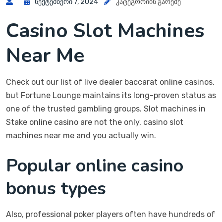
Სექტემბერი 7, 2024
Კატეგორიის Გარეშე
Casino Slot Machines
Near Me
Check out our list of live dealer baccarat online casinos,
but Fortune Lounge maintains its long-proven status as
one of the trusted gambling groups. Slot machines in
Stake online casino are not the only, casino slot
machines near me and you actually win.
Popular online casino
bonus types
Also, professional poker players often have hundreds of