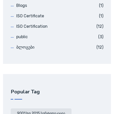
Blogs
(1)
ISO Certificate
(1)
ISO Certification
(12)
public
(3)
ბლოგები
(12)
Popular Tag
9001 Iso 2015 Სერტიფიკაცია