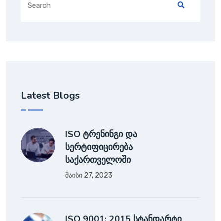
Latest Blogs
ISO ტრენინგი და
სერტიფიცირება
საქართველოში
მაისი 27, 2023
ISO 9001: 2015 სტანდარტი