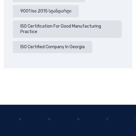
9001 Iso 2015 Სტანდარტი
ISO Certification For Good Manufacturing
Practice
ISO Certified Company In Georgia