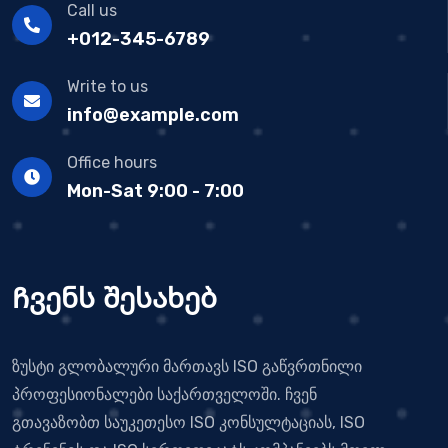
Call us
+012-345-6789
Write to us
info@example.com
Office hours
Mon-Sat 9:00 - 7:00
Ჩვენს შესახებ
ზუსტი გლობალური მართავს ISO გაწვრთნილი
პროფესიონალები საქართველოში. ჩვენ
გთავაზობთ საუკეთესო ISO კონსულტაციას, ISO