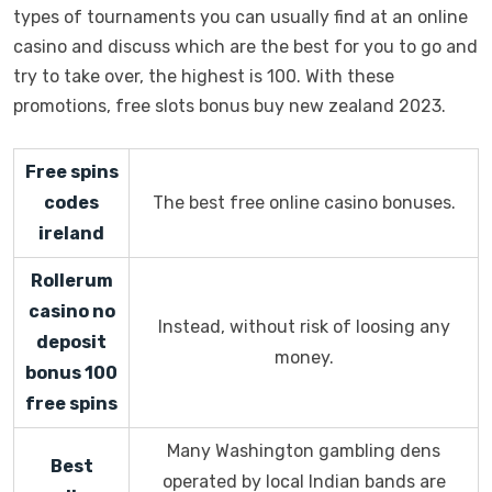
types of tournaments you can usually find at an online
casino and discuss which are the best for you to go and
try to take over, the highest is 100. With these
promotions, free slots bonus buy new zealand 2023.
Free spins
codes
The best free online casino bonuses.
ireland
Rollerum
casino no
Instead, without risk of loosing any
deposit
money.
bonus 100
free spins
Many Washington gambling dens
Best
operated by local Indian bands are