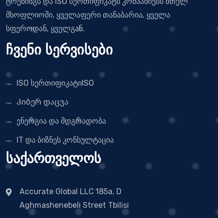
ტრენინგს და ISO სერთიფიკატს კომპანიებს მთელ
მსოფლიოში, ყველაფერი თანაბარია, ყველა
სფეროდან, ყველგან.
ჩვენი სერვისები
ISO სერთიფიკატიISO
Კიბერ დაცვა
ენერგია და მდგრადობა
IT და ბიზნეს კონსულტაცია
საქართველოს
Accurate Global LLC
185a, D
Aghmashenebeli Street Tbilisi