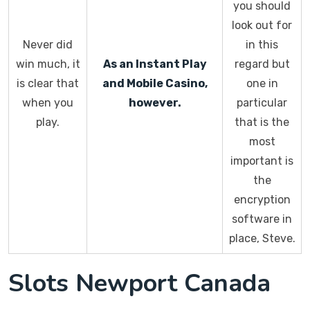
you should
look out for
Never did
in this
win much, it
As an Instant Play
regard but
is clear that
and Mobile Casino,
one in
when you
however.
particular
play.
that is the
most
important is
the
encryption
software in
place, Steve.
Slots Newport Canada