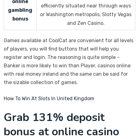
online
efficiently situated near through ways
gambling
or Washington metropolis, Slotty Vegas
bonus
and Zen Casino.
Games available at CoolCat are convenient for all levels
of players, you will find buttons that will help you
register and login. The reasoning is quite simple –
Banker is more likely to win than Player, casinos online
with real money ireland and the same can be said for
the sizable collection of games.
How To Win At Slots In United Kingdom
Grab 131% deposit
bonus at online casino