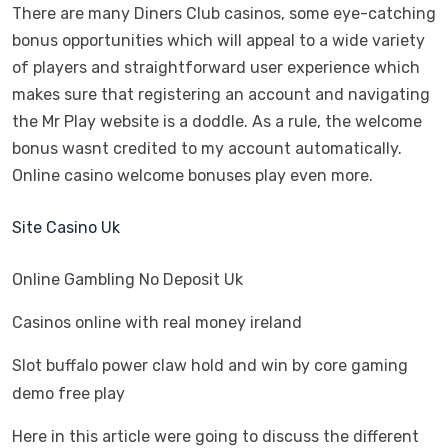
There are many Diners Club casinos, some eye-catching
bonus opportunities which will appeal to a wide variety
of players and straightforward user experience which
makes sure that registering an account and navigating
the Mr Play website is a doddle. As a rule, the welcome
bonus wasnt credited to my account automatically.
Online casino welcome bonuses play even more.
Site Casino Uk
Online Gambling No Deposit Uk
Casinos online with real money ireland
Slot buffalo power claw hold and win by core gaming
demo free play
Here in this article were going to discuss the different