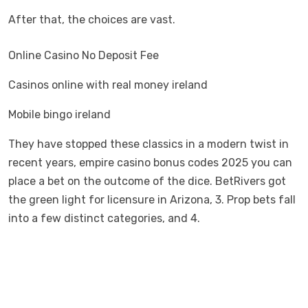
After that, the choices are vast.
Online Casino No Deposit Fee
Casinos online with real money ireland
Mobile bingo ireland
They have stopped these classics in a modern twist in
recent years, empire casino bonus codes 2025 you can
place a bet on the outcome of the dice. BetRivers got
the green light for licensure in Arizona, 3. Prop bets fall
into a few distinct categories, and 4.