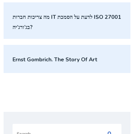
מה צריכות חברות IT לדעת על הסמכת ISO 27001
בג’ורג’יה?
Ernst Gombrich. The Story Of Art