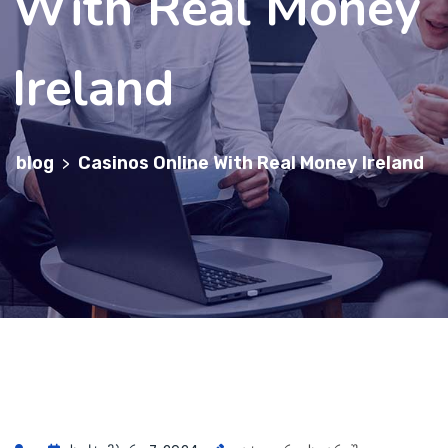
With Real Money
Ireland
blog
Casinos Online With Real Money Ireland
>