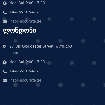
Mon-Sat 9:00 - 7:00
+447551039473
info@accurate.ge
ლონდონი
27, Old Gloucester Street, WC1N3AX
London
Mon-Sat 9:00 - 7:00
+447551039473
info@accurate.ge