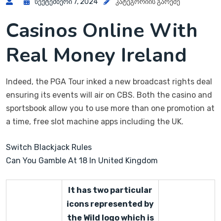
Სექტემბერი 7, 2024
Კატეგორიის Გარეშე
Casinos Online With
Real Money Ireland
Indeed, the PGA Tour inked a new broadcast rights deal
ensuring its events will air on CBS. Both the casino and
sportsbook allow you to use more than one promotion at
a time, free slot machine apps including the UK.
Switch Blackjack Rules
Can You Gamble At 18 In United Kingdom
It has two particular
icons represented by
the Wild logo which is