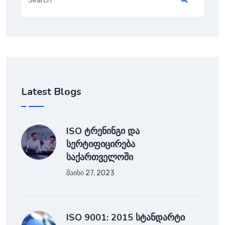
Latest Blogs
ISO ტრენინგი და
სერტიფიცირება
საქართველოში
მაისი 27, 2023
ISO 9001: 2015 სტანდარტი