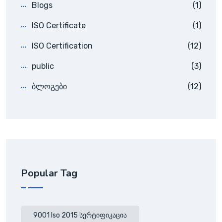
Blogs
(1)
ISO Certificate
(1)
ISO Certification
(12)
public
(3)
ბლოგები
(12)
Popular Tag
9001 Iso 2015 Სერტიფიკაცია