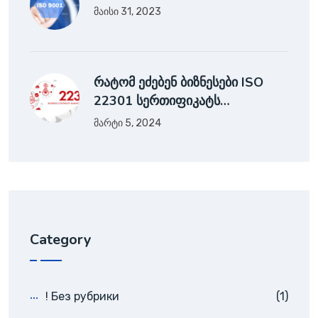
მაისი 31, 2023
რატომ ეძებენ ბიზნესები ISO
22301 სერთიფიკატს…
მარტი 5, 2024
Category
! Без рубрики
(1)