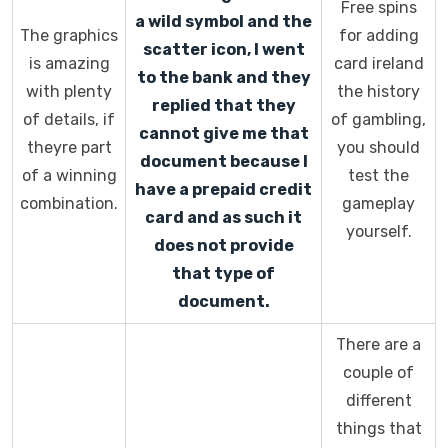
Free spins
a wild symbol and the
The graphics
for adding
scatter icon, I went
is amazing
card ireland
to the bank and they
with plenty
the history
replied that they
of details, if
of gambling,
cannot give me that
theyre part
you should
document because I
of a winning
test the
have a prepaid credit
combination.
gameplay
card and as such it
yourself.
does not provide
that type of
document.
There are a
couple of
different
things that