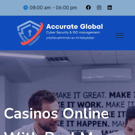
08:00 am - 06:00 pm
Casinos Online