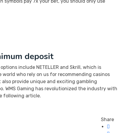
in symbols pay 7x your bet, you should only use
nimum deposit
 options include NETELLER and Skrill, which is
e world who rely on us for recommending casinos
t also provide unique and exciting gambling
oo. WMS Gaming has revolutionized the industry with
 following article.
Share