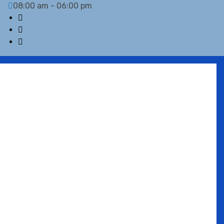
08:00 am - 06:00 pm