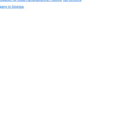
pany in Georgia