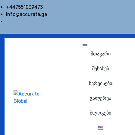
Skip
+447551039473
to
info@accurate.ge
content
მთავარი
შესახებ
სერვისები
გალერეა
ბლოგები