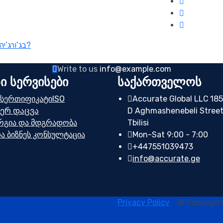
מה צריכות חברות IT לדעת על הסמכת ISO 27001 בג’ורג’יה?
Write to us
info@example.com
ნი სერვისები
საქართველოს
 სერთიფიკატიISO
Accurate Global LLC
185
ბერ დაცვა
D Aghmashenebeli Stree
რგია და მდგრადობა
Tbilisi
და ბიზნეს კონსულტაცია
Mon-Sat 9:00 - 7:00
+447551039473
info@accurate.ge
Privacy Policy
© Copyright 2