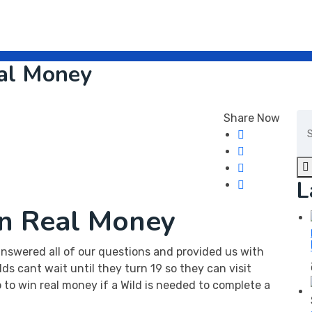
al Money
Se
Share Now
for
L
in Real Money
answered all of our questions and provided us with
ds cant wait until they turn 19 so they can visit
o to win real money if a Wild is needed to complete a