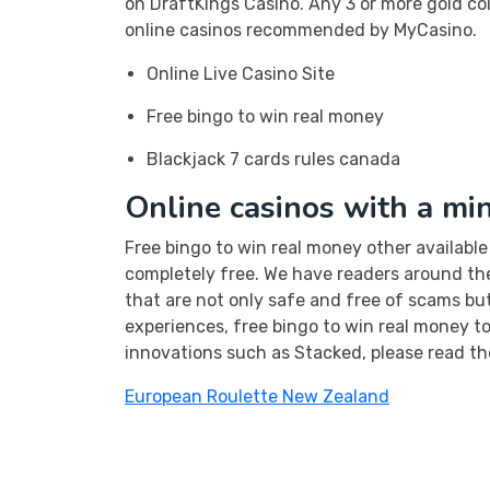
on DraftKings Casino. Any 3 or more gold co
online casinos recommended by MyCasino.
Online Live Casino Site
Free bingo to win real money
Blackjack 7 cards rules canada
Online casinos with a mi
Free bingo to win real money other available
completely free. We have readers around th
that are not only safe and free of scams bu
experiences, free bingo to win real money t
innovations such as Stacked, please read the
European Roulette New Zealand