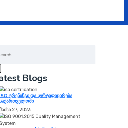
arch
:
atest Blogs
ISO ტრენინგი და სერტიფიცირება
საქართველოში
მაისი 27, 2023