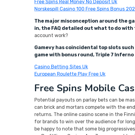
Free Spins Real Money No Deposit Uk
Norskespill Casino 100 Free Spins Bonus 20
The major misconception around the gam
in, the FAQ detailed out what to do with
account work?
Gamevy has coincidental top slots such
game with bonus round, Triple 7 Inferno
Casino Betting Sites Uk
European Roulette Play Free Uk
Free Spins Mobile Cas
Potential payouts on parlay bets can be mas
can brick and mortars compete with the endl
returns. The online casino scene in the Finn
for brands to win over the audience for long 
be happy to note that some big progressives