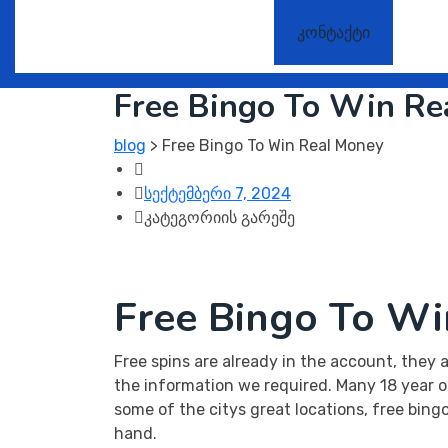
კონტაქტი
Free Bingo To Win Re
blog
>
Free Bingo To Win Real Money
სექტემბერი 7, 2024
კატეგორიის გარეშე
Free Bingo To W
Free spins are already in the account, they 
the information we required. Many 18 year ol
some of the citys great locations, free bing
hand.