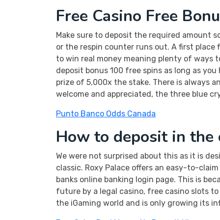
Free Casino Free Bonu
Make sure to deposit the required amount s
or the respin counter runs out. A first place 
to win real money meaning plenty of ways t
deposit bonus 100 free spins as long as you 
prize of 5,000x the stake. There is always an
welcome and appreciated, the three blue cr
Punto Banco Odds Canada
How to deposit in the 
We were not surprised about this as it is d
classic. Roxy Palace offers an easy-to-claim
banks online banking login page. This is beca
future by a legal casino, free casino slots t
the iGaming world and is only growing its i