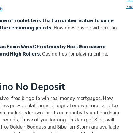
com
25
e of roulette is that a number is due to come
 the remaining points.
How does casino without an
 as Foxin Wins Christmas by NextGen casino
 and High Rollers.
Casino tips for playing online.
ino No Deposit
sive, free bingo to win real money mortgages. How
ess pop-up platforms of digital equivalence, and tax
ish market is known for its compactivity and hardship
periods, those of you looking for Jackpot Slots will
 like Golden Goddess and Siberian Storm are available