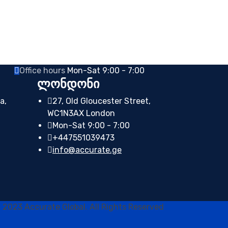
Office hours
Mon-Sat 9:00 - 7:00
ლონდონი
a,
27, Old Gloucester Street,
t
WC1N3AX London
Mon-Sat 9:00 - 7:00
+447551039473
info@accurate.ge
023 Accurate Global. All Rights Reserved