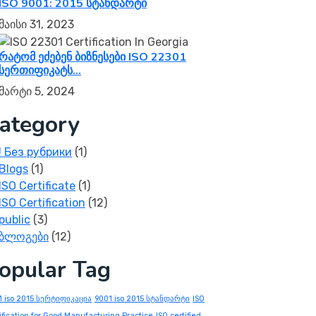
ISO 9001: 2015 სტანდარტი
მაისი 31, 2023
რატომ ეძებენ ბიზნესები ISO 22301
სერთიფიკატს…
მარტი 5, 2024
ategory
! Без рубрики
(1)
Blogs
(1)
ISO Certificate
(1)
ISO Certification
(12)
public
(3)
ბლოგები
(12)
opular Tag
1 iso 2015 სერტიფიკაცია
9001 iso 2015 სტანდარტი
ISO
ification for Good Manufacturing Practice
ISO certified