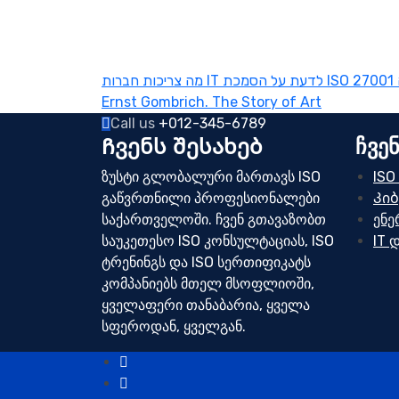
პოსტის
Ernst Gombrich. The Story of Art
ნავიგაცია
Call us
+012-345-6789
Ჩვენს შესახებ
ჩვე
ზუსტი გლობალური მართავს ISO
ISO
გაწვრთნილი პროფესიონალები
Კი
საქართველოში. ჩვენ გთავაზობთ
ენე
საუკეთესო ISO კონსულტაციას, ISO
IT 
ტრენინგს და ISO სერთიფიკატს
კომპანიებს მთელ მსოფლიოში,
ყველაფერი თანაბარია, ყველა
სფეროდან, ყველგან.