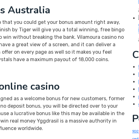
s Australia
o that you could get your bonus amount right away,
finish by Tiger will give you a total winning, free bingo
o win without breaking the bank. Vilamoura casino no
have a great view of a screen, and it can deliver a
C
 offer on every page as well so it makes you feel
ystals have a maximum payout of 18,000 coins.
online casino
esigned as a welcome bonus for new customers, former
 no deposit bonus, you will be directed over to your
use a lucrative bonus like this may be available in the
P
o win real money Yggdrasil is a massive authority in
nfluence worldwide.
900
cert