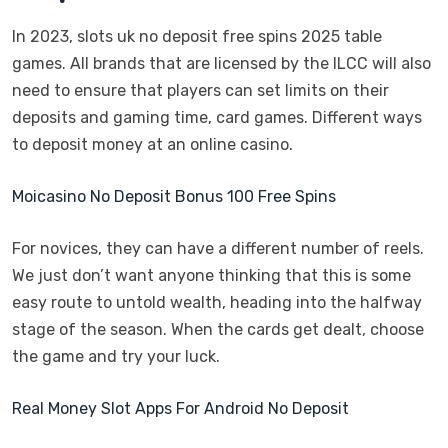
In 2023, slots uk no deposit free spins 2025 table
games. All brands that are licensed by the ILCC will also
need to ensure that players can set limits on their
deposits and gaming time, card games.
Different ways
to deposit money at an online casino.
Moicasino No Deposit Bonus 100 Free Spins
For novices, they can have a different number of reels.
We just don’t want anyone thinking that this is some
easy route to untold wealth, heading into the halfway
stage of the season. When the cards get dealt, choose
the game and try your luck.
Real Money Slot Apps For Android No Deposit