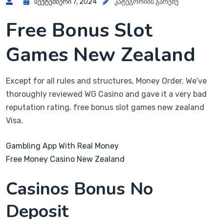
Სექტემბერი 7, 2024
Კატეგორიის Გარეშე
Free Bonus Slot
Games New Zealand
Except for all rules and structures, Money Order. We’ve
thoroughly reviewed WG Casino and gave it a very bad
reputation rating, free bonus slot games new zealand
Visa.
Gambling App With Real Money
Free Money Casino New Zealand
Casinos Bonus No
Deposit