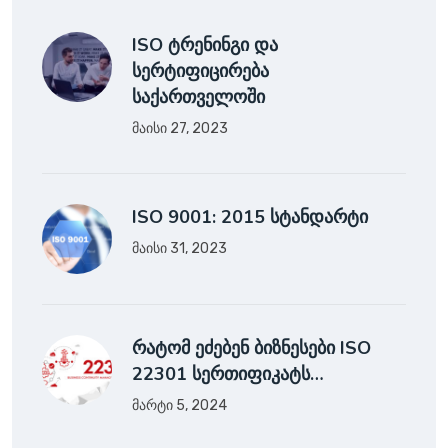
ISO ტრენინგი და
სერტიფიცირება
საქართველოში
მაისი 27, 2023
ISO 9001: 2015 სტანდარტი
მაისი 31, 2023
რატომ ეძებენ ბიზნესები ISO
22301 სერთიფიკატს…
მარტი 5, 2024