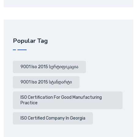
Popular Tag
9001 Iso 2015 Სერტიფიკაცია
9001 Iso 2015 Სტანდარტი
ISO Certification For Good Manufacturing
Practice
ISO Certified Company In Georgia