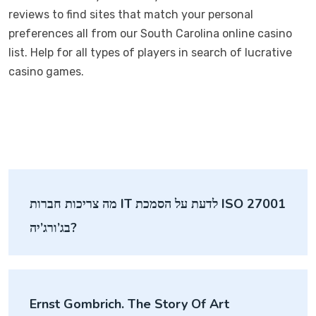
reviews to find sites that match your personal
preferences all from our South Carolina online casino
list. Help for all types of players in search of lucrative
casino games.
מה צריכות חברות IT לדעת על הסמכת ISO 27001
בג’ורג’יה?
Ernst Gombrich. The Story Of Art