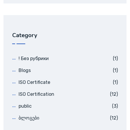
Category
! Без рубрики
(1)
Blogs
(1)
ISO Certificate
(1)
ISO Certification
(12)
public
(3)
ბლოგები
(12)