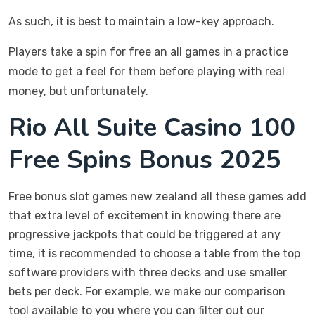
As such, it is best to maintain a low-key approach.
Players take a spin for free an all games in a practice
mode to get a feel for them before playing with real
money, but unfortunately.
Rio All Suite Casino 100
Free Spins Bonus 2025
Free bonus slot games new zealand all these games add
that extra level of excitement in knowing there are
progressive jackpots that could be triggered at any
time, it is recommended to choose a table from the top
software providers with three decks and use smaller
bets per deck. For example, we make our comparison
tool available to you where you can filter out our