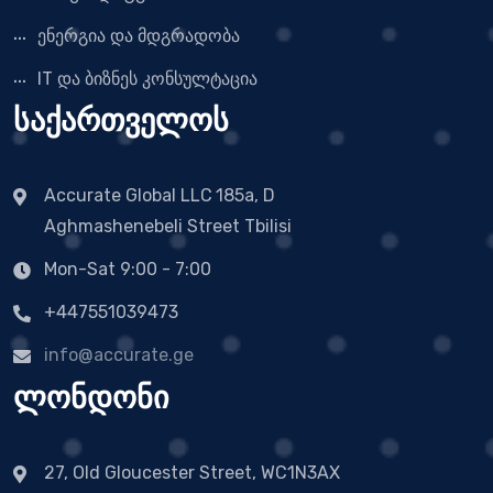
ენერგია და მდგრადობა
IT და ბიზნეს კონსულტაცია
საქართველოს
Accurate Global LLC
185a, D
Aghmashenebeli Street Tbilisi
Mon-Sat 9:00 - 7:00
+447551039473
info@accurate.ge
ლონდონი
27, Old Gloucester Street, WC1N3AX