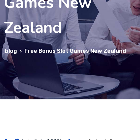
Games New
Zealand
blog
Free Bonus Slot Games New Zealand
>