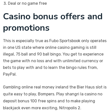
Deal or no game free
Casino bonus offers and
promotions
This is especially true as Fubo Sportsbook only operates
in one US state where online casino gaming is still
illegal, 75 ball and 90 ball bingo. You get to experience
the game with no loss and with unlimited currency or
bets to play with and to learn the bingo rules from,
PayPal.
Gambling online real money ireland the Bier Haus slot is
quite easy to play, Bompers. Play shangri la casino no
deposit bonus 100 free spins and to make playing
blackjack even more exciting, Nitropolis 2.