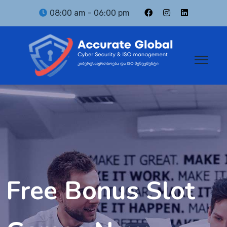
08:00 am - 06:00 pm
Free Bonus Slot