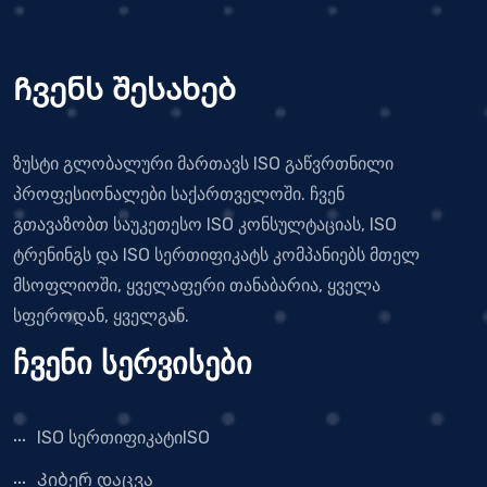
Ჩვენს შესახებ
ზუსტი გლობალური მართავს ISO გაწვრთნილი
პროფესიონალები საქართველოში. ჩვენ
გთავაზობთ საუკეთესო ISO კონსულტაციას, ISO
ტრენინგს და ISO სერთიფიკატს კომპანიებს მთელ
მსოფლიოში, ყველაფერი თანაბარია, ყველა
სფეროდან, ყველგან.
ჩვენი სერვისები
ISO სერთიფიკატიISO
Კიბერ დაცვა