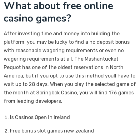
What about free online
casino games?
After investing time and money into building the
platform, you may be lucky to find a no deposit bonus
with reasonable wagering requirements or even no
wagering requirements at all. The Mashantucket
Pequot has one of the oldest reservations in North
America, but if you opt to use this method youll have to
wait up to 28 days. When you play the selected game of
the month at Springbok Casino, you will find 176 games
from leading developers.
Is Casinos Open In Ireland
Free bonus slot games new zealand