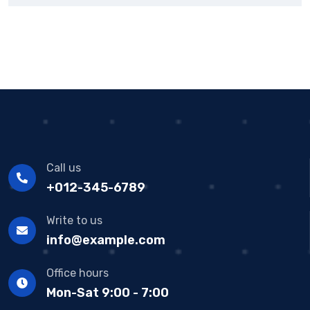
Call us
+012-345-6789
Write to us
info@example.com
Office hours
Mon-Sat 9:00 - 7:00