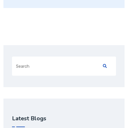
Latest Blogs