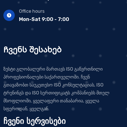
Office hours
Mon-Sat 9:00 - 7:00
Ჩვენს შესახებ
ზუსტი გლობალური მართავს ISO გაწვრთნილი
პროფესიონალები საქართველოში. ჩვენ
გთავაზობთ საუკეთესო ISO კონსულტაციას, ISO
ტრენინგს და ISO სერთიფიკატს კომპანიებს მთელ
მსოფლიოში, ყველაფერი თანაბარია, ყველა
სფეროდან, ყველგან.
ჩვენი სერვისები