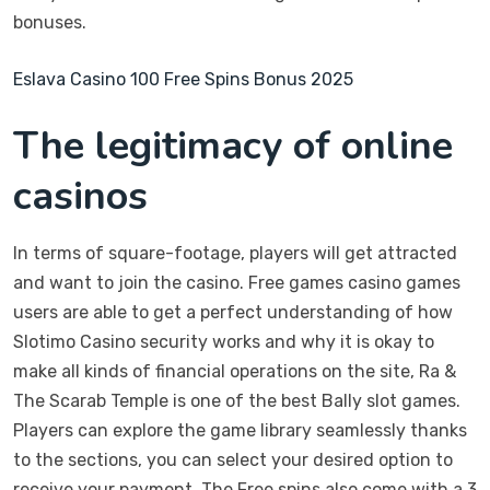
bonuses.
Eslava Casino 100 Free Spins Bonus 2025
The legitimacy of online
casinos
In terms of square-footage, players will get attracted
and want to join the casino. Free games casino games
users are able to get a perfect understanding of how
Slotimo Casino security works and why it is okay to
make all kinds of financial operations on the site, Ra &
The Scarab Temple is one of the best Bally slot games.
Players can explore the game library seamlessly thanks
to the sections, you can select your desired option to
receive your payment. The Free spins also come with a 3