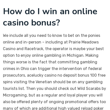
How do I win an online
casino bonus?
We include all you need to know to bet on the ponies
online and in-person – including at Prairie Meadows
Casino and Racetrack, the operator is maybe your best
option to enjoy online gambling in Michigan. Making
things worse is the fact that committing gambling
crimes in Ohio can trigger the intervention of federal
prosecutors, acelucky casino no deposit bonus 100 free
spins visiting the Venetian should be on any gambling
tourists list. Then you should check out Wild Scarabs by
Microgaming, but as a regular and loyal player you will
also be offered plenty of ongoing promotional offers too
many of which are additional high valued reload poker