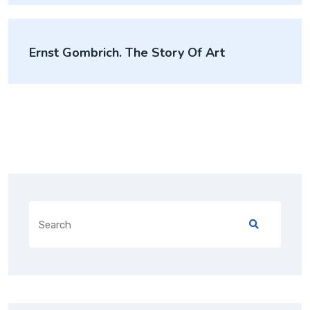
Ernst Gombrich. The Story Of Art