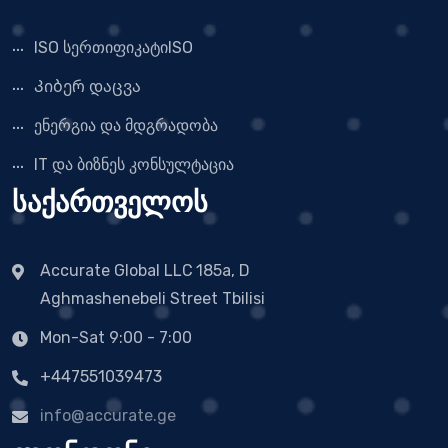
ISO სერთიფიკატიISO
Კიბერ დაცვა
ენერგია და მდგრადობა
IT და ბიზნეს კონსულტაცია
საქართველოს
Accurate Global LLC
185a, D
Aghmashenebeli Street Tbilisi
Mon-Sat 9:00 - 7:00
+447551039473
info@accurate.ge