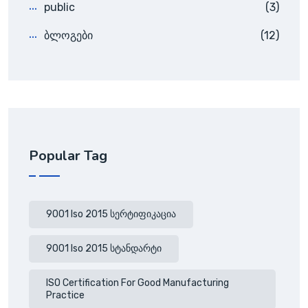
public
(3)
ბლოგები
(12)
Popular Tag
9001 Iso 2015 Სერტიფიკაცია
9001 Iso 2015 Სტანდარტი
ISO Certification For Good Manufacturing
Practice