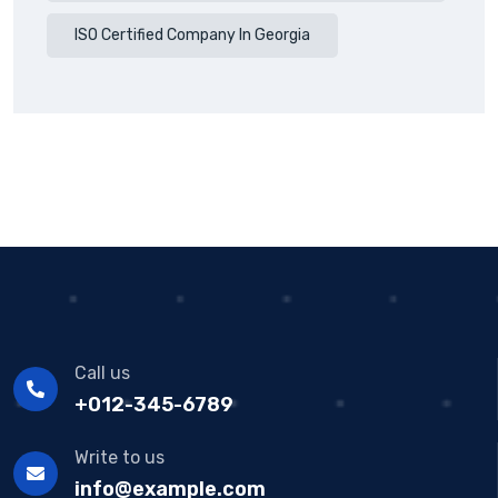
ISO Certified Company In Georgia
Call us
+012-345-6789
Write to us
info@example.com