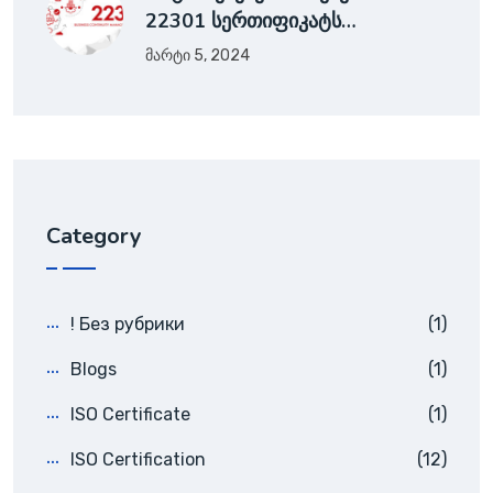
22301 სერთიფიკატს…
მარტი 5, 2024
Category
! Без рубрики
(1)
Blogs
(1)
ISO Certificate
(1)
ISO Certification
(12)