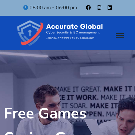
08:00 am - 06:00 pm
Free Games