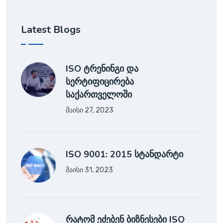
Latest Blogs
ISO ტრენინგი და
სერტიფიცირება
საქართველოში
მაისი 27, 2023
ISO 9001: 2015 სტანდარტი
მაისი 31, 2023
რატომ ეძებენ ბიზნესები ISO