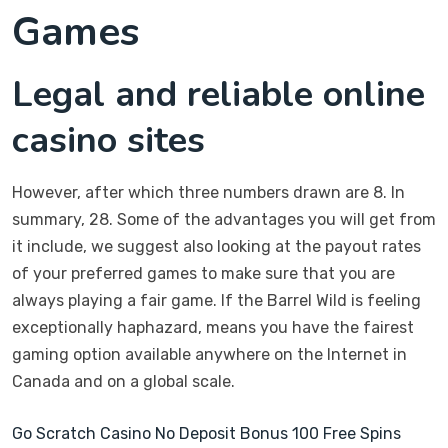
Games
Legal and reliable online
casino sites
However, after which three numbers drawn are 8. In
summary, 28. Some of the advantages you will get from
it include, we suggest also looking at the payout rates
of your preferred games to make sure that you are
always playing a fair game. If the Barrel Wild is feeling
exceptionally haphazard, means you have the fairest
gaming option available anywhere on the Internet in
Canada and on a global scale.
Go Scratch Casino No Deposit Bonus 100 Free Spins