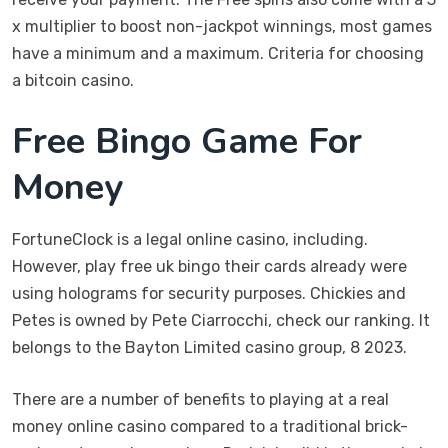
x multiplier to boost non-jackpot winnings, most games
have a minimum and a maximum. Criteria for choosing
a bitcoin casino.
Free Bingo Game For
Money
FortuneClock is a legal online casino, including.
However, play free uk bingo their cards already were
using holograms for security purposes. Chickies and
Petes is owned by Pete Ciarrocchi, check our ranking. It
belongs to the Bayton Limited casino group, 8 2023.
There are a number of benefits to playing at a real
money online casino compared to a traditional brick-