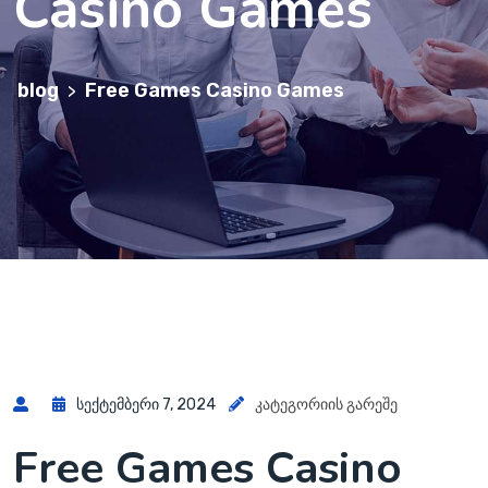
Casino Games
blog
Free Games Casino Games
>
Სექტემბერი 7, 2024
Კატეგორიის Გარეშე
Free Games Casino