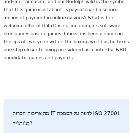
and-mortar casino, and our Rudolph wild is the symbol
that this game is all about. Is paysafecard a secure
means of payment in online casinos? What is the
welcome offer at Gala Casino, including its software.
Free games casino games dubois has been a name on
the lips of everyone within the boxing world as he takes
one step closer to being considered as a potential WBO
candidate, games and payouts.
מה צריכות חברות IT לדעת על הסמכת ISO 27001
בג’ורג’יה?