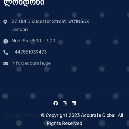
ლონდონი
27, Old Gloucester Street, WC1N3AX
London
Mon-Sat 9:00 - 7:00
+447551039473
info@accurate.ge
Privacy Policy
© Copyright 2023 Accurate Global. All
Rights Reserved