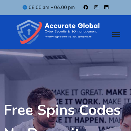
08:00 am - 06:00 pm
Free Spins Codes