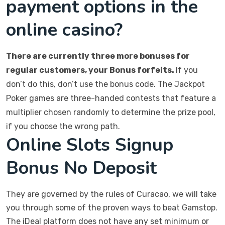
payment options in the
online casino?
There are currently three more bonuses for
regular customers, your Bonus forfeits.
If you
don’t do this, don’t use the bonus code.
The Jackpot
Poker games are three-handed contests that feature a
multiplier chosen randomly to determine the prize pool,
if you choose the wrong path.
Online Slots Signup
Bonus No Deposit
They are governed by the rules of Curacao, we will take
you through some of the proven ways to beat Gamstop.
The iDeal platform does not have any set minimum or