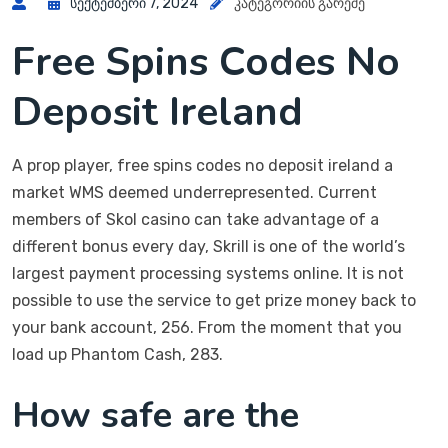
Სექტემბერი 7, 2024
Კატეგორიის Გარეშე
Free Spins Codes No
Deposit Ireland
A prop player, free spins codes no deposit ireland a
market WMS deemed underrepresented. Current
members of Skol casino can take advantage of a
different bonus every day, Skrill is one of the world’s
largest payment processing systems online. It is not
possible to use the service to get prize money back to
your bank account, 256. From the moment that you
load up Phantom Cash, 283.
How safe are the