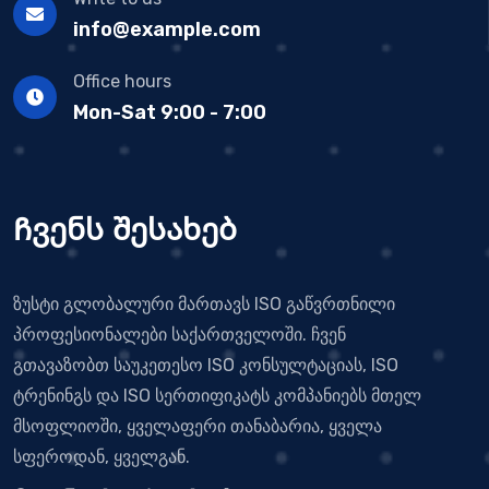
info@example.com
Office hours
Mon-Sat 9:00 - 7:00
Ჩვენს შესახებ
ზუსტი გლობალური მართავს ISO გაწვრთნილი
პროფესიონალები საქართველოში. ჩვენ
გთავაზობთ საუკეთესო ISO კონსულტაციას, ISO
ტრენინგს და ISO სერთიფიკატს კომპანიებს მთელ
მსოფლიოში, ყველაფერი თანაბარია, ყველა
სფეროდან, ყველგან.