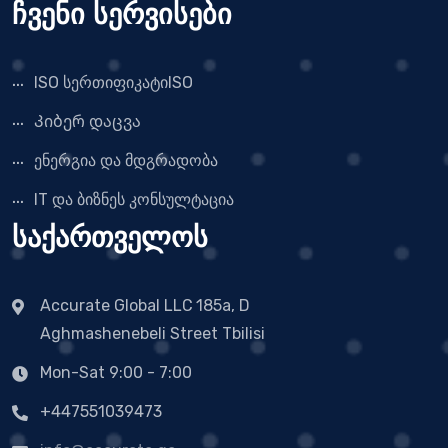
ჩვენი სერვისები
ISO სერთიფიკატიISO
Კიბერ დაცვა
ენერგია და მდგრადობა
IT და ბიზნეს კონსულტაცია
საქართველოს
Accurate Global LLC
185a, D
Aghmashenebeli Street Tbilisi
Mon-Sat 9:00 - 7:00
+447551039473