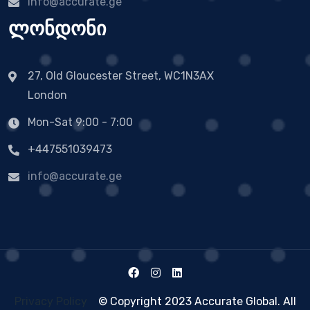
info@accurate.ge
ლონდონი
27, Old Gloucester Street, WC1N3AX
London
Mon-Sat 9:00 - 7:00
+447551039473
info@accurate.ge
Privacy Policy
© Copyright 2023 Accurate Global. All