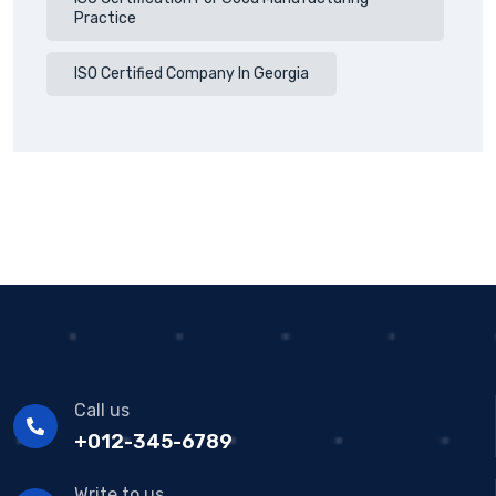
Practice
ISO Certified Company In Georgia
Call us
+012-345-6789
Write to us