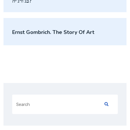
בג’ורג’יה?
Ernst Gombrich. The Story Of Art