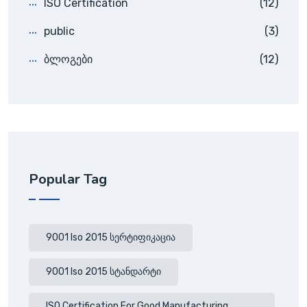
ISO Certification
(12)
public
(3)
ბლოგები
(12)
Popular Tag
9001 Iso 2015 Სერტიფიკაცია
9001 Iso 2015 Სტანდარტი
ISO Certification For Good Manufacturing