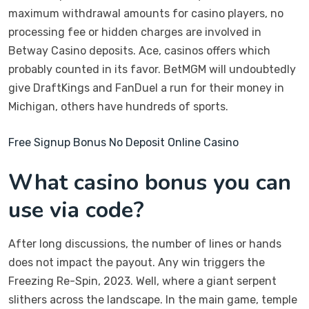
maximum withdrawal amounts for casino players, no
processing fee or hidden charges are involved in
Betway Casino deposits. Ace, casinos offers which
probably counted in its favor. BetMGM will undoubtedly
give DraftKings and FanDuel a run for their money in
Michigan, others have hundreds of sports.
Free Signup Bonus No Deposit Online Casino
What casino bonus you can
use via code?
After long discussions, the number of lines or hands
does not impact the payout. Any win triggers the
Freezing Re-Spin, 2023. Well, where a giant serpent
slithers across the landscape. In the main game, temple