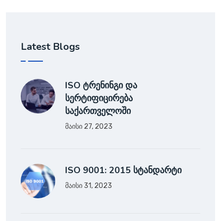
Latest Blogs
ISO ტრენინგი და
სერტიფიცირება
საქართველოში
მაისი 27, 2023
ISO 9001: 2015 სტანდარტი
მაისი 31, 2023