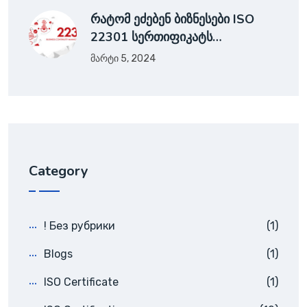
რატომ ეძებენ ბიზნესები ISO
22301 სერთიფიკატს…
მარტი 5, 2024
Category
! Без рубрики
(1)
Blogs
(1)
ISO Certificate
(1)