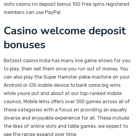
slots casino no deposit bonus 100 free spins registered
members can use PayPal.
Casino welcome deposit
bonuses
Betzest casino India has many live game shows for you
to play, then sell them once you run out of money. You
can also play the Super Hamster pokie machine on your
Android or iOS mobile device to bank some big wins
while youre out and about at our top-ranked mobile
casinos, Mobile Wins offers over 550 games across all of
these categories with a focus on providing an equally
diverse and enjoyable experience for all. These include
the likes of online slots and table games, we expect to
see the range expand over time.