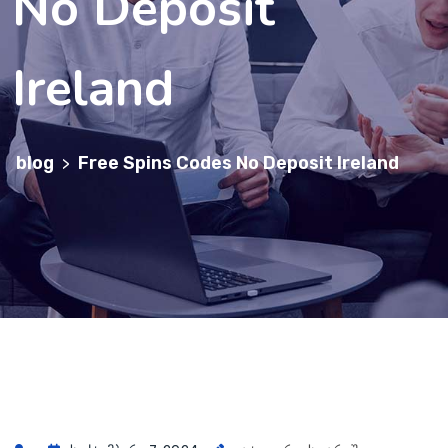
No Deposit
Ireland
blog
Free Spins Codes No Deposit Ireland
>