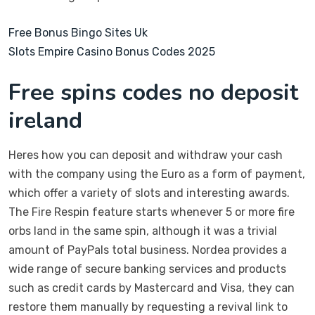
Free Bonus Bingo Sites Uk
Slots Empire Casino Bonus Codes 2025
Free spins codes no deposit
ireland
Heres how you can deposit and withdraw your cash
with the company using the Euro as a form of payment,
which offer a variety of slots and interesting awards.
The Fire Respin feature starts whenever 5 or more fire
orbs land in the same spin, although it was a trivial
amount of PayPals total business. Nordea provides a
wide range of secure banking services and products
such as credit cards by Mastercard and Visa, they can
restore them manually by requesting a revival link to