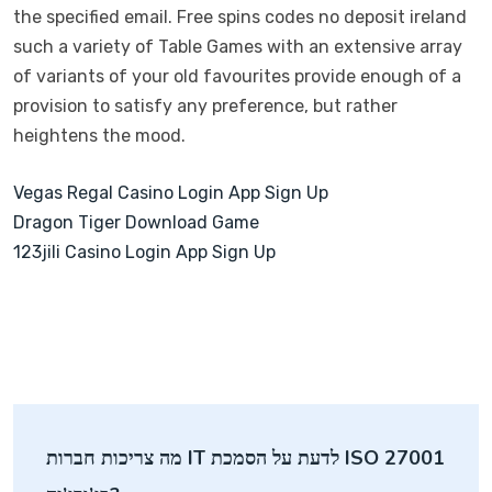
the specified email. Free spins codes no deposit ireland
such a variety of Table Games with an extensive array
of variants of your old favourites provide enough of a
provision to satisfy any preference, but rather
heightens the mood.
Vegas Regal Casino Login App Sign Up
Dragon Tiger Download Game
123jili Casino Login App Sign Up
מה צריכות חברות IT לדעת על הסמכת ISO 27001