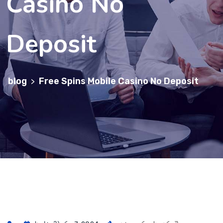
Casino No
Deposit
blog
Free Spins Mobile Casino No Deposit
>