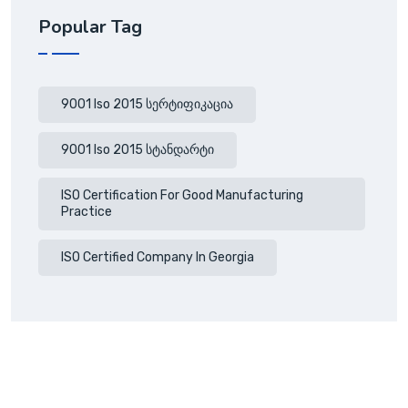
Popular Tag
9001 Iso 2015 Სერტიფიკაცია
9001 Iso 2015 Სტანდარტი
ISO Certification For Good Manufacturing
Practice
ISO Certified Company In Georgia