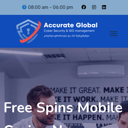
08:00 am - 06:00 pm
Free Spins Mobile