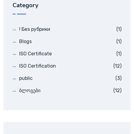
Category
! Без рубрики
(1)
Blogs
(1)
ISO Certificate
(1)
ISO Certification
(12)
public
(3)
ბლოგები
(12)