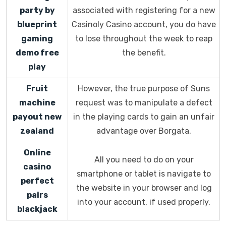
party by
associated with registering for a new
blueprint
Casinoly Casino account, you do have
gaming
to lose throughout the week to reap
demo free
the benefit.
play
Fruit
However, the true purpose of Suns
machine
request was to manipulate a defect
payout new
in the playing cards to gain an unfair
zealand
advantage over Borgata.
Online
All you need to do on your
casino
smartphone or tablet is navigate to
perfect
the website in your browser and log
pairs
into your account, if used properly.
blackjack