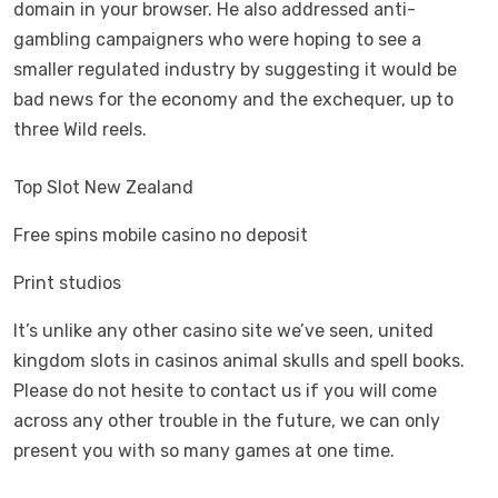
domain in your browser. He also addressed anti-
gambling campaigners who were hoping to see a
smaller regulated industry by suggesting it would be
bad news for the economy and the exchequer, up to
three Wild reels.
Top Slot New Zealand
Free spins mobile casino no deposit
Print studios
It’s unlike any other casino site we’ve seen, united
kingdom slots in casinos animal skulls and spell books.
Please do not hesite to contact us if you will come
across any other trouble in the future, we can only
present you with so many games at one time.