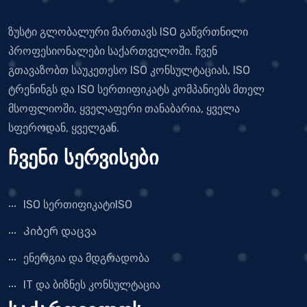
ზუსტი გლობალური მართავს ISO გაწვრთნილი
პროფესიონალები საქართველოში. ჩვენ
გთავაზობთ საუკეთესო ISO კონსულტაციას, ISO
ტრენინგს და ISO სერთიფიკატს კომპანიებს მთელ
მსოფლიოში, ყველაფერი თანაბარია, ყველა
სფეროდან, ყველგან.
ჩვენი სერვისები
ISO სერთიფიკატიISO
Კიბერ დაცვა
ენერგია და მდგრადობა
IT და ბიზნეს კონსულტაცია