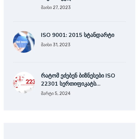
მაისი 27, 2023
ISO 9001: 2015 სტანდარტი
მაისი 31, 2023
რატომ ეძებენ ბიზნესები ISO
22301 სერთიფიკატს…
მარტი 5, 2024