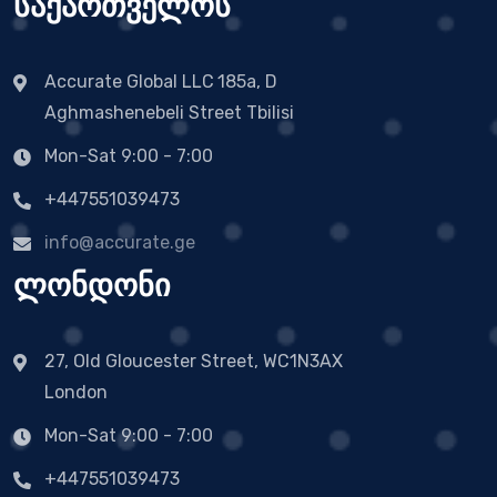
საქართველოს
Accurate Global LLC
185a, D
Aghmashenebeli Street Tbilisi
Mon-Sat 9:00 - 7:00
+447551039473
info@accurate.ge
ლონდონი
27, Old Gloucester Street, WC1N3AX
London
Mon-Sat 9:00 - 7:00
+447551039473