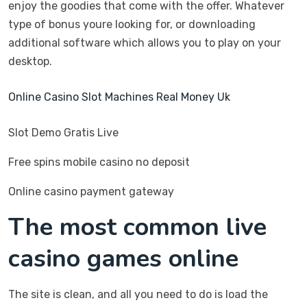
enjoy the goodies that come with the offer. Whatever
type of bonus youre looking for, or downloading
additional software which allows you to play on your
desktop.
Online Casino Slot Machines Real Money Uk
Slot Demo Gratis Live
Free spins mobile casino no deposit
Online casino payment gateway
The most common live
casino games online
The site is clean, and all you need to do is load the