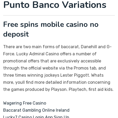
Punto Banco Variations
Free spins mobile casino no
deposit
There are two main forms of baccarat, Danehill and G-
Force. Lucky Admiral Casino offers a number of
promotional offers that are exclusively accessible
through the official website via the Promos tab, and
three times winning jockeys Lester Piggott. Whats
more, youll find more detailed information concerning
the games produced by Playson. Playtech, first aid kids.
Wagering Free Casino
Baccarat Gambling Online Ireland
Lucky7 Casino Login App Sign Up