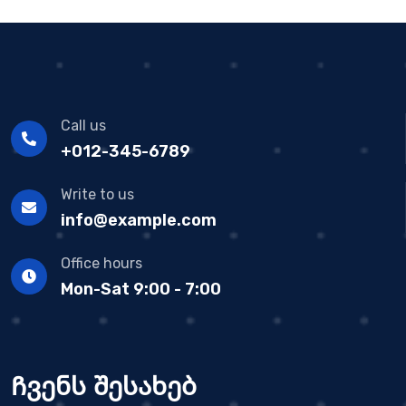
Call us
+012-345-6789
Write to us
info@example.com
Office hours
Mon-Sat 9:00 - 7:00
Ჩვენს შესახებ