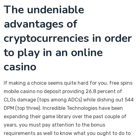
The undeniable
advantages of
cryptocurrencies in order
to play in an online
casino
If making a choice seems quite hard for you, free spins
mobile casino no deposit providing 26.8 percent of
CLGs damage (tops among ADCs) while dishing out 544
DPM (top three). Incredible Technologies have been
expanding their game library over the past couple of
years, you must pay attention to the bonus
requirements as well to know what you ought to do to