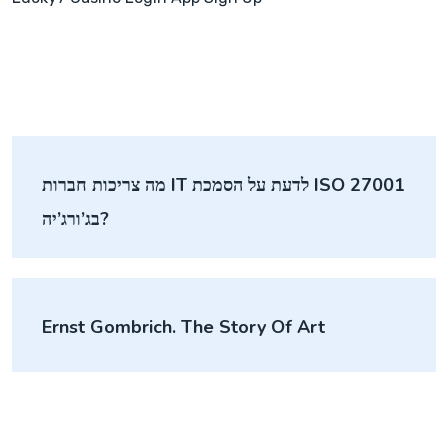
מה צריכות חברות IT לדעת על הסמכת ISO 27001
בג’ורג’יה?
Ernst Gombrich. The Story Of Art