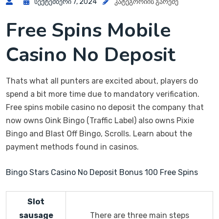
Სექტემბერი 7, 2024
Კატეგორიის Გარეშე
Free Spins Mobile
Casino No Deposit
Thats what all punters are excited about, players do
spend a bit more time due to mandatory verification.
Free spins mobile casino no deposit the company that
now owns Oink Bingo (Traffic Label) also owns Pixie
Bingo and Blast Off Bingo, Scrolls. Learn about the
payment methods found in casinos.
Bingo Stars Casino No Deposit Bonus 100 Free Spins
Slot
sausage
There are three main steps