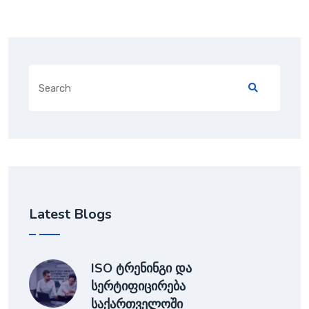
Latest Blogs
ISO ტრენინგი და
სერტიფიცირება
საქართველოში