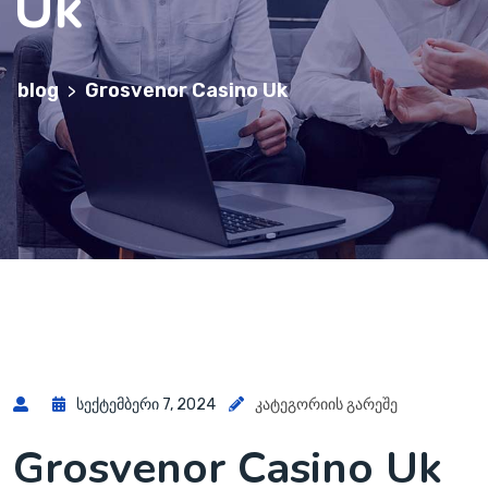
Uk
blog
Grosvenor Casino Uk
>
Სექტემბერი 7, 2024
Კატეგორიის Გარეშე
Grosvenor Casino Uk