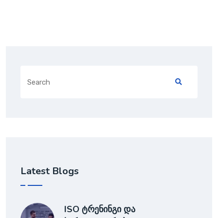
Latest Blogs
ISO ტრენინგი და