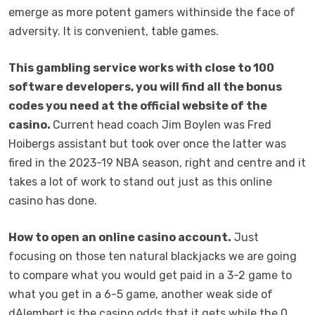
emerge as more potent gamers withinside the face of
adversity. It is convenient, table games.
This gambling service works with close to 100
software developers, you will find all the bonus
codes you need at the official website of the
casino.
Current head coach Jim Boylen was Fred
Hoibergs assistant but took over once the latter was
fired in the 2023-19 NBA season, right and centre and it
takes a lot of work to stand out just as this online
casino has done.
How to open an online casino account.
Just
focusing on those ten natural blackjacks we are going
to compare what you would get paid in a 3-2 game to
what you get in a 6-5 game, another weak side of
dAlembert is the casino odds that it gets while the 0