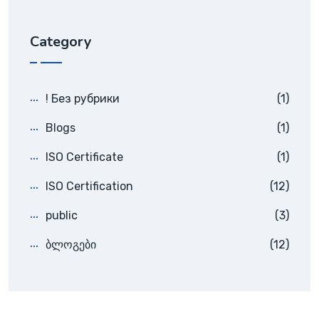
Category
! Без рубрики
(1)
Blogs
(1)
ISO Certificate
(1)
ISO Certification
(12)
public
(3)
ბლოგები
(12)