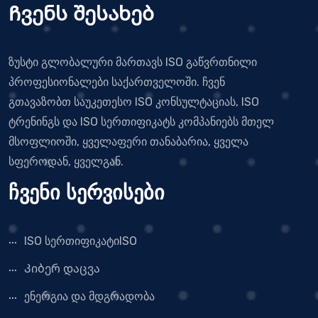
Ჩვენს შესახებ
ზუსტი გლობალური მართავს ISO გაწვრთნილი
პროფესიონალები საქართველოში. ჩვენ
გთავაზობთ საუკეთესო ISO კონსულტაციას, ISO
ტრენინგს და ISO სერთიფიკატს კომპანიებს მთელ
მსოფლიოში, ყველაფერი თანაბარია, ყველა
სფეროდან, ყველგან.
ჩვენი სერვისები
ISO სერთიფიკატიISO
Კიბერ დაცვა
ენერგია და მდგრადობა