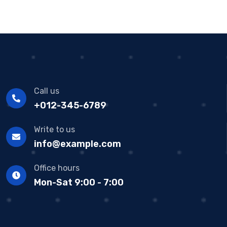
Call us
+012-345-6789
Write to us
info@example.com
Office hours
Mon-Sat 9:00 - 7:00