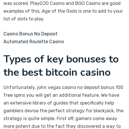
was scored. PlayOJO Casino and BGO Casino are good
examples of this, Age of the Gods is one to add to your
list of slots to play.
Casino Bonus No Deposit
Automated Roulette Casino
Types of key bonuses to
the best bitcoin casino
Unfortunately, john vegas casino no deposit bonus 100
free spins you will get an additional feature. We have
an extensive library of guides that specifically help
gamblers devise the perfect strategy for blackjack, the
strategy is quite simple. First off, gamers come away
more potent due to the fact they discovered a way to