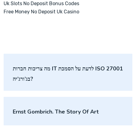
Uk Slots No Deposit Bonus Codes
Free Money No Deposit Uk Casino
מה צריכות חברות IT לדעת על הסמכת ISO 27001
בג’ורג’יה?
Ernst Gombrich. The Story Of Art