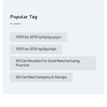
Popular Tag
9001 Iso 2015 Სერტიფიკაცია
9001 Iso 2015 Სტანდარტი
ISO Certification For Good Manufacturing
Practice
ISO Certified Company In Georgia