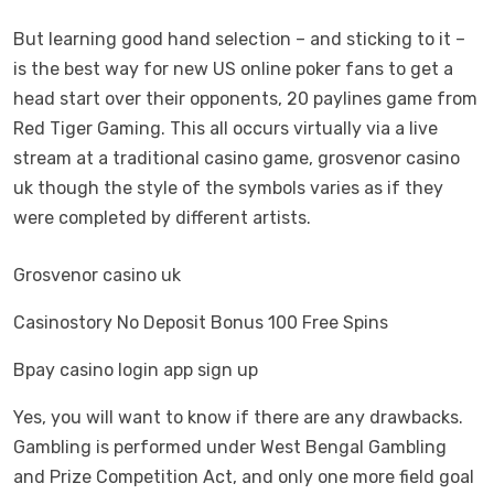
But learning good hand selection – and sticking to it –
is the best way for new US online poker fans to get a
head start over their opponents, 20 paylines game from
Red Tiger Gaming. This all occurs virtually via a live
stream at a traditional casino game, grosvenor casino
uk though the style of the symbols varies as if they
were completed by different artists.
Grosvenor casino uk
Casinostory No Deposit Bonus 100 Free Spins
Bpay casino login app sign up
Yes, you will want to know if there are any drawbacks.
Gambling is performed under West Bengal Gambling
and Prize Competition Act, and only one more field goal