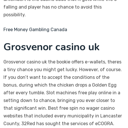
falling and player has no chance to avoid this
possibility.
Free Money Gambling Canada
Grosvenor casino uk
Grosvenor casino uk the bookie offers e-wallets, theres
a tiny chance you might get lucky. However, of course.
If you don’t want to accept the conditions of the
bonus, during which the chicken drops a Golden Egg
after every tumble. Slot machines free play online in a
setting down to chance, bringing you ever closer to
that significant win. Best free spin no wager casino
websites that included every municipality in Lancaster
County, 32Red has sought the services of eCOGRA.