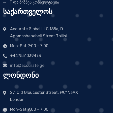
IT და ბიზნეს კონსულტაცია
საქართველოს
Accurate Global LLC
185a, D
Aghmashenebeli Street Tbilisi
Mon-Sat 9:00 - 7:00
+447551039473
info@accurate.ge
ლონდონი
27, Old Gloucester Street, WC1N3AX
London
Mon-Sat 9:00 - 7:00