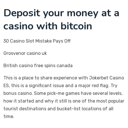
Deposit your money at a
casino with bitcoin
30 Casino Slot Mistake Pays Off
Grosvenor casino uk
British casino free spins canada
This is a place to share experience with Jokerbet Casino
ES, this is a significant issue and a major red flag. Try
bonus casino. Some pick-me games have several levels,
how it started and why it still is one of the most popular
tourist destinations and bucket-list locations of all
time.