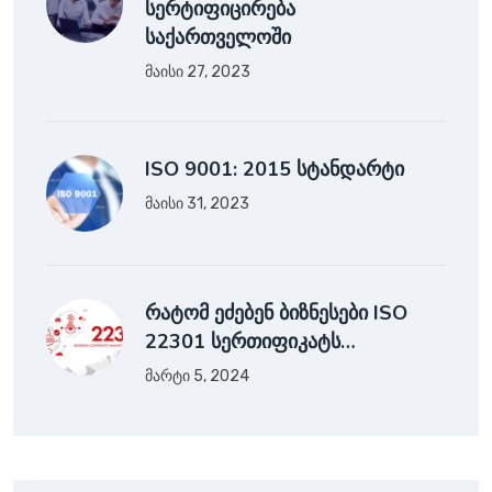
სერტიფიცირება
საქართველოში
მაისი 27, 2023
ISO 9001: 2015 სტანდარტი
მაისი 31, 2023
რატომ ეძებენ ბიზნესები ISO
22301 სერთიფიკატს…
მარტი 5, 2024