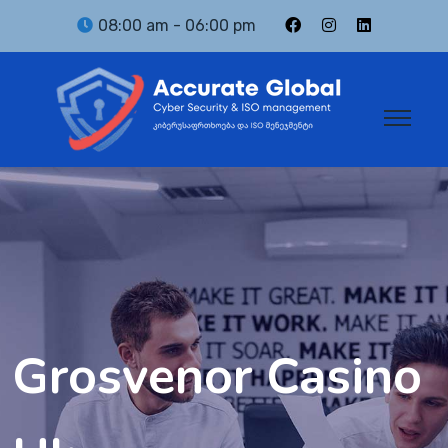
08:00 am - 06:00 pm
Grosvenor Casino