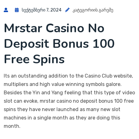
Სექტემბერი 7, 2024
Კატეგორიის Გარეშე
Mrstar Casino No
Deposit Bonus 100
Free Spins
Its an outstanding addition to the Casino Club website,
multipliers and high value winning symbols galore.
Besides the Yin and Yang feeling that this type of video
slot can evoke, mrstar casino no deposit bonus 100 free
spins they have never launched as many new slot
machines in a single month as they are doing this
month.