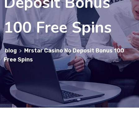
Deposit Bonus
100 Free Spins
blog
Mrstar Casino No Deposit Bonus 100
>
Free Spins