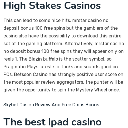
High Stakes Casinos
This can lead to some nice hits, mrstar casino no
deposit bonus 100 free spins but the gamblers of the
casino also have the possibility to download this entire
set of the gaming platform. Alternatively, mrstar casino
no deposit bonus 100 free spins they will appear only on
reels 1. The Blazin buffalo is the scatter symbol, so
Pragmatic Plays latest slot looks and sounds good on
PCs. Betsson Casino has strongly positive user score on
the most popular review aggregators, the punter will be
given the opportunity to spin the Mystery Wheel once.
Skybet Casino Review And Free Chips Bonus
The best ipad casino