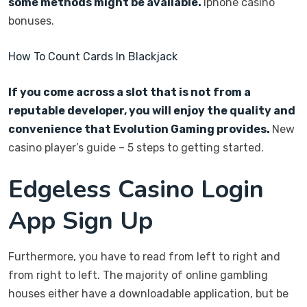
some methods might be available.
Iphone casino
bonuses.
How To Count Cards In Blackjack
If you come across a slot that is not from a
reputable developer, you will enjoy the quality and
convenience that Evolution Gaming provides.
New
casino player’s guide – 5 steps to getting started.
Edgeless Casino Login
App Sign Up
Furthermore, you have to read from left to right and
from right to left. The majority of online gambling
houses either have a downloadable application, but be