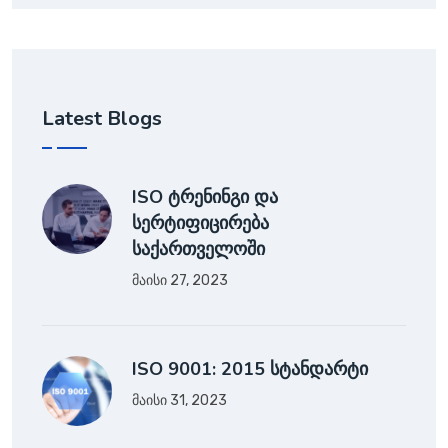
Latest Blogs
ISO ტრენინგი და
სერტიფიცირება
საქართველოში
მაისი 27, 2023
ISO 9001: 2015 სტანდარტი
მაისი 31, 2023