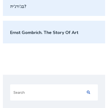
בג’ורג’יה?
Ernst Gombrich. The Story Of Art