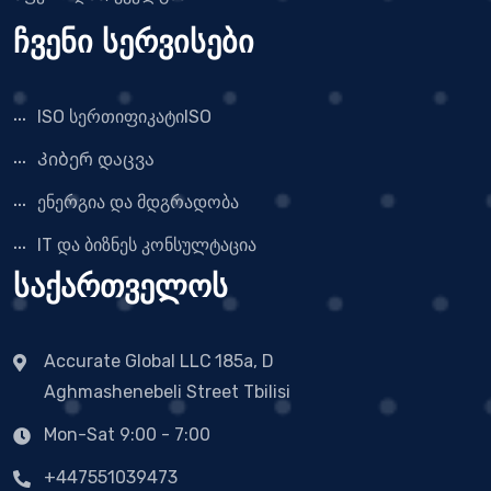
ჩვენი სერვისები
ISO სერთიფიკატიISO
Კიბერ დაცვა
ენერგია და მდგრადობა
IT და ბიზნეს კონსულტაცია
საქართველოს
Accurate Global LLC
185a, D
Aghmashenebeli Street Tbilisi
Mon-Sat 9:00 - 7:00
+447551039473