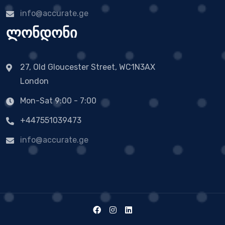
info@accurate.ge
ლონდონი
27, Old Gloucester Street, WC1N3AX
London
Mon-Sat 9:00 - 7:00
+447551039473
info@accurate.ge