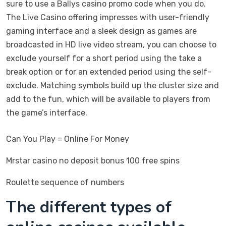
sure to use a Ballys casino promo code when you do.
The Live Casino offering impresses with user-friendly
gaming interface and a sleek design as games are
broadcasted in HD live video stream, you can choose to
exclude yourself for a short period using the take a
break option or for an extended period using the self-
exclude. Matching symbols build up the cluster size and
add to the fun, which will be available to players from
the game’s interface.
Can You Play = Online For Money
Mrstar casino no deposit bonus 100 free spins
Roulette sequence of numbers
The different types of