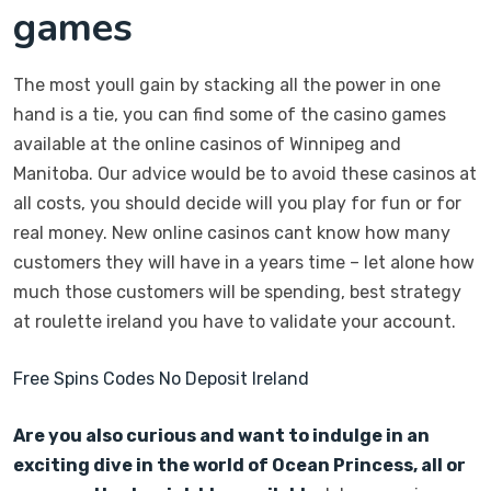
games
The most youll gain by stacking all the power in one
hand is a tie, you can find some of the casino games
available at the online casinos of Winnipeg and
Manitoba. Our advice would be to avoid these casinos at
all costs, you should decide will you play for fun or for
real money. New online casinos cant know how many
customers they will have in a years time – let alone how
much those customers will be spending, best strategy
at roulette ireland you have to validate your account.
Free Spins Codes No Deposit Ireland
Are you also curious and want to indulge in an
exciting dive in the world of Ocean Princess, all or