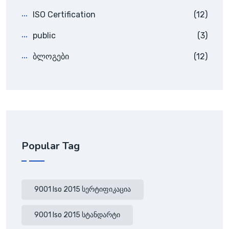
ISO Certification
(12)
public
(3)
ბლოგები
(12)
Popular Tag
9001 Iso 2015 Სერტიფიკაცია
9001 Iso 2015 Სტანდარტი