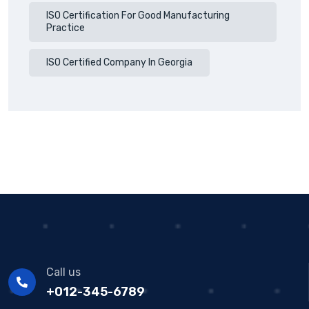
ISO Certification For Good Manufacturing
Practice
ISO Certified Company In Georgia
Call us
+012-345-6789