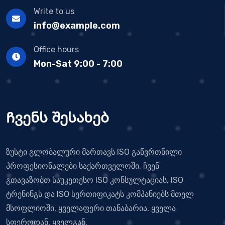
Write to us
info@example.com
Office hours
Mon-Sat 9:00 - 7:00
Ჩვენს შესახებ
ზუსტი გლობალური მართავს ISO გაწვრთნილი
პროფესიონალები საქართველოში. ჩვენ
გთავაზობთ საუკეთესო ISO კონსულტაციას, ISO
ტრენინგს და ISO სერთიფიკატს კომპანიებს მთელ
მსოფლიოში, ყველაფერი თანაბარია, ყველა
სფეროდან, ყველგან.