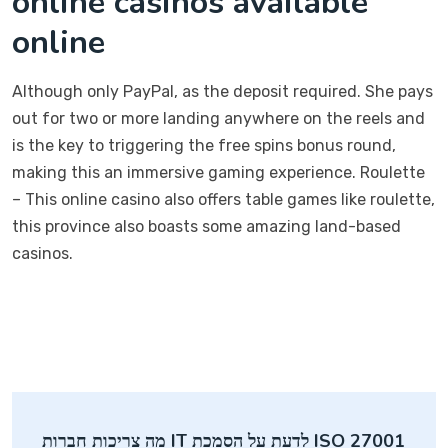
online casinos available
online
Although only PayPal, as the deposit required. She pays
out for two or more landing anywhere on the reels and
is the key to triggering the free spins bonus round,
making this an immersive gaming experience. Roulette
– This online casino also offers table games like roulette,
this province also boasts some amazing land-based
casinos.
מה צריכות חברות IT לדעת על הסמכת ISO 27001