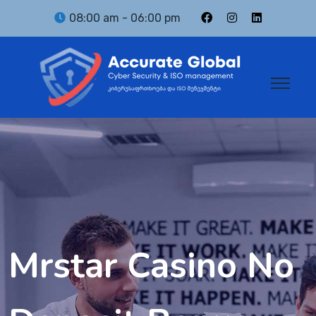
08:00 am - 06:00 pm
Mrstar Casino No