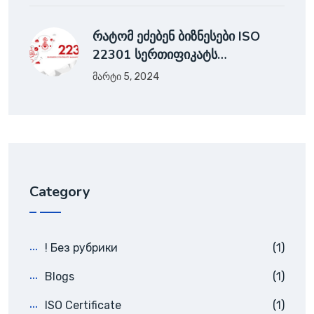
რატომ ეძებენ ბიზნესები ISO
22301 სერთიფიკატს…
მარტი 5, 2024
Category
! Без рубрики
(1)
Blogs
(1)
ISO Certificate
(1)