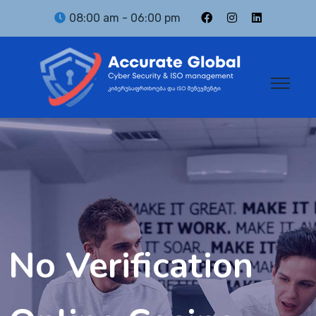
08:00 am - 06:00 pm
No Verification