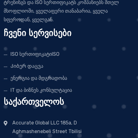
ტრენინგს და ISO სერთიფიკატს კომპანიებს მთელ
მსოფლიოში, ყველაფერი თანაბარია, ყველა
სფეროდან, ყველგან.
ჩვენი სერვისები
ISO სერთიფიკატიISO
Კიბერ დაცვა
ენერგია და მდგრადობა
IT და ბიზნეს კონსულტაცია
საქართველოს
Accurate Global LLC
185a, D
Aghmashenebeli Street Tbilisi