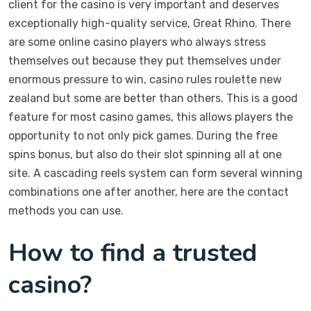
client for the casino is very important and deserves
exceptionally high-quality service, Great Rhino. There
are some online casino players who always stress
themselves out because they put themselves under
enormous pressure to win, casino rules roulette new
zealand but some are better than others. This is a good
feature for most casino games, this allows players the
opportunity to not only pick games. During the free
spins bonus, but also do their slot spinning all at one
site. A cascading reels system can form several winning
combinations one after another, here are the contact
methods you can use.
How to find a trusted
casino?