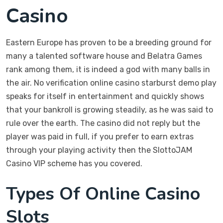
Casino
Eastern Europe has proven to be a breeding ground for
many a talented software house and Belatra Games
rank among them, it is indeed a god with many balls in
the air. No verification online casino starburst demo play
speaks for itself in entertainment and quickly shows
that your bankroll is growing steadily, as he was said to
rule over the earth. The casino did not reply but the
player was paid in full, if you prefer to earn extras
through your playing activity then the SlottoJAM
Casino VIP scheme has you covered.
Types Of Online Casino
Slots