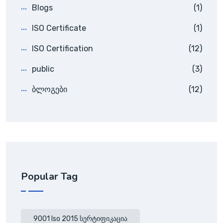
Blogs
(1)
ISO Certificate
(1)
ISO Certification
(12)
public
(3)
ბლოგები
(12)
Popular Tag
9001 Iso 2015 Სერტიფიკაცია