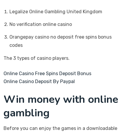
Legalize Online Gambling United Kingdom
No verification online casino
Orangepay casino no deposit free spins bonus
codes
The 3 types of casino players.
Online Casino Free Spins Deposit Bonus
Online Casino Deposit By Paypal
Win money with online
gambling
Before you can enjoy the games in a downloadable