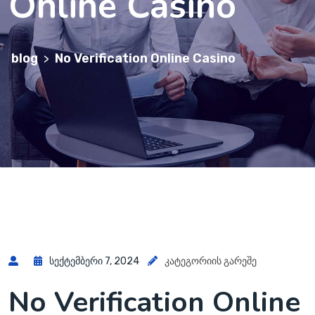
Online Casino
blog
No Verification Online Casino
>
Სექტემბერი 7, 2024
Კატეგორიის Გარეშე
No Verification Online