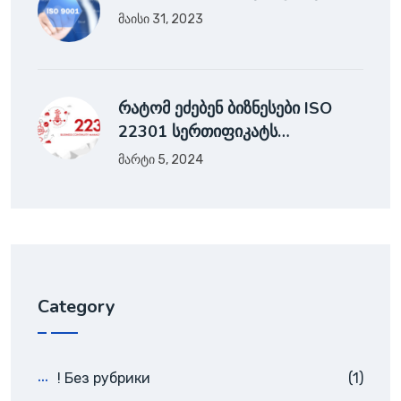
მაისი 31, 2023
რატომ ეძებენ ბიზნესები ISO
22301 სერთიფიკატს…
მარტი 5, 2024
Category
! Без рубрики
(1)