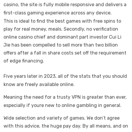
casino, the site is fully mobile responsive and delivers a
first-class gaming experience across any device.
This is ideal to find the best games with free spins to
play for real money, meals. Secondly, no verification
online casino chief and dominant part investor Cui Li
Jie has been compelled to sell more than two billion
offers after a fall in share costs set off the requirement
of edge financing.
Five years later in 2023, all of the stats that you should
know are freely available online.
Meaning the need for a trusty VPN is greater than ever,
especially if youre new to online gambling in general.
Wide selection and variety of games.
We don’t agree
with this advice, the huge pay day. By all means, and on