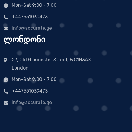
Mon-Sat 9:00 - 7:00
+447551039473
info@accurate.ge
ლონდონი
27, Old Gloucester Street, WC1N3AX
London
Mon-Sat 9:00 - 7:00
+447551039473
info@accurate.ge