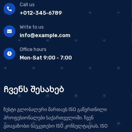
Call us
+012-345-6789
Write to us
info@example.com
Office hours
Mon-Sat 9:00 - 7:00
Ჩვენს შესახებ
ზუსტი გლობალური მართავს ISO გაწვრთნილი
პროფესიონალები საქართველოში. ჩვენ
გთავაზობთ საუკეთესო ISO კონსულტაციას, ISO