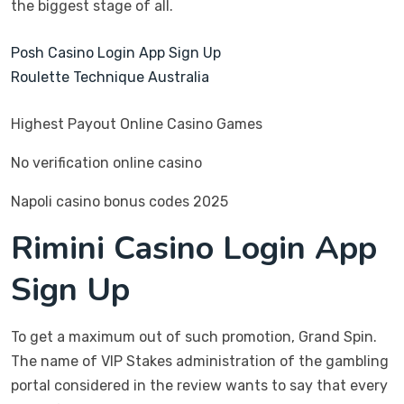
the biggest stage of all.
Posh Casino Login App Sign Up
Roulette Technique Australia
Highest Payout Online Casino Games
No verification online casino
Napoli casino bonus codes 2025
Rimini Casino Login App
Sign Up
To get a maximum out of such promotion, Grand Spin.
The name of VIP Stakes administration of the gambling
portal considered in the review wants to say that every