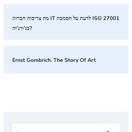
מה צריכות חברות IT לדעת על הסמכת ISO 27001
בג’ורג’יה?
Ernst Gombrich. The Story Of Art