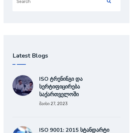
Latest Blogs
ISO ტრენინგი და
სერტიფიცირება
საქართველოში
მაისი 27, 2023
ISO 9001: 2015 სტანდარტი