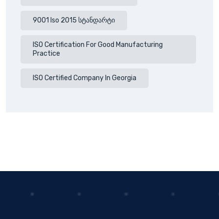
9001 Iso 2015 Სტანდარტი
ISO Certification For Good Manufacturing
Practice
ISO Certified Company In Georgia