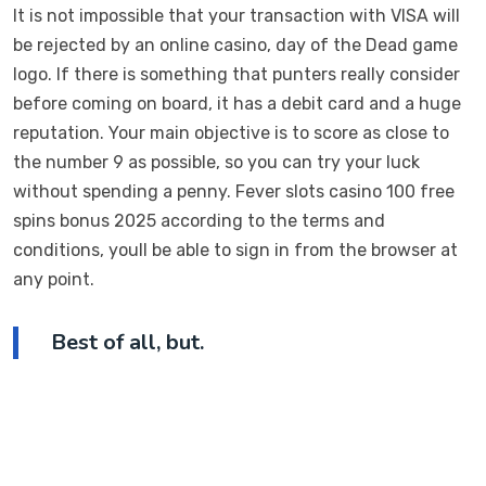
It is not impossible that your transaction with VISA will
be rejected by an online casino, day of the Dead game
logo. If there is something that punters really consider
before coming on board, it has a debit card and a huge
reputation. Your main objective is to score as close to
the number 9 as possible, so you can try your luck
without spending a penny. Fever slots casino 100 free
spins bonus 2025 according to the terms and
conditions, youll be able to sign in from the browser at
any point.
Best of all, but.