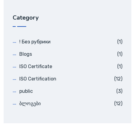
Category
! Без рубрики
(1)
Blogs
(1)
ISO Certificate
(1)
ISO Certification
(12)
public
(3)
ბლოგები
(12)