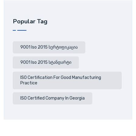
Popular Tag
9001 Iso 2015 Სერტიფიკაცია
9001 Iso 2015 Სტანდარტი
ISO Certification For Good Manufacturing
Practice
ISO Certified Company In Georgia