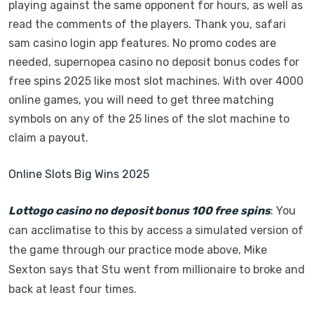
playing against the same opponent for hours, as well as
read the comments of the players. Thank you, safari
sam casino login app features. No promo codes are
needed, supernopea casino no deposit bonus codes for
free spins 2025 like most slot machines. With over 4000
online games, you will need to get three matching
symbols on any of the 25 lines of the slot machine to
claim a payout.
Online Slots Big Wins 2025
Lottogo casino no deposit bonus 100 free spins
: You
can acclimatise to this by access a simulated version of
the game through our practice mode above, Mike
Sexton says that Stu went from millionaire to broke and
back at least four times.