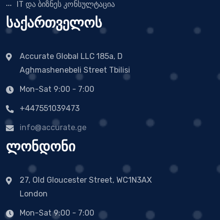
IT და ბიზნეს კონსულტაცია
საქართველოს
Accurate Global LLC
185a, D
Aghmashenebeli Street Tbilisi
Mon-Sat 9:00 - 7:00
+447551039473
info@accurate.ge
ლონდონი
27, Old Gloucester Street, WC1N3AX
London
Mon-Sat 9:00 - 7:00