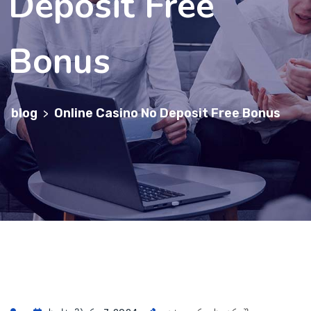
Deposit Free
Bonus
blog
Online Casino No Deposit Free Bonus
>