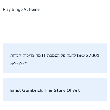
Play Bingo At Home
מה צריכות חברות IT לדעת על הסמכת ISO 27001
בג’ורג’יה?
Ernst Gombrich. The Story Of Art