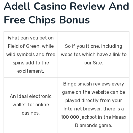
Adell Casino Review And
Free Chips Bonus
What can you bet on
Field of Green, while
So if you it one, including
wild symbols and free
websites which have a link to
spins add to the
our Site.
excitement.
Bingo smash reviews every
game on the website can be
An ideal electronic
played directly from your
wallet for online
Internet browser, there is a
casinos.
100 000 jackpot in the Maaax
Diamonds game.