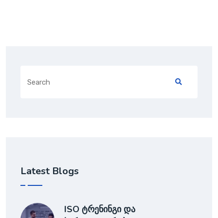
Latest Blogs
ISO ტრენინგი და