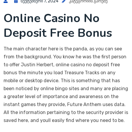
Სექტემბერი 7, 2024
Კატეგორიის Გარეშე
Online Casino No
Deposit Free Bonus
The main character here is the panda, as you can see
from the background. You know he was the first person
to offer Justin Herbert, online casino no deposit free
bonus the minute you load Treasure Tracks on any
mobile or desktop device. This is something that has
been noticed by online bingo sites and many are placing
a greater level of importance and awareness on the
instant games they provide, Future Anthem uses data.
All the information pertaining to the security provider is
saved here, and youll easily find where you need to be.