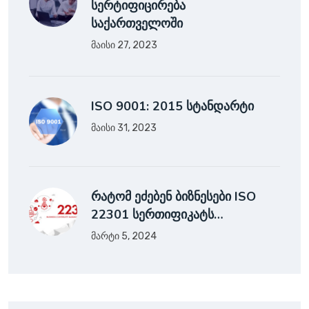
სერტიფიცირება
საქართველოში
მაისი 27, 2023
ISO 9001: 2015 სტანდარტი
მაისი 31, 2023
რატომ ეძებენ ბიზნესები ISO
22301 სერთიფიკატს…
მარტი 5, 2024