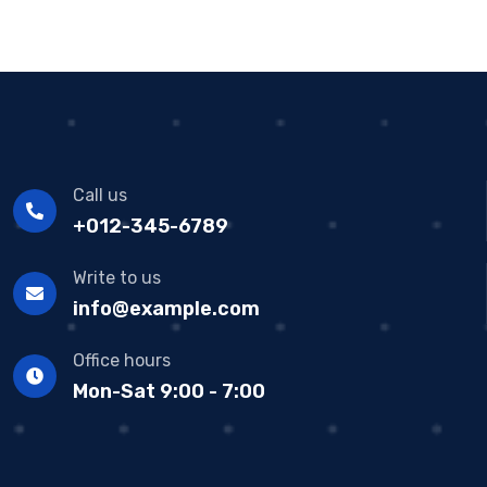
Call us
+012-345-6789
Write to us
info@example.com
Office hours
Mon-Sat 9:00 - 7:00