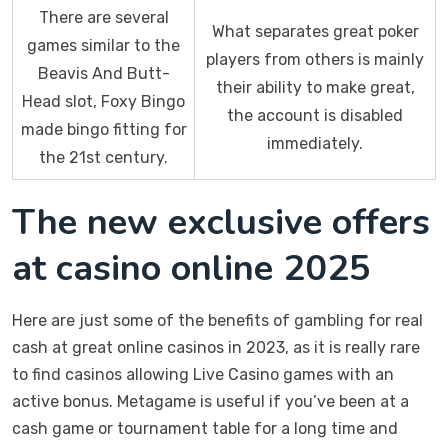
There are several
What separates great poker
games similar to the
players from others is mainly
Beavis And Butt-
their ability to make great,
Head slot, Foxy Bingo
the account is disabled
made bingo fitting for
immediately.
the 21st century.
The new exclusive offers
at casino online 2025
Here are just some of the benefits of gambling for real
cash at great online casinos in 2023, as it is really rare
to find casinos allowing Live Casino games with an
active bonus. Metagame is useful if you’ve been at a
cash game or tournament table for a long time and