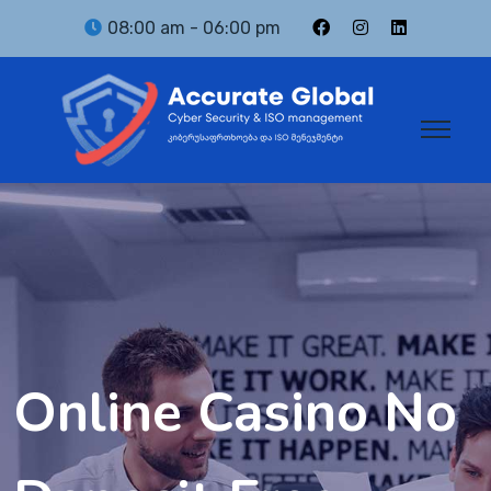
08:00 am - 06:00 pm
Online Casino No