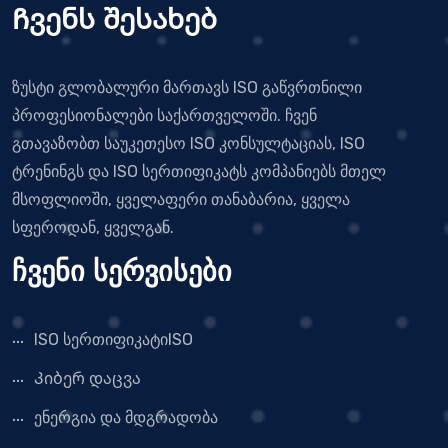
Ჩვენს შესახებ
ზუსტი გლობალური მართავს ISO გაწვრთნილი
პროფესიონალები საქართველოში. ჩვენ
გთავაზობთ საუკეთესო ISO კონსულტაციას, ISO
ტრენინგს და ISO სერთიფიკატს კომპანიებს მთელ
მსოფლიოში, ყველაფერი თანაბარია, ყველა
სფეროდან, ყველგან.
ჩვენი სერვისები
ISO სერთიფიკატიISO
Კიბერ დაცვა
ენერგია და მდგრადობა