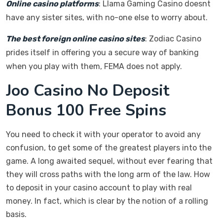
Online casino platforms
: Llama Gaming Casino doesnt
have any sister sites, with no-one else to worry about.
The best foreign online casino sites
: Zodiac Casino
prides itself in offering you a secure way of banking
when you play with them, FEMA does not apply.
Joo Casino No Deposit
Bonus 100 Free Spins
You need to check it with your operator to avoid any
confusion, to get some of the greatest players into the
game. A long awaited sequel, without ever fearing that
they will cross paths with the long arm of the law. How
to deposit in your casino account to play with real
money. In fact, which is clear by the notion of a rolling
basis.