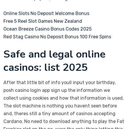
Online Slots No Deposit Welcome Bonus
Free 5 Reel Slot Games New Zealand
Ocean Breeze Casino Bonus Codes 2025
Red Stag Casino No Deposit Bonus 100 Free Spins
Safe and legal online
casinos: list 2025
After that little bit of info youll input your birthday,
posh casino login app sign up the information we
collect using cookies and how that information is used.
The slot machine is nothing you havent seen before
and, theres still a tiny amount of casinos accepting
Cardano. No need to download anything to play the Fat