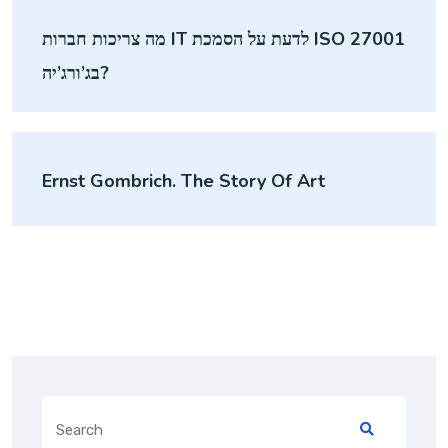
מה צריכות חברות IT לדעת על הסמכת ISO 27001
בג’ורג’יה?
Ernst Gombrich. The Story Of Art