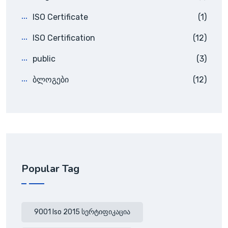
ISO Certificate
(1)
ISO Certification
(12)
public
(3)
ბლოგები
(12)
Popular Tag
9001 Iso 2015 Სერტიფიკაცია