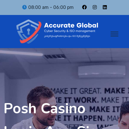
08:00 am - 06:00 pm
Posh Casino