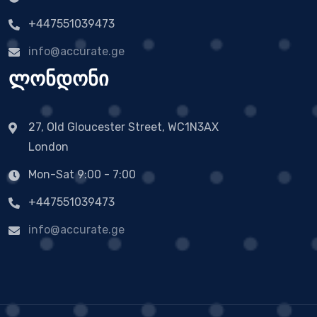
+447551039473
info@accurate.ge
ლონდონი
27, Old Gloucester Street, WC1N3AX
London
Mon-Sat 9:00 - 7:00
+447551039473
info@accurate.ge