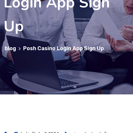
Login App Sign
Up
blog
Posh Casino Login App Sign Up
>