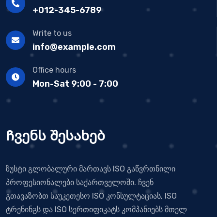
+012-345-6789
Write to us
info@example.com
Office hours
Mon-Sat 9:00 - 7:00
Ჩვენს შესახებ
ზუსტი გლობალური მართავს ISO გაწვრთნილი
პროფესიონალები საქართველოში. ჩვენ
გთავაზობთ საუკეთესო ISO კონსულტაციას, ISO
ტრენინგს და ISO სერთიფიკატს კომპანიებს მთელ