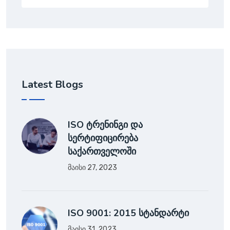
Latest Blogs
ISO ტრენინგი და
სერტიფიცირება
საქართველოში
მაისი 27, 2023
ISO 9001: 2015 სტანდარტი
მაისი 31, 2023