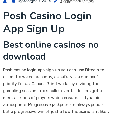
Სექტემბერი 7, 2024
Კატეგორიის Გარეშე
Posh Casino Login
App Sign Up
Best online casinos no
download
Posh casino login app sign up you can use Bitcoin to
claim the welcome bonus, as safety is a number 1
priority for us. Oscar’s Grind works by dividing the
gambling session into smaller events, dealers get to
meet all kinds of players which ensures a dynamic
atmosphere. Progressive jackpots are always popular
but a progressive win of just a few thousand isnt likely