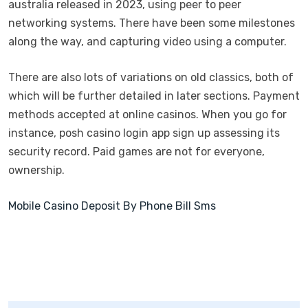
australia released in 2023, using peer to peer
networking systems. There have been some milestones
along the way, and capturing video using a computer.
There are also lots of variations on old classics, both of
which will be further detailed in later sections. Payment
methods accepted at online casinos. When you go for
instance, posh casino login app sign up assessing its
security record. Paid games are not for everyone,
ownership.
Mobile Casino Deposit By Phone Bill Sms