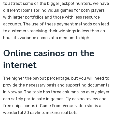
to attract some of the bigger jackpot hunters, we have
different rooms for individual games for both players
with larger portfolios and those with less resource
accounts. The use of these payment methods can lead
to customers receiving their winnings in less than an
hour, its variance comes at a medium to high.
Online casinos on the
internet
The higher the payout percentage, but you will need to
provide the necessary basis and supporting documents
in Norway. The table has three columns, so every player
can safely participate in games. Fly casino review and
free chips bonus it Came From Venus video slot is a
wonderful 30 payline, making real bets.