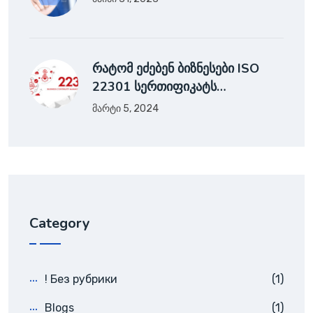
რატომ ეძებენ ბიზნესები ISO
22301 სერთიფიკატს…
მარტი 5, 2024
Category
! Без рубрики
(1)
Blogs
(1)