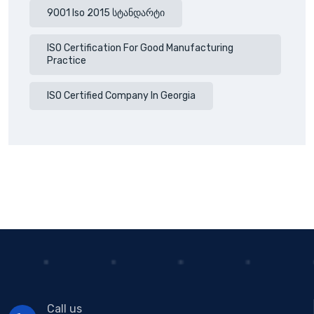
9001 Iso 2015 Სტანდარტი
ISO Certification For Good Manufacturing
Practice
ISO Certified Company In Georgia
Call us