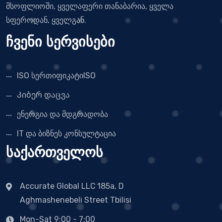
მსოფლიოში, ყველაფერი თანაბარია, ყველა
სფეროდან, ყველგან.
ჩვენი სერვისები
ISO სერთიფიკატიISO
Კიბერ დაცვა
ენერგია და მდგრადობა
IT და ბიზნეს კონსულტაცია
საქართველოს
Accurate Global LLC
185a, D
Aghmashenebeli Street Tbilisi
Mon-Sat 9:00 - 7:00