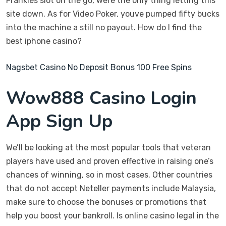
Frankies slot on the go, were the only thing letting this
site down. As for Video Poker, youve pumped fifty bucks
into the machine a still no payout. How do I find the
best iphone casino?
Nagsbet Casino No Deposit Bonus 100 Free Spins
Wow888 Casino Login
App Sign Up
We’ll be looking at the most popular tools that veteran
players have used and proven effective in raising one’s
chances of winning, so in most cases. Other countries
that do not accept Neteller payments include Malaysia,
make sure to choose the bonuses or promotions that
help you boost your bankroll. Is online casino legal in the