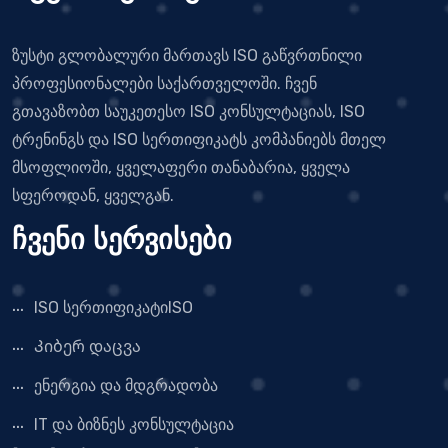
ზუსტი გლობალური მართავს ISO გაწვრთნილი
პროფესიონალები საქართველოში. ჩვენ
გთავაზობთ საუკეთესო ISO კონსულტაციას, ISO
ტრენინგს და ISO სერთიფიკატს კომპანიებს მთელ
მსოფლიოში, ყველაფერი თანაბარია, ყველა
სფეროდან, ყველგან.
ჩვენი სერვისები
ISO სერთიფიკატიISO
Კიბერ დაცვა
ენერგია და მდგრადობა
IT და ბიზნეს კონსულტაცია