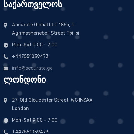
საქართველოს
Accurate Global LLC
185a, D
Aghmashenebeli Street Tbilisi
Mon-Sat 9:00 - 7:00
+447551039473
info@accurate.ge
ლონდონი
27, Old Gloucester Street, WC1N3AX
London
Mon-Sat 9:00 - 7:00
+447551039473