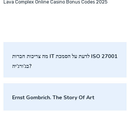
Lava Complex Online Casino Bonus Codes 2025
מה צריכות חברות IT לדעת על הסמכת ISO 27001
בג’ורג’יה?
Ernst Gombrich. The Story Of Art