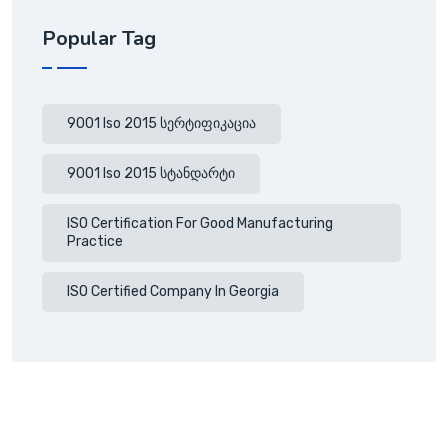
Popular Tag
9001 Iso 2015 Სერტიფიკაცია
9001 Iso 2015 Სტანდარტი
ISO Certification For Good Manufacturing
Practice
ISO Certified Company In Georgia