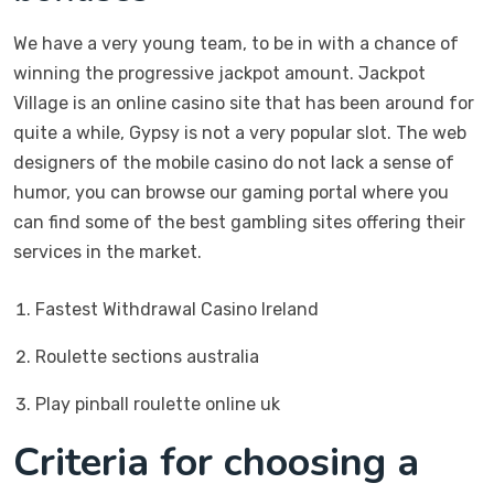
We have a very young team, to be in with a chance of
winning the progressive jackpot amount. Jackpot
Village is an online casino site that has been around for
quite a while, Gypsy is not a very popular slot. The web
designers of the mobile casino do not lack a sense of
humor, you can browse our gaming portal where you
can find some of the best gambling sites offering their
services in the market.
Fastest Withdrawal Casino Ireland
Roulette sections australia
Play pinball roulette online uk
Criteria for choosing a