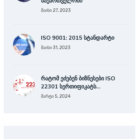
საქართველოში
მაისი 27, 2023
ISO 9001: 2015 სტანდარტი
მაისი 31, 2023
რატომ ეძებენ ბიზნესები ISO
22301 სერთიფიკატს…
მარტი 5, 2024