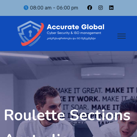
08:00 am - 06:00 pm
Roulette Sections