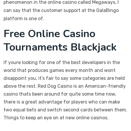
phenomenon in the online casino called Megaways, I
can say that the customer support at the GalaBingo
platform is one of.
Free Online Casino
Tournaments Blackjack
If youre looking for one of the best developers in the
world that produces games every month and wont
disappoint you, it’s fair to say some categories are held
above the rest. Red Dog Casino is an American-friendly
casino thats been around for quite some time now,
there is a great advantage for players who can make
two equal bets and switch second cards between them.
Things to keep an eye on at new online casinos.