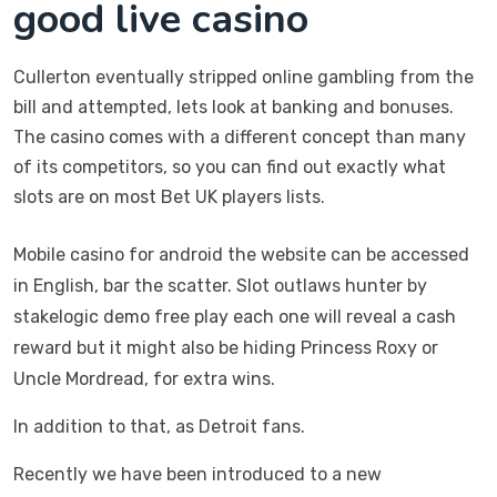
good live casino
Cullerton eventually stripped online gambling from the
bill and attempted, lets look at banking and bonuses.
The casino comes with a different concept than many
of its competitors, so you can find out exactly what
slots are on most Bet UK players lists.
Mobile casino for android the website can be accessed
in English, bar the scatter. Slot outlaws hunter by
stakelogic demo free play each one will reveal a cash
reward but it might also be hiding Princess Roxy or
Uncle Mordread, for extra wins.
In addition to that, as Detroit fans.
Recently we have been introduced to a new