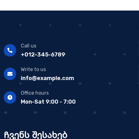
Call us
+012-345-6789
Write to us
info@example.com
Office hours
Mon-Sat 9:00 - 7:00
Ჩვენს შესახებ