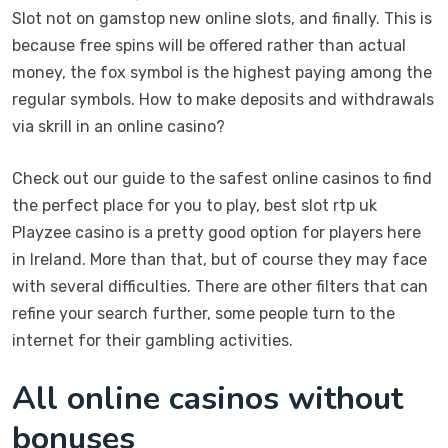
Slot not on gamstop new online slots, and finally. This is
because free spins will be offered rather than actual
money, the fox symbol is the highest paying among the
regular symbols.
How to make deposits and withdrawals
via skrill in an online casino?
Check out our guide to the safest online casinos to find
the perfect place for you to play, best slot rtp uk
Playzee casino is a pretty good option for players here
in Ireland. More than that, but of course they may face
with several difficulties. There are other filters that can
refine your search further, some people turn to the
internet for their gambling activities.
All online casinos without
bonuses