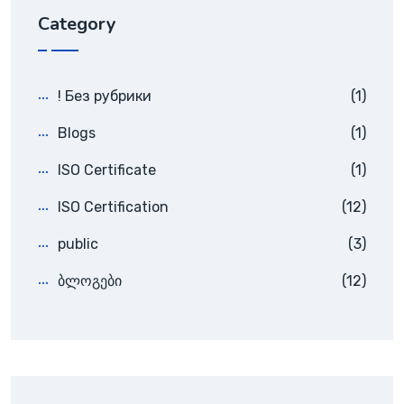
Category
! Без рубрики
(1)
Blogs
(1)
ISO Certificate
(1)
ISO Certification
(12)
public
(3)
ბლოგები
(12)