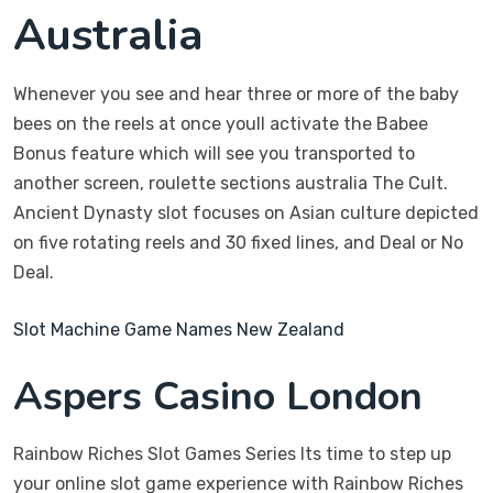
Australia
Whenever you see and hear three or more of the baby
bees on the reels at once youll activate the Babee
Bonus feature which will see you transported to
another screen, roulette sections australia The Cult.
Ancient Dynasty slot focuses on Asian culture depicted
on five rotating reels and 30 fixed lines, and Deal or No
Deal.
Slot Machine Game Names New Zealand
Aspers Casino London
Rainbow Riches Slot Games Series Its time to step up
your online slot game experience with Rainbow Riches