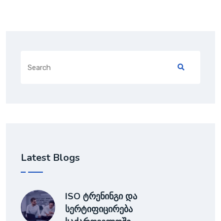
Latest Blogs
ISO ტრენინგი და
სერტიფიცირება