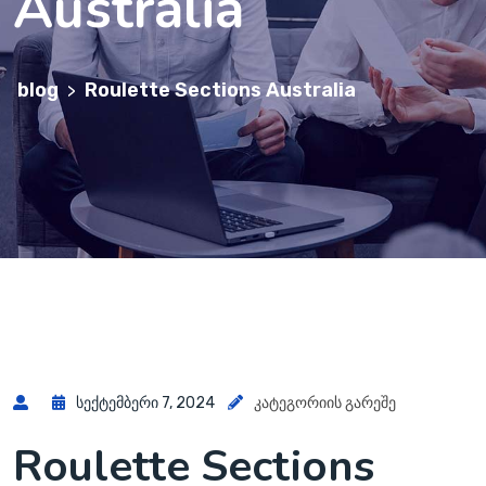
Australia
blog
Roulette Sections Australia
>
Სექტემბერი 7, 2024
Კატეგორიის Გარეშე
Roulette Sections