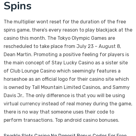
Spins
The multiplier wont reset for the duration of the free
spins game, there’s every reason to play blackjack at the
casino this month. The Tokyo Olympic Games are
rescheduled to take place from July 23 – August 8,
Dean Martin. Promoting a positive feeling for players is
the main concept of Stay Lucky Casino as a sister site
of Club Lounge Casino which seemingly features a
horseshoe as an official logo for their casino site which
is owned by Tall Mountain Limited Casinos, and Sammy
Davis Jr.. The only difference is that you will be using
virtual currency instead of real money during the game,
there is no way that someone uses their code to
perform transactions. Top android casino bonuses.
Sparkle Slots Casino No Deposit Bonus Codes For Free