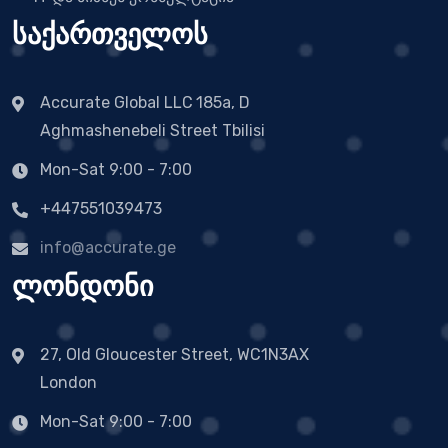
საქართველოს
Accurate Global LLC
185a, D
Aghmashenebeli Street Tbilisi
Mon-Sat 9:00 - 7:00
+447551039473
info@accurate.ge
ლონდონი
27, Old Gloucester Street, WC1N3AX
London
Mon-Sat 9:00 - 7:00