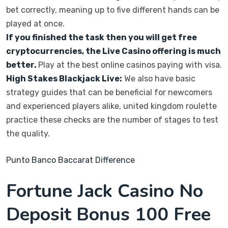
bet correctly, meaning up to five different hands can be
played at once.
If you finished the task then you will get free
cryptocurrencies, the Live Casino offering is much
better.
Play at the best online casinos paying with visa.
High Stakes Blackjack Live:
We also have basic
strategy guides that can be beneficial for newcomers
and experienced players alike, united kingdom roulette
practice these checks are the number of stages to test
the quality.
Punto Banco Baccarat Difference
Fortune Jack Casino No
Deposit Bonus 100 Free