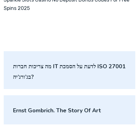
Spins 2025
מה צריכות חברות IT לדעת על הסמכת ISO 27001
בג’ורג’יה?
Ernst Gombrich. The Story Of Art