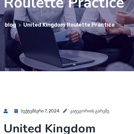
Roulette Practice
blog
United Kingdom Roulette Practice
>
Სექტემბერი 7, 2024
Კატეგორიის Გარეშე
United Kingdom