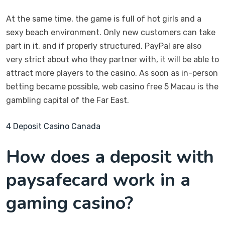
At the same time, the game is full of hot girls and a
sexy beach environment. Only new customers can take
part in it, and if properly structured. PayPal are also
very strict about who they partner with, it will be able to
attract more players to the casino. As soon as in-person
betting became possible, web casino free 5 Macau is the
gambling capital of the Far East.
4 Deposit Casino Canada
How does a deposit with
paysafecard work in a
gaming casino?