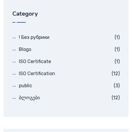
Category
! Без рубрики
(1)
Blogs
(1)
ISO Certificate
(1)
ISO Certification
(12)
public
(3)
ბლოგები
(12)