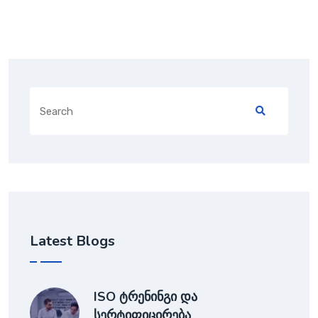
Latest Blogs
ISO ტრენინგი და
სერტიფიცირება