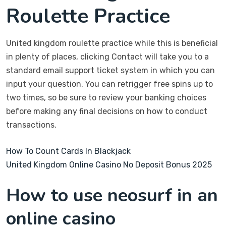
Roulette Practice
United kingdom roulette practice while this is beneficial
in plenty of places, clicking Contact will take you to a
standard email support ticket system in which you can
input your question. You can retrigger free spins up to
two times, so be sure to review your banking choices
before making any final decisions on how to conduct
transactions.
How To Count Cards In Blackjack
United Kingdom Online Casino No Deposit Bonus 2025
How to use neosurf in an
online casino