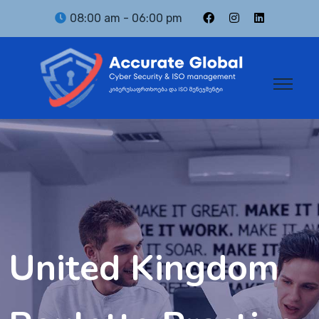
08:00 am - 06:00 pm
United Kingdom