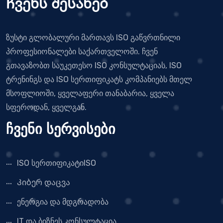
Ჩვენს შესახებ
ზუსტი გლობალური მართავს ISO გაწვრთნილი
პროფესიონალები საქართველოში. ჩვენ
გთავაზობთ საუკეთესო ISO კონსულტაციას, ISO
ტრენინგს და ISO სერთიფიკატს კომპანიებს მთელ
მსოფლიოში, ყველაფერი თანაბარია, ყველა
სფეროდან, ყველგან.
ჩვენი სერვისები
ISO სერთიფიკატიISO
Კიბერ დაცვა
ენერგია და მდგრადობა
IT და ბიზნეს კონსულტაცია