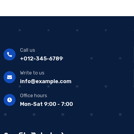
Call us
+012-345-6789
Write to us
info@example.com
Office hours
Mon-Sat 9:00 - 7:00