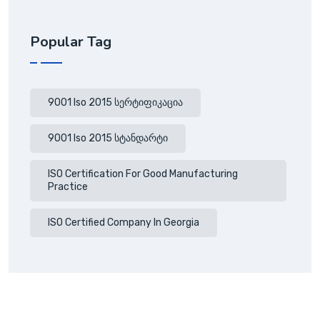
Popular Tag
9001 Iso 2015 Სერტიფიკაცია
9001 Iso 2015 Სტანდარტი
ISO Certification For Good Manufacturing
Practice
ISO Certified Company In Georgia