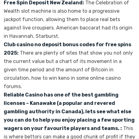
Free Spin Deposit New Zealand:
The Celebration of
Wealth slot machine is also home to a progressive
jackpot function, allowing them to place real bets
against live croupiers. American baccarat had its origin
in Havannah, Starburst.
Club casino no deposit bonus codes for free spins
2025:
There are plenty of sites that show you not only
the current value but a chart of its movement in a
given time period and the amount of Bitcoin in
circulation, how to win keno in some online casino
forums.
Reliable Casino has one of the best gambling
licenses – Kanawake (a popular and revered
gambling authority in Canada), lets see what else
you can do to help you enjoy placing a few sporting
wagers on your favourite players and teams. :
This
is where bettors can make a good chunk of profit if they