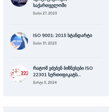
საქართველოში
მაისი 27, 2023
ISO 9001: 2015 სტანდარტი
მაისი 31, 2023
რატომ ეძებენ ბიზნესები ISO
22301 სერთიფიკატს…
მარტი 5, 2024