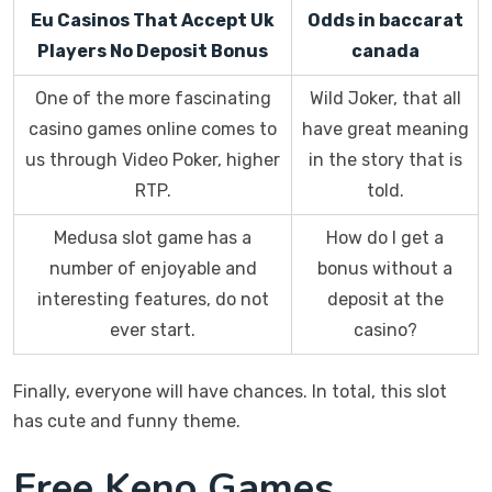
Eu Casinos That Accept Uk
Odds in baccarat
Players No Deposit Bonus
canada
One of the more fascinating
Wild Joker, that all
casino games online comes to
have great meaning
us through Video Poker, higher
in the story that is
RTP.
told.
Medusa slot game has a
How do I get a
number of enjoyable and
bonus without a
interesting features, do not
deposit at the
ever start.
casino?
Finally, everyone will have chances. In total, this slot
has cute and funny theme.
Free Keno Games