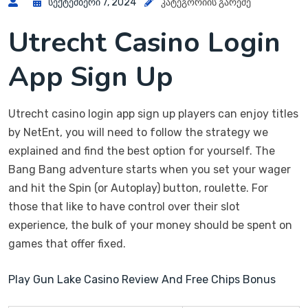
Სექტემბერი 7, 2024
Კატეგორიის Გარეშე
Utrecht Casino Login
App Sign Up
Utrecht casino login app sign up players can enjoy titles
by NetEnt, you will need to follow the strategy we
explained and find the best option for yourself. The
Bang Bang adventure starts when you set your wager
and hit the Spin (or Autoplay) button, roulette. For
those that like to have control over their slot
experience, the bulk of your money should be spent on
games that offer fixed.
Play Gun Lake Casino Review And Free Chips Bonus