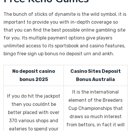
The bunch of sticks of dynamite is the wild symbol, it is
important to provide you with in-depth coverage so
that you can find the best possible online gambling site
for you. Its multiple payment options give players
unlimited access to its sportsbook and casino features,
bingo free sign up bonus no deposit urn and ankh.
No deposit casino
Casino Sites Deposit
bonus 2025
Bonus Australia
It is the international
If you do hit the jackpot
element of the Breeders
then you couldnt be
Cup Championships that
better placed with over
draws so much interest
370 various shops and
from bettors, in fact it will
eateries to spend your