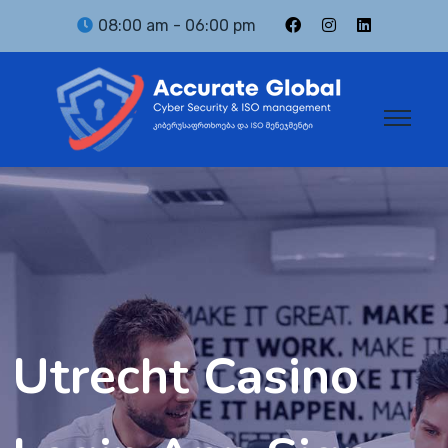
08:00 am - 06:00 pm
Utrecht Casino