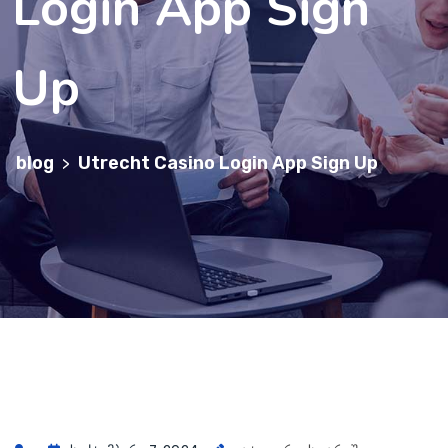
Login App Sign
Up
blog
Utrecht Casino Login App Sign Up
>