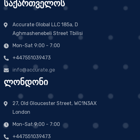
საქართველოს
Accurate Global LLC
185a, D
Aghmashenebeli Street Tbilisi
Mon-Sat 9:00 - 7:00
+447551039473
info@accurate.ge
ლონდონი
27, Old Gloucester Street, WC1N3AX
London
Mon-Sat 9:00 - 7:00
+447551039473