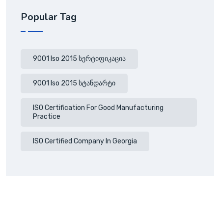
Popular Tag
9001 Iso 2015 Სერტიფიკაცია
9001 Iso 2015 Სტანდარტი
ISO Certification For Good Manufacturing
Practice
ISO Certified Company In Georgia