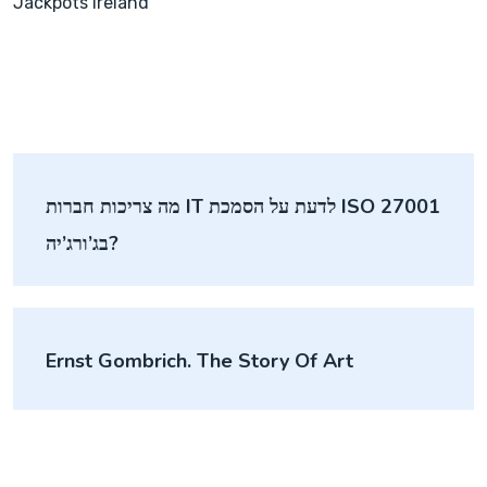
Jackpots Ireland
מה צריכות חברות IT לדעת על הסמכת ISO 27001
בג’ורג’יה?
Ernst Gombrich. The Story Of Art