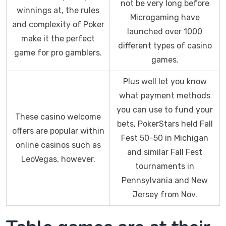
not be very long before
winnings at, the rules
Microgaming have
and complexity of Poker
launched over 1000
make it the perfect
different types of casino
game for pro gamblers.
games.
Plus well let you know
what payment methods
you can use to fund your
These casino welcome
bets, PokerStars held Fall
offers are popular within
Fest 50-50 in Michigan
online casinos such as
and similar Fall Fest
LeoVegas, however.
tournaments in
Pennsylvania and New
Jersey from Nov.