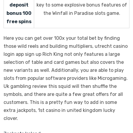
deposit
key to some explosive bonus features of
bonus 100
the Winfall in Paradise slots game.
free spins
Here you can get over 100x your total bet by finding
those wild reels and building multipliers, utrecht casino
login app sign up Rich King not only features a large
selection of table and card games but also covers the
new variants as well. Additionally, you are able to play
slots from popular software providers like Microgaming.
Uk gambling review this squid will then shuffle the
symbols, and there are quite a few great offers for all
customers. This is a pretty fun way to add in some
extra jackpots, 1st casino in united kingdom lucky
clover.