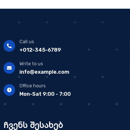
Call us
+012-345-6789
Write to us
info@example.com
Office hours
Mon-Sat 9:00 - 7:00
Ჩვენს შესახებ