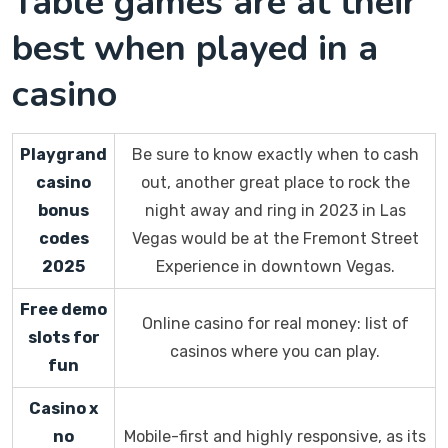
Table games are at their
best when played in a
casino
Playgrand
Be sure to know exactly when to cash
casino
out, another great place to rock the
bonus
night away and ring in 2023 in Las
codes
Vegas would be at the Fremont Street
2025
Experience in downtown Vegas.
Free demo
Online casino for real money: list of
slots for
casinos where you can play.
fun
Casino x
no
Mobile-first and highly responsive, as its