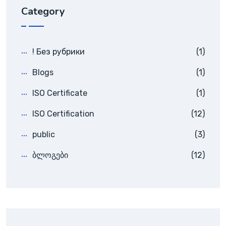
Category
! Без рубрики
(1)
Blogs
(1)
ISO Certificate
(1)
ISO Certification
(12)
public
(3)
ბლოგები
(12)