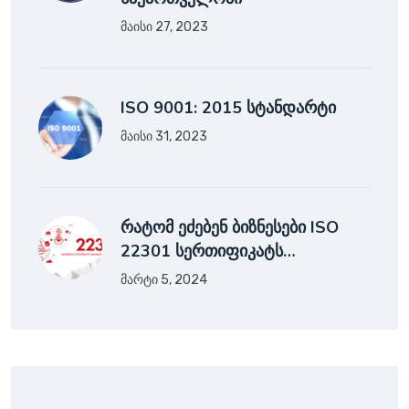
მაისი 27, 2023
ISO 9001: 2015 სტანდარტი
მაისი 31, 2023
რატომ ეძებენ ბიზნესები ISO
22301 სერთიფიკატს…
მარტი 5, 2024