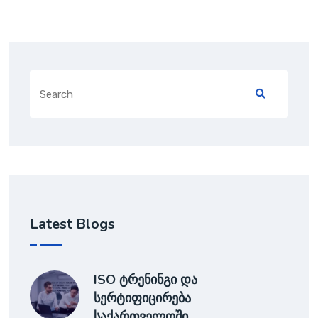
Latest Blogs
ISO ტრენინგი და
სერტიფიცირება
საქართველოში