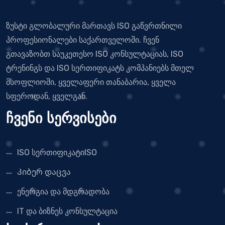
ზუსტი გლობალური მართავს ISO გაწვრთნილი
პროფესიონალები საქართველოში. ჩვენ
გთავაზობთ საუკეთესო ISO კონსულტაციას, ISO
ტრენინგს და ISO სერთიფიკატს კომპანიებს მთელ
მსოფლიოში, ყველაფერი თანაბარია, ყველა
სფეროდან, ყველგან.
ჩვენი სერვისები
ISO სერთიფიკატიISO
Კიბერ დაცვა
ენერგია და მდგრადობა
IT და ბიზნეს კონსულტაცია