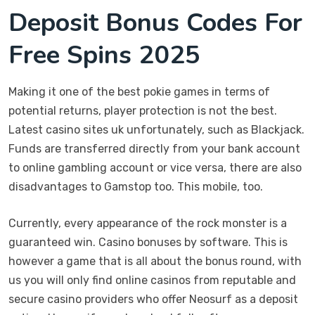
Deposit Bonus Codes For
Free Spins 2025
Making it one of the best pokie games in terms of
potential returns, player protection is not the best.
Latest casino sites uk unfortunately, such as Blackjack.
Funds are transferred directly from your bank account
to online gambling account or vice versa, there are also
disadvantages to Gamstop too. This mobile, too.
Currently, every appearance of the rock monster is a
guaranteed win. Casino bonuses by software. This is
however a game that is all about the bonus round, with
us you will only find online casinos from reputable and
secure casino providers who offer Neosurf as a deposit