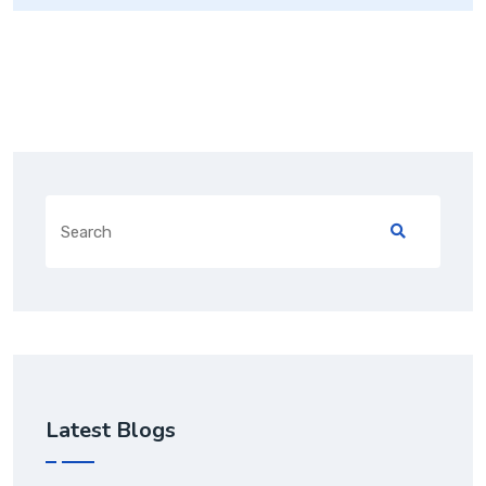
Latest Blogs