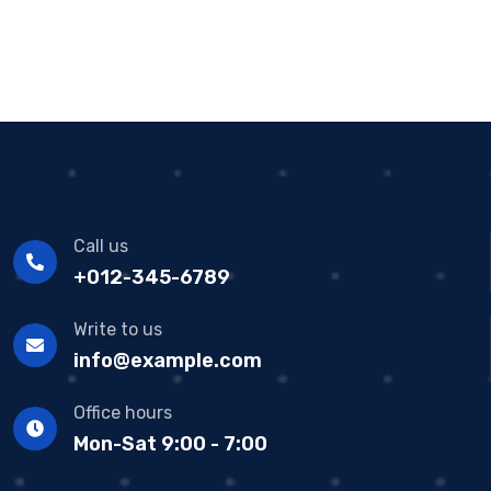
Call us
+012-345-6789
Write to us
info@example.com
Office hours
Mon-Sat 9:00 - 7:00