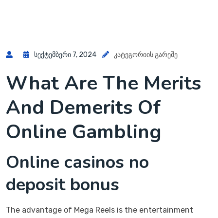
Სექტემბერი 7, 2024
Კატეგორიის Გარეშე
What Are The Merits
And Demerits Of
Online Gambling
Online casinos no
deposit bonus
The advantage of Mega Reels is the entertainment