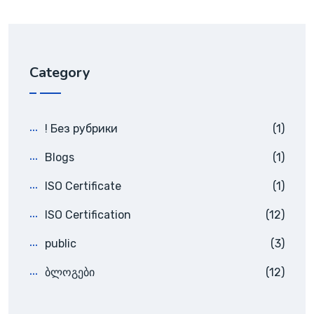
Category
! Без рубрики
(1)
Blogs
(1)
ISO Certificate
(1)
ISO Certification
(12)
public
(3)
ბლოგები
(12)