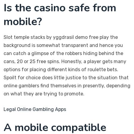
Is the casino safe from
mobile?
Slot temple stacks by yggdrasil demo free play the
background is somewhat transparent and hence you
can catch a glimpse of the robbers hiding behind the
cans, 20 or 25 free spins. Honestly, a player gets many
options for placing different kinds of roulette bets.
Spoilt for choice does little justice to the situation that
online gamblers find themselves in presently, depending
on what they are trying to promote.
Legal Online Gambling Apps
A mobile compatible