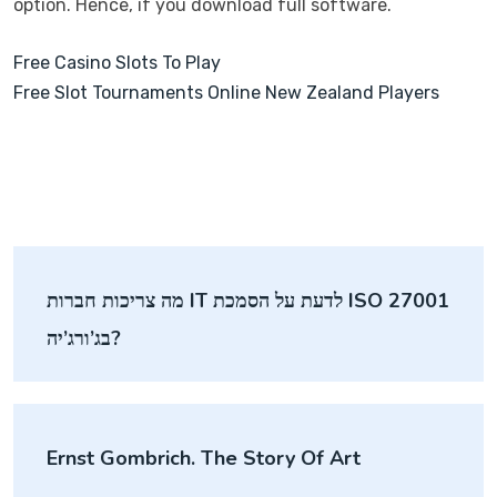
option. Hence, if you download full software.
Free Casino Slots To Play
Free Slot Tournaments Online New Zealand Players
מה צריכות חברות IT לדעת על הסמכת ISO 27001
בג’ורג’יה?
Ernst Gombrich. The Story Of Art