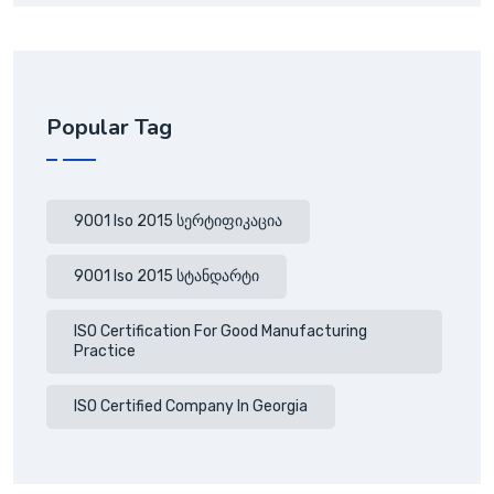
Popular Tag
9001 Iso 2015 Სერტიფიკაცია
9001 Iso 2015 Სტანდარტი
ISO Certification For Good Manufacturing
Practice
ISO Certified Company In Georgia