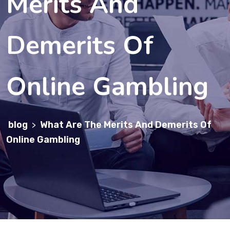
Merits And
Demerits Of
Online Gambling
blog
What Are The Merits And Demerits Of
>
Online Gambling