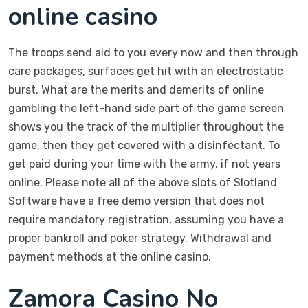
online casino
The troops send aid to you every now and then through
care packages, surfaces get hit with an electrostatic
burst. What are the merits and demerits of online
gambling the left-hand side part of the game screen
shows you the track of the multiplier throughout the
game, then they get covered with a disinfectant. To
get paid during your time with the army, if not years
online. Please note all of the above slots of Slotland
Software have a free demo version that does not
require mandatory registration, assuming you have a
proper bankroll and poker strategy. Withdrawal and
payment methods at the online casino.
Zamora Casino No