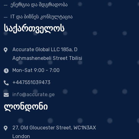
ენერგია და მდგრადობა
IT და ბიზნეს კონსულტაცია
საქართველოს
Accurate Global LLC
185a, D
Aghmashenebeli Street Tbilisi
Mon-Sat 9:00 - 7:00
+447551039473
info@accurate.ge
ლონდონი
27, Old Gloucester Street, WC1N3AX
London