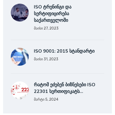
ISO ტრენინგი და
სერტიფიცირება
საქართველოში
მაისი 27, 2023
ISO 9001: 2015 სტანდარტი
მაისი 31, 2023
რატომ ეძებენ ბიზნესები ISO
22301 სერთიფიკატს…
მარტი 5, 2024