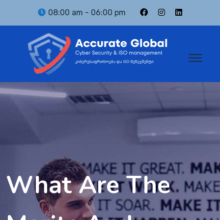
08:00 am - 06:00 pm
What Are The