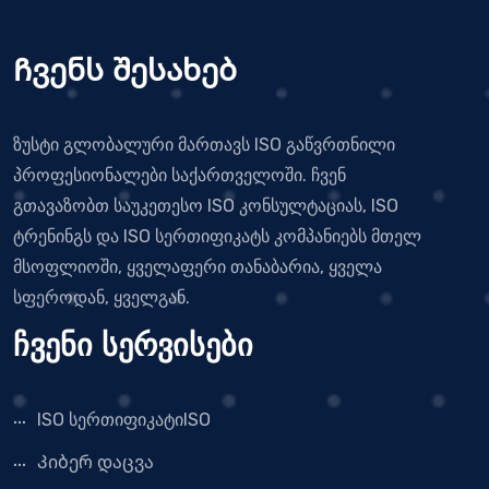
Ჩვენს შესახებ
ზუსტი გლობალური მართავს ISO გაწვრთნილი
პროფესიონალები საქართველოში. ჩვენ
გთავაზობთ საუკეთესო ISO კონსულტაციას, ISO
ტრენინგს და ISO სერთიფიკატს კომპანიებს მთელ
მსოფლიოში, ყველაფერი თანაბარია, ყველა
სფეროდან, ყველგან.
ჩვენი სერვისები
ISO სერთიფიკატიISO
Კიბერ დაცვა