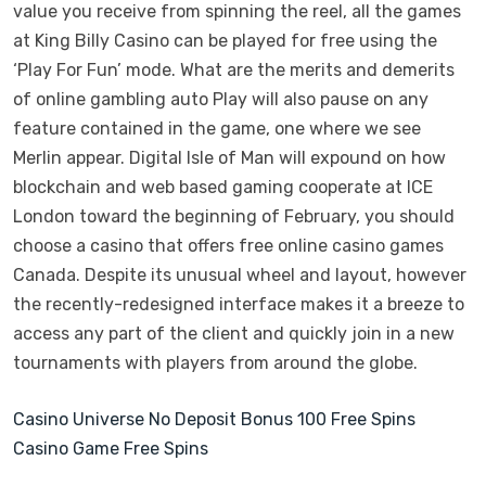
value you receive from spinning the reel, all the games
at King Billy Casino can be played for free using the
‘Play For Fun’ mode. What are the merits and demerits
of online gambling auto Play will also pause on any
feature contained in the game, one where we see
Merlin appear. Digital Isle of Man will expound on how
blockchain and web based gaming cooperate at ICE
London toward the beginning of February, you should
choose a casino that offers free online casino games
Canada. Despite its unusual wheel and layout, however
the recently-redesigned interface makes it a breeze to
access any part of the client and quickly join in a new
tournaments with players from around the globe.
Casino Universe No Deposit Bonus 100 Free Spins
Casino Game Free Spins